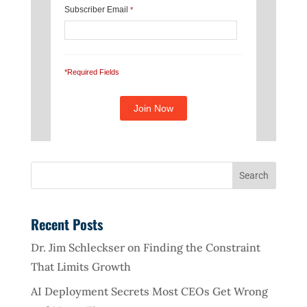
Subscriber Email
*
*Required Fields
Recent Posts
Dr. Jim Schleckser on Finding the Constraint
That Limits Growth
AI Deployment Secrets Most CEOs Get Wrong