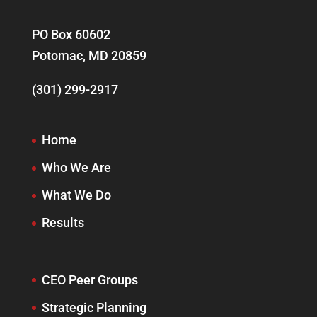
PO Box 60602
Potomac, MD 20859
(301) 299-2917
Home
Who We Are
What We Do
Results
CEO Peer Groups
Strategic Planning