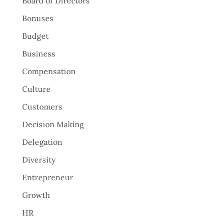
Board of Directors
Bonuses
Budget
Business
Compensation
Culture
Customers
Decision Making
Delegation
Diversity
Entrepreneur
Growth
HR