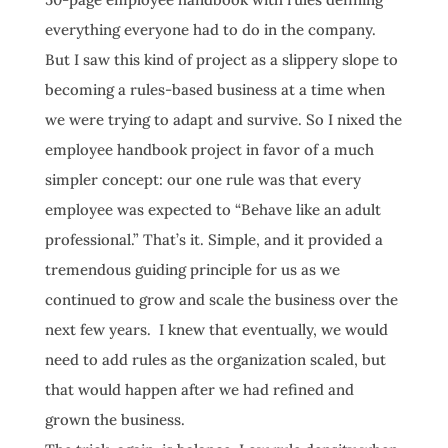
everything everyone had to do in the company.
But I saw this kind of project as a slippery slope to
becoming a rules-based business at a time when
we were trying to adapt and survive. So I nixed the
employee handbook project in favor of a much
simpler concept: our one rule was that every
employee was expected to “Behave like an adult
professional.” That’s it. Simple, and it provided a
tremendous guiding principle for us as we
continued to grow and scale the business over the
next few years. I knew that eventually, we would
need to add rules as the organization scaled, but
that would happen after we had refined and
grown the business.