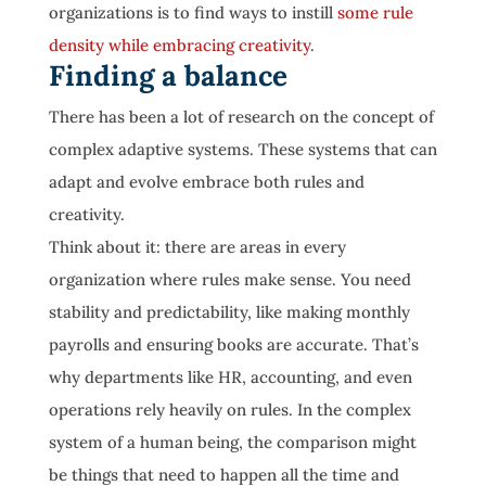
organizations is to find ways to instill
some rule
density while embracing creativity
.
Finding a balance
There has been a lot of research on the concept of
complex adaptive systems. These systems that can
adapt and evolve embrace both rules and
creativity.
Think about it: there are areas in every
organization where rules make sense. You need
stability and predictability, like making monthly
payrolls and ensuring books are accurate. That’s
why departments like HR, accounting, and even
operations rely heavily on rules. In the complex
system of a human being, the comparison might
be things that need to happen all the time and