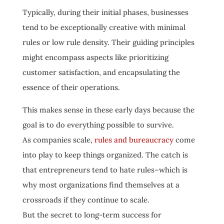
Typically, during their initial phases, businesses
tend to be exceptionally creative with minimal
rules or low rule density. Their guiding principles
might encompass aspects like prioritizing
customer satisfaction, and encapsulating the
essence of their operations.
This makes sense in these early days because the
goal is to do everything possible to survive.
As companies scale,
rules and bureaucracy
come
into play to keep things organized. The catch is
that entrepreneurs tend to hate rules–which is
why most organizations find themselves at a
crossroads if they continue to scale.
But the secret to long-term success for