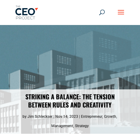
STRIKING A BALANCE: THE TENSION
BETWEEN RULES AND CREATIVITY
by
Jim Schleckser
Nov 14, 2023
Entrepreneur
,
Growth
,
Management
,
Strategy