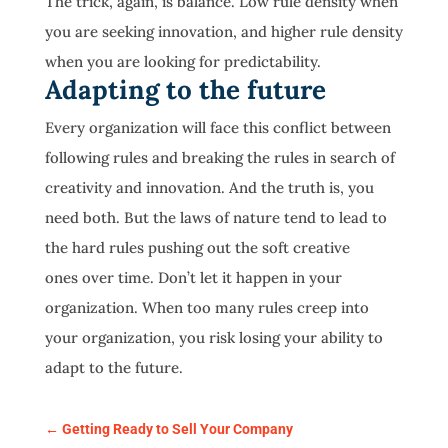
The trick, again, is balance. Low rule density when
you are seeking innovation, and higher rule density
when you are looking for predictability.
Adapting to the future
Every organization will face this conflict between
following rules and breaking the rules in search of
creativity and innovation. And the truth is, you
need both. But the laws of nature tend to lead to
the hard rules pushing out the soft creative
ones over time. Don’t let it happen in your
organization. When too many rules creep into
your organization, you risk losing your ability to
adapt to the future.
←
Getting Ready to Sell Your Company