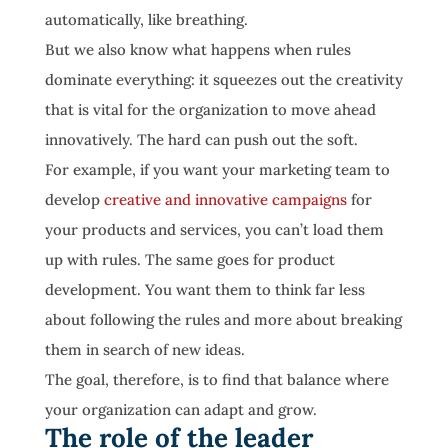
automatically, like breathing.
But we also know what happens when rules
dominate everything: it squeezes out the creativity
that is vital for the organization to move ahead
innovatively. The hard can push out the soft.
For example, if you want your marketing team to
develop
creative and innovative campaigns
for
your products and services, you can’t load them
up with rules. The same goes for product
development. You want them to think far less
about following the rules and more about breaking
them in search of new ideas.
The goal, therefore, is to find that balance where
your organization can adapt and grow.
The role of the leader