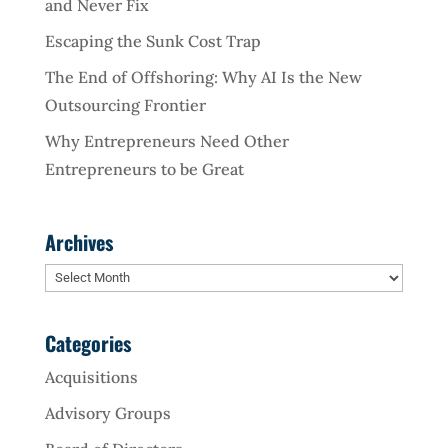
and Never Fix
Escaping the Sunk Cost Trap
The End of Offshoring: Why AI Is the New
Outsourcing Frontier
Why Entrepreneurs Need Other
Entrepreneurs to be Great
Archives
Archives
Categories
Acquisitions
Advisory Groups