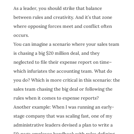
As a leader, you should strike that balance
between rules and creativity. And it’s that zone
where opposing forces meet and conflict often
occurs.
You can imagine a scenario where your sales team
is chasing a big $20 million deal, and they
neglected to file their expense report on time–
which infuriates the accounting team. What do
you do? Which is more critical in this scenario: the
sales team chasing the big deal or following the
rules when it comes to expense reports?
Another example: When I was running an early-
stage company that was scaling fast, one of my
administrative leaders devised a plan to write a
50-page employee handbook with rules defining