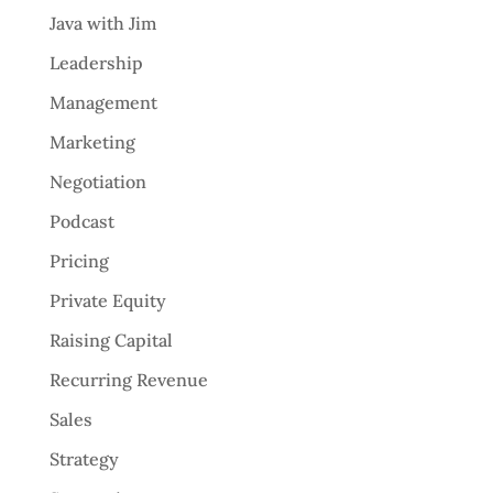
Java with Jim
Leadership
Management
Marketing
Negotiation
Podcast
Pricing
Private Equity
Raising Capital
Recurring Revenue
Sales
Strategy