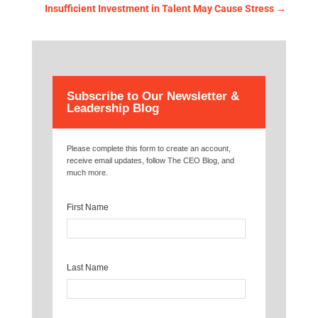
Insufficient Investment in Talent May Cause Stress
→
Subscribe to Our Newsletter &
Leadership Blog
Please complete this form to create an account,
receive email updates, follow The CEO Blog, and
much more.
First Name
Last Name