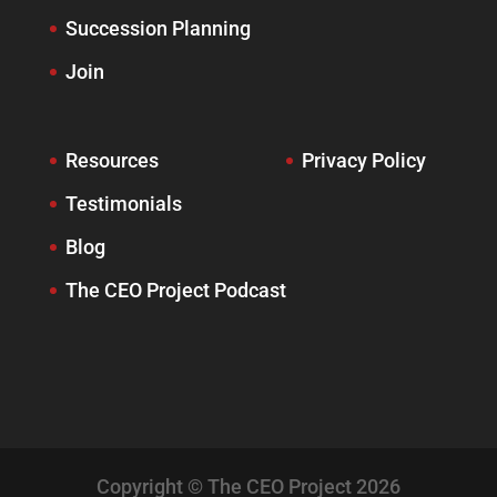
Succession Planning
Join
Resources
Privacy Policy
Testimonials
Blog
The CEO Project Podcast
Copyright © The CEO Project 2026