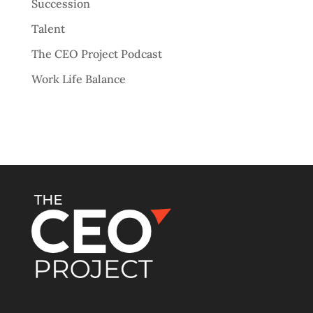
Succession
Talent
The CEO Project Podcast
Work Life Balance