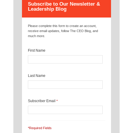
Subscribe to Our Newsletter &
Leadership Blog
Please complete this form to create an account,
receive email updates, follow The CEO Blog, and
much more.
First Name
Last Name
Subscriber Email
*
*Required Fields