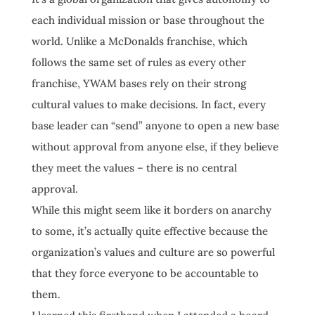
each individual mission or base throughout the
world. Unlike a McDonalds franchise, which
follows the same set of rules as every other
franchise, YWAM bases rely on their strong
cultural values to make decisions. In fact, every
base leader can “send” anyone to open a new base
without approval from anyone else, if they believe
they meet the values – there is no central
approval.
While this might seem like it borders on anarchy
to some, it’s actually quite effective because the
organization’s values and culture are so powerful
that they force everyone to be accountable to
them.