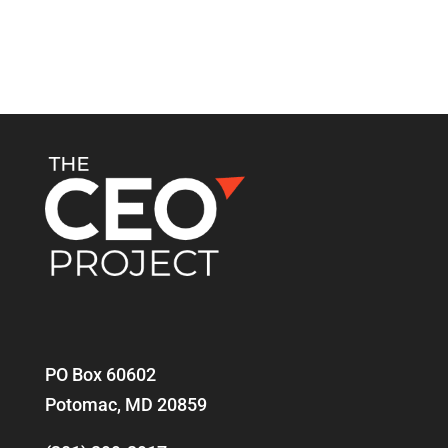
PO Box 60602
Potomac, MD 20859