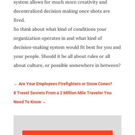
system allows for much more creativity and
decentralized decision making once shots are
fired.
So think about what kind of conditions your
organization operates in and what kind of
decision-making system would fit best for you and
your people. Should it be all about rules or all
about culture, or possible somewhere in between?
←
Are Your Employees Firefighters or Snow Cones?
8 Travel Secrets From a 2 Million Mile Traveler You
Need To Know
→