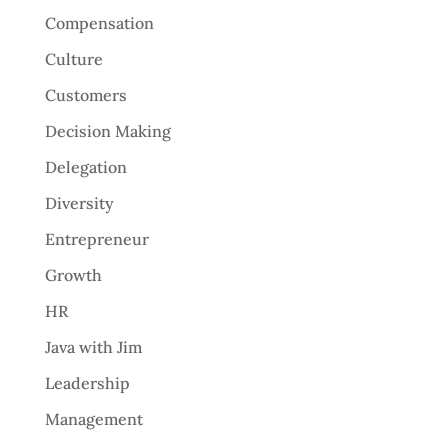
Compensation
Culture
Customers
Decision Making
Delegation
Diversity
Entrepreneur
Growth
HR
Java with Jim
Leadership
Management