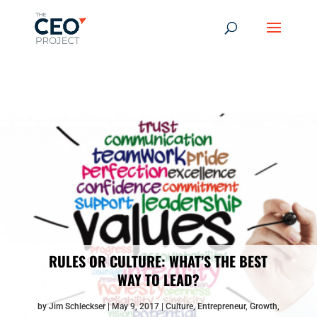
-------------------------------------------------------------
-------------
------------------------------------------------
RULES OR CULTURE: WHAT’S THE BEST
WAY TO LEAD?
by
Jim Schleckser
May 9, 2017
Culture
,
Entrepreneur
,
Growth
,