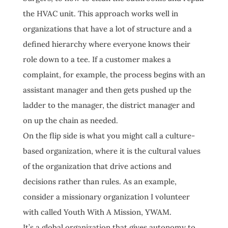
the HVAC unit. This approach works well in
organizations that have a lot of structure and a
defined hierarchy where everyone knows their
role down to a tee. If a customer makes a
complaint, for example, the process begins with an
assistant manager and then gets pushed up the
ladder to the manager, the district manager and
on up the chain as needed.
On the flip side is what you might call a culture-
based organization, where it is the cultural values
of the organization that drive actions and
decisions rather than rules. As an example,
consider a missionary organization I volunteer
with called Youth With A Mission, YWAM.
It’s a global organization that gives autonomy to