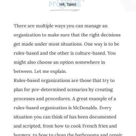
HR
,
Talent
There are multiple ways you can manage an
organization to make sure that the right decisions
get made under most situations. One way is to be
rules-based and the other is culture-based. You
might also choose an option somewhere in
between. Let me explain.
Rules-based organizations are those that try to
plan for pre-determined scenarios by creating
processes and procedures. A great example of a
rules-based organization is McDonalds. Every
situation you can think of has been documented
and scripted, from how to cook French fries and
burgers, to how to clean the bathrooms and repair