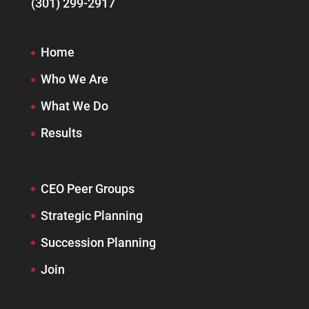
(301) 299-2917
Home
Who We Are
What We Do
Results
CEO Peer Groups
Strategic Planning
Succession Planning
Join