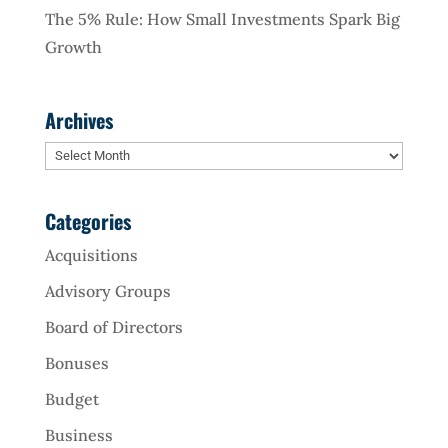
The 5% Rule: How Small Investments Spark Big
Growth
Archives
Archives
Categories
Acquisitions
Advisory Groups
Board of Directors
Bonuses
Budget
Business