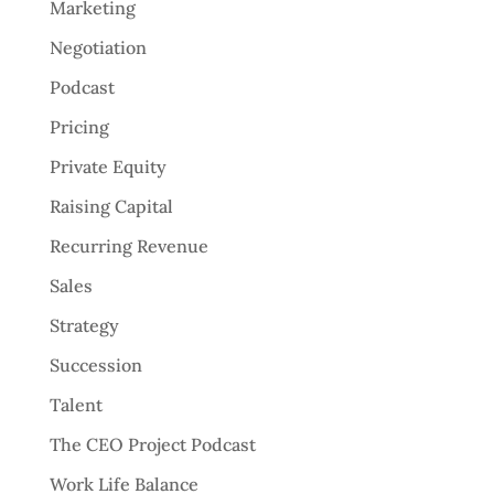
Marketing
Negotiation
Podcast
Pricing
Private Equity
Raising Capital
Recurring Revenue
Sales
Strategy
Succession
Talent
The CEO Project Podcast
Work Life Balance