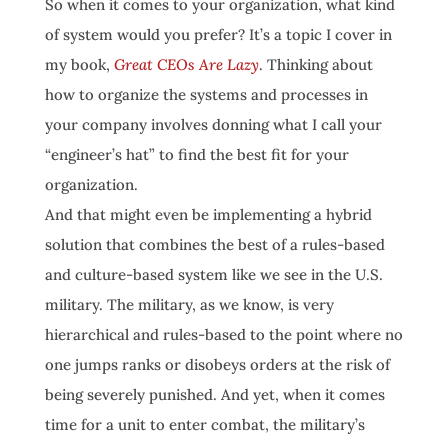
So when it comes to your organization, what kind
of system would you prefer? It’s a topic I cover in
my book,
Great CEOs Are Lazy
. Thinking about
how to organize the systems and processes in
your company involves donning what I call your
“engineer’s hat” to find the best fit for your
organization.
And that might even be implementing a hybrid
solution that combines the best of a rules-based
and culture-based system like we see in the U.S.
military. The military, as we know, is very
hierarchical and rules-based to the point where no
one jumps ranks or disobeys orders at the risk of
being severely punished. And yet, when it comes
time for a unit to enter combat, the military’s