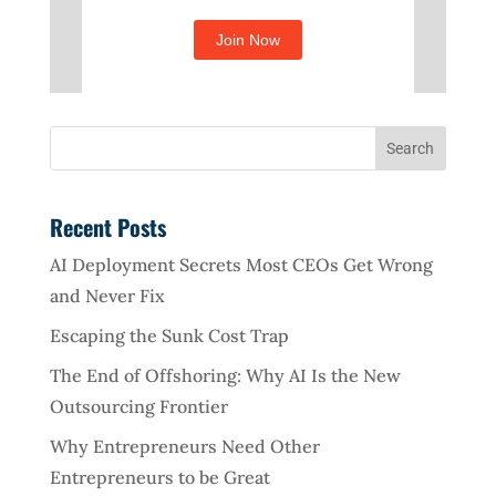
Recent Posts
AI Deployment Secrets Most CEOs Get Wrong
and Never Fix
Escaping the Sunk Cost Trap
The End of Offshoring: Why AI Is the New
Outsourcing Frontier
Why Entrepreneurs Need Other
Entrepreneurs to be Great