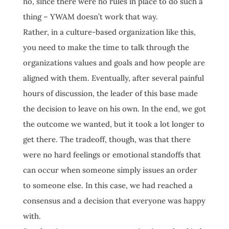
no, since there were no rules in place to do such a
thing – YWAM doesn’t work that way.
Rather, in a culture-based organization like this,
you need to make the time to talk through the
organizations values and goals and how people are
aligned with them. Eventually, after several painful
hours of discussion, the leader of this base made
the decision to leave on his own. In the end, we got
the outcome we wanted, but it took a lot longer to
get there. The tradeoff, though, was that there
were no hard feelings or emotional standoffs that
can occur when someone simply issues an order
to someone else. In this case, we had reached a
consensus and a decision that everyone was happy
with.