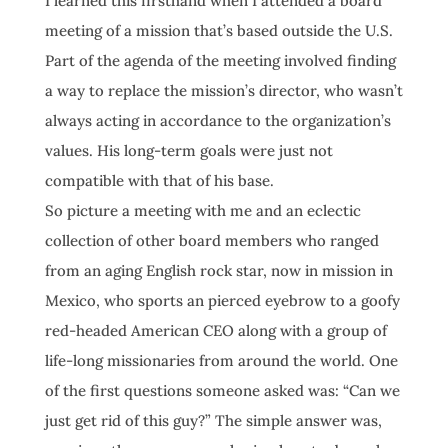
I learned this firsthand when I attended a board
meeting of a mission that’s based outside the U.S.
Part of the agenda of the meeting involved finding
a way to replace the mission’s director, who wasn’t
always acting in accordance to the organization’s
values. His long-term goals were just not
compatible with that of his base.
So picture a meeting with me and an eclectic
collection of other board members who ranged
from an aging English rock star, now in mission in
Mexico, who sports an pierced eyebrow to a goofy
red-headed American CEO along with a group of
life-long missionaries from around the world. One
of the first questions someone asked was: “Can we
just get rid of this guy?” The simple answer was,