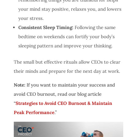
your mind stay positive, relaxes you, and lowers
your stress.
Consistent Sleep Timing:
Following the same
bedtime on weekends can fortify your body’s
sleeping pattern and improve your thinking.
The small but effective rituals allow CEOs to clear
their minds and prepare for the next day at work.
Note:
If you want to maintain your success and
avoid CEO burnout, read our blog article
“
Strategies to Avoid CEO Burnout & Maintain
Peak Performance
.”