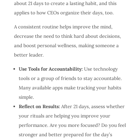
about 21 days to create a lasting habit, and this
applies to how CEOs organize their days, too.
A consistent routine helps improve the mind,
decrease the need to think hard about decisions,
and boost personal wellness, making someone a
better leader.
Use Tools for Accountability:
Use technology
tools or a group of friends to stay accountable.
Many available apps make tracking your habits
simple.
Reflect on Results:
After 21 days, assess whether
your rituals are helping you improve your
performance. Are you more focused? Do you feel
stronger and better prepared for the day’s