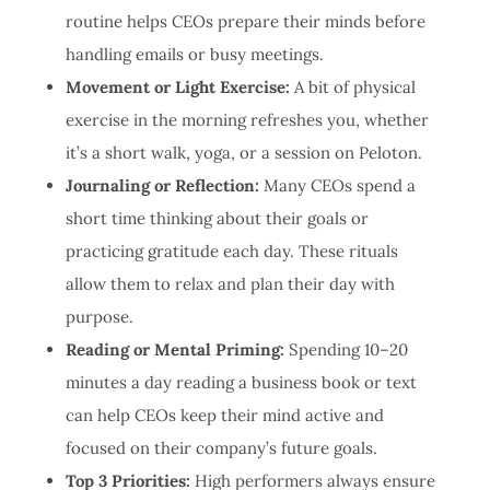
routine helps CEOs prepare their minds before
handling emails or busy meetings.
Movement or Light Exercise:
A bit of physical
exercise in the morning refreshes you, whether
it’s a short walk, yoga, or a session on Peloton.
Journaling or Reflection:
Many CEOs spend a
short time thinking about their goals or
practicing gratitude each day. These rituals
allow them to relax and plan their day with
purpose.
Reading or Mental Priming:
Spending 10–20
minutes a day reading a business book or text
can help CEOs keep their mind active and
focused on their company’s future goals.
Top 3 Priorities:
High performers always ensure