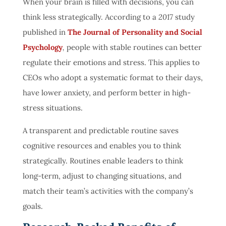
When your brain is filled with decisions, you can
think less strategically.
According to a
2017
study
published in
The Journal of Personality and Social
Psychology
,
people with stable routines can better
regulate their emotions and stress. This applies to
CEOs who adopt a systematic format to their days,
have lower anxiety, and perform better in high-
stress situations.
A transparent and predictable routine saves
cognitive resources and enables you to think
strategically. Routines enable leaders to think
long-term, adjust to changing situations, and
match their team’s activities with the company’s
goals.