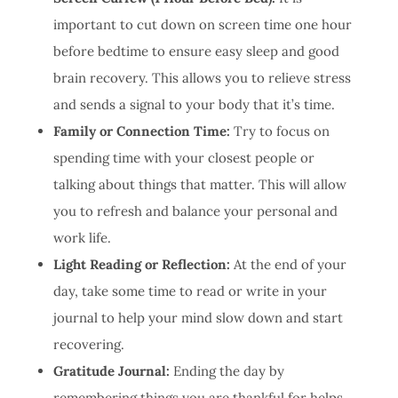
important to cut down on screen time one hour
before bedtime to ensure easy sleep and good
brain recovery. This allows you to relieve stress
and sends a signal to your body that it’s time.
Family or Connection Time:
Try to focus on
spending time with your closest people or
talking about things that matter. This will allow
you to refresh and balance your personal and
work life.
Light Reading or Reflection:
At the end of your
day, take some time to read or write in your
journal to help your mind slow down and start
recovering.
Gratitude Journal:
Ending the day by
remembering things you are thankful for helps