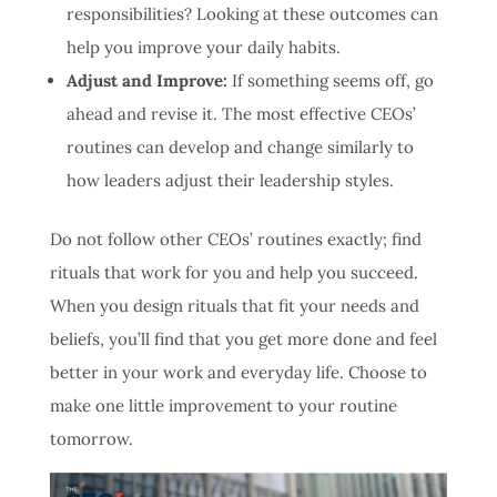
responsibilities? Looking at these outcomes can
help you improve your daily habits.
Adjust and Improve:
If something seems off, go
ahead and revise it. The most effective CEOs’
routines can develop and change similarly to
how leaders adjust their leadership styles.
Do not follow other CEOs’ routines exactly; find
rituals that work for you and help you succeed.
When you design rituals that fit your needs and
beliefs, you’ll find that you get more done and feel
better in your work and everyday life. Choose to
make one little improvement to your routine
tomorrow.