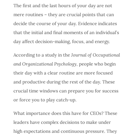
The first and the last hours of your day are not
mere routines – they are crucial points that can
decide the course of your day.
Evidence indicates
that the initial and final moments of an individual’s
day affect decision-making, focus, and energy.
According to a study in the
Journal of Occupational
and Organizational Psychology,
people who begin
their day with a clear routine are more focused
and productive during the rest of the day.
These
crucial time windows can prepare you for success
or force you to play catch-up.
What importance does this have for CEOs? These
leaders have complex decisions to make under
high expectations and continuous pressure. They