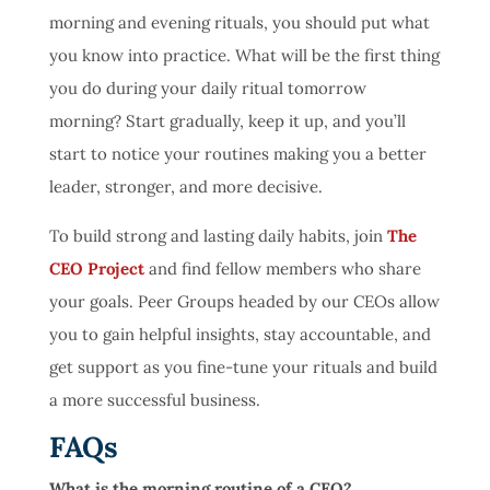
morning and evening rituals, you should put what
you know into practice. What will be the first thing
you do during your daily ritual tomorrow
morning? Start gradually, keep it up, and you’ll
start to notice your routines making you a better
leader, stronger, and more decisive.
To build strong and lasting daily habits, join
The
CEO Project
and find fellow members who share
your goals. Peer Groups headed by our CEOs allow
you to gain helpful insights, stay accountable, and
get support as you fine-tune your rituals and build
a more successful business.
FAQs
What is the morning routine of a CEO?