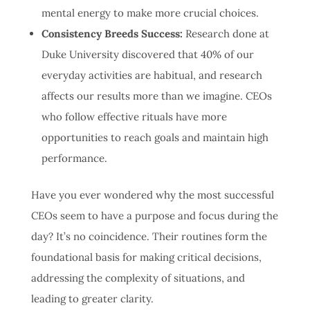
mental energy to make more crucial choices.
Consistency Breeds Success:
Research done at
Duke University discovered that 40% of our
everyday activities are habitual, and research
affects our results more than we imagine
. CEOs
who follow effective rituals have more
opportunities to reach goals and maintain high
performance.
Have you ever wondered why the most successful
CEOs seem to have a purpose and focus during the
day? It’s no coincidence. Their routines form the
foundational basis for making critical decisions,
addressing the complexity of situations, and
leading to greater clarity.