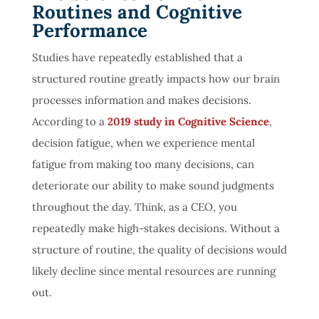
Routines and Cognitive
Performance
Studies have repeatedly established that a
structured routine greatly impacts how our brain
processes information and makes decisions.
According to a
2019 study in Cognitive Science
,
decision fatigue, when we experience mental
fatigue from making too many decisions, can
deteriorate our ability to make sound judgments
throughout the day. Think, as a CEO, you
repeatedly make high-stakes decisions. Without a
structure of routine, the quality of decisions would
likely decline since mental resources are running
out.