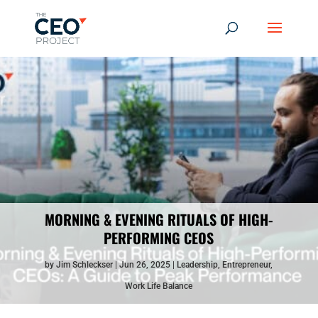
MORNING & EVENING RITUALS OF HIGH-
PERFORMING CEOS
by
Jim Schleckser
Jun 26, 2025
Leadership
,
Entrepreneur
,
Work Life Balance