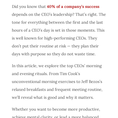
Did you know that
40% of a company’s success
depends on the CEO’s leadership?
That’s right. The
tone for everything between the first and the last
hours of a CEO’s day is set in those moments. This
is well known for high-performing CEOs. They
don’t put their routine at risk — they plan their
days with purpose so they do not waste time.
In this article, we explore the top CEOs’ morning
and evening rituals. From Tim Cook’s
unconventional morning exercises to Jeff Bezos’s
relaxed breakfasts and frequent meeting routine,
we’ll reveal what is good and why it matters.
Whether you want to become more productive,
achieve mental clarity, or lead a more balanced