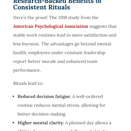
Research-Backed Benefits of
Consistent Rituals
Here’s the proof: The
2
01
8
study
from the
American Psychological Association
suggests that
stable work routines lead to more satisfaction and
less burnout. The advantages go beyond mental
health; employees under constant leadership
report better morale and enhanced team
performance.
Rituals lead to:
Reduced decision fatigue:
A well-ordered
routine reduces mental stress, allowing for
better decision-making.
Higher mental clarity:
A
planned day allows a