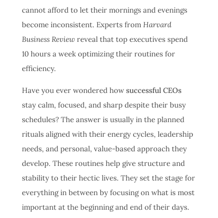
cannot afford to let their mornings and evenings
become inconsistent. Experts from
Harvard
Business Review
reveal that top executives spend
10 hours a week optimizing their routines for
efficiency.
Have you ever wondered how
successful CEOs
stay calm, focused, and sharp despite their busy
schedules? The answer is usually in the planned
rituals aligned with their energy cycles, leadership
needs, and personal, value-based approach they
develop. These routines help give structure and
stability to their hectic lives. They set the stage for
everything in between by focusing on what is most
important at the beginning and end of their days.