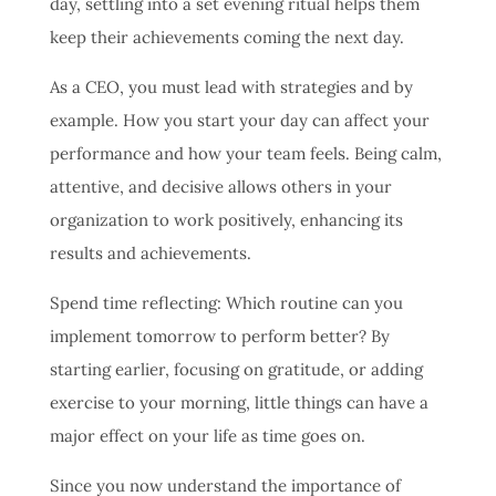
day, settling into a set evening ritual helps them
keep their achievements coming the next day.
As a CEO, you must lead with strategies and by
example. How you start your day can affect your
performance and how your team feels. Being calm,
attentive, and decisive allows others in your
organization to work positively, enhancing its
results and achievements.
Spend time reflecting: Which routine can you
implement tomorrow to perform better? By
starting earlier, focusing on gratitude, or adding
exercise to your morning, little things can have a
major effect on your life as time goes on.
Since you now understand the importance of