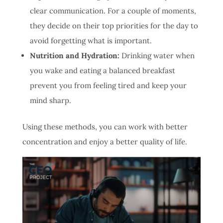
clear communication. For a couple of moments,
they decide on their top priorities for the day to
avoid forgetting what is important.
Nutrition and Hydration:
Drinking water when
you wake and eating a balanced breakfast
prevent you from feeling tired and keep your
mind sharp.
Using these methods, you can work with better
concentration and enjoy a better quality of life.