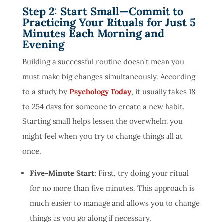
Step 2: Start Small—Commit to
Practicing Your Rituals for Just 5
Minutes Each Morning and
Evening
Building a successful routine doesn’t mean you
must make big changes simultaneously. According
to a study by
Psychology Today
, it usually takes 18
to 254 days for someone to create a new habit.
Starting small helps lessen the overwhelm you
might feel when you try to change things all at
once.
Five-Minute Start:
First, try doing your ritual
for no more than five minutes. This approach is
much easier to manage and allows you to change
things as you go along if necessary.