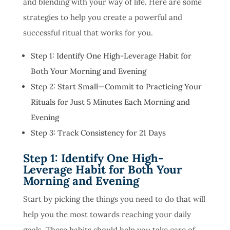
and blending with your way of life. Here are some
strategies to help you create a powerful and
successful ritual that works for you.
Step 1: Identify One High-Leverage Habit for
Both Your Morning and Evening
Step 2: Start Small—Commit to Practicing Your
Rituals for Just 5 Minutes Each Morning and
Evening
Step 3: Track Consistency for 21 Days
Step 1: Identify One High-
Leverage Habit for Both Your
Morning and Evening
Start by picking the things you need to do that will
help you the most towards reaching your daily
goals. These habits should help you take care of