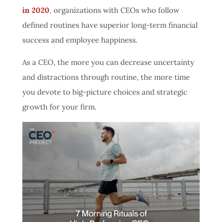
in 2020
, organizations with CEOs who follow
defined routines have superior long-term financial
success and employee happiness.
As a CEO, the more you can decrease uncertainty
and distractions through routine, the more time
you devote to big-picture choices and strategic
growth for your firm.