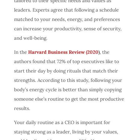
tailored to their specific needs and values as
leaders. Experts agree that following a schedule
matched to your needs, energy, and preferences
can increase your productivity, sense of security,
and well-being.
In the
Harvard Business Review (2020
)
, the
authors found that 72% of top executives like to
start their day by doing rituals that match their
strengths. According to this study, following your
body’s energy cycle is better than simply copying
someone else’s routine to get the most productive
results.
Your daily routine as a CEO is important for
staying strong as a leader, living by your values,