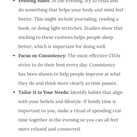
Evening Habit:
In the evening, try to relax and
do something that helps your body and mind feel
better. This might include journaling, reading a
book, or doing light stretches. Studies show that
sticking to these routines helps people sleep
better, which is important for doing well.
Focus on Consistency:
The most effective CEOs
strive to do their best every day. Consistency
has been shown to help people improve at what
they do and think more clearly as time passes.
Tailor It to Your Needs:
Identify habits that align
with your beliefs and lifestyle. If family time is
important to you, make a ritual of spending real
time together in the evening so you can all feel
more relaxed and connected.