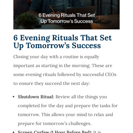
6 Evening Rituals That Set
Up Tomorrow’s Success
Closing your day with a routine is equally
important as starting in the morning. These are
some evening rituals followed by successful CEOs
to ensure they succeed the next day:
Shutdown Ritual:
Review all the things you
completed for the day and prepare the tasks for
tomorrow. This allows your mind to relax and
prepare for tomorrow’s challenges.
Screen Curfew (1 Hour Before Bed):
It is