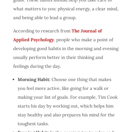
what matters to you: physical energy, a clear mind,
and being able to lead a group.
According to research from
The Journal of
Applied Psychology
, people who make a point of
developing good habits in the morning and evening
usually perform better in their thinking and
feelings during the day.
Morning Habit:
Choose one thing that makes
you feel more active, like going for a walk or
making your list of goals. For example, Tim Cook
starts his day by working out, which helps him
stay healthy and also prepares his mind for the
toughest tasks.