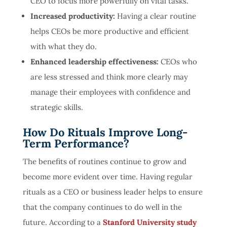
CEO to focus more powerfully on vital tasks.
Increased productivity:
Having a clear routine
helps CEOs be more productive and efficient
with what they do.
Enhanced leadership effectiveness:
CEOs who
are less stressed and think more clearly may
manage their employees with confidence and
strategic skills.
How Do Rituals Improve Long-
Term Performance?
The benefits of routines continue to grow and
become more evident over time. Having regular
rituals as a CEO or business leader helps to ensure
that the company continues to do well in the
future. According to a
Stanford University study