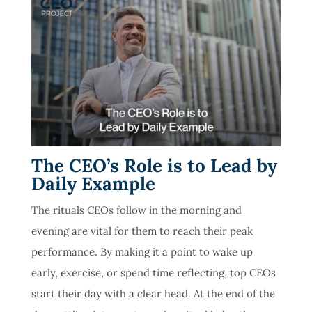
The CEO’s Role is to Lead by
Daily Example
The rituals CEOs follow in the morning and
evening are vital for them to reach their peak
performance. By making it a point to wake up
early, exercise, or spend time reflecting, top CEOs
start their day with a clear head. At the end of the