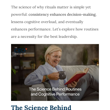
The science of why rituals matter is simple yet
powerful:
consistency enhances decision-making
,
lessens cognitive overload, and eventually
enhances performance. Let’s explore how routines
are a necessity for the best leadership.
The Science Behind