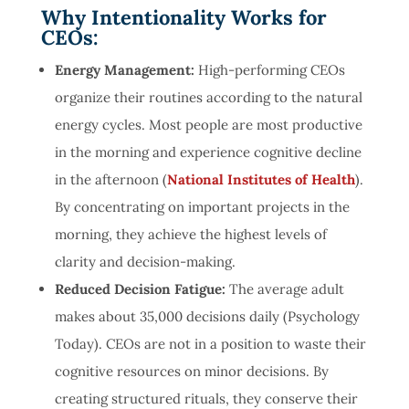
Why Intentionality Works for
CEOs:
Energy Management:
High-performing CEOs
organize their routines according to the natural
energy cycles. Most people are most productive
in the morning and experience cognitive decline
in the afternoon (
National Institutes of Health
).
By concentrating on important projects in the
morning, they achieve the highest levels of
clarity and decision-making.
Reduced Decision Fatigue:
The average adult
makes about 35,000 decisions daily (
Psychology
Today
). CEOs are not in a position to waste their
cognitive resources on minor decisions. By
creating structured rituals, they conserve their