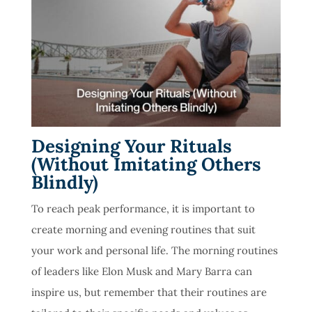
Designing Your Rituals
(Without Imitating Others
Blindly)
To reach peak performance, it is important to
create morning and evening routines that suit
your work and personal life. The morning routines
of leaders like Elon Musk and Mary Barra can
inspire us, but remember that their routines are