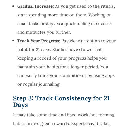
Gradual Increase:
As you get used to the rituals,
start spending more time on them. Working on
small tasks first gives a quick feeling of success
and motivates you further.
Track Your Progress:
Pay close attention to your
habit for 21 days. Studies have shown that
keeping a record of your progress helps you
maintain your habits for a longer period. You
can easily track your commitment by using apps
or regular journaling.
Step 3: Track Consistency for 21
Days
It may take some time and hard work, but forming
habits brings great rewards. Experts say it takes