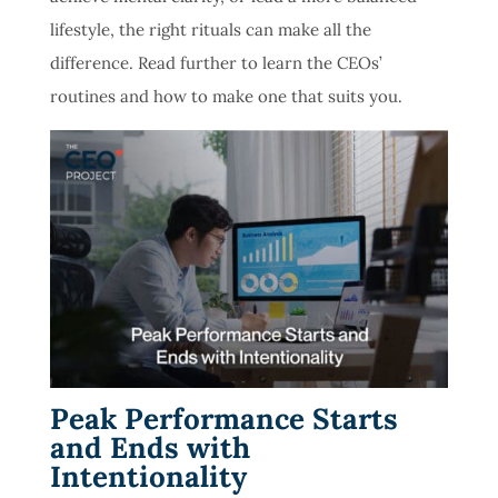
lifestyle, the right rituals can make all the
difference. Read further to learn the CEOs’
routines and how to make one that suits you.
Peak Performance Starts
and Ends with
Intentionality