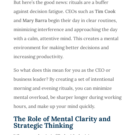
But here’s the good news: rituals are a buffer
against decision fatigue.
CEOs such as
Tim Cook
and
Mary Barra
begin their day in clear routines,
minimizing interference and approaching the day
with a calm, attentive mind
. This creates a mental
environment for making better decisions and
increasing productivity.
So what does this mean for you as the CEO or
business leader? By creating a set of intentional
morning and evening rituals, you can minimize
mental overload, be sharper longer during working
hours, and make up your mind quickly.
The Role of Mental Clarity and
Strategic Thinking