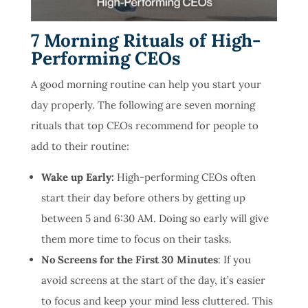
7 Morning Rituals of High-
Performing CEOs
A good morning routine can help you start your
day properly. The following are seven morning
rituals that top CEOs recommend for people to
add to their routine:
Wake up Early:
High-performing CEOs often
start their day before others by getting up
between 5 and 6:30 AM. Doing so early will give
them more time to focus on their tasks.
No Screens for the First 30 Minutes
: If you
avoid screens at the start of the day, it’s easier
to focus and keep your mind less cluttered. This