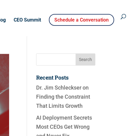
log
CEO Summit
Schedule a Conversation
Recent Posts
Dr. Jim Schleckser on
Finding the Constraint
That Limits Growth
AI Deployment Secrets
Most CEOs Get Wrong
and Never Fix