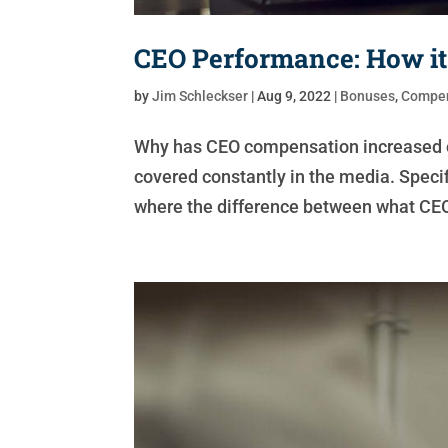
CEO Performance: How it
by
Jim Schleckser
|
Aug 9, 2022
|
Bonuses
,
Compen
Why has CEO compensation increased ov
covered constantly in the media. Speci
where the difference between what CEO