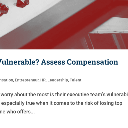
Vulnerable? Assess Compensation
sation
,
Entrepreneur
,
HR
,
Leadership
,
Talent
worry about the most is their executive team’s vulnerabi
especially true when it comes to the risk of losing top
e who offers...