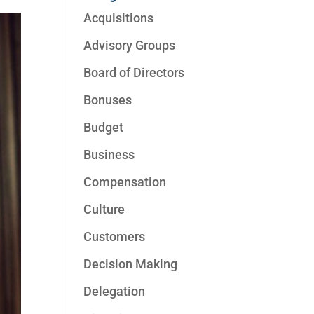
Acquisitions
Advisory Groups
Board of Directors
Bonuses
Budget
Business
Compensation
Culture
Customers
Decision Making
Delegation