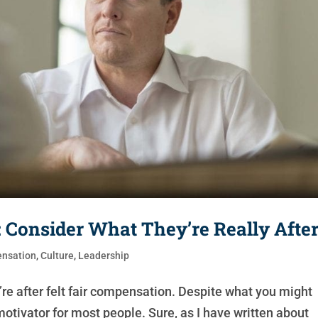
Consider What They’re Really Afte
nsation
,
Culture
,
Leadership
e after felt fair compensation. Despite what you might
otivator for most people. Sure, as I have written about