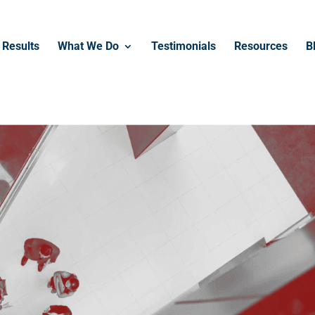
Results
What We Do
Testimonials
Resources
B