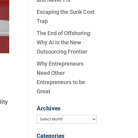
Escaping the Sunk Cost
Trap
The End of Offshoring:
Why AI Is the New
Outsourcing Frontier
Why Entrepreneurs
Need Other
Entrepreneurs to be
Great
lity
Archives
Archives
Categories