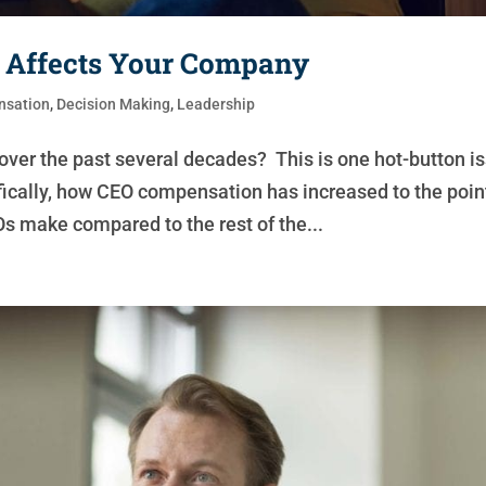
 Affects Your Company
sation
,
Decision Making
,
Leadership
er the past several decades? This is one hot-button i
fically, how CEO compensation has increased to the poin
s make compared to the rest of the...