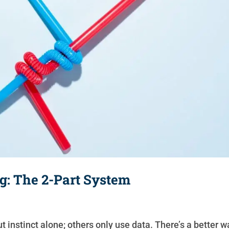
g: The 2-Part System
 instinct alone; others only use data. There’s a better w