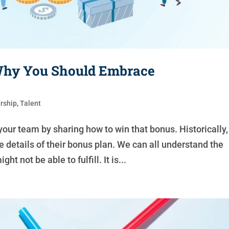
 Why You Should Embrace
rship
,
Talent
your team by sharing how to win that bonus. Historically,
 details of their bonus plan. We can all understand the
 not be able to fulfill. It is...