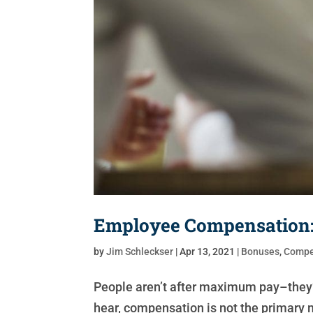
Employee Compensation: 
by
Jim Schleckser
|
Apr 13, 2021
|
Bonuses
,
Compe
People aren’t after maximum pay–they’r
hear, compensation is not the primary m