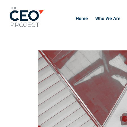
Home
Who We Are