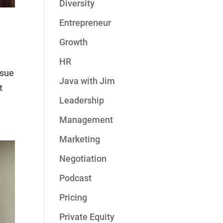
Diversity
Entrepreneur
Growth
HR
ssue
Java with Jim
t
Leadership
Management
Marketing
Negotiation
Podcast
Pricing
Private Equity