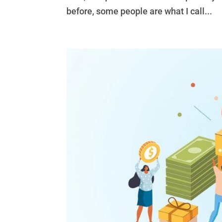
before, some people are what I call...