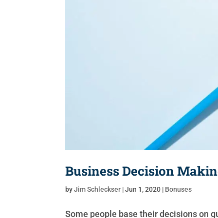
Business Decision Makin
by
Jim Schleckser
|
Jun 1, 2020
|
Bonuses
Some people base their decisions on gut