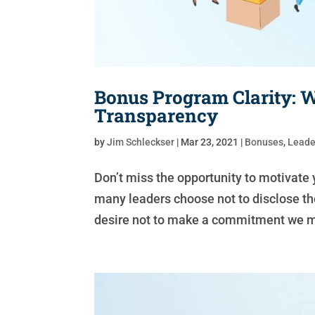
Bonus Program Clarity:
Transparency
by
Jim Schleckser
|
Mar 23, 2021
|
Bonuses
,
Leade
Don’t miss the opportunity to motivate 
many leaders choose not to disclose the
desire not to make a commitment we might