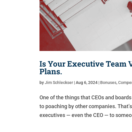
Is Your Executive Team 
Plans.
by
Jim Schleckser
|
Aug 6, 2024
|
Bonuses
,
Compen
One of the things that CEOs and boards 
to poaching by other companies. That’s 
executives — even the CEO — to someon