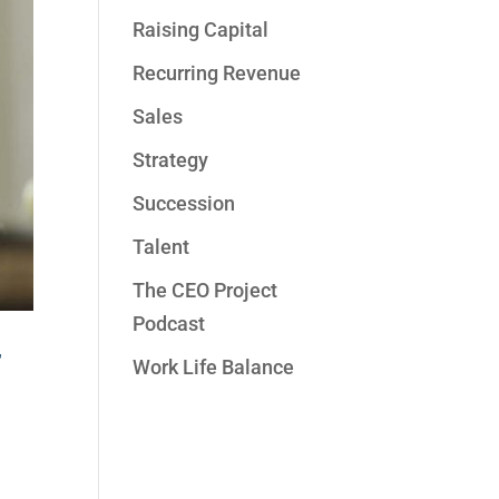
Raising Capital
Recurring Revenue
Sales
Strategy
Succession
Talent
The CEO Project
Podcast
r
Work Life Balance