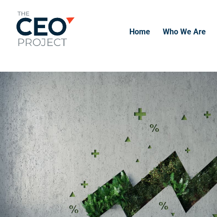
-------------------------------------------------------------
-------------
Home
Who We Are