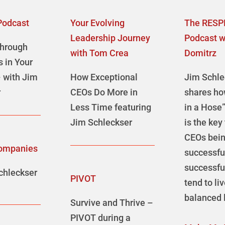
Podcast
Your Evolving
The RESP
Leadership Journey
Podcast w
Through
with Tom Crea
Domitrz
s in Your
 with Jim
How Exceptional
Jim Schle
r
CEOs Do More in
shares ho
Less Time featuring
in a Hose
Jim Schleckser
is the key
CEOs bei
ompanies
successf
successfu
chleckser
PIVOT
tend to li
balanced l
Survive and Thrive –
PIVOT during a