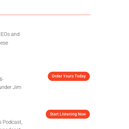
 CEOs and
hese
Order Yours Today
l-
ounder Jim
Start Listening Now
s Podcast,