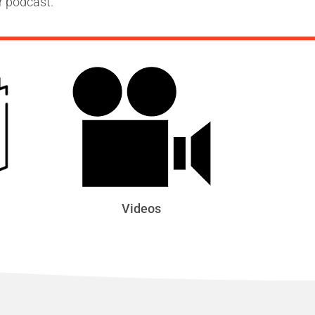
r podcast.
Videos