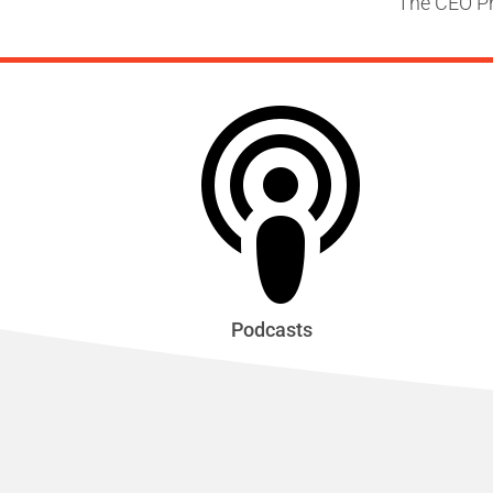
The CEO Pr
Podcasts