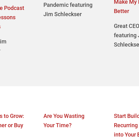
Make My 
Pandemic featuring
te Podcast
Better
Jim Schleckser
essons
Great CEO
s
featuring
Jim
Schleckse
r
s to Grow:
Are You Wasting
Start Buil
ner or Buy
Your Time?
Recurring
into Your