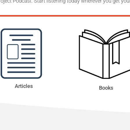
oject Podcast. Start listening today wherever you get you
Articles
Books