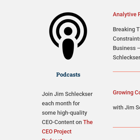
Analytive 
Breaking 
Constraint
Business –
Schleckse
Podcasts
Growing C
Join Jim Schleckser
each month for
with Jim S
some high-quality
CEO-Content on
The
CEO Project