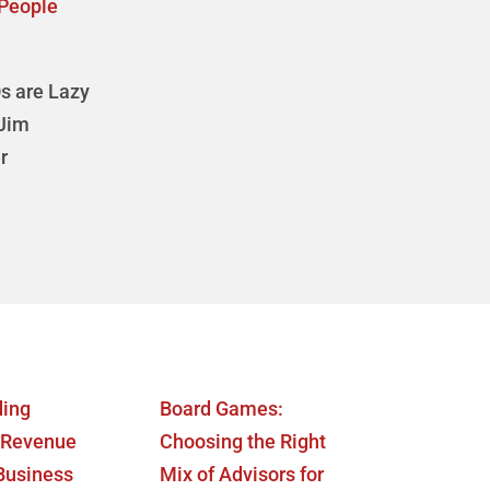
People
s are Lazy
 Jim
r
ding
Board Games:
 Revenue
Choosing the Right
 Business
Mix of Advisors for