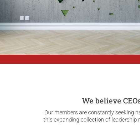
We believe CEOs 
Our members are constantly seeking new
this expanding collection of leadership 