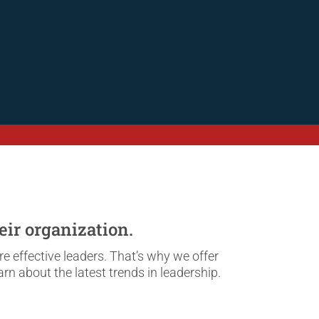
eir organization.
 effective leaders. That’s why we offer
rn about the latest trends in leadership.