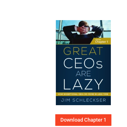
Download Chapter 1