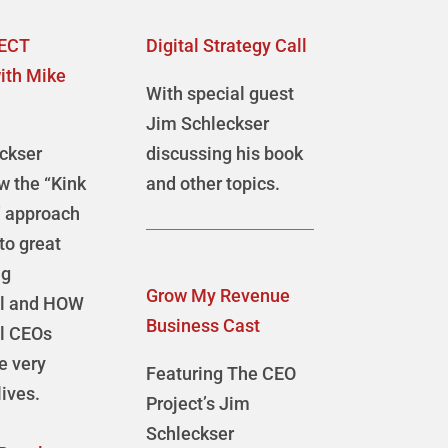
ECT
Digital Strategy Call
ith Mike
With special guest
Jim Schleckser
ckser
discussing his book
w the “Kink
and other topics.
” approach
 to great
ng
Grow My Revenue
ul and HOW
Business Cast
l CEOs
ve very
Featuring The CEO
ives.
Project’s Jim
Schleckser