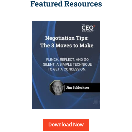
Featured Resources
Download Now