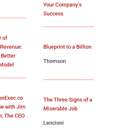
Your Company’s
Success
 of
 Revenue:
Blueprint to a Billion
 Better
Thomson
 Model
onExec.co
The Three Signs of a
ew with Jim
Miserable Job
r, The CEO
Lencioni