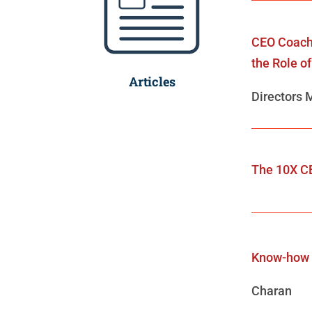
CEO Coach
the Role o
Articles
Directors 
The 10X C
Know-how
Charan