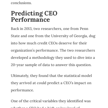
conclusions.
Predicting CEO
Performance
Back in 2013, two researchers, one from Penn
State and one from the University of Georgia, dug
into how much credit CEOs deserve for their
organization’s performance. The two researchers
developed a methodology they used to dive into a
20-year sample of data to answer this question.
Ultimately, they found that the statistical model
they arrived at could predict a CEO’s impact on
performance.
One of the critical variables they identified was