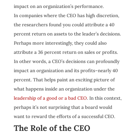
impact on an organization’s performance.
In companies where the CEO has high discretion,
the researchers found you could attribute a 40
percent return on assets to the leader’s decisions.
Perhaps more interestingly, they could also
attribute a 36 percent return on sales or profits.
In other words, a CEO’s decisions can profoundly
impact an organization and its profits–nearly 40
percent. That helps paint an exciting picture of
what happens inside an organization under the
leadership of a good or a bad CEO
. In this context,
perhaps it’s not surprising that a board would
want to reward the efforts of a successful CEO.
The Role of the CEO