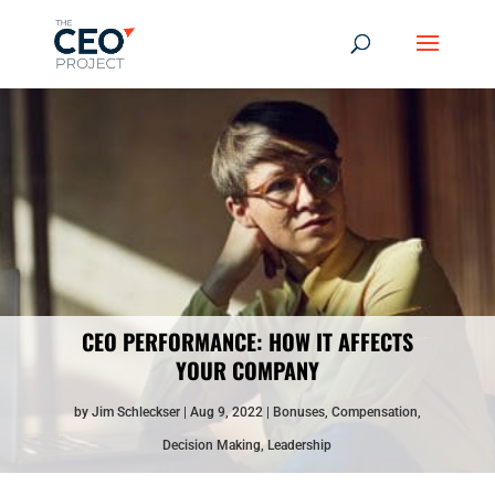
CEO PERFORMANCE: HOW IT AFFECTS
YOUR COMPANY
by
Jim Schleckser
Aug 9, 2022
Bonuses
,
Compensation
,
Decision Making
,
Leadership