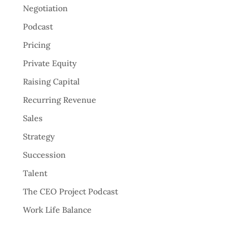
Negotiation
Podcast
Pricing
Private Equity
Raising Capital
Recurring Revenue
Sales
Strategy
Succession
Talent
The CEO Project Podcast
Work Life Balance