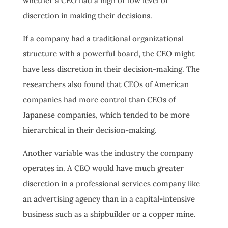
whether a CEO had a high or low level of
discretion in making their decisions.
If a company had a traditional organizational
structure with a powerful board, the CEO might
have less discretion in their decision-making. The
researchers also found that CEOs of American
companies had more control than CEOs of
Japanese companies, which tended to be more
hierarchical in their decision-making.
Another variable was the industry the company
operates in. A CEO would have much greater
discretion in a professional services company like
an advertising agency than in a capital-intensive
business such as a shipbuilder or a copper mine.