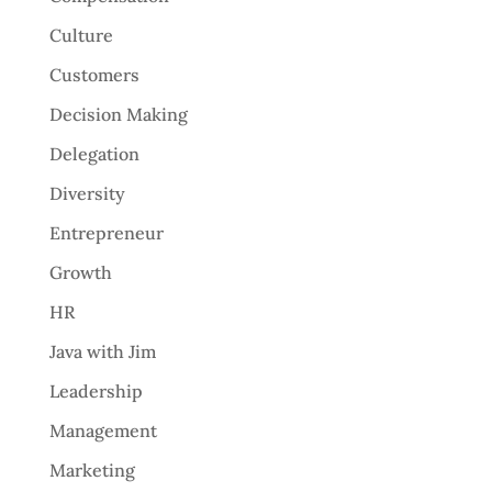
Culture
Customers
Decision Making
Delegation
Diversity
Entrepreneur
Growth
HR
Java with Jim
Leadership
Management
Marketing