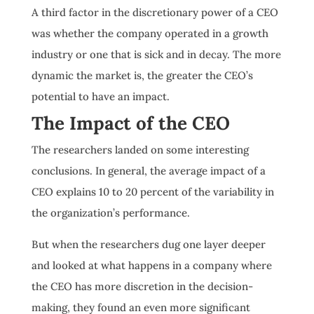
A third factor in the discretionary power of a CEO
was whether the company operated in a growth
industry or one that is sick and in decay. The more
dynamic the market is, the greater the CEO’s
potential to have an impact.
The Impact of the CEO
The researchers landed on some interesting
conclusions. In general, the average impact of a
CEO explains 10 to 20 percent of the variability in
the organization’s performance.
But when the researchers dug one layer deeper
and looked at what happens in a company where
the CEO has more discretion in the decision-
making, they found an even more significant