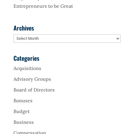
Entrepreneurs to be Great
Archives
Archives
Categories
Acquisitions
Advisory Groups
Board of Directors
Bonuses
Budget
Business
Compensation