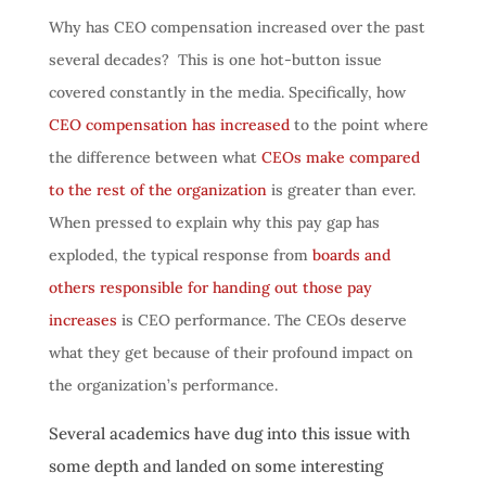
Why has CEO compensation increased over the past
several decades? This is one hot-button issue
covered constantly in the media. Specifically, how
CEO compensation has increased
to the point where
the difference between what
CEOs make compared
to the rest of the organization
is greater than ever.
When pressed to explain why this pay gap has
exploded, the typical response from
boards and
others responsible for handing out those pay
increases
is CEO performance. The CEOs deserve
what they get because of their profound impact on
the organization’s performance.
Several academics have dug into this issue with
some depth and landed on some interesting