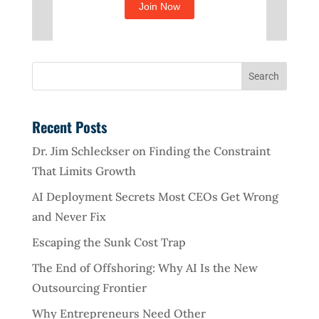
Recent Posts
Dr. Jim Schleckser on Finding the Constraint
That Limits Growth
AI Deployment Secrets Most CEOs Get Wrong
and Never Fix
Escaping the Sunk Cost Trap
The End of Offshoring: Why AI Is the New
Outsourcing Frontier
Why Entrepreneurs Need Other