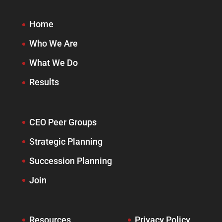
Home
Who We Are
What We Do
Results
CEO Peer Groups
Strategic Planning
Succession Planning
Join
Resources
Privacy Policy