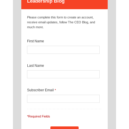
Leadership Blog
Please complete this form to create an account,
receive email updates, follow The CEO Blog, and
much more.
First Name
Last Name
Subscriber Email
*
*Required Fields