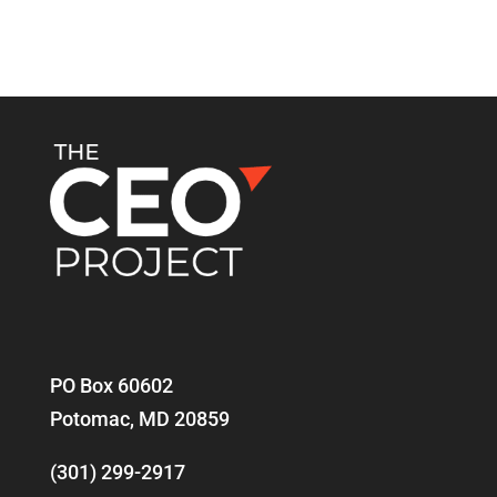
PO Box 60602
Potomac, MD 20859
(301) 299-2917