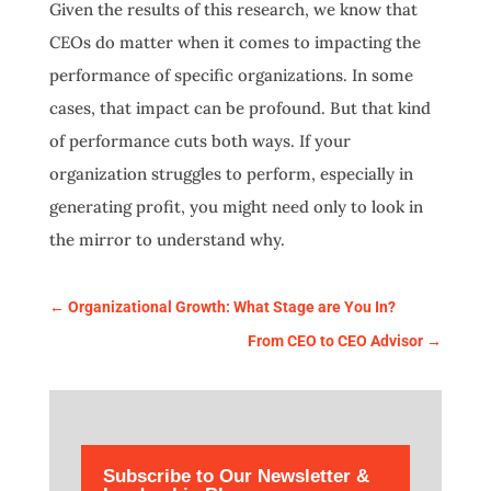
Given the results of this research, we know that
CEOs do matter when it comes to impacting the
performance of specific organizations. In some
cases, that impact can be profound. But that kind
of performance cuts both ways. If your
organization struggles to perform, especially in
generating profit, you might need only to look in
the mirror to understand why.
←
Organizational Growth: What Stage are You In?
From CEO to CEO Advisor
→
Subscribe to Our Newsletter &