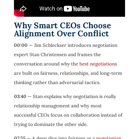
Why Smart CEOs Choose
Alignment Over Conflict
00:00
— Jim Schleckser introduces negotiation
expert Stan Christensen and frames the
conversation around why
the best negotiations
are built on fairness, relationships, and long-term
thinking rather than adversarial tactics.
03:40
— Stan explains why negotiation is really
relationship management and why most
successful CEOs focus on collaboration instead of
trying to dominate the other side.
07:55
— A deep dive into fairness as a
negotiation