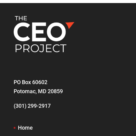
PO Box 60602
Potomac, MD 20859
(301) 299-2917
Home