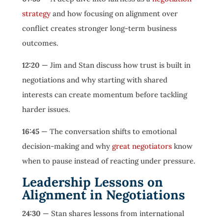
strategy
and how focusing on alignment over
conflict creates stronger long-term business
outcomes.
12:20
— Jim and Stan discuss how trust is built in
negotiations and why starting with shared
interests can create momentum before tackling
harder issues.
16:45
— The conversation shifts to emotional
decision-making and why
great negotiators
know
when to pause instead of reacting under pressure.
Leadership Lessons on
Alignment in Negotiations
24:30
— Stan shares lessons from international