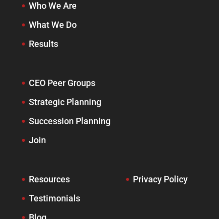
Who We Are
What We Do
Results
CEO Peer Groups
Strategic Planning
Succession Planning
Join
Resources
Privacy Policy
Testimonials
Blog