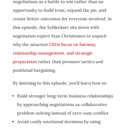
negotiations as a battle to win rather than an
opportunity to build trust, expand the pie, and
create better outcomes for everyone involved. In
this episode, Jim Schleckser sits down with
negotiation expert Stan Christensen to unpack
why the smartest
CEOs focus on fairness,
relationship management, and strategic
preparation
rather than pressure tactics and
positional bargaining.
By listening to this episode, you’ll learn how to:
Build stronger long-term business relationships
by approaching negotiations as collaborative
problem-solving instead of zero-sum conflict
Avoid costly emotional decisions by using