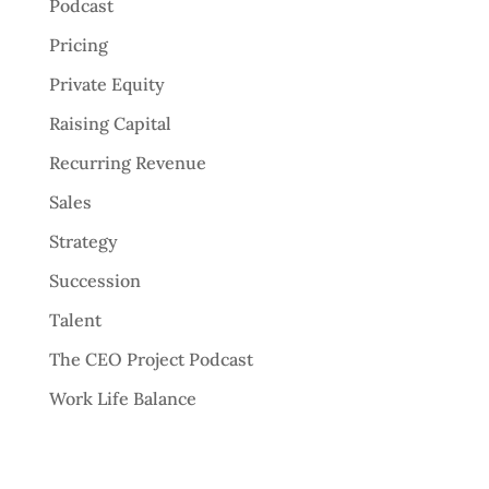
Podcast
Pricing
Private Equity
Raising Capital
Recurring Revenue
Sales
Strategy
Succession
Talent
The CEO Project Podcast
Work Life Balance