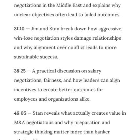
negotiations in the Middle East and explains why
unclear objectives often lead to failed outcomes.
31:10
— Jim and Stan break down how aggressive,
win-lose negotiation styles damage relationships
and why alignment over conflict leads to more
sustainable success.
38:25
— A practical discussion on salary
negotiations, fairness, and how leaders can align
incentives to create better outcomes for
employees and organizations alike.
46:05
— Stan reveals what actually creates value in
M&A negotiations and why preparation and
strategic thinking matter more than banker