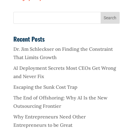
Recent Posts
Dr. Jim Schleckser on Finding the Constraint
That Limits Growth
AI Deployment Secrets Most CEOs Get Wrong
and Never Fix
Escaping the Sunk Cost Trap
The End of Offshoring: Why AI Is the New
Outsourcing Frontier
Why Entrepreneurs Need Other
Entrepreneurs to be Great