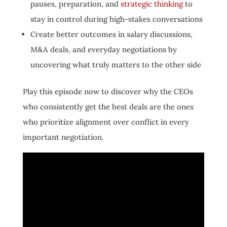
pauses, preparation, and
strategic thinking
to
stay in control during high-stakes conversations
Create better outcomes in salary discussions,
M&A deals, and everyday negotiations by
uncovering what truly matters to the other side
Play this episode now to discover why the CEOs
who consistently get the best deals are the ones
who prioritize alignment over conflict in every
important negotiation.