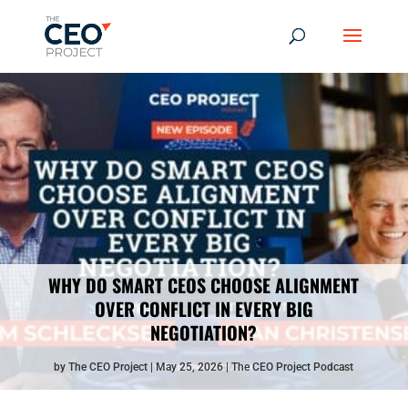
WHY DO SMART CEOS CHOOSE ALIGNMENT
OVER CONFLICT IN EVERY BIG
NEGOTIATION?
by
The CEO Project
May 25, 2026
The CEO Project Podcast