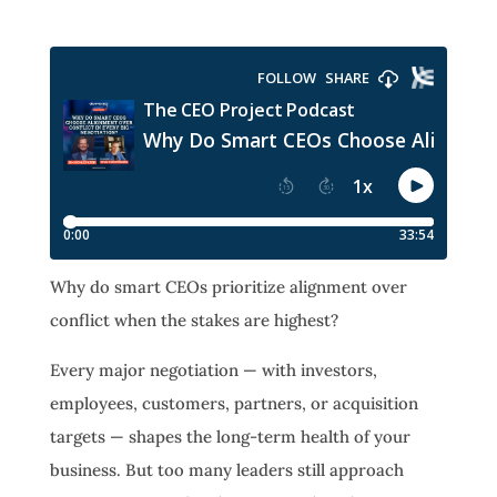
Why do smart CEOs prioritize alignment over
conflict when the stakes are highest?
Every major negotiation — with investors,
employees, customers, partners, or acquisition
targets — shapes the long-term health of your
business. But too many leaders still approach