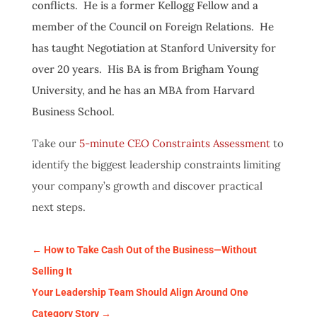
conflicts. He is a former Kellogg Fellow and a
member of the Council on Foreign Relations. He
has taught Negotiation at Stanford University for
over 20 years. His BA is from Brigham Young
University, and he has an MBA from Harvard
Business School.
Take our
5-minute CEO Constraints Assessment
to
identify the biggest leadership constraints limiting
your company’s growth and discover practical
next steps.
←
How to Take Cash Out of the Business—Without
Selling It
Your Leadership Team Should Align Around One
Category Story
→