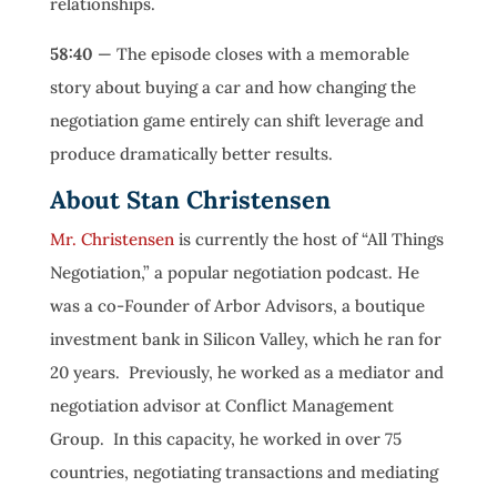
relationships.
58:40
— The episode closes with a memorable
story about buying a car and how changing the
negotiation game entirely can shift leverage and
produce dramatically better results.
About Stan Christensen
Mr. Christensen
is currently the host of “All Things
Negotiation,” a popular negotiation podcast. He
was a co-Founder of Arbor Advisors, a boutique
investment bank in Silicon Valley, which he ran for
20 years. Previously, he worked as a mediator and
negotiation advisor at Conflict Management
Group. In this capacity, he worked in over 75
countries, negotiating transactions and mediating