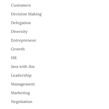
Customers
Decision Making
Delegation
Diversity
Entrepreneur
Growth
HR
Java with Jim
Leadership
Management
Marketing
Negotiation