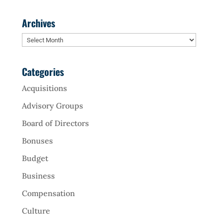
Archives
Archives
Categories
Acquisitions
Advisory Groups
Board of Directors
Bonuses
Budget
Business
Compensation
Culture