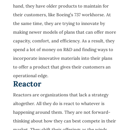
hand, they have older products to maintain for
their customers, like Boeing’s 737 workhorse. At
the same time, they are trying to innovate by
making newer models of plans that can offer more
capacity, comfort, and efficiency. As a result, they
spend a lot of money on R&D and finding ways to
incorporate innovative materials into their plans
to offer a product that gives their customers an
operational edge.
Reactor
Reactors are organizations that lack a strategy
altogether. All they do is react to whatever is
happening around them. They are not forward-
thinking about how they can best compete in their
market. They shift their offerings as the winds