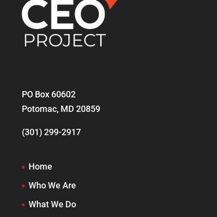
PO Box 60602
Potomac, MD 20859
(301) 299-2917
Home
Who We Are
What We Do