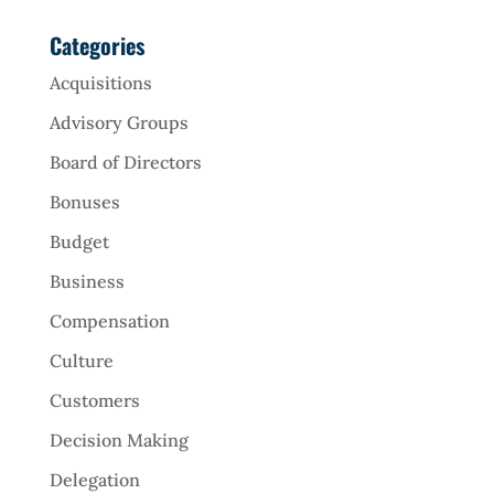
Categories
Acquisitions
Advisory Groups
Board of Directors
Bonuses
Budget
Business
Compensation
Culture
Customers
Decision Making
Delegation