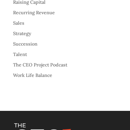
Raising Capital
Recurring Revenue
Sales
Strategy
Succession
Talent
The CEO Project Podcast
Work Life Balance