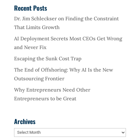
Recent Posts
Dr. Jim Schleckser on Finding the Constraint
That Limits Growth
AI Deployment Secrets Most CEOs Get Wrong
and Never Fix
Escaping the Sunk Cost Trap
The End of Offshoring: Why AI Is the New
Outsourcing Frontier
Why Entrepreneurs Need Other
Entrepreneurs to be Great
Archives
Archives