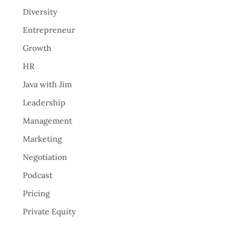
Diversity
Entrepreneur
Growth
HR
Java with Jim
Leadership
Management
Marketing
Negotiation
Podcast
Pricing
Private Equity