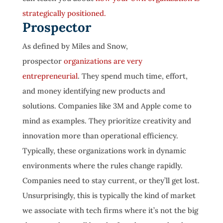
strategically positioned.
Prospector
As defined by Miles and Snow,
prospector
organizations are very
entrepreneurial
. They spend much time, effort,
and money identifying new products and
solutions. Companies like 3M and Apple come to
mind as examples. They prioritize creativity and
innovation more than operational efficiency.
Typically, these organizations work in dynamic
environments where the rules change rapidly.
Companies need to stay current, or they’ll get lost.
Unsurprisingly, this is typically the kind of market
we associate with tech firms where it’s not the big