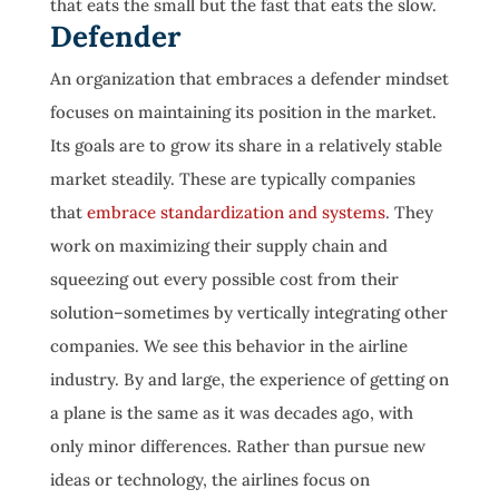
that eats the small but the fast that eats the slow.
Defender
An organization that embraces a defender mindset
focuses on maintaining its position in the market.
Its goals are to grow its share in a relatively stable
market steadily. These are typically companies
that
embrace standardization and systems
. They
work on maximizing their supply chain and
squeezing out every possible cost from their
solution–sometimes by vertically integrating other
companies. We see this behavior in the airline
industry. By and large, the experience of getting on
a plane is the same as it was decades ago, with
only minor differences. Rather than pursue new
ideas or technology, the airlines focus on