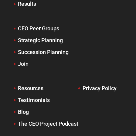
Results
CEO Peer Groups
Strategic Planning
Succession Planning
Join
Resources
Privacy Policy
Testimonials
Blog
The CEO Project Podcast