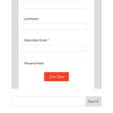
Last Name
Subscriber Email
*
*Required Fields