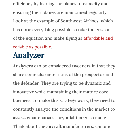
efficiency by loading the planes to capacity and
ensuring their planes are maintained regularly.
Look at the example of Southwest Airlines, which
has done everything possible to take the cost out
of the equation and make flying as
affordable and
reliable as possible
.
Analyzer
Analyzers can be considered tweeners in that they
share some characteristics of the prospector and
the defender. They are trying to be dynamic and
innovative while maintaining their mature core
business. To make this strategy work, they need to
constantly analyze the conditions in the market to
assess what changes they might need to make.
Think about the aircraft manufacturers. On one