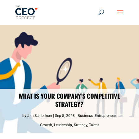
WHAT IS YOUR COMPANY’S COMPETITIVE
STRATEGY?
by
Jim Schleckser
Sep 5, 2023
Business
,
Entrepreneur
,
Growth
,
Leadership
,
Strategy
,
Talent