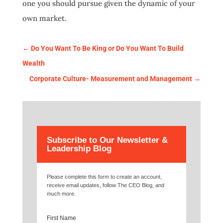
one you should pursue given the dynamic of your
own market.
←
Do You Want To Be King or Do You Want To Build
Wealth
Corporate Culture- Measurement and Management
→
Subscribe to Our Newsletter &
Leadership Blog
Please complete this form to create an account,
receive email updates, follow The CEO Blog, and
much more.
First Name