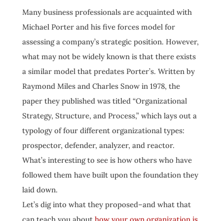
Many business professionals are acquainted with
Michael Porter and his five forces model for
assessing a company’s strategic position. However,
what may not be widely known is that there exists
a similar model that predates Porter’s. Written by
Raymond Miles and Charles Snow in 1978, the
paper they published was titled “Organizational
Strategy, Structure, and Process,” which lays out a
typology of four different organizational types:
prospector, defender, analyzer, and reactor.
What’s interesting to see is how others who have
followed them have built upon the foundation they
laid down.
Let’s dig into what they proposed–and what that
can teach you about
how your own organization is