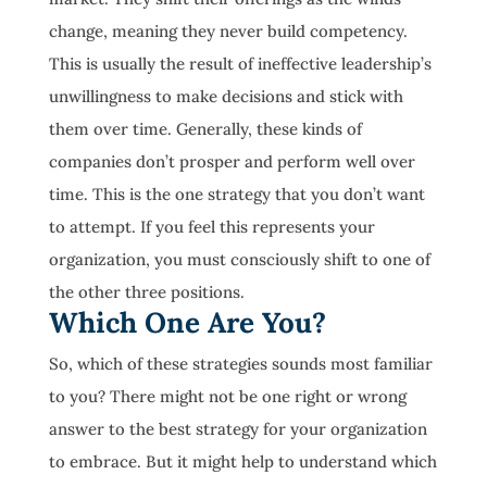
change, meaning they never build competency.
This is usually the result of ineffective leadership’s
unwillingness to make decisions and stick with
them over time. Generally, these kinds of
companies don’t prosper and perform well over
time. This is the one strategy that you don’t want
to attempt. If you feel this represents your
organization, you must consciously shift to one of
the other three positions.
Which One Are You?
So, which of these strategies sounds most familiar
to you? There might not be one right or wrong
answer to the best strategy for your organization
to embrace. But it might help to understand which