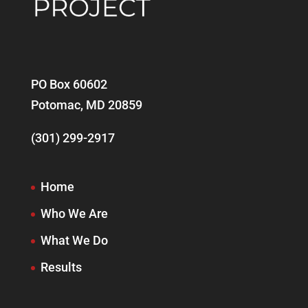
PO Box 60602
Potomac, MD 20859
(301) 299-2917
Home
Who We Are
What We Do
Results