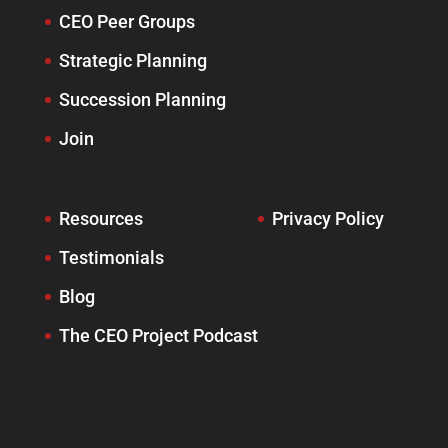
CEO Peer Groups
Strategic Planning
Succession Planning
Join
Resources
Privacy Policy
Testimonials
Blog
The CEO Project Podcast