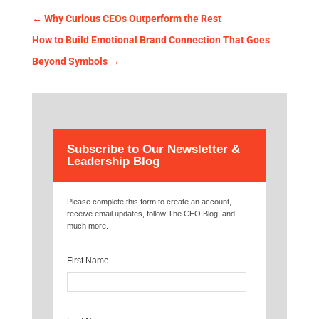
←
Why Curious CEOs Outperform the Rest
How to Build Emotional Brand Connection That Goes
Beyond Symbols
→
Subscribe to Our Newsletter &
Leadership Blog
Please complete this form to create an account,
receive email updates, follow The CEO Blog, and
much more.
First Name