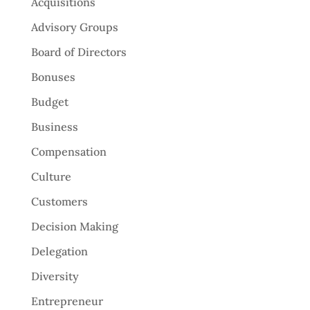
Acquisitions
Advisory Groups
Board of Directors
Bonuses
Budget
Business
Compensation
Culture
Customers
Decision Making
Delegation
Diversity
Entrepreneur