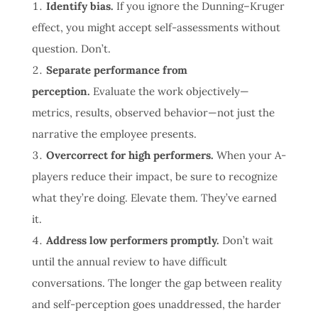
Identify bias.
If you ignore the Dunning–Kruger
effect, you might accept self-assessments without
question. Don’t.
Separate performance from
perception.
Evaluate the work objectively—
metrics, results, observed behavior—not just the
narrative the employee presents.
Overcorrect for high performers.
When your A-
players reduce their impact, be sure to recognize
what they’re doing. Elevate them. They’ve earned
it.
Address low performers promptly.
Don’t wait
until the annual review to have difficult
conversations. The longer the gap between reality
and self-perception goes unaddressed, the harder