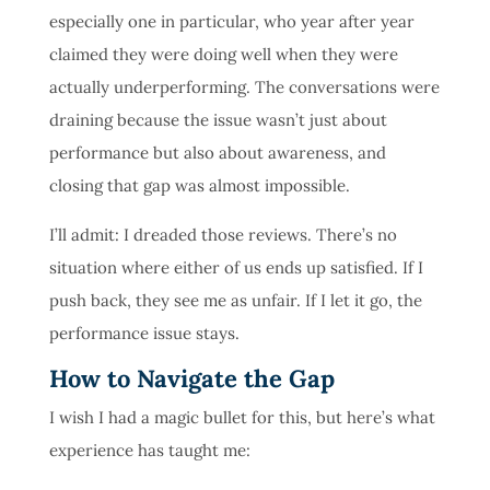
especially one in particular, who year after year
claimed they were doing well when they were
actually underperforming. The conversations were
draining because the issue wasn’t just about
performance but also about awareness, and
closing that gap was almost impossible.
I’ll admit: I dreaded those reviews. There’s no
situation where either of us ends up satisfied. If I
push back, they see me as unfair. If I let it go, the
performance issue stays.
How to Navigate the Gap
I wish I had a magic bullet for this, but here’s what
experience has taught me: