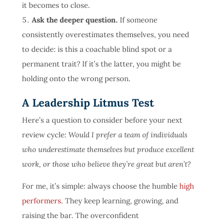
it becomes to close.
Ask the deeper question.
If someone
consistently overestimates themselves, you need
to decide: is this a coachable blind spot or a
permanent trait? If it’s the latter, you might be
holding onto the wrong person.
A Leadership Litmus Test
Here’s a question to consider before your next
review cycle:
Would I prefer a team of individuals
who underestimate themselves but produce excellent
work, or those who believe they’re great but aren’t?
For me, it’s simple: always choose the humble
high
performers
. They keep learning, growing, and
raising the bar. The overconfident