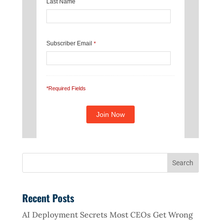
Last Name
Subscriber Email
*
*Required Fields
Recent Posts
AI Deployment Secrets Most CEOs Get Wrong