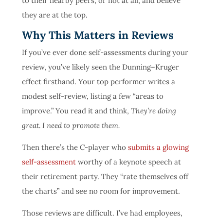
to their nearby peers, or not at all, and believe
they are at the top.
Why This Matters in Reviews
If you’ve ever done self-assessments during your
review, you’ve likely seen the Dunning–Kruger
effect firsthand. Your top performer writes a
modest self-review, listing a few “areas to
improve.” You read it and think,
They’re doing
great. I need to promote them.
Then there’s the C-player who
submits a glowing
self-assessment
worthy of a keynote speech at
their retirement party. They “rate themselves off
the charts” and see no room for improvement.
Those reviews are difficult. I’ve had employees,