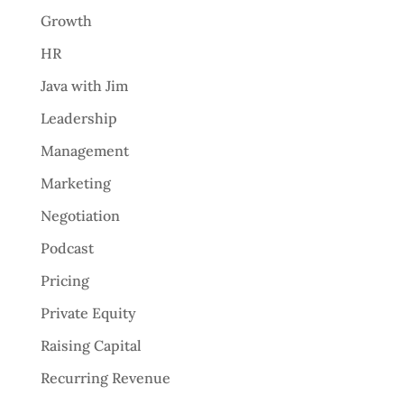
Growth
HR
Java with Jim
Leadership
Management
Marketing
Negotiation
Podcast
Pricing
Private Equity
Raising Capital
Recurring Revenue