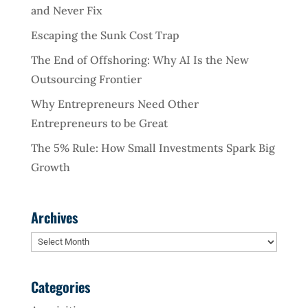
and Never Fix
Escaping the Sunk Cost Trap
The End of Offshoring: Why AI Is the New
Outsourcing Frontier
Why Entrepreneurs Need Other
Entrepreneurs to be Great
The 5% Rule: How Small Investments Spark Big
Growth
Archives
Archives
Categories