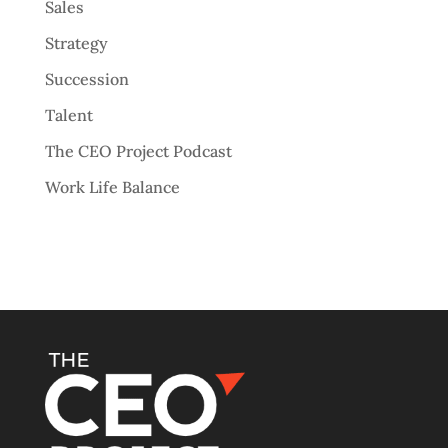
Sales
Strategy
Succession
Talent
The CEO Project Podcast
Work Life Balance