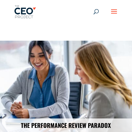
-------------------------------------------------------------
-------------
------------------------------------------------
THE PERFORMANCE REVIEW PARADOX