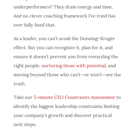
underperformers? They drain energy and time.
And no clever coaching framework I’ve tried has
ever fully fixed that.
As a leader, you can’t avoid the Dunning–Kruger
effect. But you can recognize it, plan for it, and
ensure it doesn’t prevent you from rewarding the
right people,
nurturing those with potential,
and
moving beyond those who can’t—or won’t—see the
truth.
Take our
5-minute CEO Constraints Assessment
to
identify the biggest leadership constraints limiting
your company’s growth and discover practical
next steps.