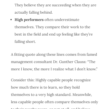
They believe they are succeeding when they are
actually falling behind.
High performers
often underestimate
themselves. They compare their work to the
best in the field and end up feeling like they’re
falling short.
A fitting quote along these lines comes from famed
management consultant Dr. Gunther Clauss: “The
more I know, the more I realize what I don’t know.”
Consider this: Highly capable people recognize
how much there is to learn, so they hold
themselves to a very high standard. Meanwhile,
less capable people often compare themselves only