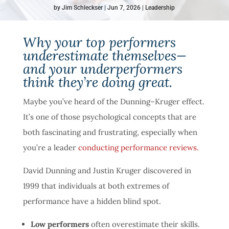
by
Jim Schleckser
Jun 7, 2026
Leadership
Why your top performers
underestimate themselves—
and your underperformers
think they’re doing great.
Maybe you’ve heard of the Dunning–Kruger effect.
It’s one of those psychological concepts that are
both fascinating and frustrating, especially when
you’re a leader
conducting performance reviews.
David Dunning and Justin Kruger discovered in
1999 that individuals at both extremes of
performance have a hidden blind spot.
Low performers
often overestimate their skills.