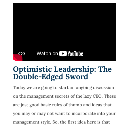
Optimistic Leadership: The
Double-Edged Sword
Today we are going to start an ongoing discussion
on the management secrets of the lazy CEO. These
are just good basic rules of thumb and ideas that
you may or may not want to incorporate into your
management style. So, the first idea here is that