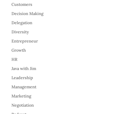
Customers
Decision Making
Delegation
Diversity
Entrepreneur
Growth
HR
Java with Jim
Leadership
Management
Marketing
Negotiation