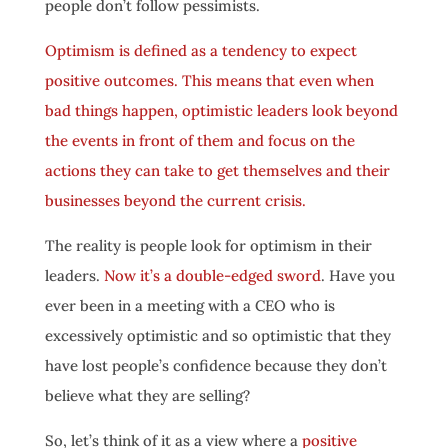
people don’t follow pessimists.
Optimism is defined as a tendency to expect
positive outcomes. This means that even when
bad things happen, optimistic leaders look beyond
the events in front of them and focus on the
actions they can take to get themselves and their
businesses beyond the current crisis.
The reality is people look for optimism in their
leaders.
Now it’s a double-edged sword
. Have you
ever been in a meeting with a CEO who is
excessively optimistic and so optimistic that they
have lost people’s confidence because they don’t
believe what they are selling?
So, let’s think of it as a view where a
positive