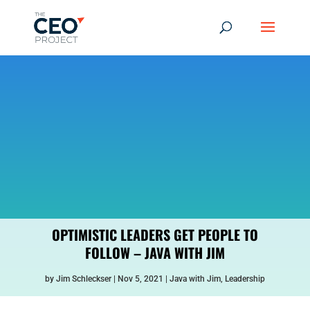
OPTIMISTIC LEADERS GET PEOPLE TO
FOLLOW – JAVA WITH JIM
by
Jim Schleckser
Nov 5, 2021
Java with Jim
,
Leadership