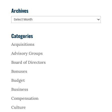
Archives
Archives
Categories
Acquisitions
Advisory Groups
Board of Directors
Bonuses
Budget
Business
Compensation
Culture