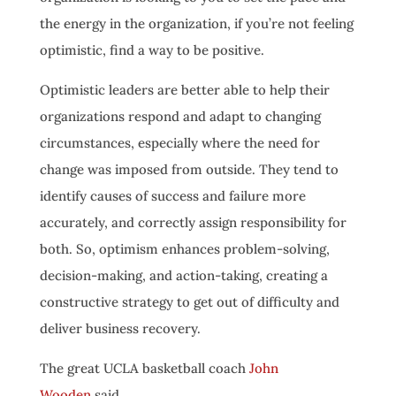
the energy in the organization, if you’re not feeling
optimistic, find a way to be positive.
Optimistic leaders are better able to help their
organizations respond and adapt to changing
circumstances, especially where the need for
change was imposed from outside. They tend to
identify causes of success and failure more
accurately, and correctly assign responsibility for
both. So, optimism enhances problem-solving,
decision-making, and action-taking, creating a
constructive strategy to get out of difficulty and
deliver business recovery.
The great UCLA basketball coach
John
Wooden
said,