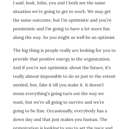
I said, look, John, you and I both see the same
situation we’re going to get to work. We may get
the same outcome, but I’m optimistic and you’re
pessimistic and I’m going to have a lot more fun
along the way. So you might as well be an optimist.
The big thing is people really are looking for you to
provide that positive energy in the organization.
And if you’re not optimistic about the future, it’s
really almost impossible to do so just to the extent
needed, but, fake it till you make it. It doesn’t
mean everything’s going turn out the way we
want, but we’re all going to survive and we’re
going to be fine. Occasionally, everybody has a
down day and that just makes you human. The
organization is looking to you to set the pace and