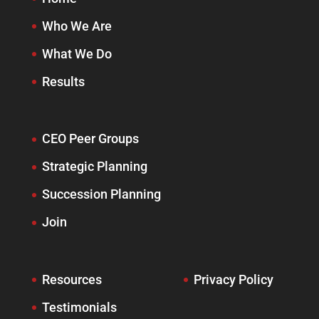
Who We Are
What We Do
Results
CEO Peer Groups
Strategic Planning
Succession Planning
Join
Resources
Privacy Policy
Testimonials