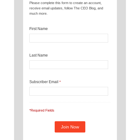
Please complete this form to create an account,
receive email updates, follow The CEO Blog, and
much more.
First Name
Last Name
Subscriber Email
*
*Required Fields