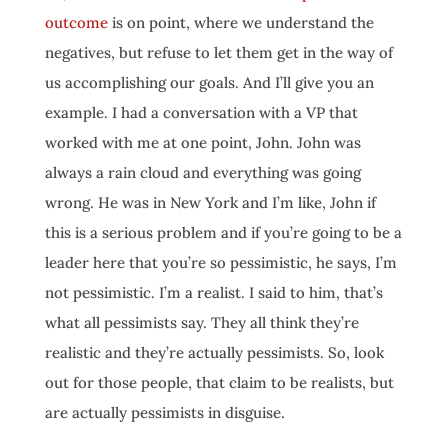
outcome
is on point, where we understand the
negatives, but refuse to let them get in the way of
us accomplishing our goals. And I’ll give you an
example. I had a conversation with a VP that
worked with me at one point, John. John was
always a rain cloud and everything was going
wrong. He was in New York and I’m like, John if
this is a serious problem and if you’re going to be a
leader here that you’re so pessimistic, he says, I’m
not pessimistic. I’m a realist. I said to him, that’s
what all pessimists say. They all think they’re
realistic and they’re actually pessimists. So, look
out for those people, that claim to be realists, but
are actually pessimists in disguise.