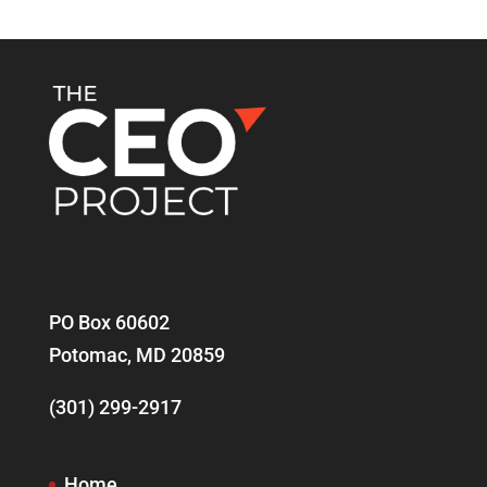
PO Box 60602
Potomac, MD 20859
(301) 299-2917
Home