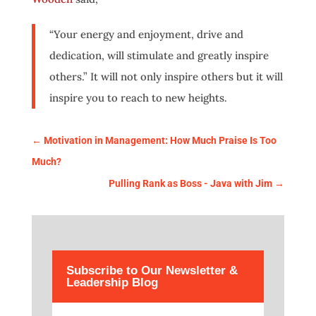
“Your energy and enjoyment, drive and
dedication, will stimulate and greatly inspire
others.” It will not only inspire others but it will
inspire you to reach to new heights.
←
Motivation in Management: How Much Praise Is Too
Much?
Pulling Rank as Boss - Java with Jim
→
Subscribe to Our Newsletter &
Leadership Blog