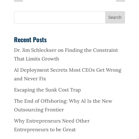
Recent Posts
Dr. Jim Schleckser on Finding the Constraint
That Limits Growth
AI Deployment Secrets Most CEOs Get Wrong
and Never Fix
Escaping the Sunk Cost Trap
The End of Offshoring: Why AI Is the New
Outsourcing Frontier
Why Entrepreneurs Need Other
Entrepreneurs to be Great