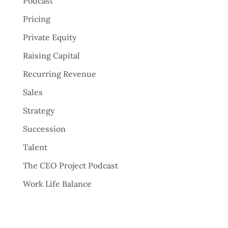
Podcast
Pricing
Private Equity
Raising Capital
Recurring Revenue
Sales
Strategy
Succession
Talent
The CEO Project Podcast
Work Life Balance