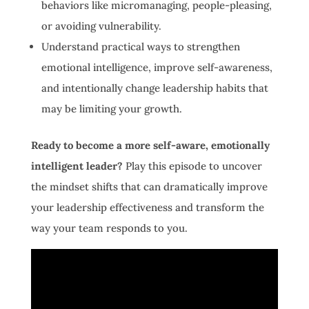
behaviors like micromanaging, people-pleasing,
or avoiding vulnerability.
Understand practical ways to strengthen
emotional intelligence, improve self-awareness,
and intentionally change leadership habits that
may be limiting your growth.
Ready to become a more self-aware, emotionally
intelligent leader?
Play this episode to uncover
the mindset shifts that can dramatically improve
your leadership effectiveness and transform the
way your team responds to you.