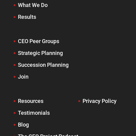
What We Do
Results
CEO Peer Groups
Strategic Planning
Succession Planning
Join
Resources
Privacy Policy
Testimonials
Blog