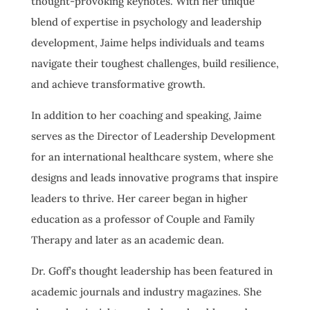
thought-provoking keynotes. With her unique
blend of expertise in psychology and leadership
development, Jaime helps individuals and teams
navigate their toughest challenges, build resilience,
and achieve transformative growth.
In addition to her coaching and speaking, Jaime
serves as the Director of Leadership Development
for an international healthcare system, where she
designs and leads innovative programs that inspire
leaders to thrive. Her career began in higher
education as a professor of Couple and Family
Therapy and later as an academic dean.
Dr. Goff’s thought leadership has been featured in
academic journals and industry magazines. She