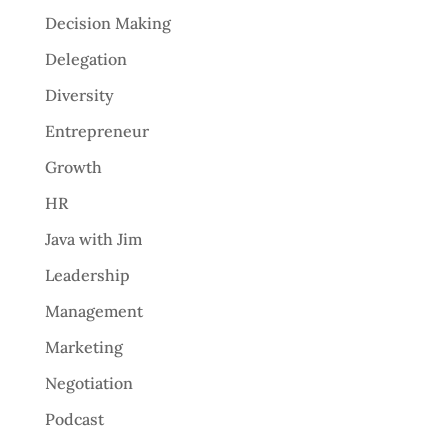
Decision Making
Delegation
Diversity
Entrepreneur
Growth
HR
Java with Jim
Leadership
Management
Marketing
Negotiation
Podcast