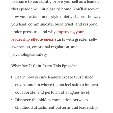
pressure to constantly prove yourself as a leader,
this episode will hit close to home. You’ll discover
how your attachment style quietly shapes the way
you lead, communicate, build trust, and respond
under pressure, and why
improving your
leadership effectiveness
starts with greater self-
awareness, emotional regulation, and
psychological safety.
What You’ll Gain From This Episode:
Learn how secure leaders create trust-filled
environments where teams feel safe to innovate,
collaborate, and perform at a higher level.
Discover the hidden connection between
childhood attachment patterns and leadership