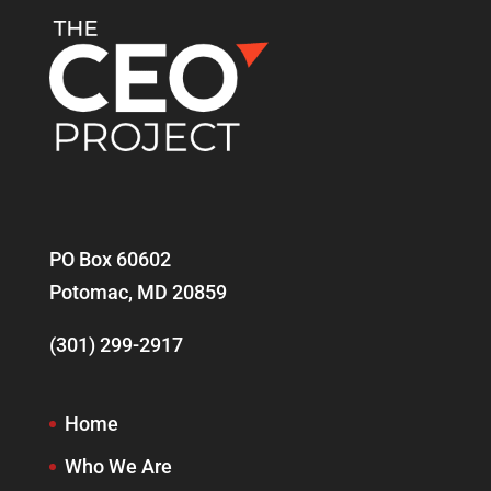
PO Box 60602
Potomac, MD 20859
(301) 299-2917
Home
Who We Are