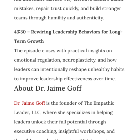
mistakes, repair trust quickly, and build stronger
teams through humility and authenticity.
43:30 – Rewiring Leadership Behaviors for Long-
Term Growth
The episode closes with practical insights on
emotional regulation, neuroplasticity, and how
leaders can intentionally reshape unhealthy habits
to improve leadership effectiveness over time.
About Dr. Jaime Goff
Dr. Jaime Goff
is the founder of The Empathic
Leader, LLC, where she specializes in helping
leaders unlock their full potential through
executive coaching, insightful workshops, and