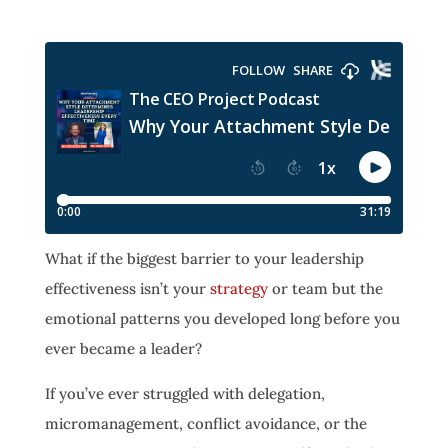
What if the biggest barrier to your leadership
effectiveness isn’t your
strategy
or team but the
emotional patterns you developed long before you
ever became a leader?
If you’ve ever struggled with delegation,
micromanagement, conflict avoidance, or the