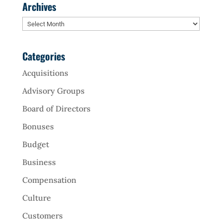
Archives
Archives
Categories
Acquisitions
Advisory Groups
Board of Directors
Bonuses
Budget
Business
Compensation
Culture
Customers