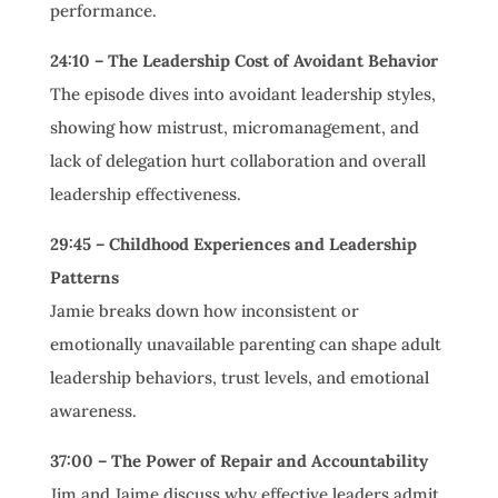
performance.
24:10 – The Leadership Cost of Avoidant Behavior
The episode dives into avoidant leadership styles,
showing how mistrust, micromanagement, and
lack of delegation hurt collaboration and overall
leadership effectiveness.
29:45 – Childhood Experiences and Leadership
Patterns
Jamie breaks down how inconsistent or
emotionally unavailable parenting can shape adult
leadership behaviors, trust levels, and emotional
awareness.
37:00 – The Power of Repair and Accountability
Jim and Jaime discuss why effective leaders admit