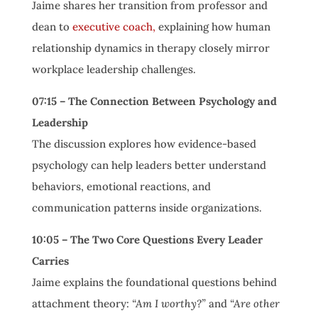
Jaime shares her transition from professor and
dean to
executive coach,
explaining how human
relationship dynamics in therapy closely mirror
workplace leadership challenges.
07:15 – The Connection Between Psychology and
Leadership
The discussion explores how evidence-based
psychology can help leaders better understand
behaviors, emotional reactions, and
communication patterns inside organizations.
10:05 – The Two Core Questions Every Leader
Carries
Jaime explains the foundational questions behind
attachment theory:
“Am I worthy?”
and
“Are other