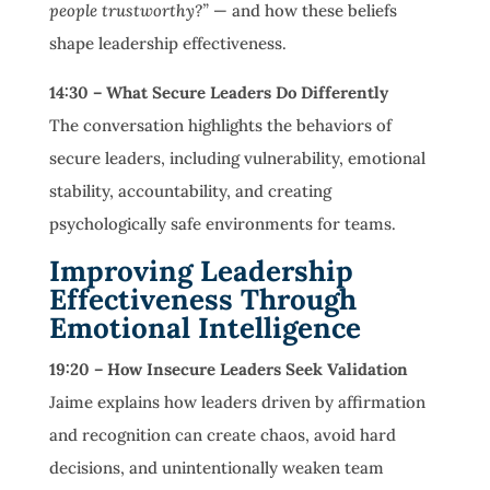
people trustworthy?”
— and how these beliefs
shape leadership effectiveness.
14:30 – What Secure Leaders Do Differently
The conversation highlights the behaviors of
secure leaders, including vulnerability, emotional
stability, accountability, and creating
psychologically safe environments for teams.
Improving Leadership
Effectiveness Through
Emotional Intelligence
19:20 – How Insecure Leaders Seek Validation
Jaime explains how leaders driven by affirmation
and recognition can create chaos, avoid hard
decisions, and unintentionally weaken team