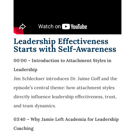
Leadership Effectiveness
Starts with Self-Awareness
00:00 – Introduction to Attachment Styles in
Leadership
Jim Schleckser introduces Dr. Jaime Goff and the
episode’s central theme: how attachment styles
directly influence leadership effectiveness, trust,
and team dynamics.
03:40 – Why Jamie Left Academia for Leadership
Coaching