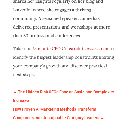
shares her insights regularly on her blog and
LinkedIn, where she engages a thriving
community. A seasoned speaker, Jaime has
delivered presentations and workshops at more
than 30 professional conferences.
Take our
5-minute CEO Constraints Assessment
to
identify the biggest leadership constraints limiting
your company’s growth and discover practical
next steps.
←
The Hidden Risk CEOs Face as Scale and Complexity
Increase
How Proven AI Marketing Methods Transform
Companies Into Unstoppable Category Leaders
→