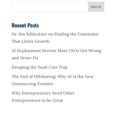
Recent Posts
Dr. Jim Schleckser on Finding the Constraint
That Limits Growth
AI Deployment Secrets Most CEOs Get Wrong
and Never Fix
Escaping the Sunk Cost Trap
The End of Offshoring: Why AI Is the New
Outsourcing Frontier
Why Entrepreneurs Need Other
Entrepreneurs to be Great