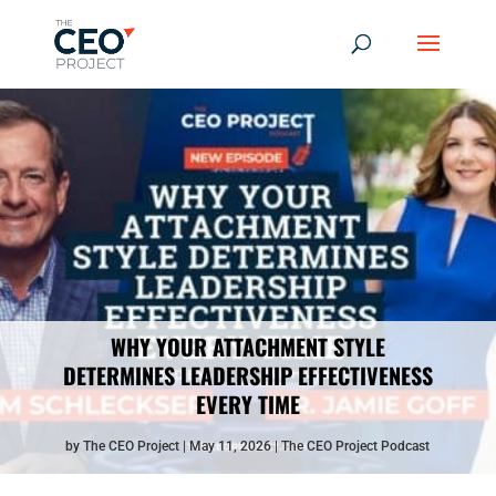
WHY YOUR ATTACHMENT STYLE
DETERMINES LEADERSHIP EFFECTIVENESS
EVERY TIME
by
The CEO Project
May 11, 2026
The CEO Project Podcast