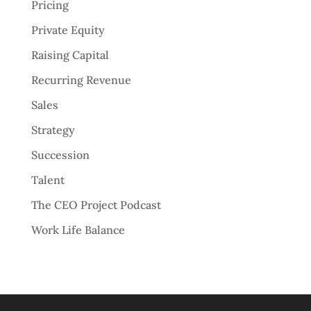
Pricing
Private Equity
Raising Capital
Recurring Revenue
Sales
Strategy
Succession
Talent
The CEO Project Podcast
Work Life Balance