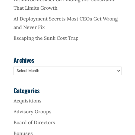
That Limits Growth
AI Deployment Secrets Most CEOs Get Wrong
and Never Fix
Escaping the Sunk Cost Trap
Archives
Archives
Categories
Acquisitions
Advisory Groups
Board of Directors
Bonuses