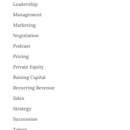
Leadership
Management
Marketing
Negotiation
Podcast
Pricing
Private Equity
Raising Capital
Recurring Revenue
Sales
Strategy
Succession
Talent