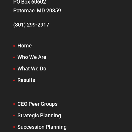
PO Box 60602
Potomac, MD 20859
(301) 299-2917
Home
Who We Are
What We Do
Results
CEO Peer Groups
Strategic Planning
Succession Planning