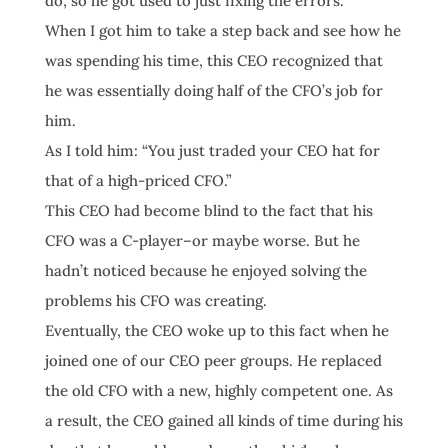
do, so he got used to just fixing the errors.
When I got him to take a step back and see how he
was spending his time, this CEO recognized that
he was essentially doing half of the CFO’s job for
him.
As I told him: “You just traded your CEO hat for
that of a high-priced CFO.”
This CEO had become blind to the fact that his
CFO was a C-player–or maybe worse. But he
hadn’t noticed because he enjoyed solving the
problems his CFO was creating.
Eventually, the CEO woke up to this fact when he
joined one of our CEO peer groups. He replaced
the old CFO with a new, highly competent one. As
a result, the CEO gained all kinds of time during his