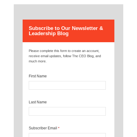
Subscribe to Our Newsletter &
Leadership Blog
Please complete this form to create an account,
receive email updates, follow The CEO Blog, and
much more.
First Name
Last Name
Subscriber Email
*