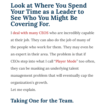
Look at Where You Spend
Your Time as a Leader to
See Who You Might Be
Covering For.
I
deal with many CEOS
who are incredibly capable
at their job. They can also do the job of many of
the people who work for them. They may even be
an expert in their area. The problem is that if
CEOs step into what I call “
Player Mode
” too often,
they can be masking an underlying talent
management problem that will eventually cap the
organization’s growth.
Let me explain.
Taking One for the Team.