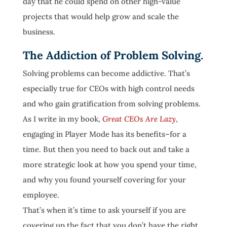
day that he could spend on other high-value
projects that would help grow and scale the
business.
The Addiction of Problem Solving.
Solving problems can become addictive. That’s
especially true for CEOs with high control needs
and who gain gratification from solving problems.
As I write in my book,
Great CEOs Are Lazy
,
engaging in Player Mode has its benefits–for a
time. But then you need to back out and take a
more strategic look at how you spend your time,
and why you found yourself covering for your
employee.
That’s when it’s time to ask yourself if you are
covering up the fact that you don’t have the right