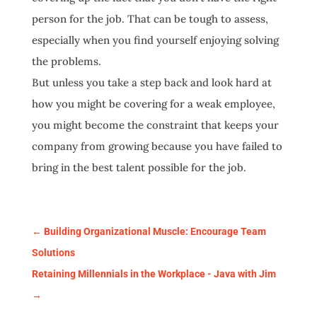
person for the job. That can be tough to assess,
especially when you find yourself enjoying solving
the problems.
But unless you take a step back and look hard at
how you might be covering for a weak employee,
you might become the constraint that keeps your
company from growing because you have failed to
bring in the best talent possible for the job.
←
Building Organizational Muscle: Encourage Team
Solutions
Retaining Millennials in the Workplace - Java with Jim
→