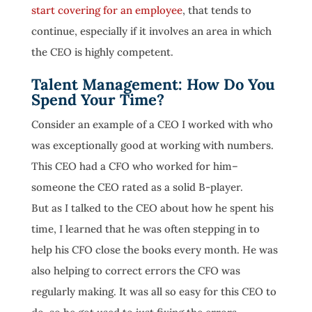
start covering for an employee
, that tends to
continue, especially if it involves an area in which
the CEO is highly competent.
Talent Management: How Do You
Spend Your Time?
Consider an example of a CEO I worked with who
was exceptionally good at working with numbers.
This CEO had a CFO who worked for him–
someone the CEO rated as a solid B-player.
But as I talked to the CEO about how he spent his
time, I learned that he was often stepping in to
help his CFO close the books every month. He was
also helping to correct errors the CFO was
regularly making. It was all so easy for this CEO to