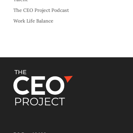
The CEO Project Podcast
Work Life Balance