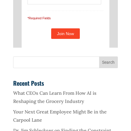
*Required Fields
Recent Posts
What CEOs Can Learn From How AI is
Reshaping the Grocery Industry
Your Next Great Employee Might Be in the
Carpool Lane
Dr. Jim Schleckser on Finding the Constraint