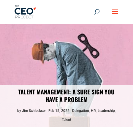
TALENT MANAGEMENT: A SURE SIGN YOU
HAVE A PROBLEM
by
Jim Schleckser
Feb 15, 2022
Delegation
,
HR
,
Leadership
,
Talent