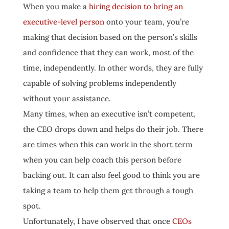
When you make a
hiring decision to bring an
executive-level person
onto your team, you’re
making that decision based on the person’s skills
and confidence that they can work, most of the
time, independently. In other words, they are fully
capable of solving problems independently
without your assistance.
Many times, when an executive isn’t competent,
the CEO drops down and helps do their job. There
are times when this can work in the short term
when you can help coach this person before
backing out. It can also feel good to think you are
taking a team to help them get through a tough
spot.
Unfortunately, I have observed that once
CEOs