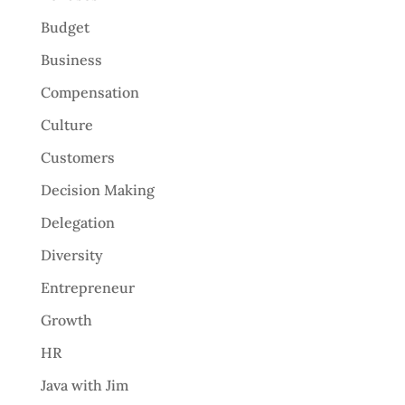
Budget
Business
Compensation
Culture
Customers
Decision Making
Delegation
Diversity
Entrepreneur
Growth
HR
Java with Jim