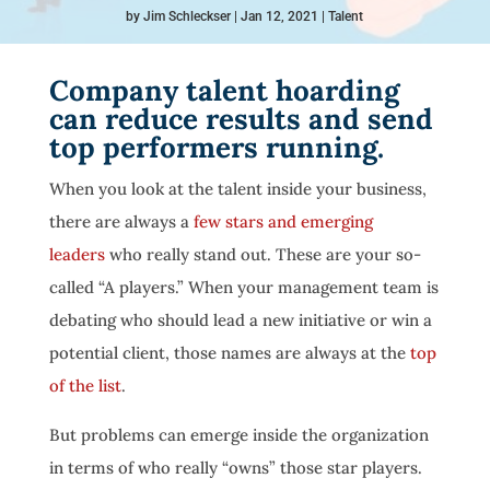
by
Jim Schleckser
Jan 12, 2021
Talent
Company talent hoarding
can reduce results and send
top performers running.
When you look at the talent inside your business,
there are always a
few stars and emerging
leaders
who really stand out. These are your so-
called “A players.” When your management team is
debating who should lead a new initiative or win a
potential client, those names are always at the
top
of the list
.
But problems can emerge inside the organization
in terms of who really “owns” those star players.