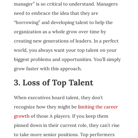
manager” is so critical to understand. Managers
need to embrace the idea that they are
“borrowing” and developing talent to help the
organization as a whole grow over time by
creating new generations of leaders. In a perfect
world, you always want your top talent on your
biggest problems and opportunities. You’ll simply
grow faster with this approach.
3. Loss of Top Talent
When executives hoard talent, they don’t
recognize how they might be
limiting the career
growth
of those A players. If you keep them
pinned down in their current role, they can’t rise
to take more senior positions. Top performers