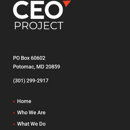
PO Box 60602
Potomac, MD 20859
(301) 299-2917
Home
Who We Are
What We Do