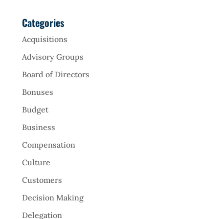
Categories
Acquisitions
Advisory Groups
Board of Directors
Bonuses
Budget
Business
Compensation
Culture
Customers
Decision Making
Delegation