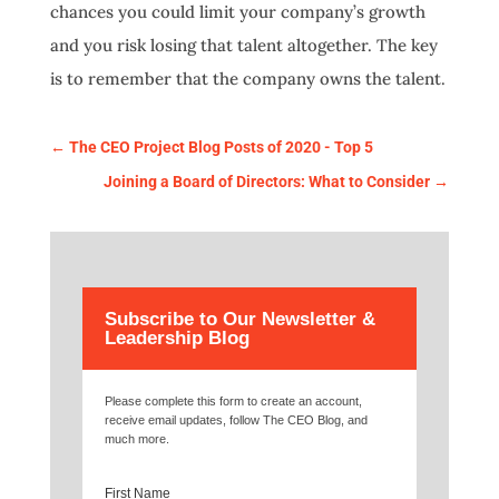
chances you could limit your company’s growth
and you risk losing that talent altogether. The key
is to remember that the company owns the talent.
←
The CEO Project Blog Posts of 2020 - Top 5
Joining a Board of Directors: What to Consider
→
Subscribe to Our Newsletter &
Leadership Blog
Please complete this form to create an account,
receive email updates, follow The CEO Blog, and
much more.
First Name