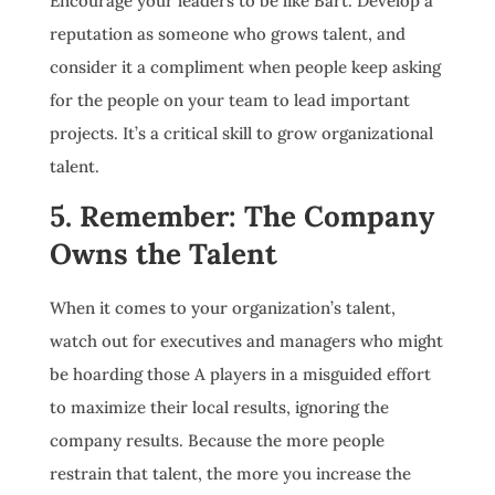
Encourage your leaders to be like Bart. Develop a
reputation as someone who grows talent, and
consider it a compliment when people keep asking
for the people on your team to lead important
projects. It’s a critical skill to grow organizational
talent.
5. Remember: The Company
Owns the Talent
When it comes to your organization’s talent,
watch out for executives and managers who might
be hoarding those A players in a misguided effort
to maximize their local results, ignoring the
company results. Because the more people
restrain that talent, the more you increase the