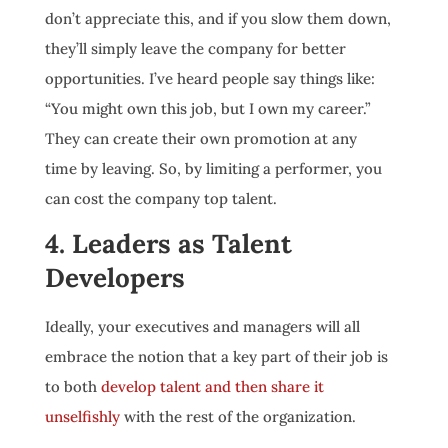
don’t appreciate this, and if you slow them down,
they’ll simply leave the company for better
opportunities. I’ve heard people say things like:
“You might own this job, but I own my career.”
They can create their own promotion at any
time by leaving. So, by limiting a performer, you
can cost the company top talent.
4. Leaders as Talent
Developers
Ideally, your executives and managers will all
embrace the notion that a key part of their job is
to both
develop talent and then share it
unselfishly
with the rest of the organization.