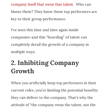
company itself that owns that talent
. Who can
blame them? They know these top performers are
key to their group performance.
I’ve seen this time and time again inside
companies–and this “hoarding” of talent can
completely derail the growth of a company in
multiple ways.
2. Inhibiting Company
Growth
When you artificially keep top performers in their
current roles, you’re limiting the potential benefits
they can deliver to the company. That’s why the
attitude of “the company owns the talent, not the