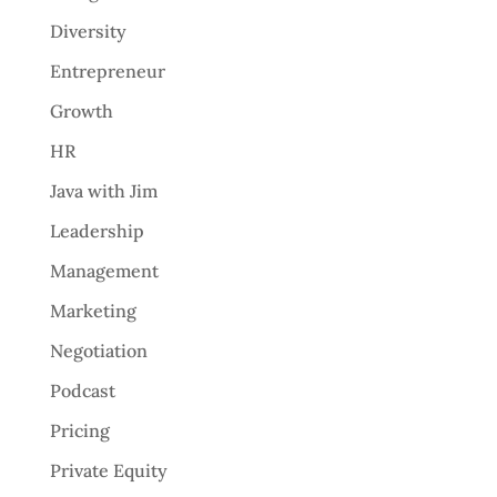
Diversity
Entrepreneur
Growth
HR
Java with Jim
Leadership
Management
Marketing
Negotiation
Podcast
Pricing
Private Equity