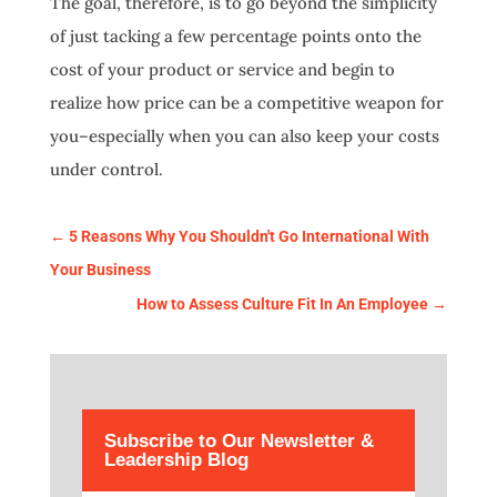
The goal, therefore, is to go beyond the simplicity
of just tacking a few percentage points onto the
cost of your product or service and begin to
realize how price can be a competitive weapon for
you–especially when you can also keep your costs
under control.
←
5 Reasons Why You Shouldn't Go International With
Your Business
How to Assess Culture Fit In An Employee
→
Subscribe to Our Newsletter &
Leadership Blog