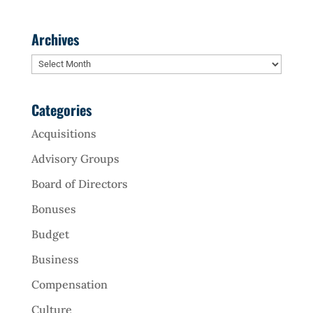
Archives
Archives
Categories
Acquisitions
Advisory Groups
Board of Directors
Bonuses
Budget
Business
Compensation
Culture