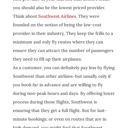
you should also be the lowest priced provider.
Think about
Southwest Airlines
. They were
founded on the notion of being the low-cost
provider in their industry. They keep the frills to a
minimum and only fly routes where they can
ensure they can attract the number of passengers
they need to fill up their airplanes.
As a customer, you can definitely pay less by flying
Southwest than other airlines–but usually only if
you book far in advance and are willing to fly
during non-peak hours and days. By offering lower
process during those flights, Southwest is
ensuring that they get a full flight. But for last-
minute bookings, or even on routes that are in
high demand, you might find that Southwest