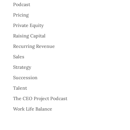
Podcast
Pricing
Private Equity
Raising Capital
Recurring Revenue
Sales
Strategy
Succession
Talent
The CEO Project Podcast
Work Life Balance