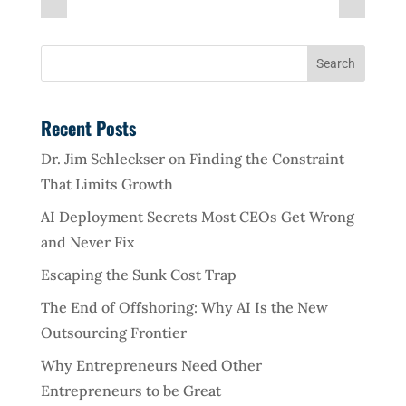
Recent Posts
Dr. Jim Schleckser on Finding the Constraint
That Limits Growth
AI Deployment Secrets Most CEOs Get Wrong
and Never Fix
Escaping the Sunk Cost Trap
The End of Offshoring: Why AI Is the New
Outsourcing Frontier
Why Entrepreneurs Need Other
Entrepreneurs to be Great