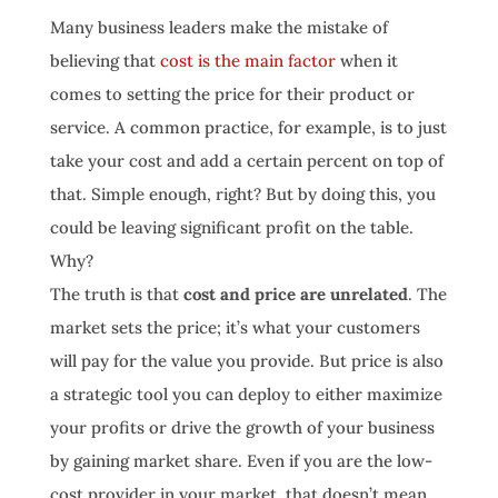
Many business leaders make the mistake of
believing that
cost is the main factor
when it
comes to setting the price for their product or
service. A common practice, for example, is to just
take your cost and add a certain percent on top of
that. Simple enough, right? But by doing this, you
could be leaving significant profit on the table.
Why?
The truth is that
cost and price are unrelated
. The
market sets the price; it’s what your customers
will pay for the value you provide. But price is also
a strategic tool you can deploy to either maximize
your profits or drive the growth of your business
by gaining market share. Even if you are the low-
cost provider in your market, that doesn’t mean