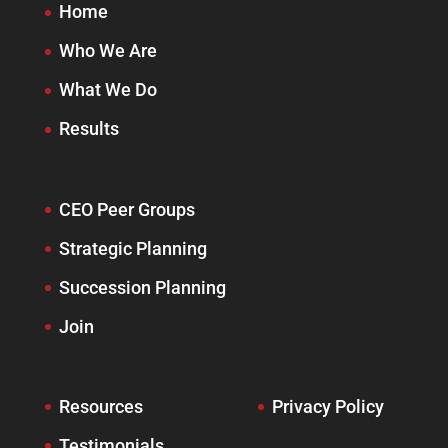
Home
Who We Are
What We Do
Results
CEO Peer Groups
Strategic Planning
Succession Planning
Join
Resources
Privacy Policy
Testimonials