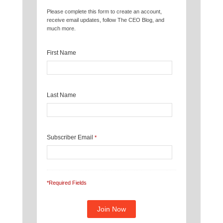
Please complete this form to create an account,
receive email updates, follow The CEO Blog, and
much more.
First Name
Last Name
Subscriber Email
*
*Required Fields