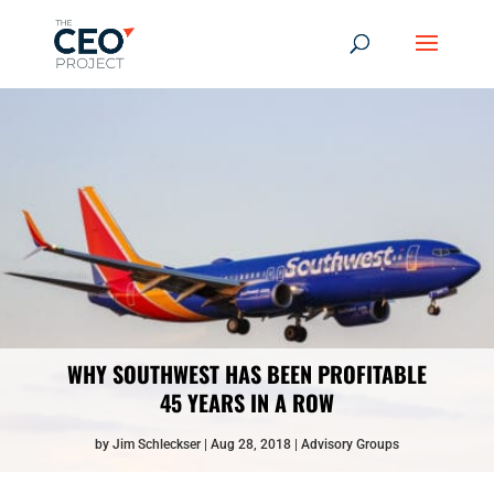
WHY SOUTHWEST HAS BEEN PROFITABLE
45 YEARS IN A ROW
by
Jim Schleckser
Aug 28, 2018
Advisory Groups