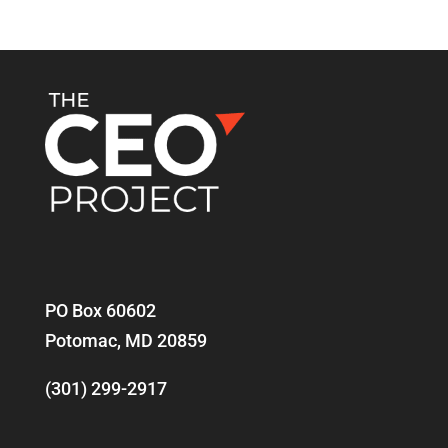
PO Box 60602
Potomac, MD 20859
(301) 299-2917