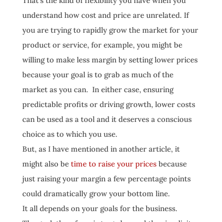
That’s the kind of flexibility you have when you
understand how cost and price are unrelated. If
you are trying to rapidly grow the market for your
product or service, for example, you might be
willing to make less margin by setting lower prices
because your goal is to grab as much of the
market as you can. In either case, ensuring
predictable profits or driving growth, lower costs
can be used as a tool and it deserves a conscious
choice as to which you use.
But, as I have mentioned in another article, it
might also be
time to raise your prices
because
just raising your margin a few percentage points
could dramatically grow your bottom line.
It all depends on your goals for the business.