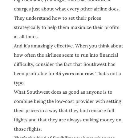
charges just about what every other airline does.
They understand how to set their prices
strategically to help them maximize their profits
at all times.
And it’s amazingly effective. When you think about
how often the airlines seem to run into financial
difficulty, consider the fact that Southwest has
been profitable for
45 years in a row
. That’s not a
typo.
What Southwest does as good as anyone is to
combine being the low-cost provider with setting
their prices in a way that they both ensure full
flights and that they are always making money on
those flights.