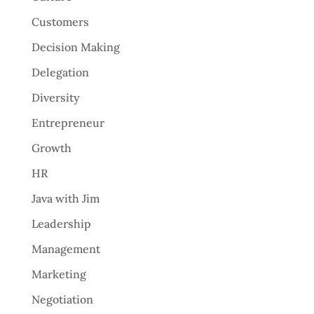
Customers
Decision Making
Delegation
Diversity
Entrepreneur
Growth
HR
Java with Jim
Leadership
Management
Marketing
Negotiation