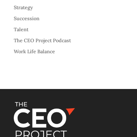
Strategy
Succession
Talent
The CEO Project Podcast
Work Life Balance