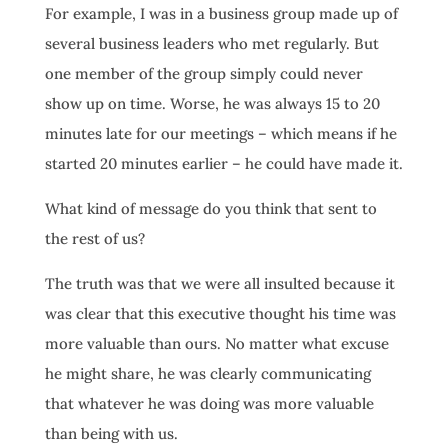
For example, I was in a business group made up of
several business leaders who met regularly. But
one member of the group simply could never
show up on time. Worse, he was always 15 to 20
minutes late for our meetings – which means if he
started 20 minutes earlier – he could have made it.
What kind of message do you think that sent to
the rest of us?
The truth was that we were all insulted because it
was clear that this executive thought his time was
more valuable than ours. No matter what excuse
he might share, he was clearly communicating
that whatever he was doing was more valuable
than being with us.