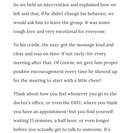
So we held an intervention and explained how we
felt and that, if he didn’t change his behavior, we
would ask him to leave the group. It was some
tough love and very emotional for everyone.
To his credit, the exec got the message loud and
clear and was on time–if not early–for every
meeting after that. Of course, we gave him proper
positive encouragement every time he showed up
for the meeting to start with a little cheer!
Think about how you feel whenever you go to the
doctor’s office, or even the DMV, where you think
you have an appointment–but you find yourself
waiting 15 minutes, a half hour, or even longer
before you actually get to talk to someone. It’s