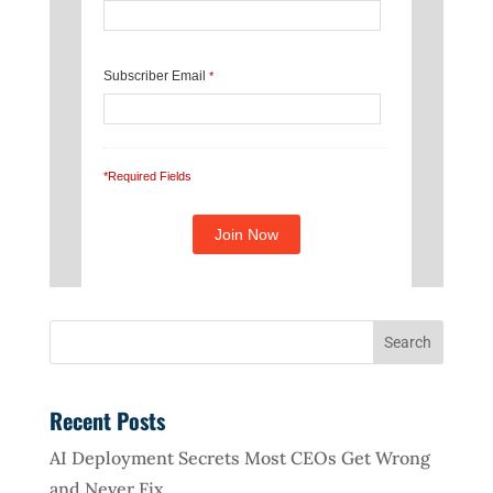
Subscriber Email
*
*Required Fields
Recent Posts
AI Deployment Secrets Most CEOs Get Wrong
and Never Fix