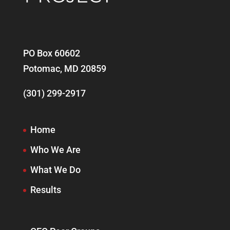
PO Box 60602
Potomac, MD 20859
(301) 299-2917
Home
Who We Are
What We Do
Results