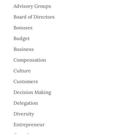
Advisory Groups
Board of Directors
Bonuses
Budget
Business
Compensation
Culture
Customers
Decision Making
Delegation
Diversity
Entrepreneur