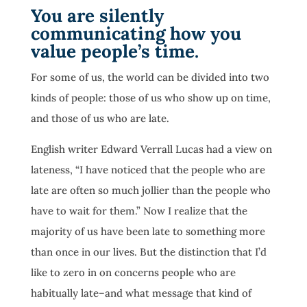
You are silently
communicating how you
value people’s time.
For some of us, the world can be divided into two
kinds of people: those of us who show up on time,
and those of us who are late.
English writer Edward Verrall Lucas had a view on
lateness, “I have noticed that the people who are
late are often so much jollier than the people who
have to wait for them.” Now I realize that the
majority of us have been late to something more
than once in our lives. But the distinction that I’d
like to zero in on concerns people who are
habitually late–and what message that kind of