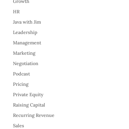
Growth
HR
Java with Jim
Leadership
Management
Marketing
Negotiation
Podcast
Pricing
Private Equity
Raising Capital
Recurring Revenue
Sales