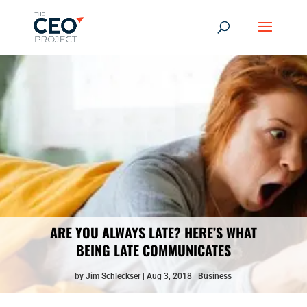
ARE YOU ALWAYS LATE? HERE’S WHAT
BEING LATE COMMUNICATES
by
Jim Schleckser
Aug 3, 2018
Business