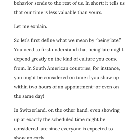
behavior sends to the rest of us. In short: it tells us
that our time is less valuable than yours.
Let me explain.
So let’s first define what we mean by “being late.”
You need to first understand that being late might
depend greatly on the kind of culture you come
from. In South American countries, for instance,
you might be considered on time if you show up
within two hours of an appointment–or even on
the same day!
In Switzerland, on the other hand, even showing
up at exactly the scheduled time might be
considered late since everyone is expected to
show up early.