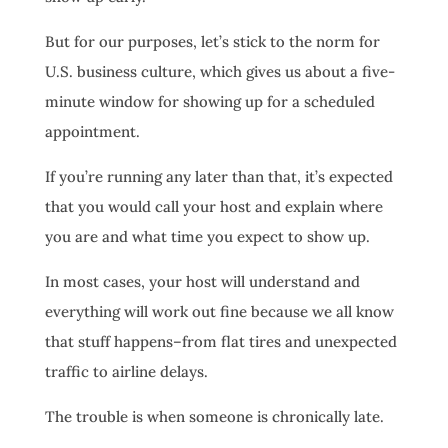
But for our purposes, let’s stick to the norm for
U.S. business culture, which gives us about a five-
minute window for showing up for a scheduled
appointment.
If you’re running any later than that, it’s expected
that you would call your host and explain where
you are and what time you expect to show up.
In most cases, your host will understand and
everything will work out fine because we all know
that stuff happens–from flat tires and unexpected
traffic to airline delays.
The trouble is when someone is chronically late.