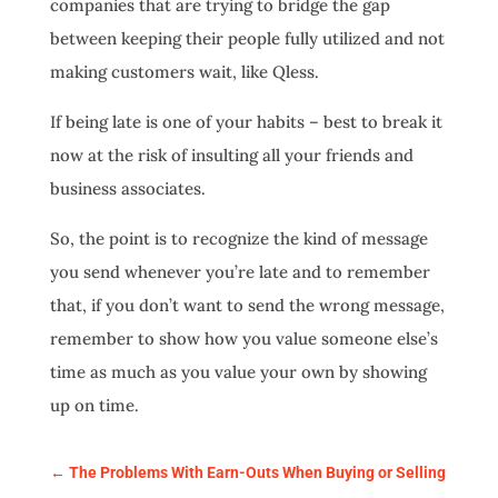
companies that are trying to bridge the gap
between keeping their people fully utilized and not
making customers wait, like Qless.
If being late is one of your habits – best to break it
now at the risk of insulting all your friends and
business associates.
So, the point is to recognize the kind of message
you send whenever you’re late and to remember
that, if you don’t want to send the wrong message,
remember to show how you value someone else’s
time as much as you value your own by showing
up on time.
←
The Problems With Earn-Outs When Buying or Selling