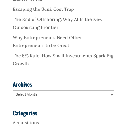
Escaping the Sunk Cost Trap
The End of Offshoring: Why AI Is the New
Outsourcing Frontier
Why Entrepreneurs Need Other
Entrepreneurs to be Great
The 5% Rule: How Small Investments Spark Big
Growth
Archives
Archives
Categories
Acquisitions