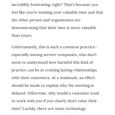
incredibly frustrating, right? That’s because you
feel like you’re wasting your valuable time and that
the other person and organization are
demonstrating that their time is more valuable
than yours.
Unfortunately, this is such a common practice–
especially among service companies, who don’t
seem to understand how harmful this kind of
practice can be in creating lasting relationships
with their customers. At a minimum, an effort
should be made to explain why the meeting is
delayed. Otherwise, why would a customer want
to work with you if you clearly don’t value their
time? Luckily, there are some technology