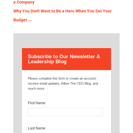
a Company
Why You Don't Want to Be a Hero When You Set Your
Budget
→
Subscribe to Our Newsletter &
Leadership Blog
Please complete this form to create an account,
receive email updates, follow The CEO Blog, and
much more.
First Name
Last Name