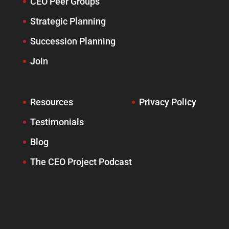
CEO Peer Groups
Strategic Planning
Succession Planning
Join
Resources
Privacy Policy
Testimonials
Blog
The CEO Project Podcast