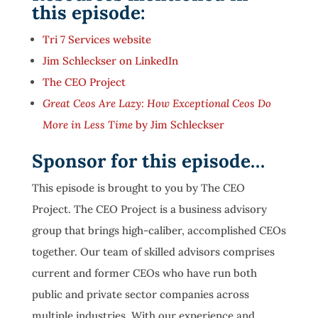
this episode:
Tri 7 Services website
Jim Schleckser on LinkedIn
The CEO Project
Great Ceos Are Lazy: How Exceptional Ceos Do
More in Less Time
by Jim Schleckser
Sponsor for this episode…
This episode is brought to you by The CEO
Project. The CEO Project is a business advisory
group that brings high-caliber, accomplished CEOs
together. Our team of skilled advisors comprises
current and former CEOs who have run both
public and private sector companies across
multiple industries. With our experience and