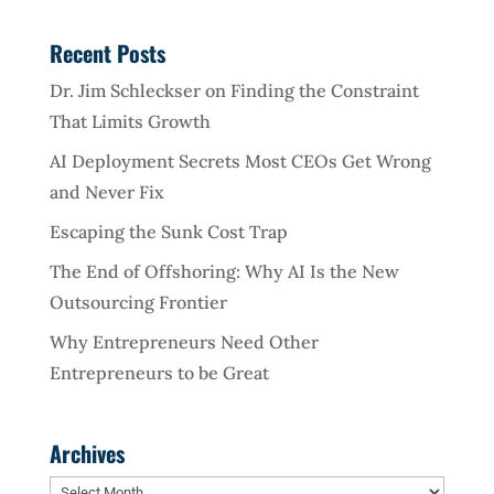
Recent Posts
Dr. Jim Schleckser on Finding the Constraint
That Limits Growth
AI Deployment Secrets Most CEOs Get Wrong
and Never Fix
Escaping the Sunk Cost Trap
The End of Offshoring: Why AI Is the New
Outsourcing Frontier
Why Entrepreneurs Need Other
Entrepreneurs to be Great
Archives
Archives