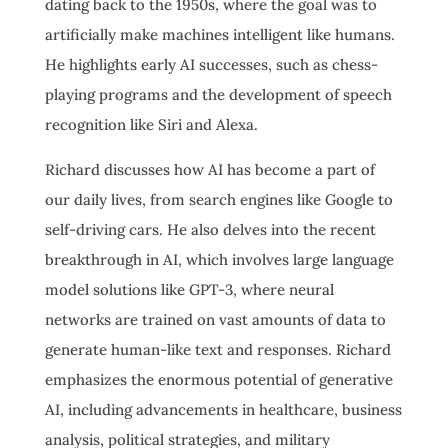
dating back to the 1950s, where the goal was to
artificially make machines intelligent like humans.
He highlights early AI successes, such as chess-
playing programs and the development of speech
recognition like Siri and Alexa.
Richard discusses how AI has become a part of
our daily lives, from search engines like Google to
self-driving cars. He also delves into the recent
breakthrough in AI, which involves large language
model solutions like GPT-3, where neural
networks are trained on vast amounts of data to
generate human-like text and responses. Richard
emphasizes the enormous potential of generative
AI, including advancements in healthcare, business
analysis, political strategies, and military