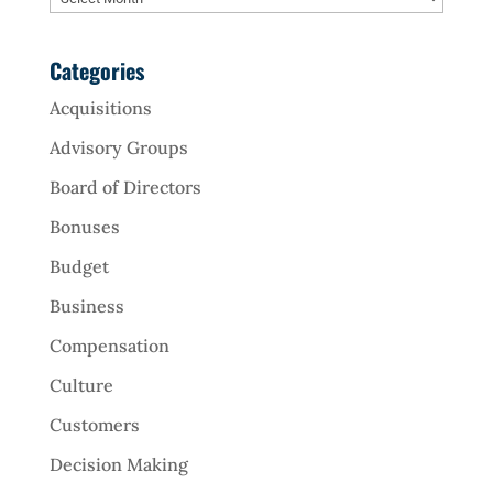
Categories
Acquisitions
Advisory Groups
Board of Directors
Bonuses
Budget
Business
Compensation
Culture
Customers
Decision Making