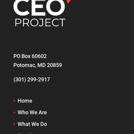
PO Box 60602
Potomac, MD 20859
(301) 299-2917
Home
Who We Are
What We Do