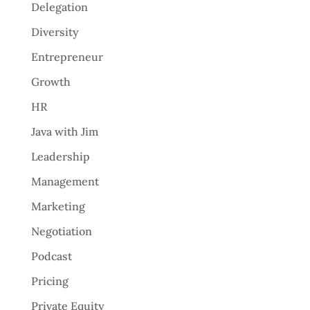
Delegation
Diversity
Entrepreneur
Growth
HR
Java with Jim
Leadership
Management
Marketing
Negotiation
Podcast
Pricing
Private Equity