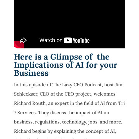
Here is a Glimpse of the
Implications of AI for your
Business
In this episode of The Lazy CEO Podcast, host Jim
Schleckser, CEO of the CEO project, welcomes
Richard Routh, an expert in the field of AI from Tri
7 Services. They discuss the impact of AI on
business, regulations, technology, jobs, and more.
Richard begins by explaining the concept of AI,