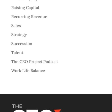
Raising Capital
Recurring Revenue
Sales
Strategy
Succession
Talent
The CEO Project Podcast
Work Life Balance