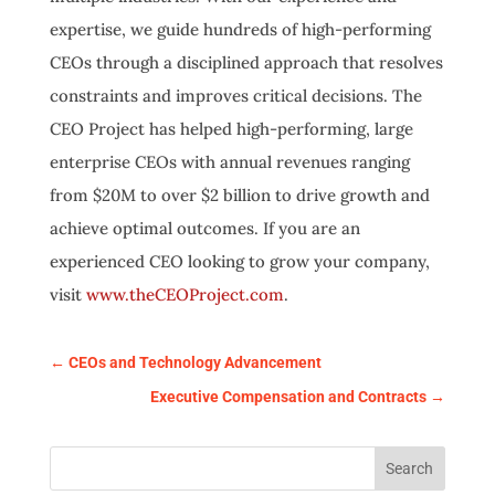
expertise, we guide hundreds of high-performing
CEOs through a disciplined approach that resolves
constraints and improves critical decisions. The
CEO Project has helped high-performing, large
enterprise CEOs with annual revenues ranging
from $20M to over $2 billion to drive growth and
achieve optimal outcomes. If you are an
experienced CEO looking to grow your company,
visit
www.theCEOProject.com
.
←
CEOs and Technology Advancement
Executive Compensation and Contracts
→