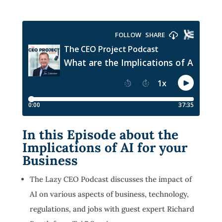
In this Episode about the
Implications of AI for your
Business
The Lazy CEO Podcast discusses the impact of
AI on various aspects of business, technology,
regulations, and jobs with guest expert Richard