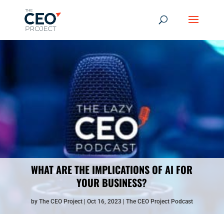
WHAT ARE THE IMPLICATIONS OF AI FOR
YOUR BUSINESS?
by
The CEO Project
Oct 16, 2023
The CEO Project Podcast