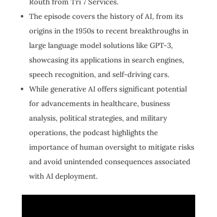
Routh from Tri 7 Services.
The episode covers the history of AI, from its
origins in the 1950s to recent breakthroughs in
large language model solutions like GPT-3,
showcasing its applications in search engines,
speech recognition, and self-driving cars.
While generative AI offers significant potential
for advancements in healthcare, business
analysis, political strategies, and military
operations, the podcast highlights the
importance of human oversight to mitigate risks
and avoid unintended consequences associated
with AI deployment.