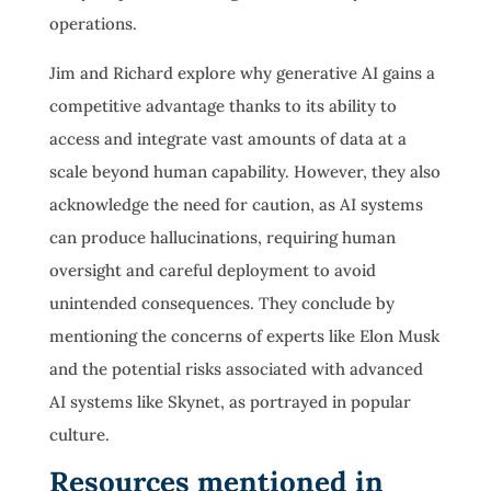
operations.
Jim and Richard explore why generative AI gains a
competitive advantage thanks to its ability to
access and integrate vast amounts of data at a
scale beyond human capability. However, they also
acknowledge the need for caution, as AI systems
can produce hallucinations, requiring human
oversight and careful deployment to avoid
unintended consequences. They conclude by
mentioning the concerns of experts like Elon Musk
and the potential risks associated with advanced
AI systems like Skynet, as portrayed in popular
culture.
Resources mentioned in