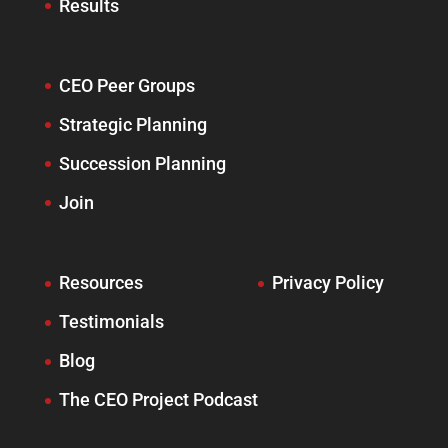
Results
CEO Peer Groups
Strategic Planning
Succession Planning
Join
Resources
Privacy Policy
Testimonials
Blog
The CEO Project Podcast