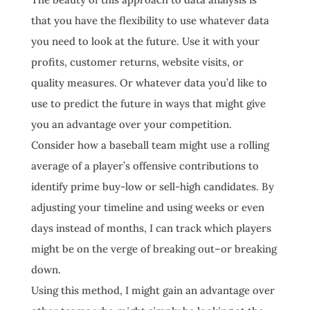
that you have the flexibility to use whatever data
you need to look at the future. Use it with your
profits, customer returns, website visits, or
quality measures. Or whatever data you’d like to
use to predict the future in ways that might give
you an advantage over your competition.
Consider how a baseball team might use a rolling
average of a player’s offensive contributions to
identify prime buy-low or sell-high candidates. By
adjusting your timeline and using weeks or even
days instead of months, I can track which players
might be on the verge of breaking out–or breaking
down.
Using this method, I might gain an advantage over