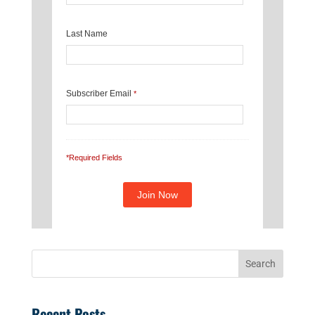
Last Name
Subscriber Email
*
*Required Fields
Recent Posts