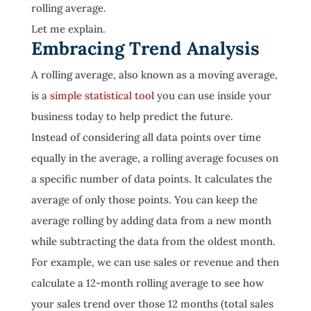
rolling average.
Let me explain.
Embracing Trend Analysis
A rolling average, also known as a moving average,
is a
simple statistical tool
you can use inside your
business today to help predict the future.
Instead of considering all data points over time
equally in the average, a rolling average focuses on
a specific number of data points. It calculates the
average of only those points. You can keep the
average rolling by adding data from a new month
while subtracting the data from the oldest month.
For example, we can use sales or revenue and then
calculate a 12-month rolling average to see how
your sales trend over those 12 months (total sales