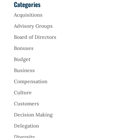
Categories
Acquisitions
Advisory Groups
Board of Directors
Bonuses
Budget
Business
Compensation
Culture
Customers
Decision Making
Delegation
Diversity