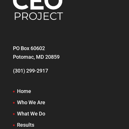
PO Box 60602
Potomac, MD 20859
(301) 299-2917
Home
Who We Are
What We Do
Results