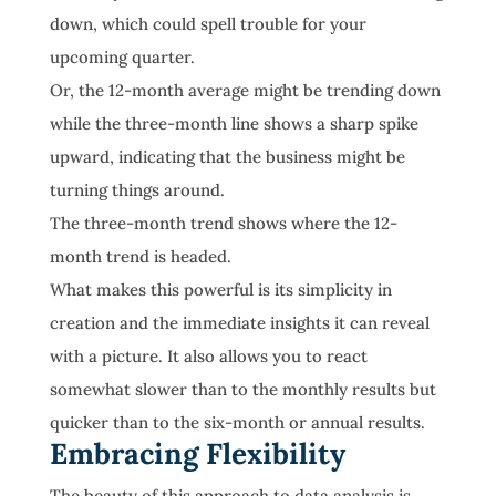
down, which could spell trouble for your
upcoming quarter.
Or, the 12-month average might be trending down
while the three-month line shows a sharp spike
upward, indicating that the business might be
turning things around.
The three-month trend shows where the 12-
month trend is headed.
What makes this powerful is its simplicity in
creation and the immediate insights it can reveal
with a picture. It also allows you to react
somewhat slower than to the monthly results but
quicker than to the six-month or annual results.
Embracing Flexibility
The beauty of this approach to data analysis is