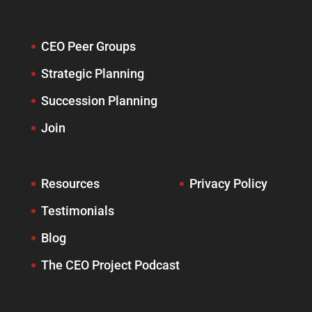
CEO Peer Groups
Strategic Planning
Succession Planning
Join
Resources
Privacy Policy
Testimonials
Blog
The CEO Project Podcast