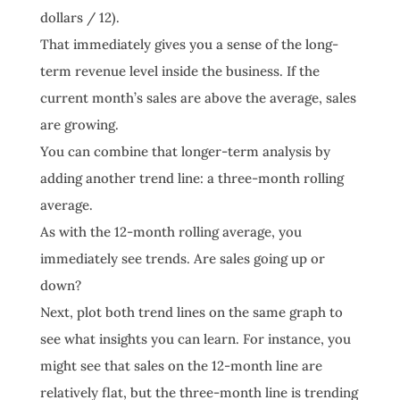
dollars / 12).
That immediately gives you a sense of the long-
term revenue level inside the business. If the
current month’s sales are above the average, sales
are growing.
You can combine that longer-term analysis by
adding another trend line: a three-month rolling
average.
As with the 12-month rolling average, you
immediately see trends. Are sales going up or
down?
Next, plot both trend lines on the same graph to
see what insights you can learn. For instance, you
might see that sales on the 12-month line are
relatively flat, but the three-month line is trending