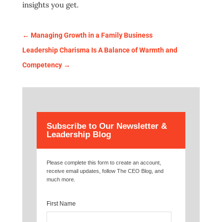
insights you get.
←
Managing Growth in a Family Business
Leadership Charisma Is A Balance of Warmth and
Competency
→
Subscribe to Our Newsletter &
Leadership Blog
Please complete this form to create an account,
receive email updates, follow The CEO Blog, and
much more.
First Name