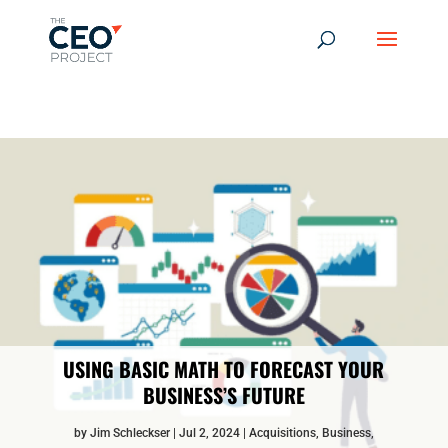
-------------------------------------------------------------
-------------
------------------------------------------------
USING BASIC MATH TO FORECAST YOUR
BUSINESS’S FUTURE
by
Jim Schleckser
Jul 2, 2024
Acquisitions
,
Business
,