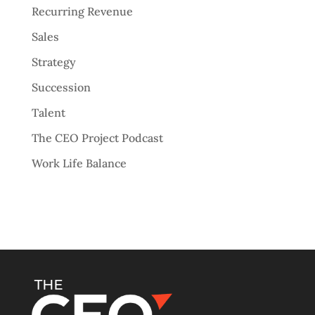
Recurring Revenue
Sales
Strategy
Succession
Talent
The CEO Project Podcast
Work Life Balance