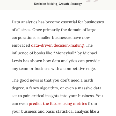
Decision Making
,
Growth
,
Strategy
Data analytics has become essential for businesses
of all sizes. Once primarily the domain of large
corporations, smaller businesses have now
embraced
data-driven decision-making
. The
influence of books like *Moneyball* by Michael
Lewis has shown how data analytics can provide
any team or business with a competitive edge.
The good news is that you don’t need a math
degree, a fancy algorithm, or even a massive data
set to gain critical insights into your business. You
can even
predict the future using metrics
from
your business and basic statistical analysis like a