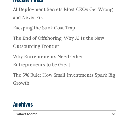
AI Deployment Secrets Most CEOs Get Wrong
and Never Fix
Escaping the Sunk Cost Trap
The End of Offshoring: Why AI Is the New
Outsourcing Frontier
Why Entrepreneurs Need Other
Entrepreneurs to be Great
The 5% Rule: How Small Investments Spark Big
Growth
Archives
Archives