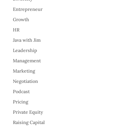
Entrepreneur
Growth
HR
Java with Jim
Leadership
Management
Marketing
Negotiation
Podcast
Pricing
Private Equity
Raising Capital