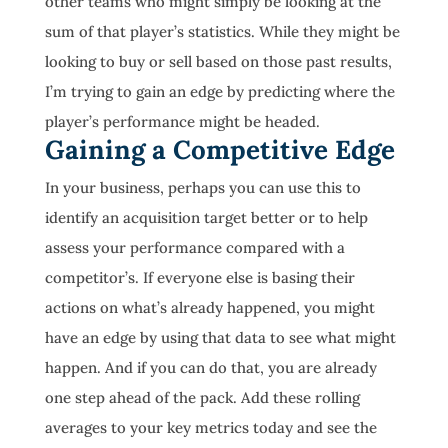
other teams who might simply be looking at the
sum of that player’s statistics. While they might be
looking to buy or sell based on those past results,
I’m trying to gain an edge by predicting where the
player’s performance might be headed.
Gaining a Competitive Edge
In your business, perhaps you can use this to
identify an acquisition target better or to help
assess your performance compared with a
competitor’s. If everyone else is basing their
actions on what’s already happened, you might
have an edge by using that data to see what might
happen. And if you can do that, you are already
one step ahead of the pack. Add these rolling
averages to your key metrics today and see the