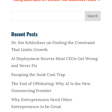
Recent Posts
Dr. Jim Schleckser on Finding the Constraint
That Limits Growth
AI Deployment Secrets Most CEOs Get Wrong
and Never Fix
Escaping the Sunk Cost Trap
The End of Offshoring: Why AI Is the New
Outsourcing Frontier
Why Entrepreneurs Need Other
Entrepreneurs to be Great