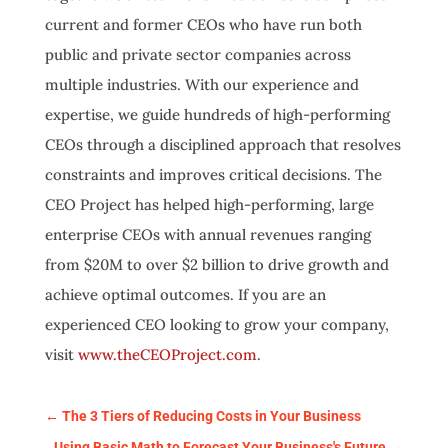
current and former CEOs who have run both
public and private sector companies across
multiple industries. With our experience and
expertise, we guide hundreds of high-performing
CEOs through a disciplined approach that resolves
constraints and improves critical decisions. The
CEO Project has helped high-performing, large
enterprise CEOs with annual revenues ranging
from $20M to over $2 billion to drive growth and
achieve optimal outcomes. If you are an
experienced CEO looking to grow your company,
visit
www.theCEOProject.com
.
←
The 3 Tiers of Reducing Costs in Your Business
Using Basic Math to Forecast Your Business's Future
→