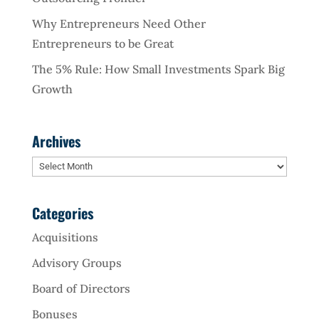
Why Entrepreneurs Need Other
Entrepreneurs to be Great
The 5% Rule: How Small Investments Spark Big
Growth
Archives
Archives
Categories
Acquisitions
Advisory Groups
Board of Directors
Bonuses