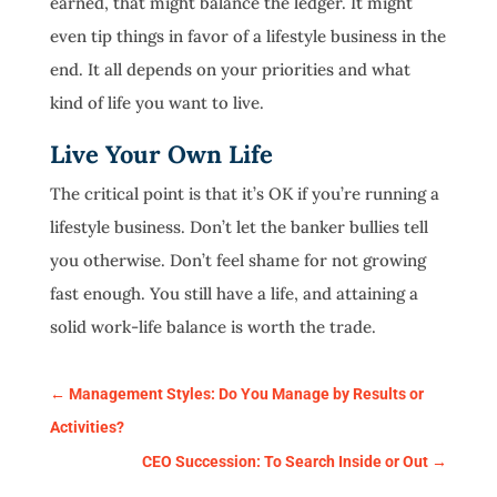
earned, that might balance the ledger. It might
even tip things in favor of a lifestyle business in the
end. It all depends on your priorities and what
kind of life you want to live.
Live Your Own Life
The critical point is that it’s OK if you’re running a
lifestyle business. Don’t let the banker bullies tell
you otherwise. Don’t feel shame for not growing
fast enough. You still have a life, and attaining a
solid work-life balance is worth the trade.
←
Management Styles: Do You Manage by Results or
Activities?
CEO Succession: To Search Inside or Out
→