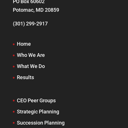
PO Box 60602
Potomac, MD 20859
(301) 299-2917
Home
Who We Are
What We Do
Results
CEO Peer Groups
Strategic Planning
Succession Planning