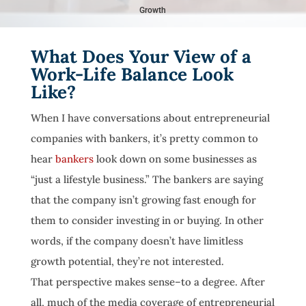
Growth
What Does Your View of a
Work-Life Balance Look
Like?
When I have conversations about entrepreneurial
companies with bankers, it’s pretty common to
hear
bankers
look down on some businesses as
“just a lifestyle business.” The bankers are saying
that the company isn’t growing fast enough for
them to consider investing in or buying. In other
words, if the company doesn’t have limitless
growth potential, they’re not interested.
That perspective makes sense–to a degree. After
all, much of the media coverage of entrepreneurial