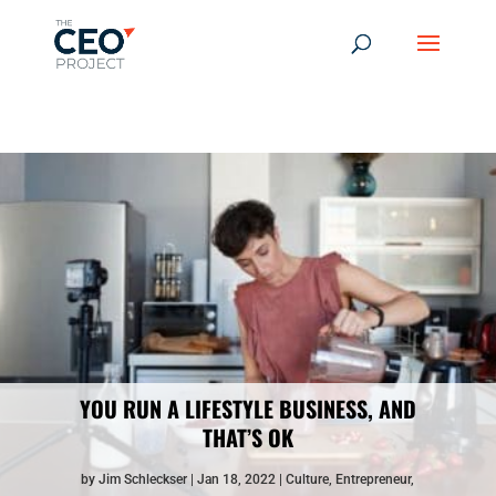
-------------------------------------------------------------
-------------
------------------------------------------------
YOU RUN A LIFESTYLE BUSINESS, AND
THAT’S OK
by
Jim Schleckser
Jan 18, 2022
Culture
,
Entrepreneur
,