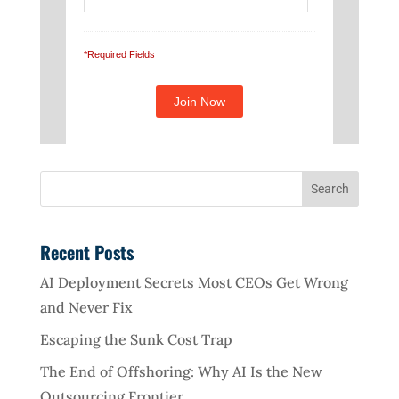
*Required Fields
Recent Posts
AI Deployment Secrets Most CEOs Get Wrong
and Never Fix
Escaping the Sunk Cost Trap
The End of Offshoring: Why AI Is the New
Outsourcing Frontier