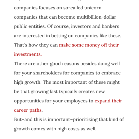
companies focuses on so-called unicorn
companies that can become multibillion-dollar
public entities. Of course, investors and bankers
are interested in betting on companies like these.
That’s how they can
make some money off their
investments.
There are other good reasons besides doing well
for your shareholders for companies to embrace
high growth. The most important of these might
be that growing fast typically creates new
opportunities for your employees to
expand their
career paths
.
But–and this is important–prioritizing that kind of
growth comes with high costs as well.