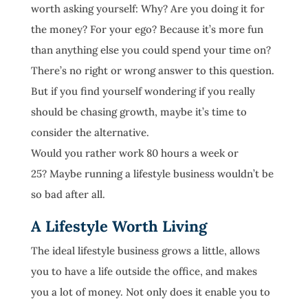
worth asking yourself: Why? Are you doing it for
the money? For your ego? Because it’s more fun
than anything else you could spend your time on?
There’s no right or wrong answer to this question.
But if you find yourself wondering if you really
should be chasing growth, maybe it’s time to
consider the alternative.
Would you rather work 80 hours a week or
25? Maybe running a lifestyle business wouldn’t be
so bad after all.
A Lifestyle Worth Living
The ideal lifestyle business grows a little, allows
you to have a life outside the office, and makes
you a lot of money. Not only does it enable you to