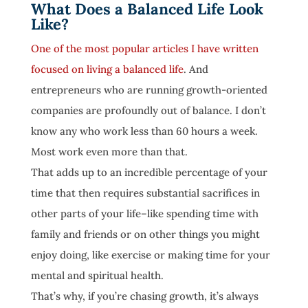
What Does a Balanced Life Look
Like?
One of the most popular articles I have written
focused on living a balanced life
. And
entrepreneurs who are running growth-oriented
companies are profoundly out of balance. I don’t
know any who work less than 60 hours a week.
Most work even more than that.
That adds up to an incredible percentage of your
time that then requires substantial sacrifices in
other parts of your life–like spending time with
family and friends or on other things you might
enjoy doing, like exercise or making time for your
mental and spiritual health.
That’s why, if you’re chasing growth, it’s always