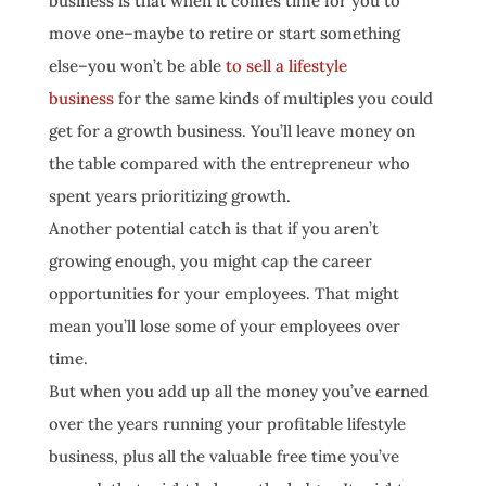
business is that when it comes time for you to
move one–maybe to retire or start something
else–you won’t be able
to sell a lifestyle
business
for the same kinds of multiples you could
get for a growth business. You’ll leave money on
the table compared with the entrepreneur who
spent years prioritizing growth.
Another potential catch is that if you aren’t
growing enough, you might cap the career
opportunities for your employees. That might
mean you’ll lose some of your employees over
time.
But when you add up all the money you’ve earned
over the years running your profitable lifestyle
business, plus all the valuable free time you’ve