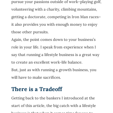
pursue your passions outside of work–playing golf,
volunteering with a charity, climbing mountains,
getting a doctorate, competing in Iron Man races–
it also provides you with enough money to enjoy
those other pursuits.
Again, the point comes down to your business’s
role in your life. I speak from experience when I
say that running a lifestyle business is a great way
to create an excellent work-life balance.
But, just as with running a growth business, you
will have to make sacrifices.
There is a Tradeoff
Getting back to the bankers I introduced at the
start of this article, the big catch with a lifestyle