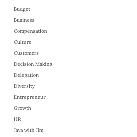
Budget
Business
Compensation
Culture
Customers
Decision Making
Delegation
Diversity
Entrepreneur
Growth
HR
Java with Jim