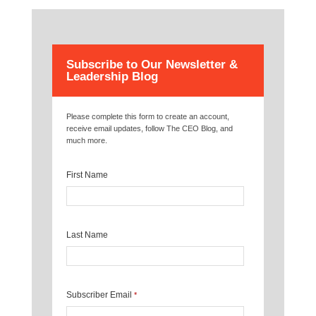
Subscribe to Our Newsletter &
Leadership Blog
Please complete this form to create an account,
receive email updates, follow The CEO Blog, and
much more.
First Name
Last Name
Subscriber Email
*