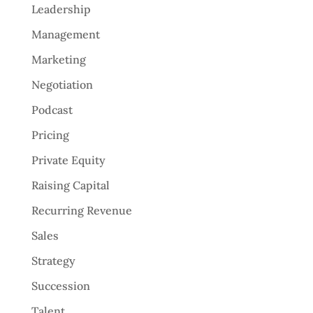
Leadership
Management
Marketing
Negotiation
Podcast
Pricing
Private Equity
Raising Capital
Recurring Revenue
Sales
Strategy
Succession
Talent