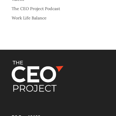
The CEO Project Podcast
Work Life Balance