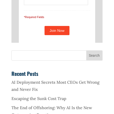
*Required Fields
Recent Posts
AI Deployment Secrets Most CEOs Get Wrong
and Never Fix
Escaping the Sunk Cost Trap
The End of Offshoring: Why AI Is the New