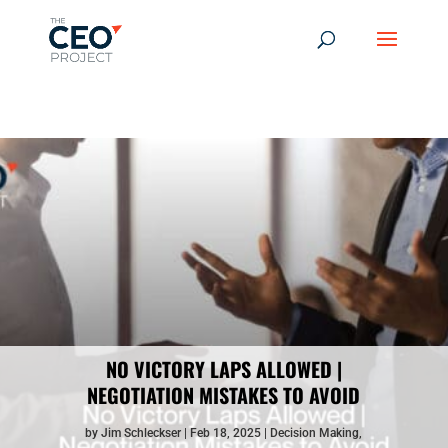
-------------------------------------------------------------
-------------
------------------------------------------------
NO VICTORY LAPS ALLOWED |
NEGOTIATION MISTAKES TO AVOID
by
Jim Schleckser
Feb 18, 2025
Decision Making
,