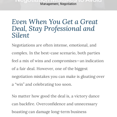
Management
,
Negotiation
Even When You Get a Great
Deal, Stay Professional and
Silent
Negotiations are often intense, emotional, and
complex. In the best-case scenario, both parties
feel a mix of wins and compromises—an indication
of a fair deal. However, one of the biggest
negotiation mistakes you can make is gloating over
a “win” and celebrating too soon.
No matter how good the deal is, a victory dance
can backfire. Overconfidence and unnecessary
boasting can damage long-term business