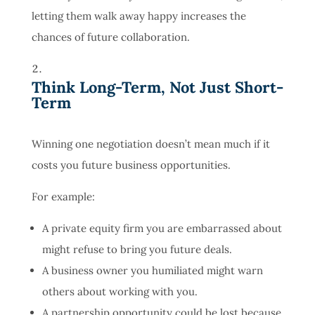
letting them walk away happy increases the
chances of future collaboration.
Think Long-Term, Not Just Short-
Term
Winning one negotiation doesn’t mean much if it
costs you future business opportunities.
For example:
A private equity firm you are embarrassed about
might refuse to bring you future deals.
A business owner you humiliated might warn
others about working with you.
A partnership opportunity could be lost because