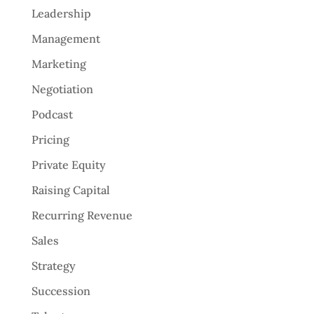
Leadership
Management
Marketing
Negotiation
Podcast
Pricing
Private Equity
Raising Capital
Recurring Revenue
Sales
Strategy
Succession