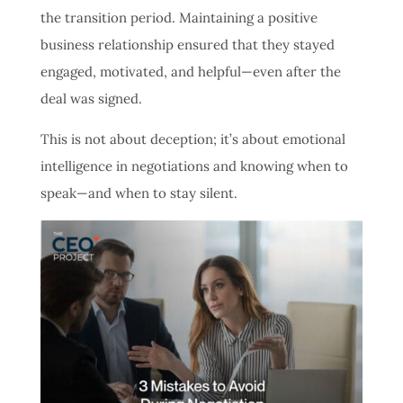
the transition period. Maintaining a positive
business relationship ensured that they stayed
engaged, motivated, and helpful—even after the
deal was signed.
This is not about deception; it’s about emotional
intelligence in negotiations and knowing when to
speak—and when to stay silent.