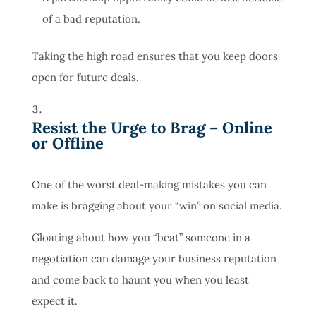
of a bad reputation.
Taking the high road ensures that you keep doors
open for future deals.
Resist the Urge to Brag – Online
or Offline
One of the worst deal-making mistakes you can
make is bragging about your “win” on social media.
Gloating about how you “beat” someone in a
negotiation can damage your business reputation
and come back to haunt you when you least
expect it.