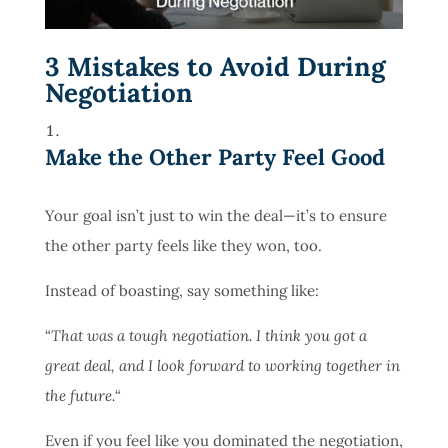
3 Mistakes to Avoid During
Negotiation
Make the Other Party Feel Good
Your goal isn’t just to win the deal—it’s to ensure
the other party feels like they won, too.
Instead of boasting, say something like:
“
That was a tough negotiation. I think you got a
great deal, and I look forward to working together in
the future.
“
Even if you feel like you dominated the negotiation,