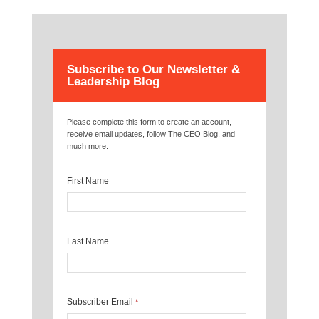
Subscribe to Our Newsletter &
Leadership Blog
Please complete this form to create an account,
receive email updates, follow The CEO Blog, and
much more.
First Name
Last Name
Subscriber Email
*