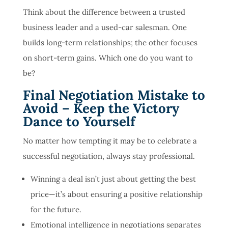
Think about the difference between a trusted
business leader and a used-car salesman. One
builds long-term relationships; the other focuses
on short-term gains. Which one do you want to
be?
Final Negotiation Mistake to
Avoid – Keep the Victory
Dance to Yourself
No matter how tempting it may be to celebrate a
successful negotiation, always stay professional.
Winning a deal isn’t just about getting the best
price—it’s about ensuring a positive relationship
for the future.
Emotional intelligence in negotiations separates