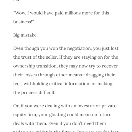
“Wow, I would have paid millions more for this
business!”
Big mistake.
Even though you won the negotiation, you just lost
the trust of the seller. If they are staying on for the
ownership transition, they may now try to recover
their losses through other means—dragging their
feet, withholding critical information, or making
the process difficult.
Or, if you were dealing with an investor or private
equity firm, your gloating could mean no future
deals with them. Even if you don’t need them