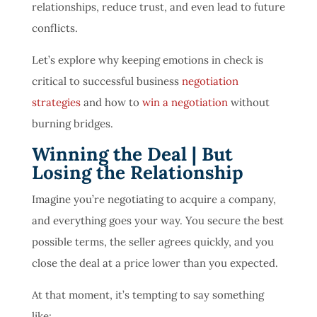
relationships, reduce trust, and even lead to future
conflicts.
Let’s explore why keeping emotions in check is
critical to successful business
negotiation
strategies
and how to
win a negotiation
without
burning bridges.
Winning the Deal | But
Losing the Relationship
Imagine you’re negotiating to acquire a company,
and everything goes your way. You secure the best
possible terms, the seller agrees quickly, and you
close the deal at a price lower than you expected.
At that moment, it’s tempting to say something
like: