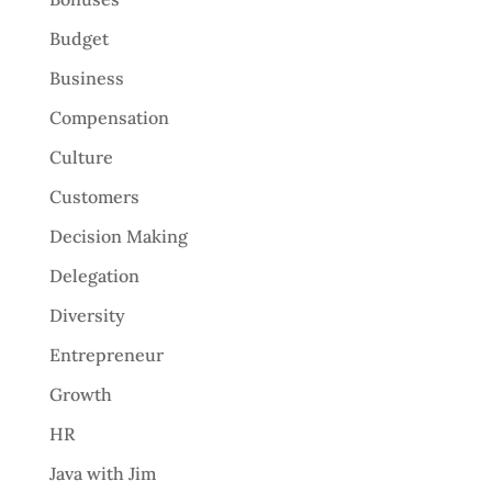
Budget
Business
Compensation
Culture
Customers
Decision Making
Delegation
Diversity
Entrepreneur
Growth
HR
Java with Jim