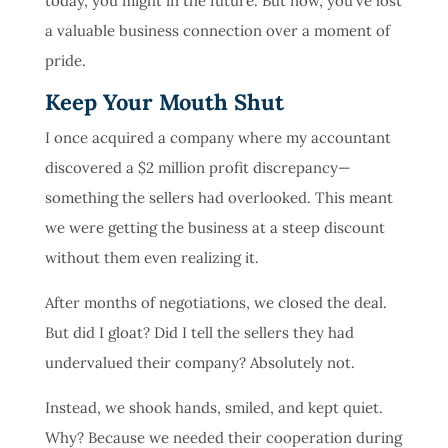
today, you might in the future. But now, you’ve lost
a valuable business connection over a moment of
pride.
Keep Your Mouth Shut
I once acquired a company where my accountant
discovered a $2 million profit discrepancy—
something the sellers had overlooked. This meant
we were getting the business at a steep discount
without them even realizing it.
After months of negotiations, we closed the deal.
But did I gloat? Did I tell the sellers they had
undervalued their company? Absolutely not.
Instead, we shook hands, smiled, and kept quiet.
Why? Because we needed their cooperation during