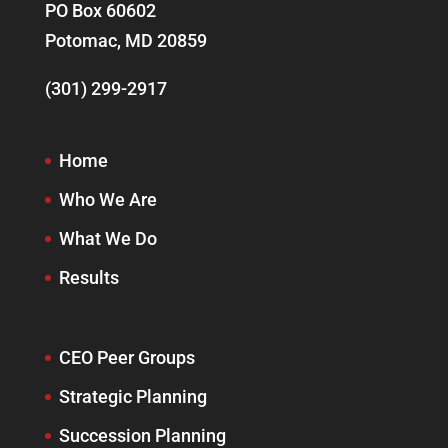
PO Box 60602
Potomac, MD 20859
(301) 299-2917
Home
Who We Are
What We Do
Results
CEO Peer Groups
Strategic Planning
Succession Planning