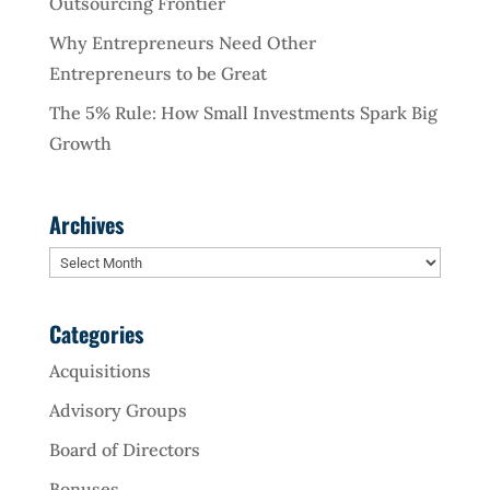
Outsourcing Frontier
Why Entrepreneurs Need Other
Entrepreneurs to be Great
The 5% Rule: How Small Investments Spark Big
Growth
Archives
Archives
Categories
Acquisitions
Advisory Groups
Board of Directors
Bonuses