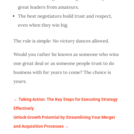
great leaders from amateurs.
The best negotiators build trust and respect,
even when they win big.
The rule is simple: No victory dances allowed.
Would you rather be known as someone who wins
one great deal or as someone people trust to do
business with for years to come? The choice is
yours.
←
Taking Action: The Key Steps for Executing Strategy
Effectively
Unlock Growth Potential by Streamlining Your Merger
and Acquisition Processes
→