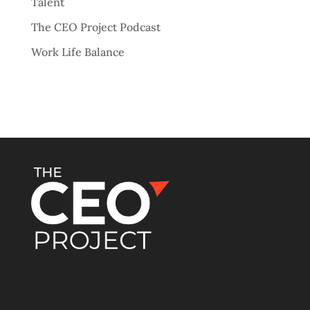
Talent
The CEO Project Podcast
Work Life Balance