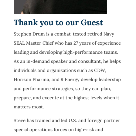
Thank you to our Guest
Stephen Drum is a combat-tested retired Navy
SEAL Master Chief who has 27 years of experience
leading and developing high-performance teams.
As an in-demand speaker and consultant, he helps
individuals and organizations such as CDW,
Horizon Pharma, and 9 Energy develop leadership
and performance strategies, so they can plan,
prepare, and execute at the highest levels when it
matters most.
Steve has trained and led U.S. and foreign partner
special operations forces on high-risk and