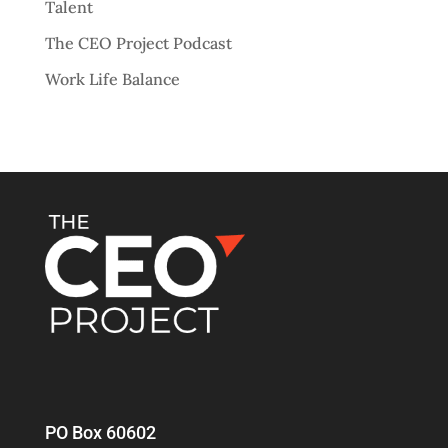
Talent
The CEO Project Podcast
Work Life Balance
PO Box 60602