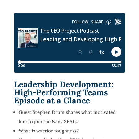
Leadership Development:
High-Performing Teams
Episode at a Glance
Guest Stephen Drum shares what motivated
him to join the Navy SEALs.
What is warrior toughness?