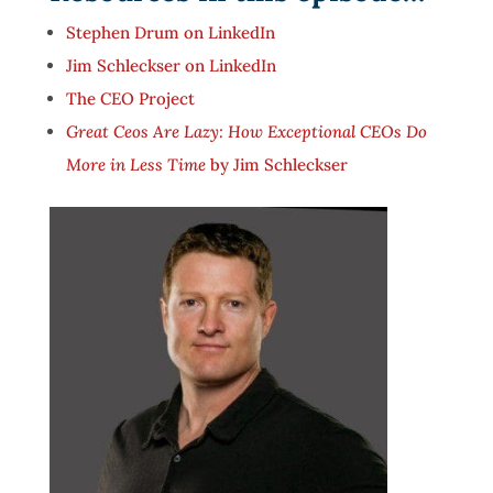
Stephen Drum on LinkedIn
Jim Schleckser on LinkedIn
The CEO Project
Great Ceos Are Lazy: How Exceptional CEOs Do
More in Less Time
by Jim Schleckser