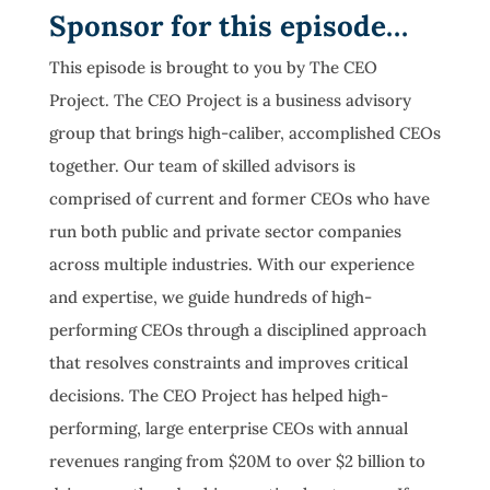
Sponsor for this episode…
This episode is brought to you by The CEO
Project. The CEO Project is a business advisory
group that brings high-caliber, accomplished CEOs
together. Our team of skilled advisors is
comprised of current and former CEOs who have
run both public and private sector companies
across multiple industries. With our experience
and expertise, we guide hundreds of high-
performing CEOs through a disciplined approach
that resolves constraints and improves critical
decisions. The CEO Project has helped high-
performing, large enterprise CEOs with annual
revenues ranging from $20M to over $2 billion to