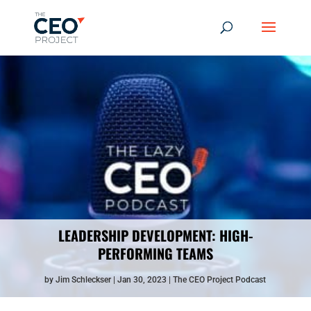
LEADERSHIP DEVELOPMENT: HIGH-
PERFORMING TEAMS
by
Jim Schleckser
Jan 30, 2023
The CEO Project Podcast