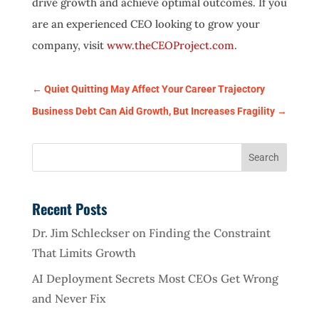
drive growth and achieve optimal outcomes. If you
are an experienced CEO looking to grow your
company, visit
www.theCEOProject.com
.
←
Quiet Quitting May Affect Your Career Trajectory
Business Debt Can Aid Growth, But Increases Fragility
→
Recent Posts
Dr. Jim Schleckser on Finding the Constraint
That Limits Growth
AI Deployment Secrets Most CEOs Get Wrong
and Never Fix