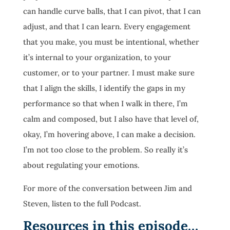
can handle curve balls, that I can pivot, that I can
adjust, and that I can learn. Every engagement
that you make, you must be intentional, whether
it’s internal to your organization, to your
customer, or to your partner. I must make sure
that I align the skills, I identify the gaps in my
performance so that when I walk in there, I’m
calm and composed, but I also have that level of,
okay, I’m hovering above, I can make a decision.
I’m not too close to the problem. So really it’s
about regulating your emotions.
For more of the conversation between Jim and
Steven, listen to the full Podcast.
Resources in this episode…