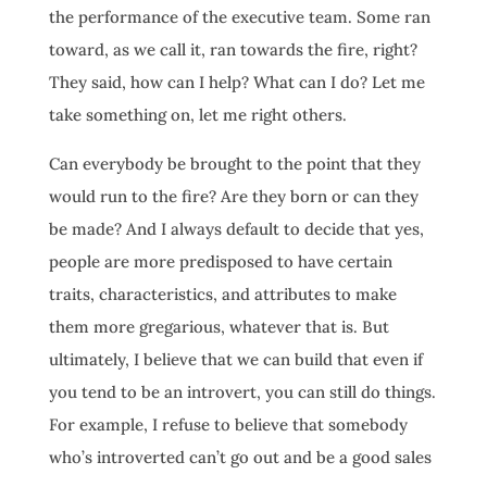
the performance of the executive team. Some ran
toward, as we call it, ran towards the fire, right?
They said, how can I help? What can I do? Let me
take something on, let me right others.
Can everybody be brought to the point that they
would run to the fire? Are they born or can they
be made? And I always default to decide that yes,
people are more predisposed to have certain
traits, characteristics, and attributes to make
them more gregarious, whatever that is. But
ultimately, I believe that we can build that even if
you tend to be an introvert, you can still do things.
For example, I refuse to believe that somebody
who’s introverted can’t go out and be a good sales