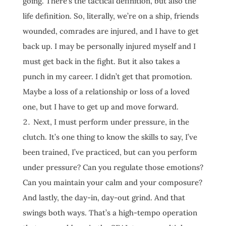
going. There’s the tactical definition, but also the
life definition. So, literally, we’re on a ship, friends
wounded, comrades are injured, and I have to get
back up. I may be personally injured myself and I
must get back in the fight. But it also takes a
punch in my career. I didn’t get that promotion.
Maybe a loss of a relationship or loss of a loved
one, but I have to get up and move forward.
Next, I must perform under pressure, in the
clutch. It’s one thing to know the skills to say, I’ve
been trained, I’ve practiced, but can you perform
under pressure? Can you regulate those emotions?
Can you maintain your calm and your composure?
And lastly, the day-in, day-out grind. And that
swings both ways. That’s a high-tempo operation