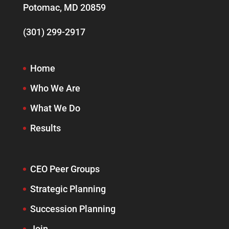
Potomac, MD 20859
(301) 299-2917
Home
Who We Are
What We Do
Results
CEO Peer Groups
Strategic Planning
Succession Planning
Join