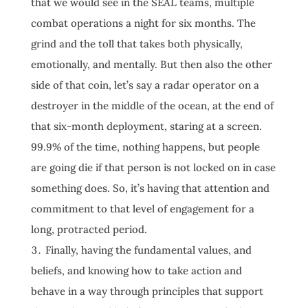
that we would see in the SEAL teams, multiple
combat operations a night for six months. The
grind and the toll that takes both physically,
emotionally, and mentally. But then also the other
side of that coin, let’s say a radar operator on a
destroyer in the middle of the ocean, at the end of
that six-month deployment, staring at a screen.
99.9% of the time, nothing happens, but people
are going die if that person is not locked on in case
something does. So, it’s having that attention and
commitment to that level of engagement for a
long, protracted period.
Finally, having the fundamental values, and
beliefs, and knowing how to take action and
behave in a way through principles that support