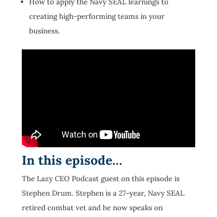
How to apply the Navy SEAL learnings to
creating high-performing teams in your
business.
In this episode…
The Lazy CEO Podcast guest on this episode is
Stephen Drum. Stephen is a 27-year, Navy SEAL
retired combat vet and he now speaks on