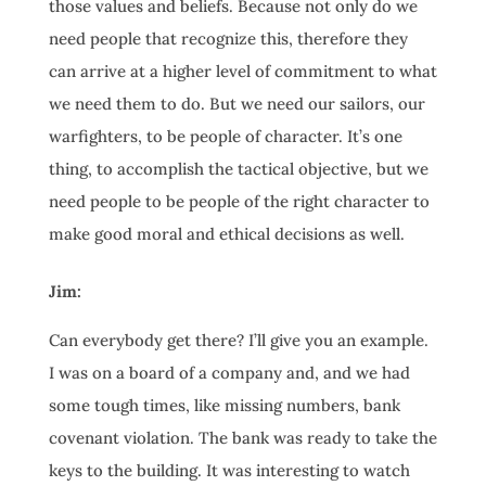
those values and beliefs. Because not only do we
need people that recognize this, therefore they
can arrive at a higher level of commitment to what
we need them to do. But we need our sailors, our
warfighters, to be people of character. It’s one
thing, to accomplish the tactical objective, but we
need people to be people of the right character to
make good moral and ethical decisions as well.
Jim:
Can everybody get there? I’ll give you an example.
I was on a board of a company and, and we had
some tough times, like missing numbers, bank
covenant violation. The bank was ready to take the
keys to the building. It was interesting to watch