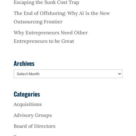
Escaping the Sunk Cost Trap
The End of Offshoring: Why AI Is the New
Outsourcing Frontier
Why Entrepreneurs Need Other
Entrepreneurs to be Great
Archives
Archives
Categories
Acquisitions
Advisory Groups
Board of Directors