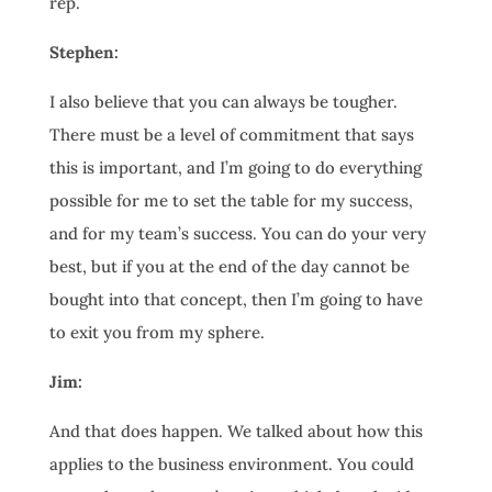
rep.
Stephen:
I also believe that you can always be tougher.
There must be a level of commitment that says
this is important, and I’m going to do everything
possible for me to set the table for my success,
and for my team’s success. You can do your very
best, but if you at the end of the day cannot be
bought into that concept, then I’m going to have
to exit you from my sphere.
Jim:
And that does happen. We talked about how this
applies to the business environment. You could