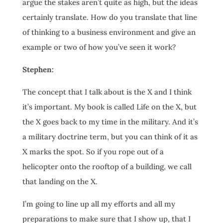
argue the stakes aren’t quite as high, but the ideas
certainly translate. How do you translate that line
of thinking to a business environment and give an
example or two of how you’ve seen it work?
Stephen:
The concept that I talk about is the X and I think
it’s important. My book is called Life on the X, but
the X goes back to my time in the military. And it’s
a military doctrine term, but you can think of it as
X marks the spot. So if you rope out of a
helicopter onto the rooftop of a building, we call
that landing on the X.
I’m going to line up all my efforts and all my
preparations to make sure that I show up, that I