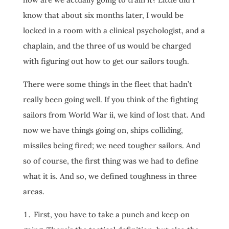
know that about six months later, I would be
locked in a room with a clinical psychologist, and a
chaplain, and the three of us would be charged
with figuring out how to get our sailors tough.
There were some things in the fleet that hadn’t
really been going well. If you think of the fighting
sailors from World War ii, we kind of lost that. And
now we have things going on, ships colliding,
missiles being fired; we need tougher sailors. And
so of course, the first thing was we had to define
what it is. And so, we defined toughness in three
areas.
First, you have to take a punch and keep on