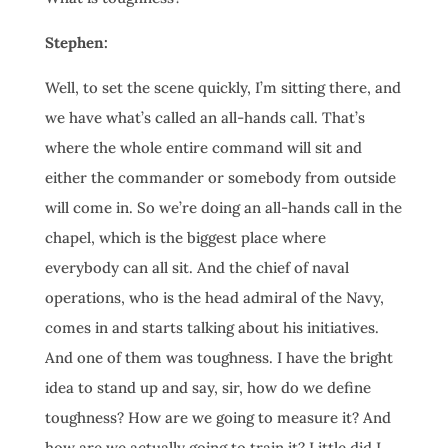
Stephen:
Well, to set the scene quickly, I’m sitting there, and
we have what’s called an all-hands call. That’s
where the whole entire command will sit and
either the commander or somebody from outside
will come in. So we’re doing an all-hands call in the
chapel, which is the biggest place where
everybody can all sit. And the chief of naval
operations, who is the head admiral of the Navy,
comes in and starts talking about his initiatives.
And one of them was toughness. I have the bright
idea to stand up and say, sir, how do we define
toughness? How are we going to measure it? And
how are we actually going to train it? Little did I