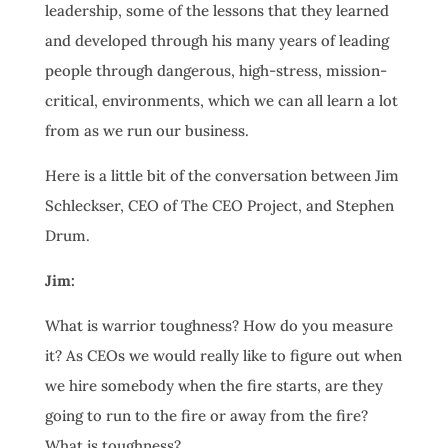
leadership, some of the lessons that they learned
and developed through his many years of leading
people through dangerous, high-stress, mission-
critical, environments, which we can all learn a lot
from as we run our business.
Here is a little bit of the conversation between Jim
Schleckser, CEO of The CEO Project, and Stephen
Drum.
Jim:
What is warrior toughness? How do you measure
it? As CEOs we would really like to figure out when
we hire somebody when the fire starts, are they
going to run to the fire or away from the fire?
What is toughness?