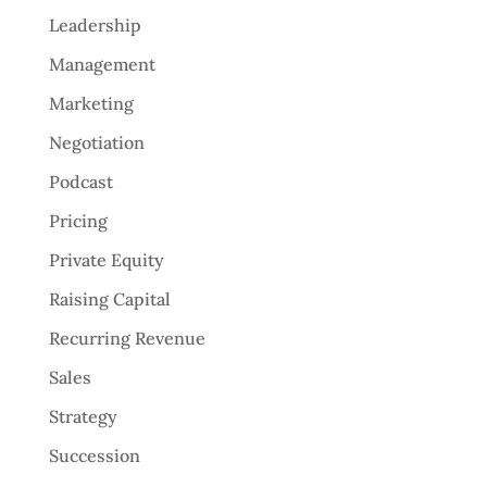
Leadership
Management
Marketing
Negotiation
Podcast
Pricing
Private Equity
Raising Capital
Recurring Revenue
Sales
Strategy
Succession