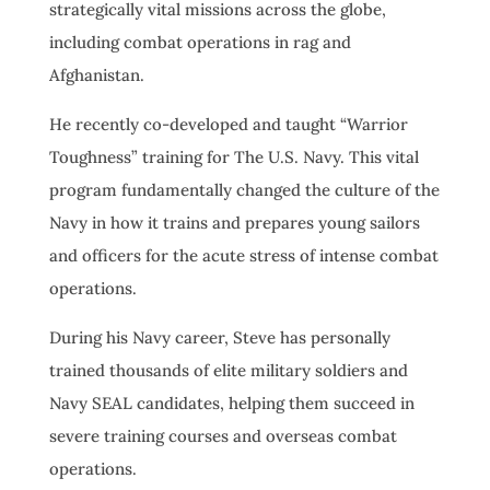
strategically vital missions across the globe,
including combat operations in rag and
Afghanistan.
He recently co-developed and taught “Warrior
Toughness” training for The U.S. Navy. This vital
program fundamentally changed the culture of the
Navy in how it trains and prepares young sailors
and officers for the acute stress of intense combat
operations.
During his Navy career, Steve has personally
trained thousands of elite military soldiers and
Navy SEAL candidates, helping them succeed in
severe training courses and overseas combat
operations.