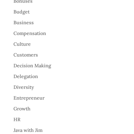
Bonuses
Budget
Business
Compensation
Culture
Customers
Decision Making
Delegation
Diversity
Entrepreneur
Growth
HR
Java with Jim