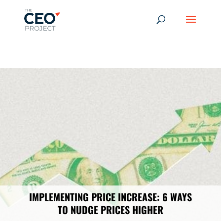
-------------------------------------------------------------
-------------
------------------------------------------------
IMPLEMENTING PRICE INCREASE: 6 WAYS
TO NUDGE PRICES HIGHER