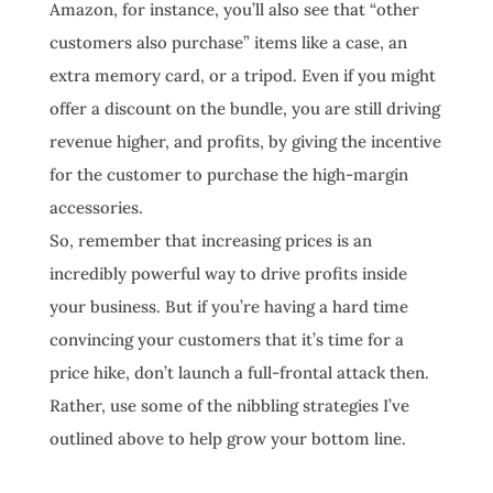
Amazon, for instance, you’ll also see that “other
customers also purchase” items like a case, an
extra memory card, or a tripod. Even if you might
offer a discount on the bundle, you are still driving
revenue higher, and profits, by giving the incentive
for the customer to purchase the high-margin
accessories.
So, remember that increasing prices is an
incredibly powerful way to drive profits inside
your business. But if you’re having a hard time
convincing your customers that it’s time for a
price hike, don’t launch a full-frontal attack then.
Rather, use some of the nibbling strategies I’ve
outlined above to help grow your bottom line.