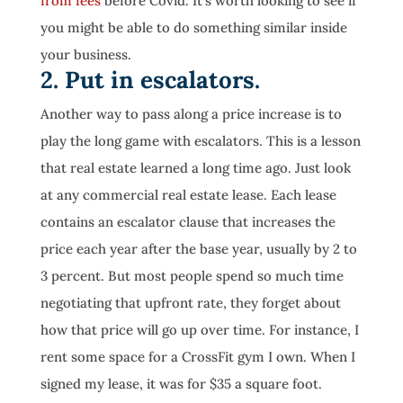
from fees
before Covid. It’s worth looking to see if
you might be able to do something similar inside
your business.
2. Put in escalators.
Another way to pass along a price increase is to
play the long game with escalators. This is a lesson
that real estate learned a long time ago. Just look
at any commercial real estate lease. Each lease
contains an escalator clause that increases the
price each year after the base year, usually by 2 to
3 percent. But most people spend so much time
negotiating that upfront rate, they forget about
how that price will go up over time. For instance, I
rent some space for a CrossFit gym I own. When I
signed my lease, it was for $35 a square foot.