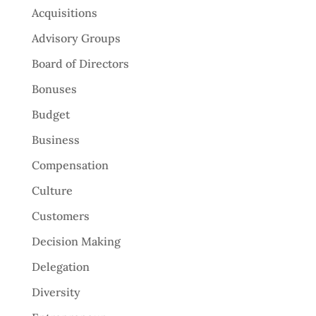
Acquisitions
Advisory Groups
Board of Directors
Bonuses
Budget
Business
Compensation
Culture
Customers
Decision Making
Delegation
Diversity