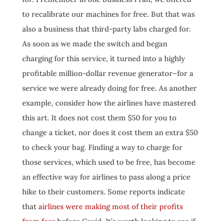
to recalibrate our machines for free. But that was
also a business that third-party labs charged for.
As soon as we made the switch and began
charging for this service, it turned into a highly
profitable million-dollar revenue generator–for a
service we were already doing for free. As another
example, consider how the airlines have mastered
this art. It does not cost them $50 for you to
change a ticket, nor does it cost them an extra $50
to check your bag. Finding a way to charge for
those services, which used to be free, has become
an effective way for airlines to pass along a price
hike to their customers. Some reports indicate
that
airlines were making most of their profits