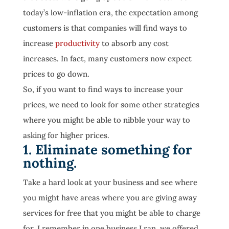
today’s low-inflation era, the expectation among
customers is that companies will find ways to
increase
productivity
to absorb any cost
increases. In fact, many customers now expect
prices to go down.
So, if you want to find ways to increase your
prices, we need to look for some other strategies
where you might be able to nibble your way to
asking for higher prices.
1. Eliminate something for
nothing.
Take a hard look at your business and see where
you might have areas where you are giving away
services for free that you might be able to charge
for. I remember in one business I ran, we offered