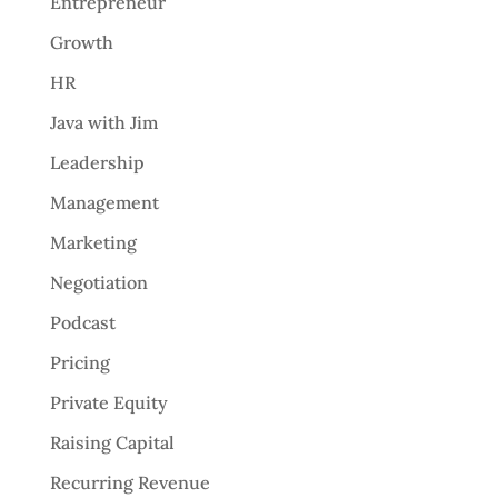
Entrepreneur
Growth
HR
Java with Jim
Leadership
Management
Marketing
Negotiation
Podcast
Pricing
Private Equity
Raising Capital
Recurring Revenue