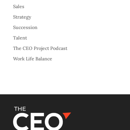
Sales
Strategy
Succession
Talent
The CEO Project Podcast
Work Life Balance