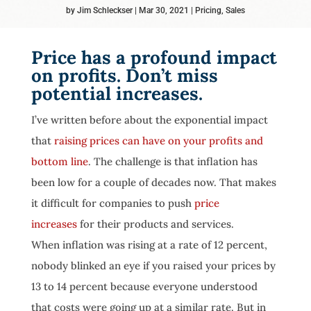
by
Jim Schleckser
Mar 30, 2021
Pricing
,
Sales
Price has a profound impact
on profits. Don’t miss
potential increases.
I’ve written before about the exponential impact
that
raising prices can have on your profits and
bottom line
. The challenge is that inflation has
been low for a couple of decades now. That makes
it difficult for companies to push
price
increases
for their products and services.
When inflation was rising at a rate of 12 percent,
nobody blinked an eye if you raised your prices by
13 to 14 percent because everyone understood
that costs were going up at a similar rate. But in