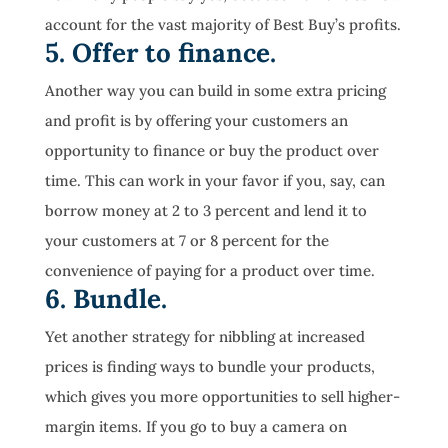
account for the vast majority of Best Buy’s profits.
5. Offer to finance.
Another way you can build in some extra pricing
and profit is by offering your customers an
opportunity to finance or buy the product over
time. This can work in your favor if you, say, can
borrow money at 2 to 3 percent and lend it to
your customers at 7 or 8 percent for the
convenience of paying for a product over time.
6. Bundle.
Yet another strategy for nibbling at increased
prices is finding ways to bundle your products,
which gives you more opportunities to sell higher-
margin items. If you go to buy a camera on