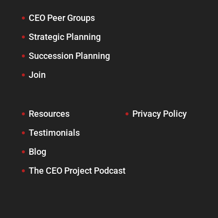
CEO Peer Groups
Strategic Planning
Succession Planning
Join
Resources
Privacy Policy
Testimonials
Blog
The CEO Project Podcast