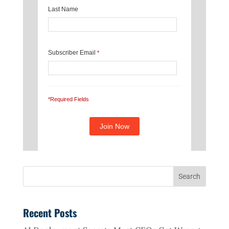
Last Name
Subscriber Email
*
*Required Fields
Recent Posts