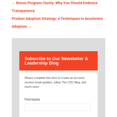
←
Bonus Program Clarity: Why You Should Embrace
Transparency
Product Adoption Strategy: 4 Techniques to Accelerate
Adoption
→
Subscribe to Our Newsletter &
Leadership Blog
Please complete this form to create an account,
receive email updates, follow The CEO Blog, and
much more.
First Name