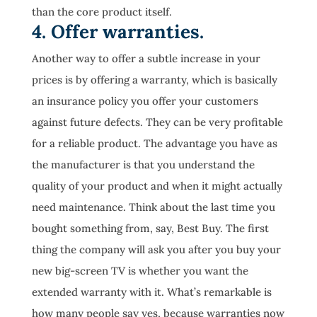
than the core product itself.
4. Offer warranties.
Another way to offer a subtle increase in your
prices is by offering a warranty, which is basically
an insurance policy you offer your customers
against future defects. They can be very profitable
for a reliable product. The advantage you have as
the manufacturer is that you understand the
quality of your product and when it might actually
need maintenance. Think about the last time you
bought something from, say, Best Buy. The first
thing the company will ask you after you buy your
new big-screen TV is whether you want the
extended warranty with it. What’s remarkable is
how many people say yes, because warranties now