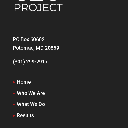
PO Box 60602
Potomac, MD 20859
(301) 299-2917
Home
Who We Are
What We Do
Results