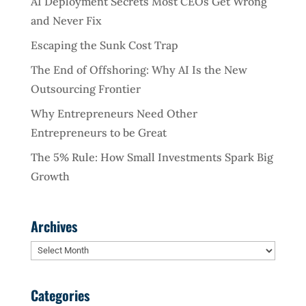
AI Deployment Secrets Most CEOs Get Wrong
and Never Fix
Escaping the Sunk Cost Trap
The End of Offshoring: Why AI Is the New
Outsourcing Frontier
Why Entrepreneurs Need Other
Entrepreneurs to be Great
The 5% Rule: How Small Investments Spark Big
Growth
Archives
Archives
Categories