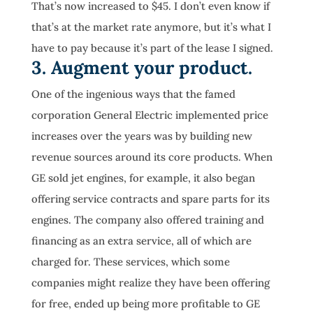
That’s now increased to $45. I don’t even know if
that’s at the market rate anymore, but it’s what I
have to pay because it’s part of the lease I signed.
3. Augment your product.
One of the ingenious ways that the famed
corporation General Electric implemented price
increases over the years was by building new
revenue sources around its core products. When
GE sold jet engines, for example, it also began
offering service contracts and spare parts for its
engines. The company also offered training and
financing as an extra service, all of which are
charged for. These services, which some
companies might realize they have been offering
for free, ended up being more profitable to GE