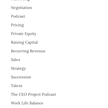
Negotiation
Podcast
Pricing
Private Equity
Raising Capital
Recurring Revenue
Sales
Strategy
Succession
Talent
The CEO Project Podcast
Work Life Balance