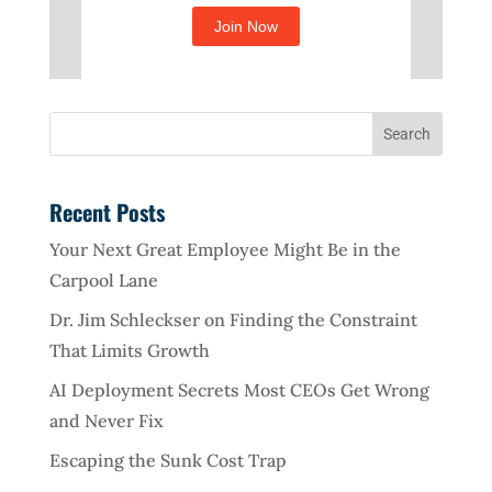
Recent Posts
Your Next Great Employee Might Be in the
Carpool Lane
Dr. Jim Schleckser on Finding the Constraint
That Limits Growth
AI Deployment Secrets Most CEOs Get Wrong
and Never Fix
Escaping the Sunk Cost Trap