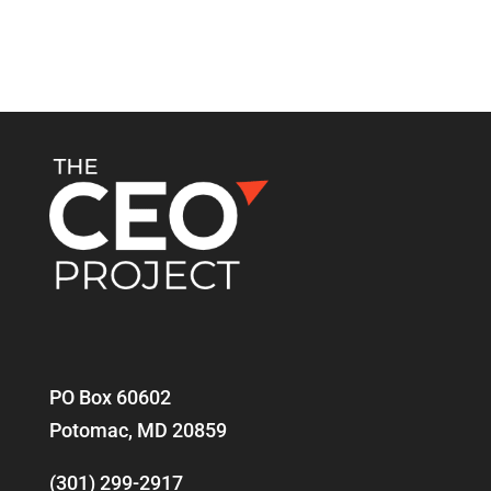
PO Box 60602
Potomac, MD 20859
(301) 299-2917