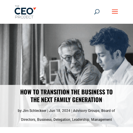
HOW TO TRANSITION THE BUSINESS TO
THE NEXT FAMILY GENERATION
by
Jim Schleckser
Jun 18, 2024
Advisory Groups
,
Board of
Directors
,
Business
,
Delegation
,
Leadership
,
Management