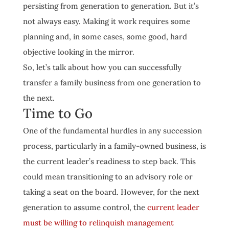
persisting from generation to generation. But it’s
not always easy. Making it work requires some
planning and, in some cases, some good, hard
objective looking in the mirror.
So, let’s talk about how you can successfully
transfer a family business from one generation to
the next.
Time to Go
One of the fundamental hurdles in any succession
process, particularly in a family-owned business, is
the current leader’s readiness to step back. This
could mean transitioning to an advisory role or
taking a seat on the board. However, for the next
generation to assume control, the
current leader
must be willing to relinquish management