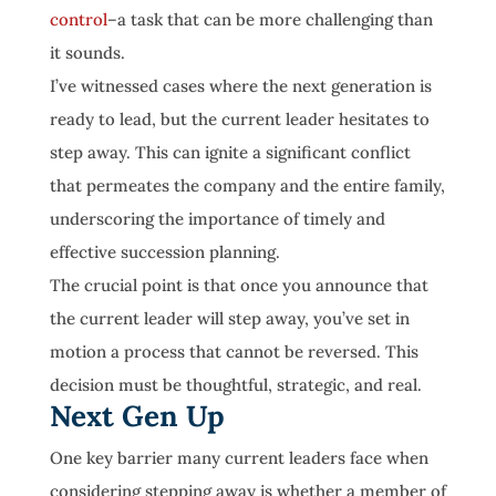
control
–a task that can be more challenging than
it sounds.
I’ve witnessed cases where the next generation is
ready to lead, but the current leader hesitates to
step away. This can ignite a significant conflict
that permeates the company and the entire family,
underscoring the importance of timely and
effective succession planning.
The crucial point is that once you announce that
the current leader will step away, you’ve set in
motion a process that cannot be reversed. This
decision must be thoughtful, strategic, and real.
Next Gen Up
One key barrier many current leaders face when
considering stepping away is whether a member of