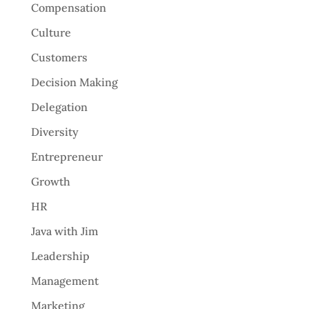
Compensation
Culture
Customers
Decision Making
Delegation
Diversity
Entrepreneur
Growth
HR
Java with Jim
Leadership
Management
Marketing