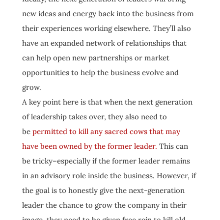
new ideas and energy back into the business from
their experiences working elsewhere. They’ll also
have an expanded network of relationships that
can help open new partnerships or market
opportunities to help the business evolve and
grow.
A key point here is that when the next generation
of leadership takes over, they also need to
be
permitted to kill any sacred cows that may
have been owned by the former leader.
This can
be tricky–especially if the former leader remains
in an advisory role inside the business. However, if
the goal is to honestly give the next-generation
leader the chance to grow the company in their
image, they need to be given free rein to kill old