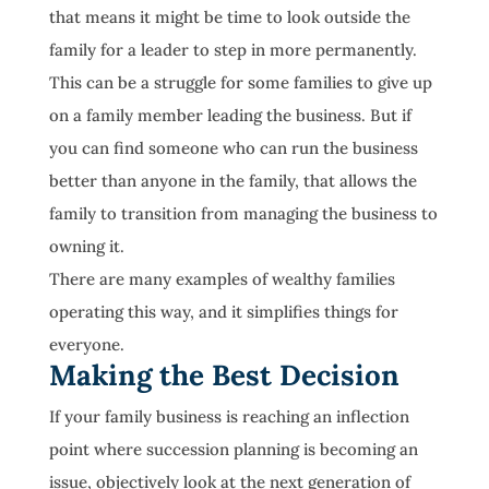
that means it might be time to look outside the
family for a leader to step in more permanently.
This can be a struggle for some families to give up
on a family member leading the business. But if
you can find someone who can run the business
better than anyone in the family, that allows the
family to transition from managing the business to
owning it.
There are many examples of wealthy families
operating this way, and it simplifies things for
everyone.
Making the Best Decision
If your family business is reaching an inflection
point where succession planning is becoming an
issue, objectively look at the next generation of