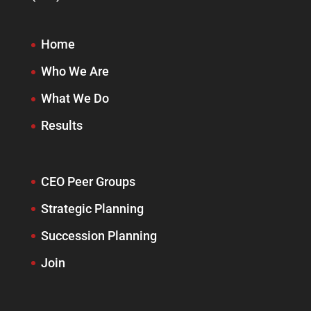
Home
Who We Are
What We Do
Results
CEO Peer Groups
Strategic Planning
Succession Planning
Join