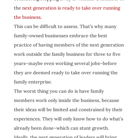
the
next generation is ready to take over running
the business.
This can be difficult to assess. That’s why many
family-owned businesses embrace the best
practice of having members of the next generation
work outside the family business for three to five
years–maybe even working several jobs–before
they are deemed ready to take over running the
family enterprise.
The worst thing you can do is have family
members work only inside the business, because
their ideas will be limited and constrained by their
experiences. They will only know how to do what’s
already been done–which can stunt growth.
Ideally, the next generation of leaders will bring