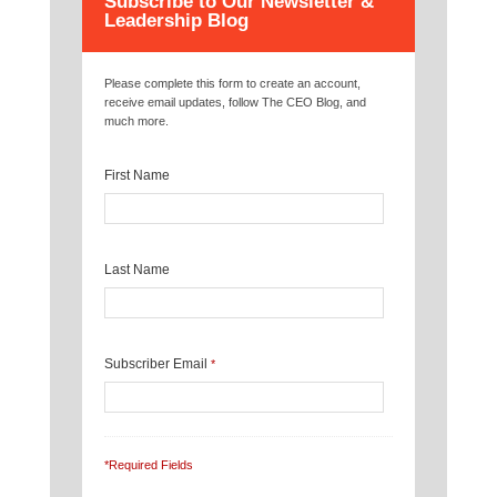
Subscribe to Our Newsletter &
Leadership Blog
Please complete this form to create an account,
receive email updates, follow The CEO Blog, and
much more.
First Name
Last Name
Subscriber Email
*
*Required Fields