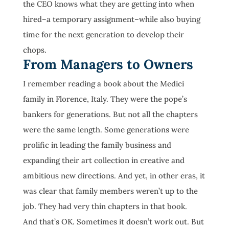
the CEO knows what they are getting into when
hired–a temporary assignment–while also buying
time for the next generation to develop their
chops.
From Managers to Owners
I remember reading a book about the Medici
family in Florence, Italy. They were the pope’s
bankers for generations. But not all the chapters
were the same length. Some generations were
prolific in leading the family business and
expanding their art collection in creative and
ambitious new directions. And yet, in other eras, it
was clear that family members weren’t up to the
job. They had very thin chapters in that book.
And that’s OK. Sometimes it doesn’t work out. But