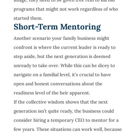
programs that might not work regardless of who
started them.
Short-Term Mentoring
Another scenario your family business might
confront is where the current leader is ready to
step aside, but the next generation is deemed
unready to take over. While this can be dicey to
navigate on a familial level, it’s crucial to have
open and honest conversations about the
readiness level of the heir apparent.
If the collective wisdom shows that the next
generation isn’t quite ready, the business could
consider hiring a temporary CEO to mentor for a
few years. These situations can work well, because