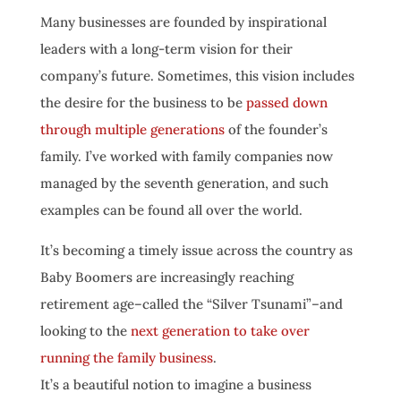
Many businesses are founded by inspirational
leaders with a long-term vision for their
company’s future. Sometimes, this vision includes
the desire for the business to be
passed down
through multiple generations
of the founder’s
family. I’ve worked with family companies now
managed by the seventh generation, and such
examples can be found all over the world.
It’s becoming a timely issue across the country as
Baby Boomers are increasingly reaching
retirement age–called the “Silver Tsunami”–and
looking to the
next generation to take over
running the family business
.
It’s a beautiful notion to imagine a business