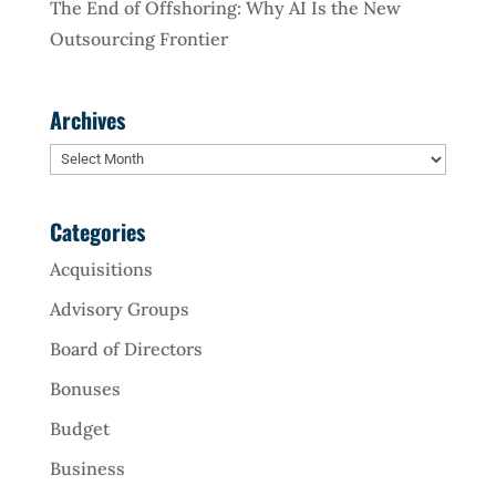
The End of Offshoring: Why AI Is the New
Outsourcing Frontier
Archives
Archives
Categories
Acquisitions
Advisory Groups
Board of Directors
Bonuses
Budget
Business