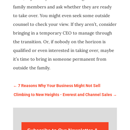
family members and ask whether they are ready
to take over. You might even seek some outside
counsel to check your view. If they aren’t, consider
bringing in a temporary CEO to manage through
the transition. Or, if nobody on the horizon is
qualified or even interested in taking over, maybe
it’s time to bring in someone permanent from
outside the family.
←
7 Reasons Why Your Business Might Not Sell
Climbing to New Heights - Everest and Channel Sales
→