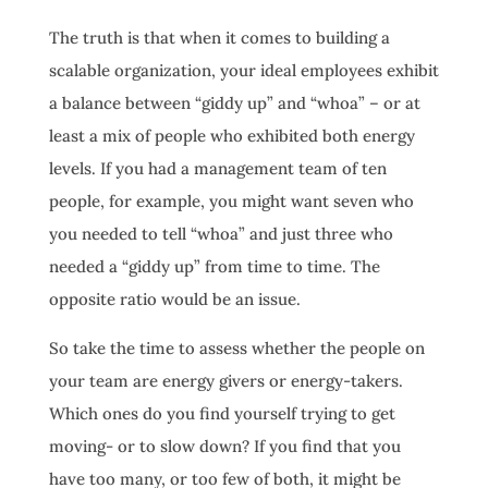
The truth is that when it comes to building a
scalable organization, your ideal employees exhibit
a balance between “giddy up” and “whoa” – or at
least a mix of people who exhibited both energy
levels. If you had a management team of ten
people, for example, you might want seven who
you needed to tell “whoa” and just three who
needed a “giddy up” from time to time. The
opposite ratio would be an issue.
So take the time to assess whether the people on
your team are energy givers or energy-takers.
Which ones do you find yourself trying to get
moving- or to slow down? If you find that you
have too many, or too few of both, it might be