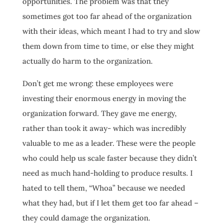
opportunities. The problem was that they
sometimes got too far ahead of the organization
with their ideas, which meant I had to try and slow
them down from time to time, or else they might
actually do harm to the organization.
Don’t get me wrong: these employees were
investing their enormous energy in moving the
organization forward. They gave me energy,
rather than took it away- which was incredibly
valuable to me as a leader. These were the people
who could help us scale faster because they didn’t
need as much hand-holding to produce results. I
hated to tell them, “Whoa” because we needed
what they had, but if I let them get too far ahead –
they could damage the organization.