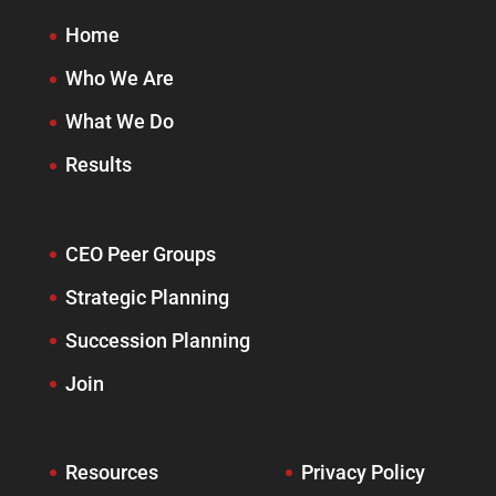
Home
Who We Are
What We Do
Results
CEO Peer Groups
Strategic Planning
Succession Planning
Join
Resources
Privacy Policy