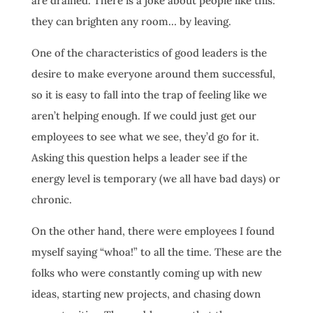
are drained. There is a joke about people like this:
they can brighten any room… by leaving.
One of the characteristics of good leaders is the
desire to make everyone around them successful,
so it is easy to fall into the trap of feeling like we
aren’t helping enough. If we could just get our
employees to see what we see, they’d go for it.
Asking this question helps a leader see if the
energy level is temporary (we all have bad days) or
chronic.
On the other hand, there were employees I found
myself saying “whoa!” to all the time. These are the
folks who were constantly coming up with new
ideas, starting new projects, and chasing down