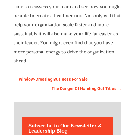
time to reassess your team and see how you might
be able to create a healthier mix. Not only will that
help your organization scale faster and more
sustainably it will also make your life far easier as
their leader. You might even find that you have
more personal energy to drive the organization
ahead.
←
Window-Dressing Business For Sale
The Danger Of Handing Out Titles
→
Subscribe to Our Newsletter &
Leadership Blog