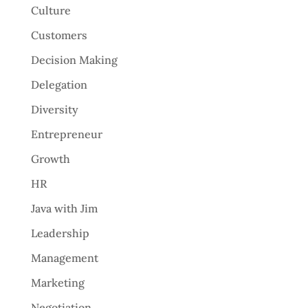
Culture
Customers
Decision Making
Delegation
Diversity
Entrepreneur
Growth
HR
Java with Jim
Leadership
Management
Marketing
Negotiation