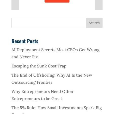
Recent Posts
AI Deployment Secrets Most CEOs Get Wrong
and Never Fix
Escaping the Sunk Cost Trap
The End of Offshoring: Why AI Is the New
Outsourcing Frontier
Why Entrepreneurs Need Other
Entrepreneurs to be Great
The 5% Rule: How Small Investments Spark Big