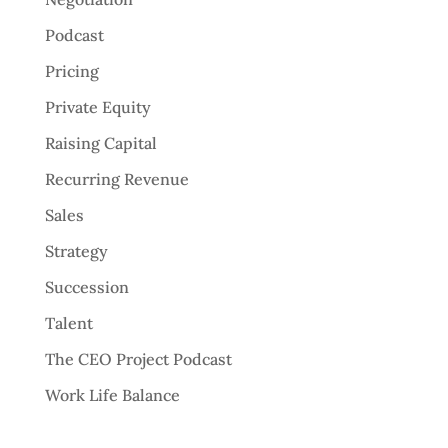
Podcast
Pricing
Private Equity
Raising Capital
Recurring Revenue
Sales
Strategy
Succession
Talent
The CEO Project Podcast
Work Life Balance