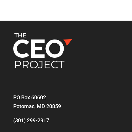
PO Box 60602
Potomac, MD 20859
(301) 299-2917