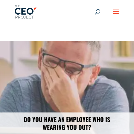
-------------------------------------------------------------
-------------
------------------------------------------------
DO YOU HAVE AN EMPLOYEE WHO IS
WEARING YOU OUT?