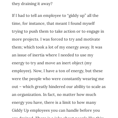
they draining it away?
If I had to tell an employee to “giddy up” all the
time, for instance, that meant I found myself
trying to push them to take action or to engage in
more projects. I was forced to try and motivate
them; which took a lot of my energy away. It was
an issue of inertia where I needed to use my
energy to try and move an inert object (my
employee). Now, I have a ton of energy, but these
were the people who were constantly wearing me
out – which greatly hindered our ability to scale as
an organization. In fact, no matter how much
energy you have, there is a limit to how many
Giddy Up employees you can handle before you