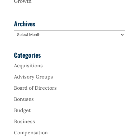
Growth
Archives
Archives
Categories
Acquisitions
Advisory Groups
Board of Directors
Bonuses
Budget
Business
Compensation