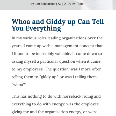
by
Jim Schleckser
Aug 2, 2019
Talent
Whoa and Giddy up Can Tell
You Everything
In my various roles leading organizations over the
years, I came up with a management concept that
I found to be incredibly valuable. It came down to
asking myself a particular question when it came
to my employees. The question: was I more often
telling them to “giddy up,” or was I telling them
“whoa?”
This has nothing to do with horseback riding and
everything to do with energy: was the employee
giving me and the organization energy, or were