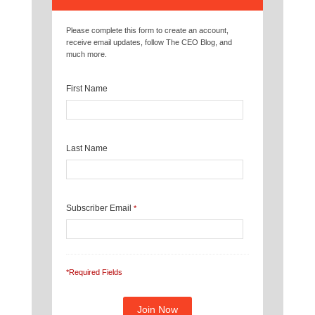
Please complete this form to create an account,
receive email updates, follow The CEO Blog, and
much more.
First Name
Last Name
Subscriber Email
*
*Required Fields