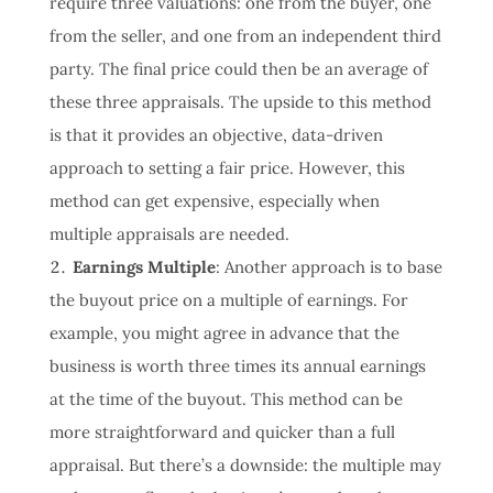
require three valuations: one from the buyer, one
from the seller, and one from an independent third
party. The final price could then be an average of
these three appraisals. The upside to this method
is that it provides an objective, data-driven
approach to setting a fair price. However, this
method can get expensive, especially when
multiple appraisals are needed.
Earnings Multiple
: Another approach is to base
the buyout price on a multiple of earnings. For
example, you might agree in advance that the
business is worth three times its annual earnings
at the time of the buyout. This method can be
more straightforward and quicker than a full
appraisal. But there’s a downside: the multiple may