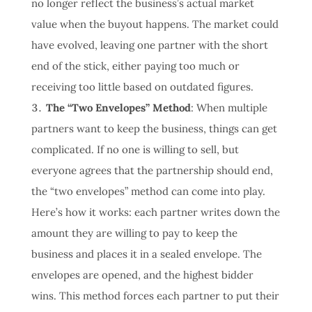
no longer reflect the business’s actual market
value when the buyout happens. The market could
have evolved, leaving one partner with the short
end of the stick, either paying too much or
receiving too little based on outdated figures.
The “Two Envelopes” Method
: When multiple
partners want to keep the business, things can get
complicated. If no one is willing to sell, but
everyone agrees that the partnership should end,
the “two envelopes” method can come into play.
Here’s how it works: each partner writes down the
amount they are willing to pay to keep the
business and places it in a sealed envelope. The
envelopes are opened, and the highest bidder
wins. This method forces each partner to put their