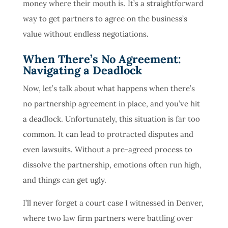
money where their mouth is. It’s a straightforward
way to get partners to agree on the business’s
value without endless negotiations.
When There’s No Agreement:
Navigating a Deadlock
Now, let’s talk about what happens when there’s
no partnership agreement in place, and you’ve hit
a deadlock. Unfortunately, this situation is far too
common. It can lead to protracted disputes and
even lawsuits. Without a pre-agreed process to
dissolve the partnership, emotions often run high,
and things can get ugly.
I’ll never forget a court case I witnessed in Denver,
where two law firm partners were battling over