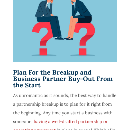
Plan For the Breakup and
Business Partner Buy-Out From
the Start
As unromantic as it sounds, the best way to handle
a partnership breakup is to plan for it right from
the beginning. Any time you start a business with
someone,
having a well-drafted partnership or