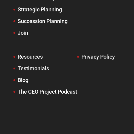
Strategic Planning
Succession Planning
Join
Resources
Privacy Policy
Testimonials
Blog
The CEO Project Podcast