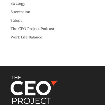
Strategy
Succession
Talent
The CEO Project Podcast
Work Life Balance