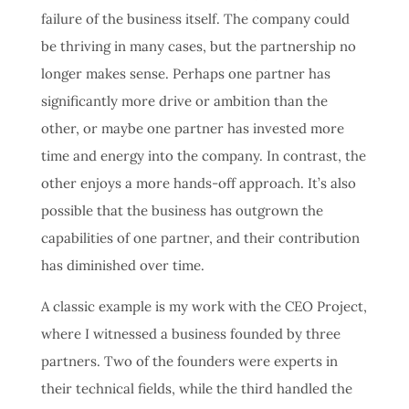
failure of the business itself. The company could
be thriving in many cases, but the partnership no
longer makes sense. Perhaps one partner has
significantly more drive or ambition than the
other, or maybe one partner has invested more
time and energy into the company. In contrast, the
other enjoys a more hands-off approach. It’s also
possible that the business has outgrown the
capabilities of one partner, and their contribution
has diminished over time.
A classic example is my work with the CEO Project,
where I witnessed a business founded by three
partners. Two of the founders were experts in
their technical fields, while the third handled the