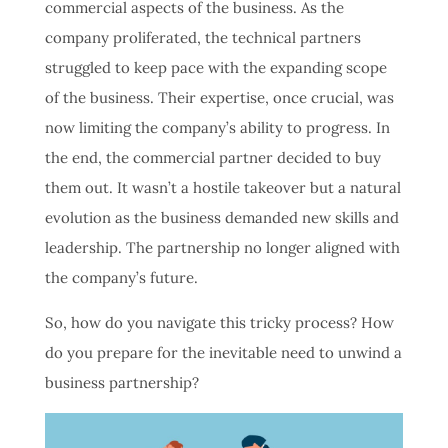
commercial aspects of the business. As the
company proliferated, the technical partners
struggled to keep pace with the expanding scope
of the business. Their expertise, once crucial, was
now limiting the company’s ability to progress. In
the end, the commercial partner decided to buy
them out. It wasn’t a hostile takeover but a natural
evolution as the business demanded new skills and
leadership. The partnership no longer aligned with
the company’s future.
So, how do you navigate this tricky process? How
do you prepare for the inevitable need to unwind a
business partnership?