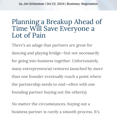
by
Jim Schleckser
Oct 23, 2024
Business
,
Negotiation
Planning a Breakup Ahead of
Time Will Save Everyone a
Lot of Pain
There’s an adage that partners are great for
dancing and playing bridge—but not necessarily
for going into business together. Unfortunately,
many entrepreneurial ventures launched by more
than one founder eventually reach a point where
the partnership needs to end—often with one
founding partner buying out the other(s).
No matter the circumstances, buying out a
business partner is rarely a smooth process. It’s