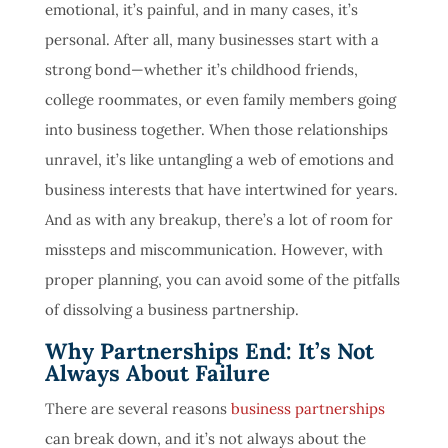
emotional, it’s painful, and in many cases, it’s
personal. After all, many businesses start with a
strong bond—whether it’s childhood friends,
college roommates, or even family members going
into business together. When those relationships
unravel, it’s like untangling a web of emotions and
business interests that have intertwined for years.
And as with any breakup, there’s a lot of room for
missteps and miscommunication. However, with
proper planning, you can avoid some of the pitfalls
of dissolving a business partnership.
Why Partnerships End: It’s Not
Always About Failure
There are several reasons
business partnerships
can break down, and it’s not always about the