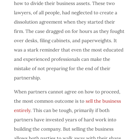
how to divide their business assets. These two
lawyers, of all people, had neglected to create a
dissolution agreement when they started their
firm. The case dragged on for hours as they fought
over desks, filing cabinets, and paperweights. It
was a stark reminder that even the most educated
and experienced professionals can make the
mistake of not preparing for the end of their
partnership.
When partners cannot agree on how to proceed,
the most common outcome is to
sell the business
entirely
. This can be tough, primarily if both
partners have invested years of hard work into
building the company. But selling the business
allows both parties to walk away with their share