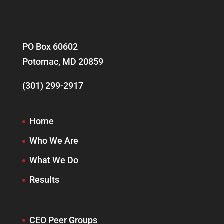
PO Box 60602
Potomac, MD 20859
(301) 299-2917
Home
Who We Are
What We Do
Results
CEO Peer Groups