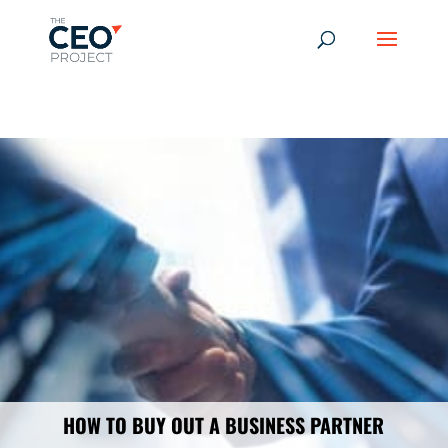
-------------------------------------------------------------
-------------
------------------------------------------------
HOW TO BUY OUT A BUSINESS PARTNER