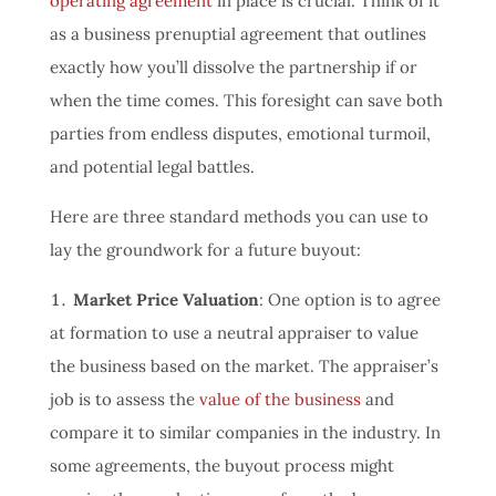
operating agreement
in place is crucial. Think of it
as a business prenuptial agreement that outlines
exactly how you’ll dissolve the partnership if or
when the time comes. This foresight can save both
parties from endless disputes, emotional turmoil,
and potential legal battles.
Here are three standard methods you can use to
lay the groundwork for a future buyout:
Market Price Valuation
: One option is to agree
at formation to use a neutral appraiser to value
the business based on the market. The appraiser’s
job is to assess the
value of the business
and
compare it to similar companies in the industry. In
some agreements, the buyout process might