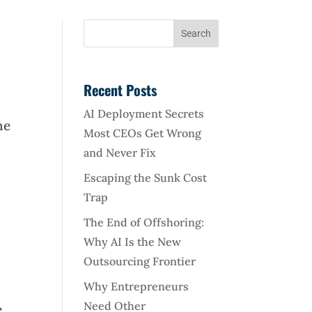
Recent Posts
AI Deployment Secrets
he
Most CEOs Get Wrong
and Never Fix
Escaping the Sunk Cost
Trap
The End of Offshoring:
Why AI Is the New
Outsourcing Frontier
Why Entrepreneurs
Need Other
,