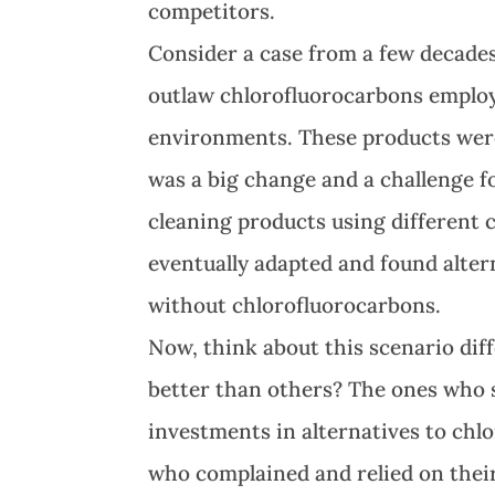
competitors.
Consider a case from a few decade
outlaw chlorofluorocarbons employe
environments. These products were u
was a big change and a challenge fo
cleaning products using different 
eventually adapted and found alter
without chlorofluorocarbons.
Now, think about this scenario di
better than others? The ones who 
investments in alternatives to ch
who complained and relied on their