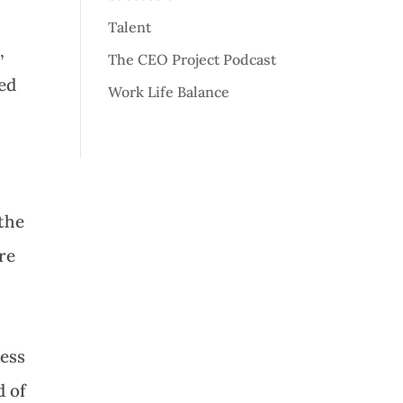
Talent
,
The CEO Project Podcast
wed
Work Life Balance
 the
re
less
d of