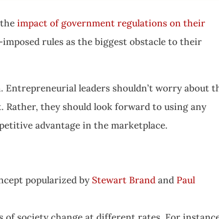
 the
impact of government regulations on their
imposed rules as the biggest obstacle to their
on. Entrepreneurial leaders shouldn’t worry about t
. Rather, they should look forward to using any
etitive advantage in the marketplace.
ncept popularized by
Stewart Brand
and
Paul
s of society change at different rates. For instance