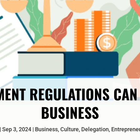
ENT REGULATIONS CAN 
BUSINESS
Sep 3, 2024
Business
,
Culture
,
Delegation
,
Entreprene