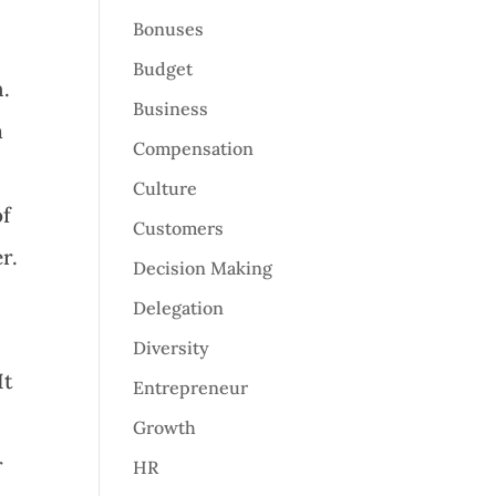
Bonuses
Budget
h.
Business
n
Compensation
Culture
of
Customers
r.
Decision Making
Delegation
Diversity
It
Entrepreneur
Growth
r
HR