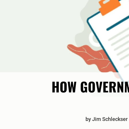
HOW GOVERNM
by
Jim Schleckser