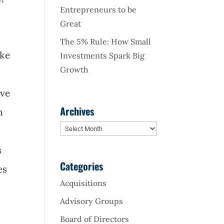
Entrepreneurs to be
Great
The 5% Rule: How Small
ike
Investments Spark Big
Growth
ave
Archives
n
Archives
s
Categories
es
Acquisitions
Advisory Groups
Board of Directors