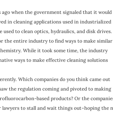
s ago when the government signaled that it would
d in cleaning applications used in industrialized
sed to clean optics, hydraulics, and disk drives. 
r the entire industry to find ways to make similar
chemistry. While it took some time, the industry
native ways to make effective cleaning solutions
fferently. Which companies do you think came out
saw the regulation coming and pivoted to making
lorofluorocarbon-based products? Or the companie
 lawyers to stall and wait things out–hoping the 