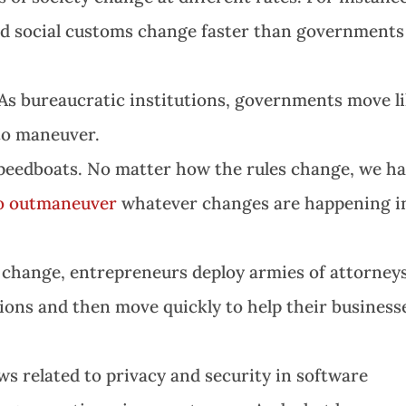
nd social customs change faster than governments
 As bureaucratic institutions, governments move l
 to maneuver.
speedboats. No matter how the rules change, we h
to outmaneuver
whatever changes are happening i
 change, entrepreneurs deploy armies of attorney
tions and then move quickly to help their business
s related to privacy and security in software