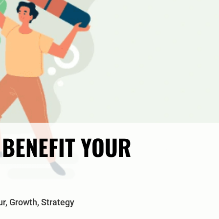
BENEFIT YOUR
ur
,
Growth
,
Strategy