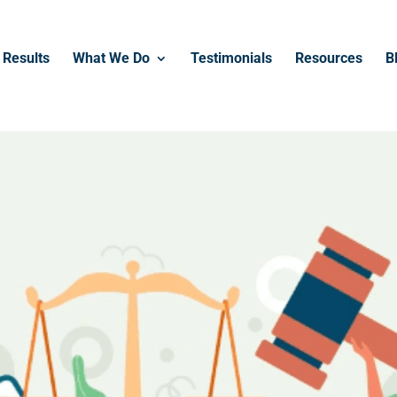
------------------------------------------------
Results
What We Do
Testimonials
Resources
B