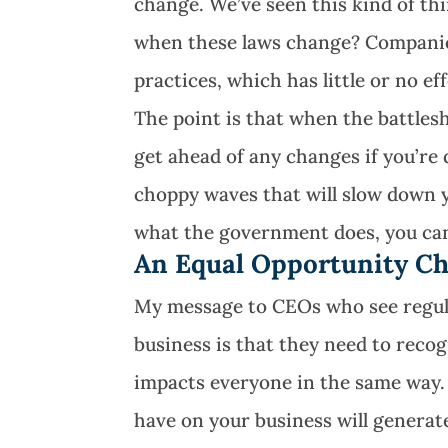
change. We’ve seen this kind of t
when these laws change? Companie
practices, which has little or no ef
The point is that when the battlesh
get ahead of any changes if you’re
choppy waves that will slow down y
what the government does, you can 
An Equal Opportunity Ch
My message to CEOs who see regula
business is that they need to recog
impacts everyone in the same way.
have on your business will generate