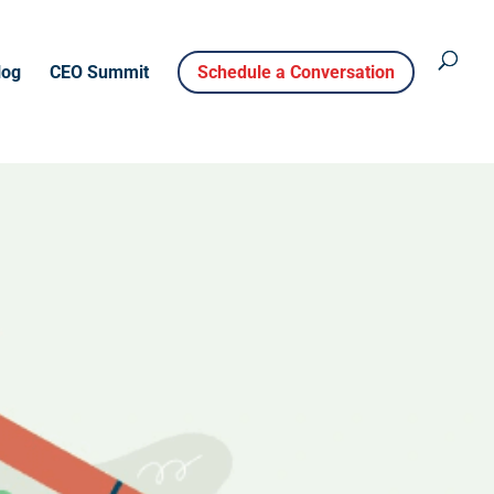
log
CEO Summit
Schedule a Conversation