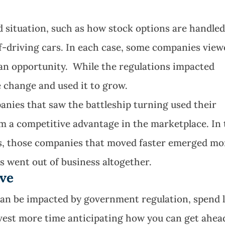
d situation, such as how stock options are handled
f-driving cars. In each case, some companies vie
 an opportunity. While the regulations impacted
 change and used it to grow.
nies that saw the battleship turning used their
hem a competitive advantage in the marketplace. In
s, those companies that moved faster emerged mo
s went out of business altogether.
rve
 can be impacted by government regulation, spend 
nvest more time anticipating how you can get ahea