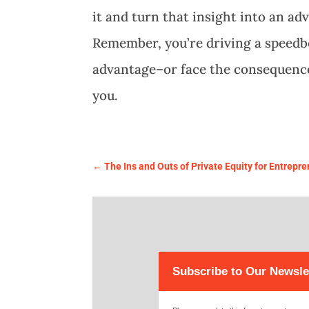
it and turn that insight into an a
Remember, you’re driving a speedbo
advantage–or face the consequenc
you.
←
The Ins and Outs of Private Equity for Entrepr
Subscribe to Our Newsle