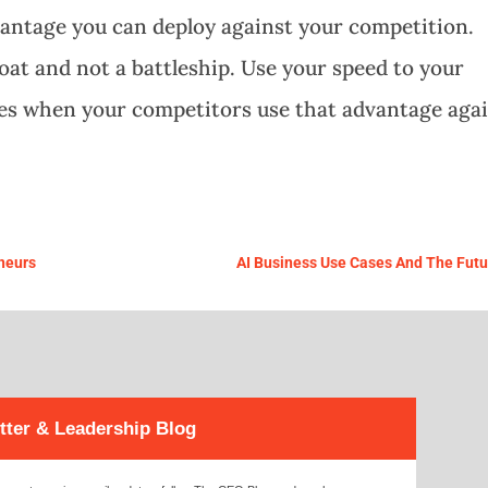
dvantage you can deploy against your competition.
at and not a battleship. Use your speed to your
es when your competitors use that advantage aga
eneurs
AI Business Use Cases And The Futu
tter & Leadership Blog