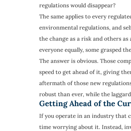
regulations would disappear?
The same applies to every regulate
environmental regulations, and sel
the change as a risk and others as
everyone equally, some grasped the
The answer is obvious. Those compa
speed to get ahead of it, giving t
aftermath of those new regulation
robust than ever, while the laggard
Getting Ahead of the Cu
If you operate in an industry that
time worrying about it. Instead, i