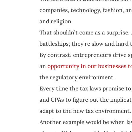
companies, technology, fashion, a
and religion.
That shouldn’t come as a surprise.
battleships; they’re slow and hard
By contrast, entrepreneurs drive 
an
opportunity in our businesses 
the regulatory environment.
Every time the tax laws promise to
and CPAs to figure out the implica
adapt to the new tax environment.
Another example would be when law