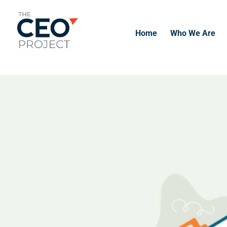
-------------------------------------------------------------
-------------
Home
Who We Are