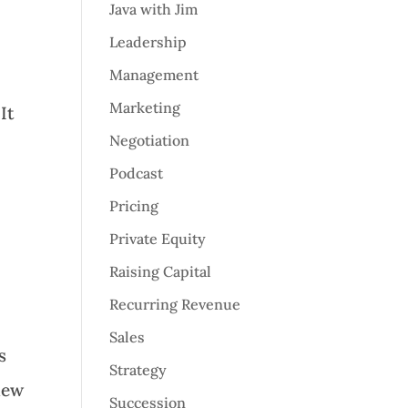
Java with Jim
Leadership
Management
Marketing
It
Negotiation
Podcast
Pricing
Private Equity
Raising Capital
Recurring Revenue
Sales
s
Strategy
new
Succession