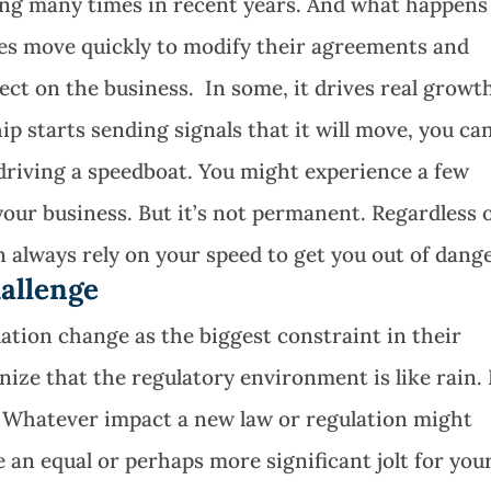
hing many times in recent years. And what happens
s move quickly to modify their agreements and
fect on the business. In some, it drives real growt
ip starts sending signals that it will move, you ca
 driving a speedboat. You might experience a few
our business. But it’s not permanent. Regardless 
always rely on your speed to get you out of dange
allenge
tion change as the biggest constraint in their
nize that the regulatory environment is like rain. 
 Whatever impact a new law or regulation might
 an equal or perhaps more significant jolt for you