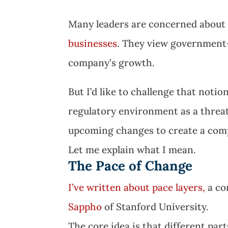
Many leaders are concerned about
businesses
. They view government-
company’s growth.
But I’d like to challenge that noti
regulatory environment as a threat
upcoming changes to create a comp
Let me explain what I mean.
The Pace of Change
I’ve written about pace layers,
a co
Sappho
of Stanford University.
The core idea is that different part