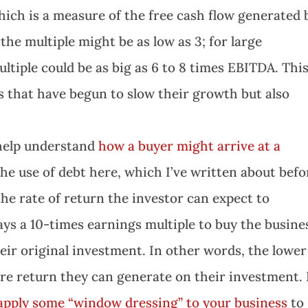
hich is a measure of the free cash flow generated 
the multiple might be as low as 3; for large
ltiple could be as big as 6 to 8 times EBITDA. Thi
 that have begun to slow their growth but also
 help understand
how a buyer might arrive at a
 the use of debt here, which I’ve written about befo
the rate of return the investor can expect to
ays a 10-times earnings multiple to buy the busine
eir original investment. In other words, the lower
ore return they can generate on their investment. 
apply some “window dressing” to your business
to