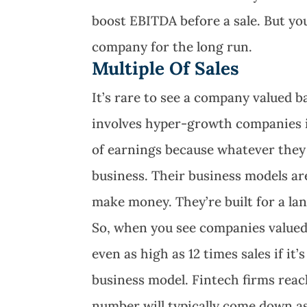
boost EBITDA before a sale. But you
company for the long run.
Multiple Of Sales
It’s rare to see a company valued ba
involves hyper-growth companies i
of earnings because whatever they 
business. Their business models ar
make money. They’re built for a lan
So, when you see companies valued
even as high as 12 times sales if i
business model. Fintech firms reac
number will typically come down a