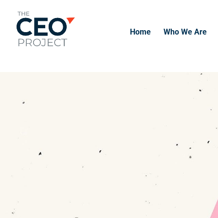
-------------------------------------------------------------
-------------
Home
Who We Are