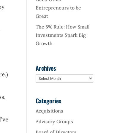
by
Entrepreneurs to be
Great
The 5% Rule: How Small
s
Investments Spark Big
Growth
Archives
re.)
Archives
ss,
Categories
Acquisitions
I’ve
Advisory Groups
Board of Directors