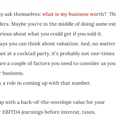
ay ask themselves:
what is my business worth
? Th
rs. Maybe you’re in the middle of doing some es
rious about what you could get if you sold it.
ays you can think about valuation. And, no matter
t at a cocktail party, it’s probably not one-times
 are a couple of factors you need to consider as you
r business.
y a role in coming up with that number.
up with a back-of-the-envelope value for your
ur EBITDA (earnings before interest, taxes,