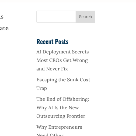
is
tate
Recent Posts
AI Deployment Secrets
Most CEOs Get Wrong
and Never Fix
Escaping the Sunk Cost
Trap
The End of Offshoring:
Why AI Is the New
Outsourcing Frontier
Why Entrepreneurs
Need Other