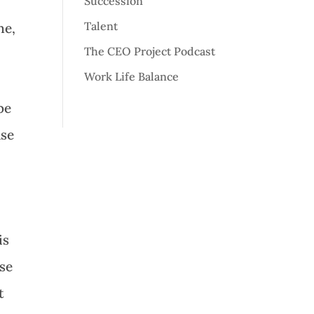
Succession
Talent
ne,
The CEO Project Podcast
Work Life Balance
be
use
is
ise
t