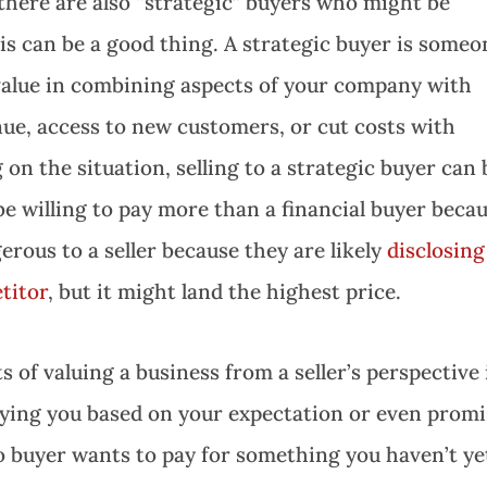
 there are also “strategic” buyers who might be
is can be a good thing. A strategic buyer is someo
 value in combining aspects of your company with
nue, access to new customers, or cut costs with
 on the situation, selling to a strategic buyer can 
 willing to pay more than a financial buyer beca
erous to a seller because they are likely
disclosing
etitor
, but it might land the highest price.
 of valuing a business from a seller’s perspective 
paying you based on your expectation or even prom
o buyer wants to pay for something you haven’t ye