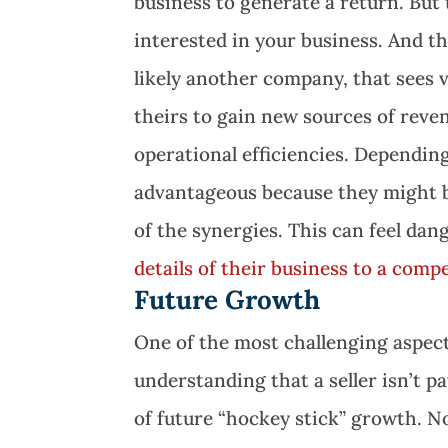
business to generate a return. But
interested in your business. And th
likely another company, that sees
theirs to gain new sources of reve
operational efficiencies. Depending
advantageous because they might be
of the synergies. This can feel dang
details of their business to a comp
Future Growth
One of the most challenging aspects
understanding that a seller isn’t 
of future “hockey stick” growth. N