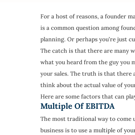
For a host of reasons, a founder m
is a common question among founde
planning. Or perhaps you’re just cu
The catch is that there are many w
what you heard from the guy you me
your sales. The truth is that there
think about the actual value of you
Here are some factors that can pla
Multiple Of EBITDA
The most traditional way to come 
business is to use a multiple of yo