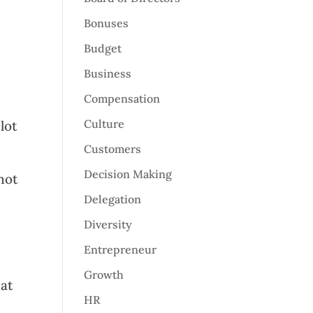
Bonuses
Budget
Business
Compensation
Culture
lot
Customers
Decision Making
not
Delegation
Diversity
Entrepreneur
Growth
hat
HR