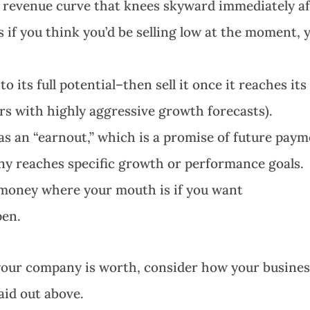
a revenue curve that knees skyward immediately af
 if you think you’d be selling low at the moment, 
its full potential–then sell it once it reaches its
ers with highly aggressive growth forecasts).
s an “earnout,” which is a promise of future pay
any reaches specific growth or performance goals.
r money where your mouth is if you want
pen.
your company is worth, consider how your busine
laid out above.