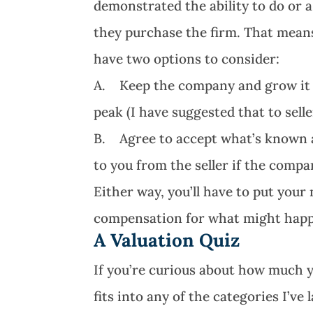
demonstrated the ability to do or 
they purchase the firm. That means
have two options to consider:
A. Keep the company and grow it to 
peak (I have suggested that to sell
B. Agree to accept what’s known a
to you from the seller if the comp
Either way, you’ll have to put you
compensation for what might hap
A Valuation Quiz
If you’re curious about how much 
fits into any of the categories I’ve 