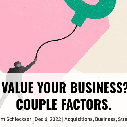
VALUE YOUR BUSINESS
COUPLE FACTORS.
im Schleckser
Dec 6, 2022
Acquisitions
,
Business
,
Str