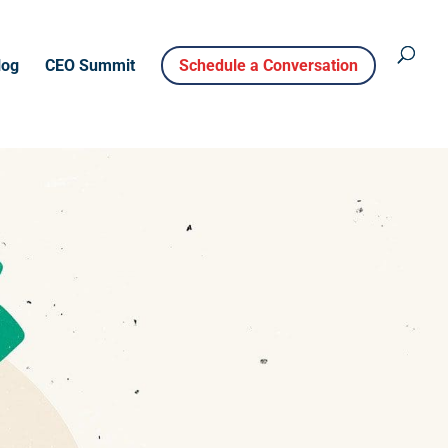
log
CEO Summit
Schedule a Conversation