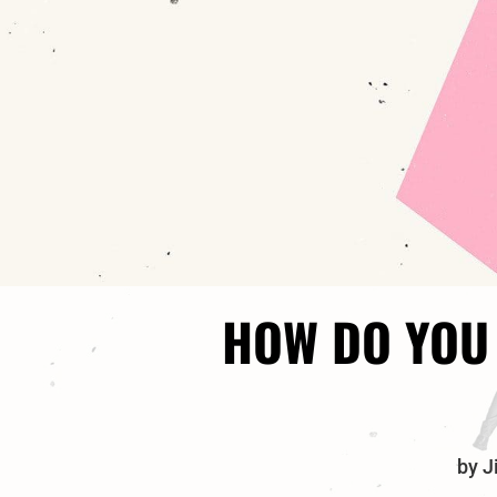
HOW DO YOU 
by
J