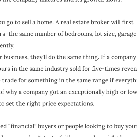
o to sell a home. A real estate broker will first
urs–the same number of bedrooms, lot size, garage
ently.
ur business, they’ll do the same thing. If a company
yours in the same industry sold for five-times reve
 trade for something in the same range if everyth
e of why a company got an exceptionally high or lo
 to set the right price expectations.
led “financial” buyers or people looking to buy you