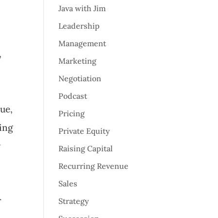
Java with Jim
Leadership
Management
,
Marketing
Negotiation
Podcast
nue,
Pricing
ing
Private Equity
w
Raising Capital
Recurring Revenue
Sales
r
Strategy