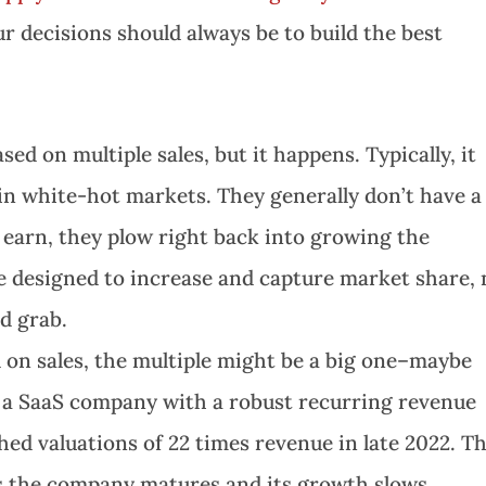
r decisions should always be to build the best
sed on multiple sales, but it happens. Typically, it
n white-hot markets. They generally don’t have a 
earn, they plow right back into growing the
e designed to increase and capture market share, 
d grab.
 on sales, the multiple might be a big one–maybe
t’s a SaaS company with a robust recurring revenue
hed valuations of 22 times revenue in late 2022. T
s the company matures and its growth slows.