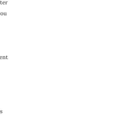
ter
you
ment
ss