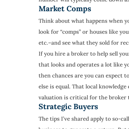
Market Comps
Think about what happens when you g
look for “comps” or houses like yo
etc.–and see what they sold for rec
If you hire a broker to help sell yo
that looks and operates a lot like 
then chances are you can expect to
else is equal. That local knowledg
valuation is critical for the broker
Strategic Buyers
The tips I’ve shared apply to so-cal