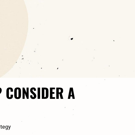
? CONSIDER A
ategy