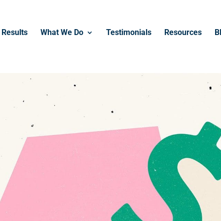
------------------------------------------------
Results
What We Do
Testimonials
Resources
B