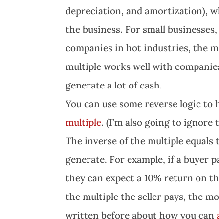
depreciation, and amortization), w
the business. For small businesses, 
companies in hot industries, the mu
multiple works well with companies
generate a lot of cash.
You can use some reverse logic to
multiple
. (I’m also going to ignore
The inverse of the multiple equals 
generate. For example, if a buyer p
they can expect a 10% return on th
the multiple the seller pays, the m
written before about how you can