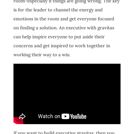
room-especially if things are going wrong. The key
is for the leader to channel the energy and
emotions in the room and get everyone focused
on finding a solution. An executive with gravitas
can help inspire everyone to put aside their
concerns and get inspired to work together in
working their way to a win.
If you want to build executive gravitas, then you