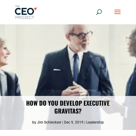
HOW DO YOU DEVELOP EXECUTIVE
GRAVITAS?
by
Jim Schleckser
Dec 9, 2019
Leadership