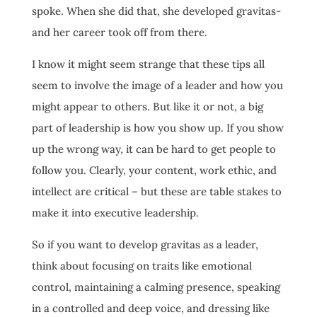
spoke. When she did that, she developed gravitas-
and her career took off from there.
I know it might seem strange that these tips all
seem to involve the image of a leader and how you
might appear to others. But like it or not, a big
part of leadership is how you show up. If you show
up the wrong way, it can be hard to get people to
follow you. Clearly, your content, work ethic, and
intellect are critical – but these are table stakes to
make it into executive leadership.
So if you want to develop gravitas as a leader,
think about focusing on traits like emotional
control, maintaining a calming presence, speaking
in a controlled and deep voice, and dressing like