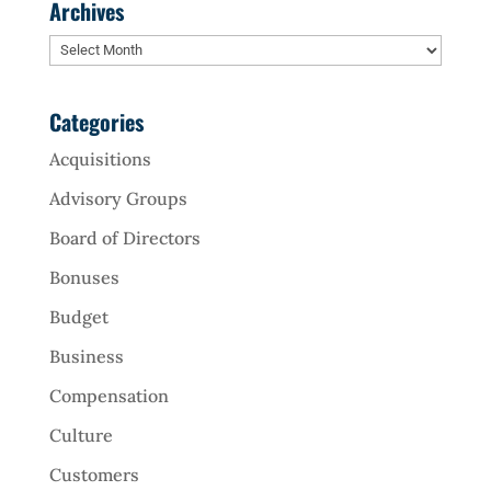
Archives
Archives
Categories
Acquisitions
Advisory Groups
Board of Directors
Bonuses
Budget
Business
Compensation
Culture
Customers