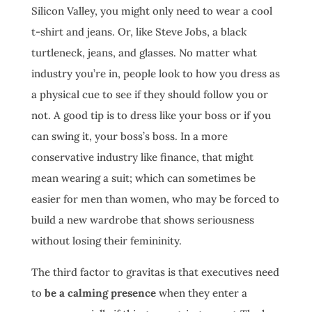
Silicon Valley, you might only need to wear a cool
t-shirt and jeans. Or, like Steve Jobs, a black
turtleneck, jeans, and glasses. No matter what
industry you’re in, people look to how you dress as
a physical cue to see if they should follow you or
not. A good tip is to dress like your boss or if you
can swing it, your boss’s boss. In a more
conservative industry like finance, that might
mean wearing a suit; which can sometimes be
easier for men than women, who may be forced to
build a new wardrobe that shows seriousness
without losing their femininity.
The third factor to gravitas is that executives need
to
be a calming presence
when they enter a