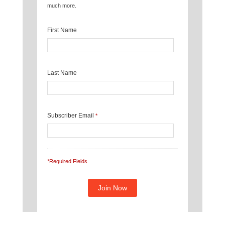
much more.
First Name
Last Name
Subscriber Email
*
*Required Fields