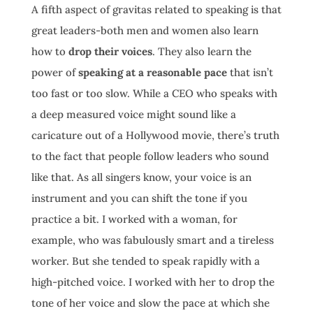
A fifth aspect of gravitas related to speaking is that
great leaders-both men and women also learn
how to
drop their voices
. They also learn the
power of
speaking at a reasonable pace
that isn’t
too fast or too slow. While a CEO who speaks with
a deep measured voice might sound like a
caricature out of a Hollywood movie, there’s truth
to the fact that people follow leaders who sound
like that. As all singers know, your voice is an
instrument and you can shift the tone if you
practice a bit. I worked with a woman, for
example, who was fabulously smart and a tireless
worker. But she tended to speak rapidly with a
high-pitched voice. I worked with her to drop the
tone of her voice and slow the pace at which she