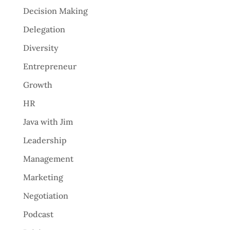
Decision Making
Delegation
Diversity
Entrepreneur
Growth
HR
Java with Jim
Leadership
Management
Marketing
Negotiation
Podcast