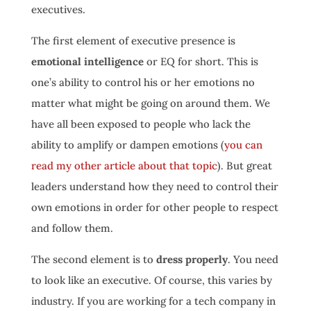
executives.
The first element of executive presence is
emotional intelligence
or EQ for short. This is
one’s ability to control his or her emotions no
matter what might be going on around them. We
have all been exposed to people who lack the
ability to amplify or dampen emotions (
you can
read my other article about that topic
). But great
leaders understand how they need to control their
own emotions in order for other people to respect
and follow them.
The second element is to
dress properly
. You need
to look like an executive. Of course, this varies by
industry. If you are working for a tech company in