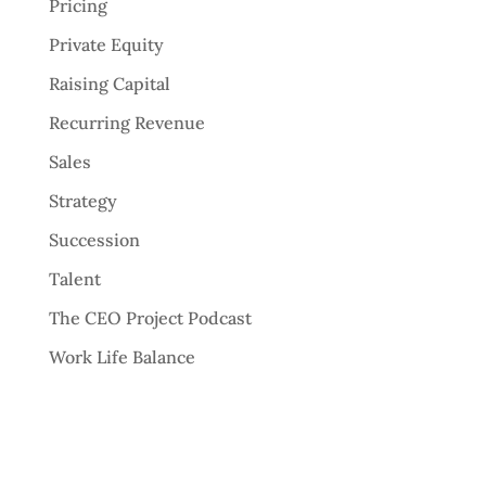
Pricing
Private Equity
Raising Capital
Recurring Revenue
Sales
Strategy
Succession
Talent
The CEO Project Podcast
Work Life Balance