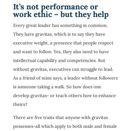
It’s not performance or
work ethic – but they help
Every great leader has something in common.
They have gravitas, which is to say they have
executive weight, a presence that people respect
and want to follow. Yes, they also need to have
intellectual capability and competencies. But
without gravitas, executives can struggle to lead.
As a friend of mine says, a leader without followers
is someone taking a walk. So how does one
develop gravitas- or teach others how to enhance
theirs?
There are five traits that anyone with gravitas
possesses-all which apply to both male and female