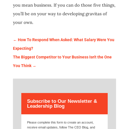
you mean business. If you can do those five things,
you’ll be on your way to developing gravitas of
your own.
←
How To Respond When Asked: What Salary Were You
Expecting?
The Biggest Competitor to Your Business Isn't the One
You Think
→
Subscribe to Our Newsletter &
Leadership Blog
Please complete this form to create an account,
receive email updates, follow The CEO Blog, and