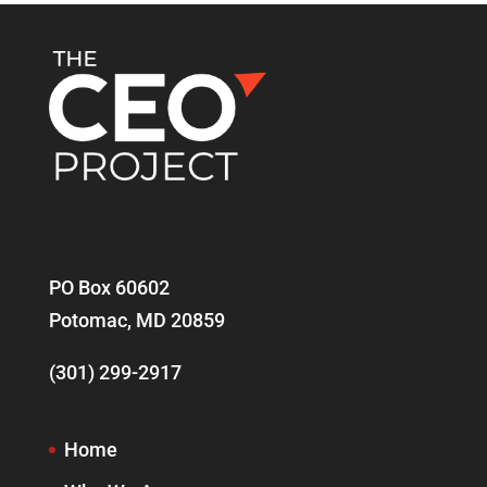
PO Box 60602
Potomac, MD 20859
(301) 299-2917
Home