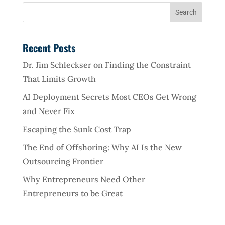
Recent Posts
Dr. Jim Schleckser on Finding the Constraint
That Limits Growth
AI Deployment Secrets Most CEOs Get Wrong
and Never Fix
Escaping the Sunk Cost Trap
The End of Offshoring: Why AI Is the New
Outsourcing Frontier
Why Entrepreneurs Need Other
Entrepreneurs to be Great