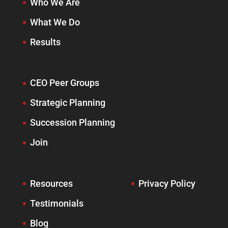
Who We Are
What We Do
Results
CEO Peer Groups
Strategic Planning
Succession Planning
Join
Resources
Privacy Policy
Testimonials
Blog