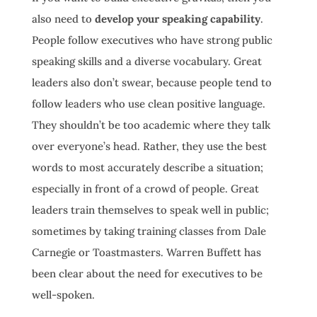
also need to
develop your speaking capability
.
People follow executives who have strong public
speaking skills and a diverse vocabulary. Great
leaders also don’t swear, because people tend to
follow leaders who use clean positive language.
They shouldn’t be too academic where they talk
over everyone’s head. Rather, they use the best
words to most accurately describe a situation;
especially in front of a crowd of people. Great
leaders train themselves to speak well in public;
sometimes by taking training classes from Dale
Carnegie or Toastmasters. Warren Buffett has
been clear about the need for executives to be
well-spoken.