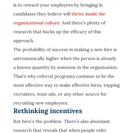
is to reward your employees by bringing in
candidates they believe will
thrive inside the
organizational culture
. And there’s plenty of
research that backs up the efficacy of this
approach.
The probability of success in making a new hire is
astronomically higher when the person is already
a known quantity by someone in the organization.
That’s why referral programs continue to be the
most effective way to make effective hires, topping
recruiters, want ads, or any other source for
recruiting new employees.
Rethinking incentives
But here’s the problem. There’s also abundant
research that reveals that when people refer