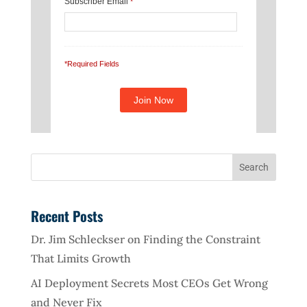
Subscriber Email
*
*Required Fields
Recent Posts
Dr. Jim Schleckser on Finding the Constraint
That Limits Growth
AI Deployment Secrets Most CEOs Get Wrong
and Never Fix