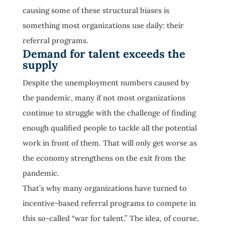
causing some of these structural biases is
something most organizations use daily: their
referral programs.
Demand for talent exceeds the
supply
Despite the unemployment numbers caused by
the pandemic, many if not most organizations
continue to struggle with the challenge of finding
enough qualified people to tackle all the potential
work in front of them. That will only get worse as
the economy strengthens on the exit from the
pandemic.
That’s why many organizations have turned to
incentive-based referral programs to compete in
this so-called “war for talent.” The idea, of course,