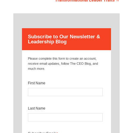
Transformational Leader Traits
→
Subscribe to Our Newsletter &
Leadership Blog
Please complete this form to create an account,
receive email updates, follow The CEO Blog, and
much more.
First Name
Last Name