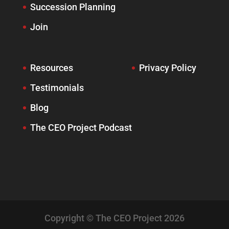
Succession Planning
Join
Resources
Privacy Policy
Testimonials
Blog
The CEO Project Podcast
Copyright © The CEO Project 2026