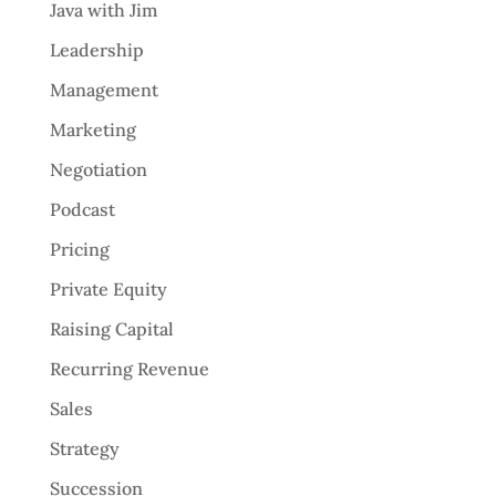
Java with Jim
Leadership
Management
Marketing
Negotiation
Podcast
Pricing
Private Equity
Raising Capital
Recurring Revenue
Sales
Strategy
Succession