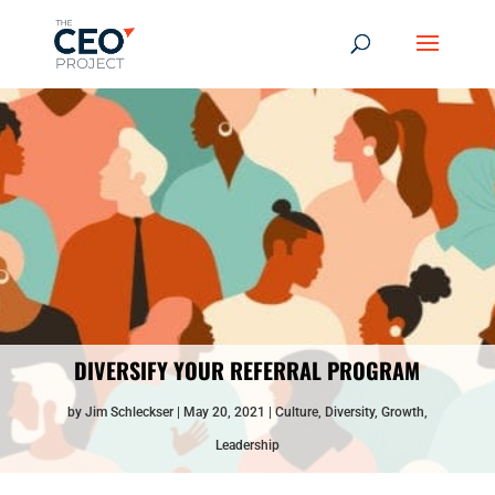
DIVERSIFY YOUR REFERRAL PROGRAM
by
Jim Schleckser
May 20, 2021
Culture
,
Diversity
,
Growth
,
Leadership