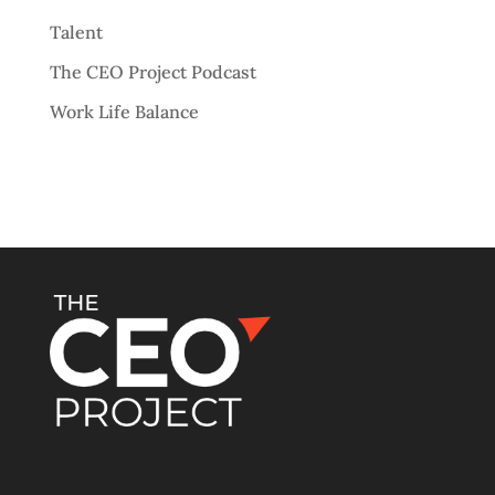
Talent
The CEO Project Podcast
Work Life Balance