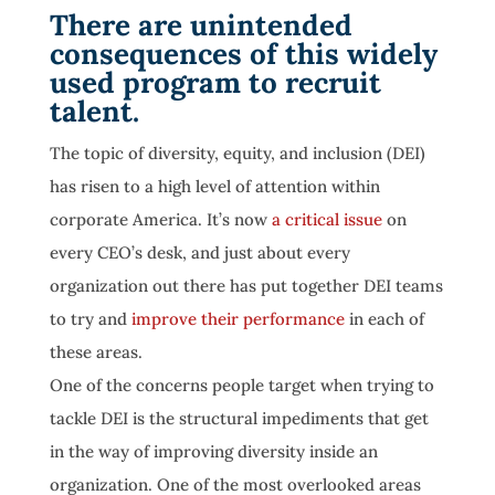
There are unintended
consequences of this widely
used program to recruit
talent.
The topic of diversity, equity, and inclusion (DEI)
has risen to a high level of attention within
corporate America. It’s now
a critical issue
on
every CEO’s desk, and just about every
organization out there has put together DEI teams
to try and
improve their performance
in each of
these areas.
One of the concerns people target when trying to
tackle DEI is the structural impediments that get
in the way of improving diversity inside an
organization. One of the most overlooked areas