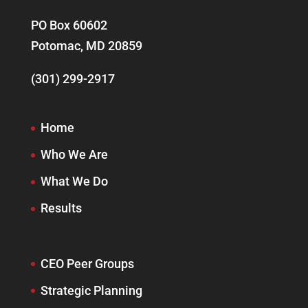
PO Box 60602
Potomac, MD 20859
(301) 299-2917
Home
Who We Are
What We Do
Results
CEO Peer Groups
Strategic Planning