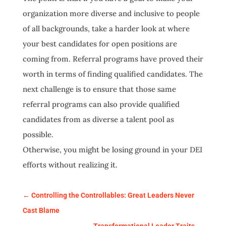
organization more diverse and inclusive to people
of all backgrounds, take a harder look at where
your best candidates for open positions are
coming from. Referral programs have proved their
worth in terms of finding qualified candidates. The
next challenge is to ensure that those same
referral programs can also provide qualified
candidates from as diverse a talent pool as
possible.
Otherwise, you might be losing ground in your DEI
efforts without realizing it.
←
Controlling the Controllables: Great Leaders Never
Cast Blame