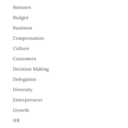
Bonuses
Budget
Business
Compensation
Culture
Customers
Decision Making
Delegation
Diversity
Entrepreneur
Growth
HR