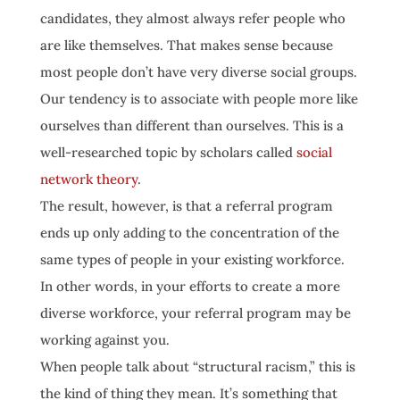
candidates, they almost always refer people who
are like themselves. That makes sense because
most people don’t have very diverse social groups.
Our tendency is to associate with people more like
ourselves than different than ourselves. This is a
well-researched topic by scholars called
social
network theory
.
The result, however, is that a referral program
ends up only adding to the concentration of the
same types of people in your existing workforce.
In other words, in your efforts to create a more
diverse workforce, your referral program may be
working against you.
When people talk about “structural racism,” this is
the kind of thing they mean. It’s something that