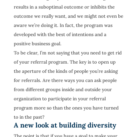
results in a suboptimal outcome or inhibits the
outcome we really want, and we might not even be
aware we’re doing it. In fact, the program was
developed with the best of intentions and a
positive business goal.
To be clear, I’m not saying that you need to get rid
of your referral program. The key is to open up
the aperture of the kinds of people you’re asking
for referrals. Are there ways you can ask people
from different groups inside and outside your
organization to participate in your referral
program more so than the ones you have turned
to in the past?
A new look at building diversity
The point is that if you have a goal to make your