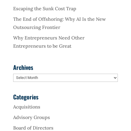
Escaping the Sunk Cost Trap
The End of Offshoring: Why AI Is the New
Outsourcing Frontier
Why Entrepreneurs Need Other
Entrepreneurs to be Great
Archives
Archives
Categories
Acquisitions
Advisory Groups
Board of Directors