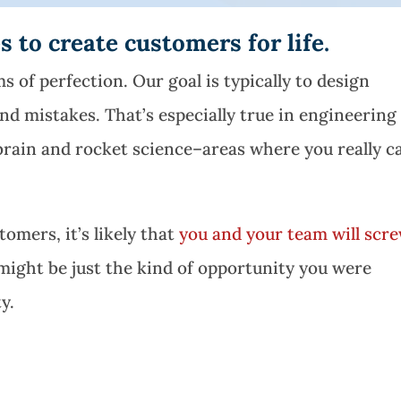
 to create customers for life.
s of perfection. Our goal is typically to design
nd mistakes. That’s especially true in engineering
 brain and rocket science–areas where you really c
omers, it’s likely that
you and your team will scr
might be just the kind of opportunity you were
y.