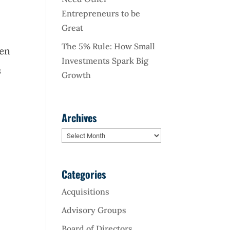
Entrepreneurs to be
Great
The 5% Rule: How Small
ven
Investments Spark Big
s
Growth
Archives
Archives
Categories
Acquisitions
Advisory Groups
Board of Directors