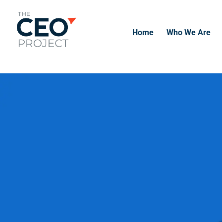
-------------------------------------------------------------
-------------
Home
Who We Are