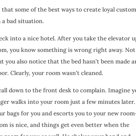
 that some of the best ways to create loyal custo
 a bad situation.
k into a nice hotel. After you take the elevator u
room, you know something is wrong right away. Not
 but you also notice that the bed hasn’t been made 
floor. Clearly, your room wasn’t cleaned.
 call down to the front desk to complain. Imagine 
er walks into your room just a few minutes later
our bags for you and escorts you to your new room
oom is nice, and things get even better when the