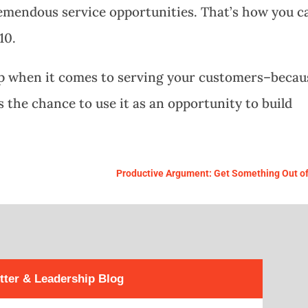
emendous service opportunities. That’s how you c
10.
 up when it comes to serving your customers–becau
s the chance to use it as an opportunity to build
Productive Argument: Get Something Out of 
tter & Leadership Blog