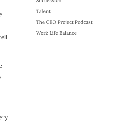
Succession
Talent
e
The CEO Project Podcast
r
Work Life Balance
ell
e
e
ery