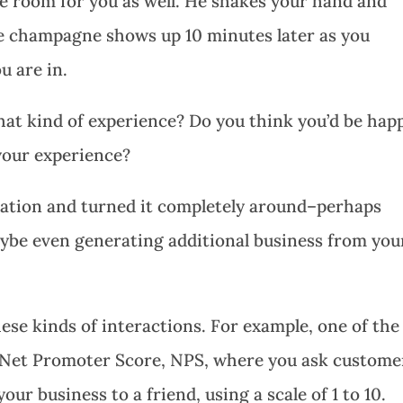
e room for you as well. He shakes your hand and
ee champagne shows up 10 minutes later as you
u are in.
that kind of experience? Do you think you’d be hap
your experience?
uation and turned it completely around–perhaps
aybe even generating additional business from you
se kinds of interactions. For example, one of the
he Net Promoter Score, NPS, where you ask custome
ur business to a friend, using a scale of 1 to 10.