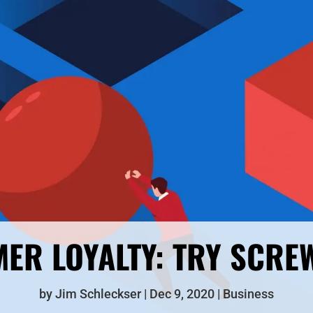
ER LOYALTY: TRY SCRE
by
Jim Schleckser
Dec 9, 2020
Business