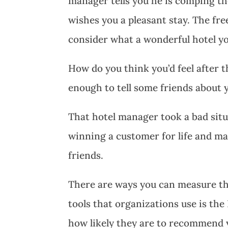
manager tells you he is comping th
wishes you a pleasant stay. The fr
consider what a wonderful hotel yo
How do you think you’d feel after 
enough to tell some friends about 
That hotel manager took a bad sit
winning a customer for life and m
friends.
There are ways you can measure the
tools that organizations use is t
how likely they are to recommend yo