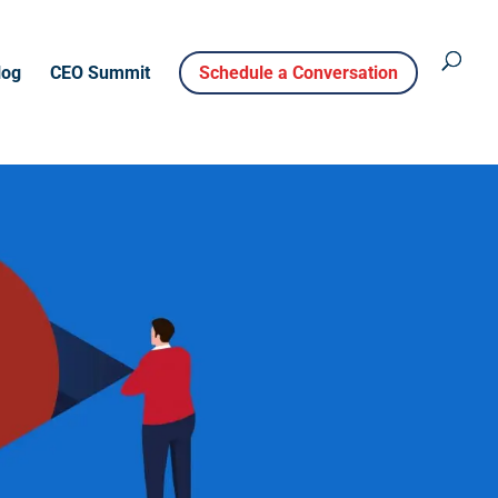
log
CEO Summit
Schedule a Conversation