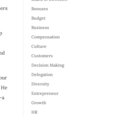
mers
Bonuses
Budget
Business
p
Compensation
Culture
and
Customers
Decision Making
Delegation
your
Diversity
. He
Entrepreneur
–a
Growth
HR