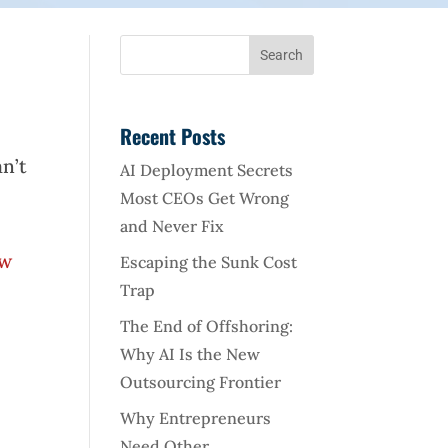
Recent Posts
an’t
AI Deployment Secrets
Most CEOs Get Wrong
and Never Fix
ew
Escaping the Sunk Cost
Trap
The End of Offshoring:
Why AI Is the New
Outsourcing Frontier
Why Entrepreneurs
Need Other