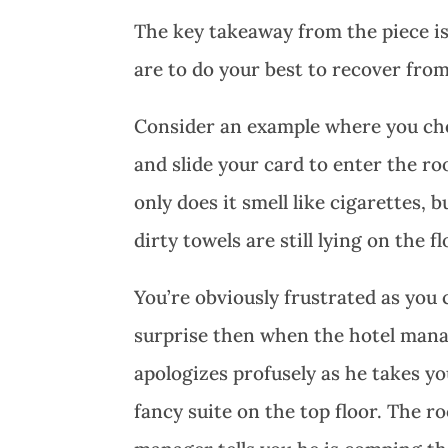
The key takeaway from the piece is
are to do your best to recover from
Consider an example where you chec
and slide your card to enter the 
only does it smell like cigarettes,
dirty towels are still lying on the 
You’re obviously frustrated as you
surprise then when the hotel manag
apologizes profusely as he takes y
fancy suite on the top floor. The r