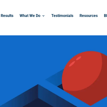
------------------------------------------------
Results
What We Do
Testimonials
Resources
B