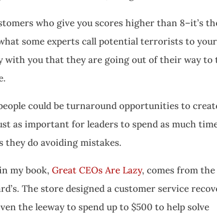
ustomers who give you scores higher than 8–it’s th
what some experts call potential terrorists to you
with you that they are going out of their way to t
e.
eople could be turnaround opportunities to creat
 just as important for leaders to spend as much tim
s they do avoiding mistakes.
 in my book,
Great CEOs Are Lazy
, comes from the
d’s. The store designed a customer service recov
ven the leeway to spend up to $500 to help solve