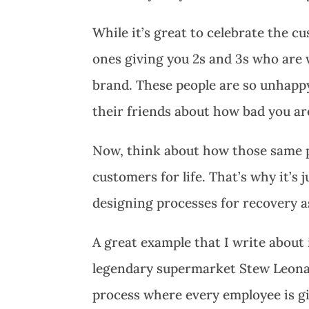
While it’s great to celebrate the c
ones giving you 2s and 3s who are 
brand. These people are so unhappy 
their friends about how bad you ar
Now, think about how those same p
customers for life. That’s why it’s
designing processes for recovery a
A great example that I write about
legendary supermarket Stew Leonar
process where every employee is gi