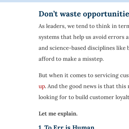
Don’t waste opportunities
As leaders, we tend to think in term
systems that help us avoid errors a
and science-based disciplines like
afford to make a misstep.
But when it comes to servicing cust
up
.
And the good news is that this 
looking for to build customer loyalt
Let me explain.
1. To Err is Human