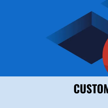
CUSTOM