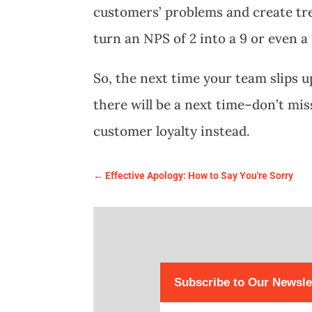
customers’ problems and create tr
turn an NPS of 2 into a 9 or even a 
So, the next time your team slips
there will be a next time–don’t mis
customer loyalty instead.
←
Effective Apology: How to Say You're Sorry
Subscribe to Our Newsle