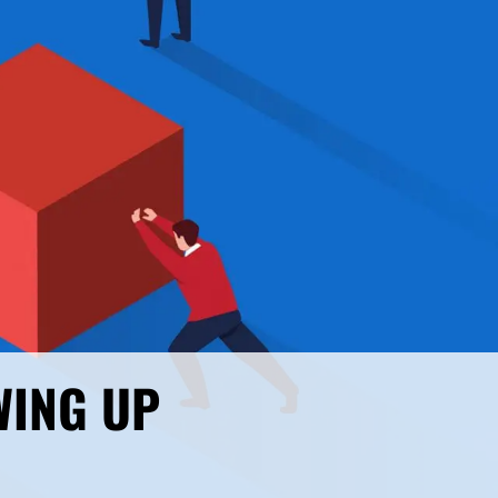
WING UP