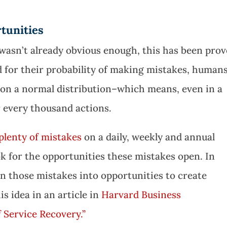
tunities
wasn’t already obvious enough, this has been pro
 for their probability of making mistakes, human
 on a normal distribution–which means, even in a
r every thousand actions.
plenty of mistakes
on a daily, weekly and annual
ook for the opportunities these mistakes open. In
rn those mistakes into opportunities to create
is idea in an article in
Harvard Business
f Service Recovery.”