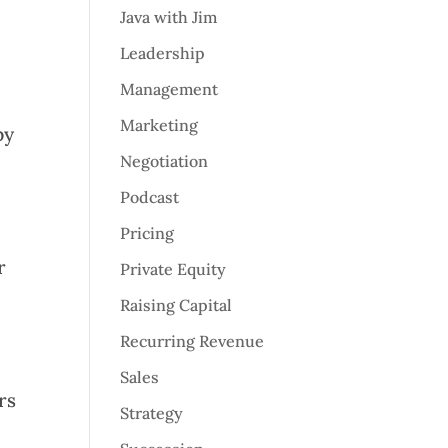
Java with Jim
Leadership
Management
Marketing
py
Negotiation
Podcast
Pricing
r
Private Equity
Raising Capital
Recurring Revenue
Sales
rs
Strategy