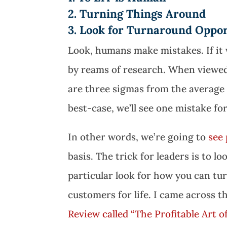
2. Turning Things Around
3. Look for Turnaround Oppor
Look, humans make mistakes. If it 
by reams of research. When viewed
are three sigmas from the average
best-case, we’ll see one mistake fo
In other words, we’re going to
see 
basis. The trick for leaders is to l
particular look for how you can tu
customers for life. I came across th
Review called “The Profitable Art o