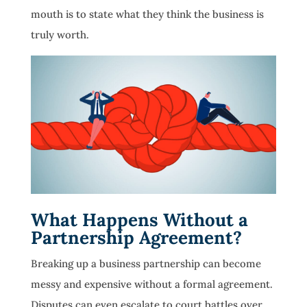
mouth is to state what they think the business is
truly worth.
What Happens Without a
Partnership Agreement?
Breaking up a business partnership can become
messy and expensive without a formal agreement.
Disputes can even escalate to court battles over