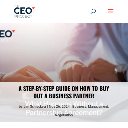
A STEP-BY-STEP GUIDE ON HOW TO BUY
OUT A BUSINESS PARTNER
by
Jim Schleckser
Nov 26, 2024
Business
,
Management
,
Negotiation