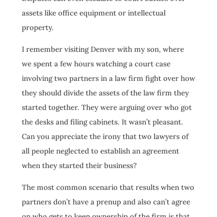
assets like office equipment or intellectual
property.
I remember visiting Denver with my son, where
we spent a few hours watching a court case
involving two partners in a law firm fight over how
they should divide the assets of the law firm they
started together. They were arguing over who got
the desks and filing cabinets. It wasn’t pleasant.
Can you appreciate the irony that two lawyers of
all people neglected to establish an agreement
when they started their business?
The most common scenario that results when two
partners don’t have a prenup and also can’t agree
on who gets to keep ownership of the firm is that