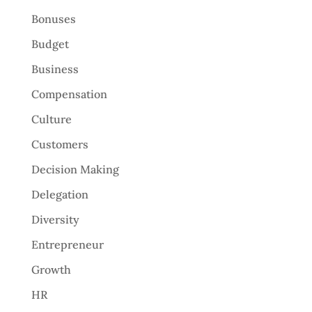
Bonuses
Budget
Business
Compensation
Culture
Customers
Decision Making
Delegation
Diversity
Entrepreneur
Growth
HR