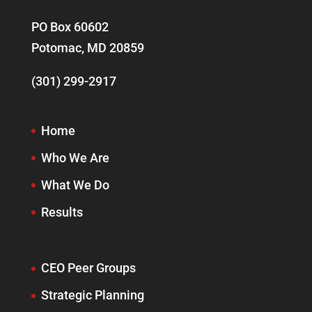
PO Box 60602
Potomac, MD 20859
(301) 299-2917
Home
Who We Are
What We Do
Results
CEO Peer Groups
Strategic Planning