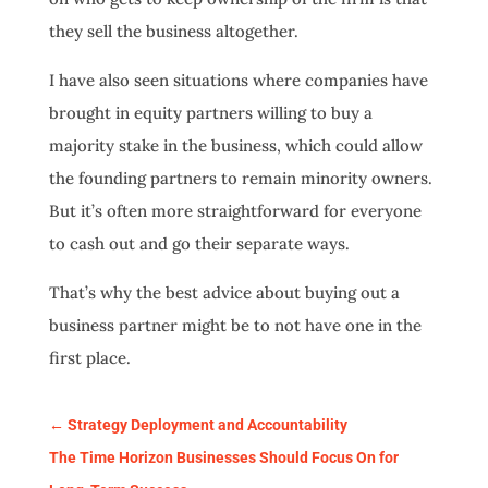
they sell the business altogether.
I have also seen situations where companies have
brought in equity partners willing to buy a
majority stake in the business, which could allow
the founding partners to remain minority owners.
But it’s often more straightforward for everyone
to cash out and go their separate ways.
That’s why the best advice about buying out a
business partner might be to not have one in the
first place.
←
Strategy Deployment and Accountability
The Time Horizon Businesses Should Focus On for