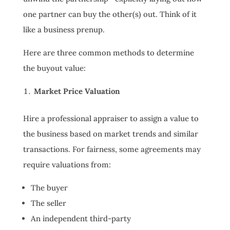
one partner can buy the other(s) out. Think of it
like a business prenup.
Here are three common methods to determine
the buyout value:
Market Price Valuation
Hire a professional appraiser to assign a value to
the business based on market trends and similar
transactions. For fairness, some agreements may
require valuations from:
The buyer
The seller
An independent third-party