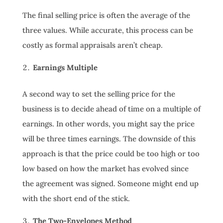
The final selling price is often the average of the
three values. While accurate, this process can be
costly as formal appraisals aren’t cheap.
Earnings Multiple
A second way to set the selling price for the
business is to decide ahead of time on a multiple of
earnings. In other words, you might say the price
will be three times earnings. The downside of this
approach is that the price could be too high or too
low based on how the market has evolved since
the agreement was signed. Someone might end up
with the short end of the stick.
The Two-Envelopes Method