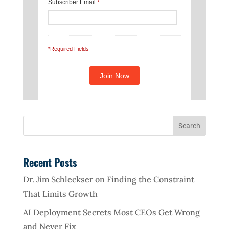
Subscriber Email
*
*Required Fields
Recent Posts
Dr. Jim Schleckser on Finding the Constraint
That Limits Growth
AI Deployment Secrets Most CEOs Get Wrong
and Never Fix