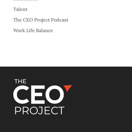
Talent
The CEO Project Podcast
Work Life Balance