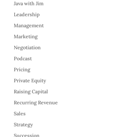
Java with Jim
Leadership
Management
Marketing
Negotiation
Podcast
Pricing
Private Equity
Raising Capital
Recurring Revenue
Sales
Strategy
Succession