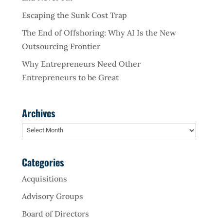
Escaping the Sunk Cost Trap
The End of Offshoring: Why AI Is the New
Outsourcing Frontier
Why Entrepreneurs Need Other
Entrepreneurs to be Great
Archives
Archives
Categories
Acquisitions
Advisory Groups
Board of Directors