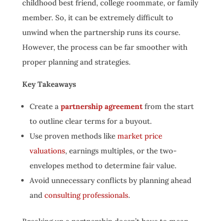
childhood best friend, college roommate, or family
member. So, it can be extremely difficult to
unwind when the partnership runs its course.
However, the process can be far smoother with
proper planning and strategies.
Key Takeaways
Create a
partnership agreement
from the start
to outline clear terms for a buyout.
Use proven methods like
market price
valuations
, earnings multiples, or the two-
envelopes method to determine fair value.
Avoid unnecessary conflicts by planning ahead
and
consulting professionals
.