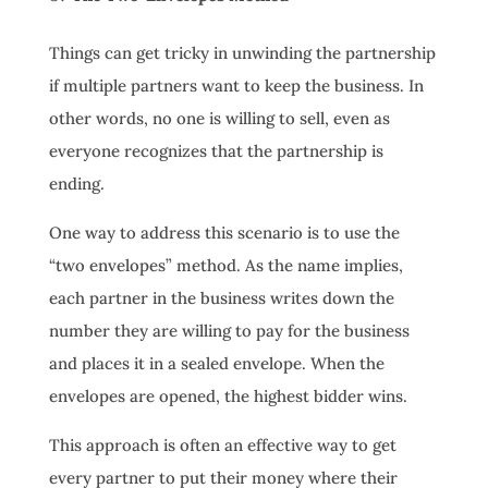
Things can get tricky in unwinding the partnership
if multiple partners want to keep the business. In
other words, no one is willing to sell, even as
everyone recognizes that the partnership is
ending.
One way to address this scenario is to use the
“two envelopes” method. As the name implies,
each partner in the business writes down the
number they are willing to pay for the business
and places it in a sealed envelope. When the
envelopes are opened, the highest bidder wins.
This approach is often an effective way to get
every partner to put their money where their