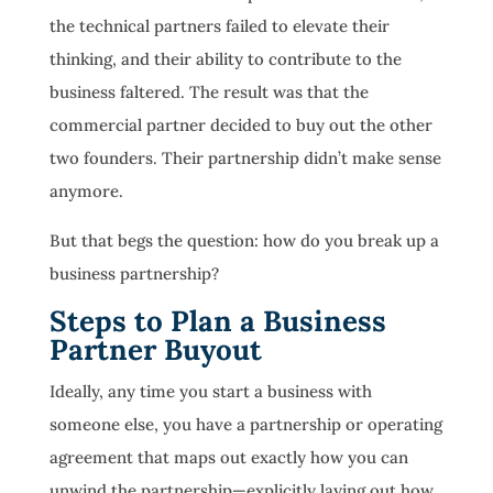
the technical partners failed to elevate their
thinking, and their ability to contribute to the
business faltered. The result was that the
commercial partner decided to buy out the other
two founders. Their partnership didn’t make sense
anymore.
But that begs the question: how do you break up a
business partnership?
Steps to Plan a Business
Partner Buyout
Ideally, any time you start a business with
someone else, you have a partnership or operating
agreement that maps out exactly how you can
unwind the partnership—explicitly laying out how