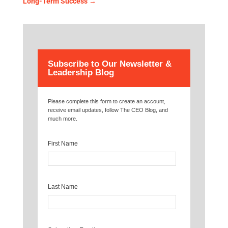
Long-Term Success
→
Subscribe to Our Newsletter &
Leadership Blog
Please complete this form to create an account,
receive email updates, follow The CEO Blog, and
much more.
First Name
Last Name