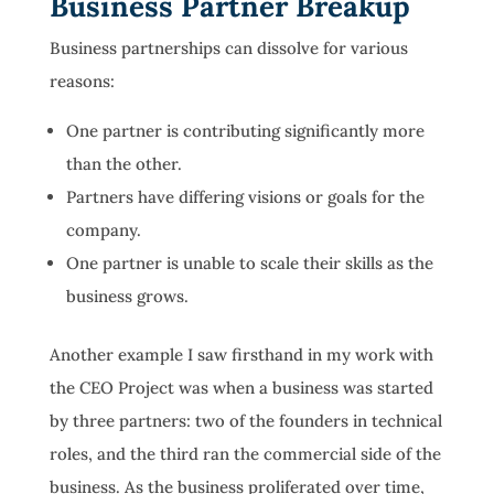
Business Partner Breakup
Business partnerships can dissolve for various
reasons:
One partner is contributing significantly more
than the other.
Partners have differing visions or goals for the
company.
One partner is unable to scale their skills as the
business grows.
Another example I saw firsthand in my work with
the CEO Project was when a business was started
by three partners: two of the founders in technical
roles, and the third ran the commercial side of the
business. As the business proliferated over time,