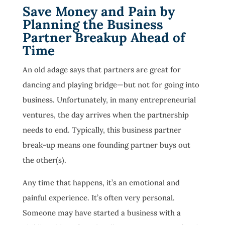
Save Money and Pain by
Planning the Business
Partner Breakup Ahead of
Time
An old adage says that partners are great for
dancing and playing bridge—but not for going into
business. Unfortunately, in many entrepreneurial
ventures, the day arrives when the partnership
needs to end. Typically, this business partner
break-up means one founding partner buys out
the other(s).
Any time that happens, it’s an emotional and
painful experience. It’s often very personal.
Someone may have started a business with a