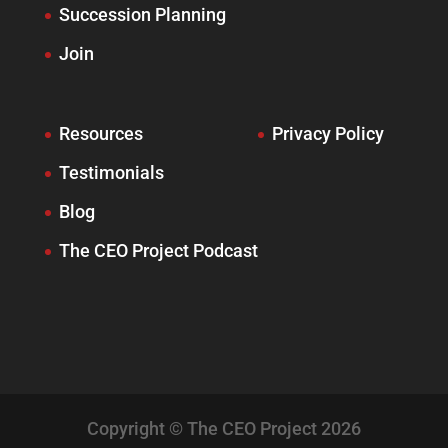
Succession Planning
Join
Resources
Privacy Policy
Testimonials
Blog
The CEO Project Podcast
Copyright © The CEO Project 2026