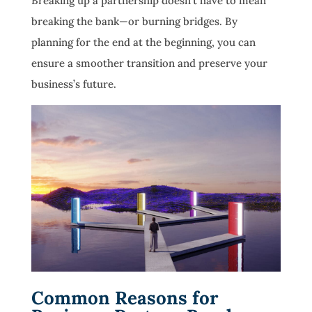
Breaking up a partnership doesn’t have to mean
breaking the bank—or burning bridges. By
planning for the end at the beginning, you can
ensure a smoother transition and preserve your
business’s future.
Common Reasons for