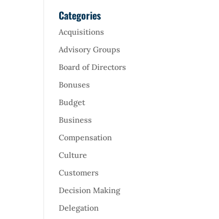
Categories
Acquisitions
Advisory Groups
Board of Directors
Bonuses
Budget
Business
Compensation
Culture
Customers
Decision Making
Delegation