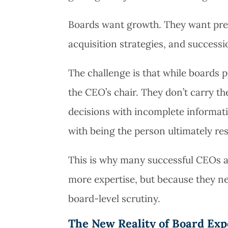
Boards want growth. They want predic
acquisition strategies, and successio
The challenge is that while boards p
the CEO’s chair. They don’t carry t
decisions with incomplete informati
with being the person ultimately re
This is why many successful CEOs a
more expertise, but because they ne
board-level scrutiny.
The New Reality of Board Exp