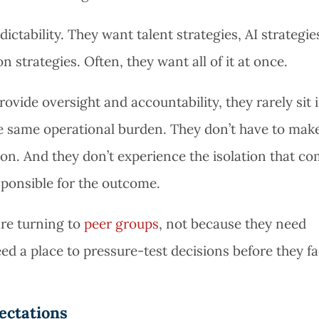
tability. They want talent strategies, AI strategie
n strategies. Often, they want all of it at once.
rovide oversight and accountability, they rarely sit 
he same operational burden. They don’t have to mak
on. And they don’t experience the isolation that c
sponsible for the outcome.
re turning to
peer groups
, not because they need
ed a place to pressure-test decisions before they f
ectations