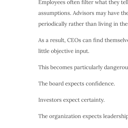
Employees often filter what they tel
assumptions. Advisors may have th
periodically rather than living in th
As a result, CEOs can find themselve
little objective input.
This becomes particularly dangerou
The board expects confidence.
Investors expect certainty.
The organization expects leadership