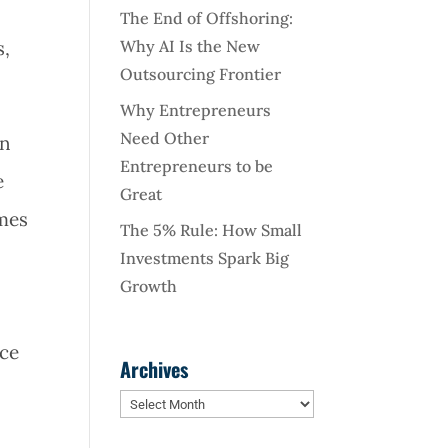
The End of Offshoring:
Why AI Is the New
s,
Outsourcing Frontier
Why Entrepreneurs
Need Other
in
Entrepreneurs to be
e
Great
omes
The 5% Rule: How Small
Investments Spark Big
Growth
ace
Archives
Archives