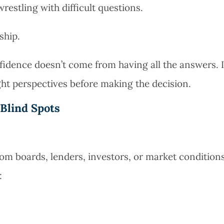
wrestling with difficult questions.
ship.
idence doesn’t come from having all the answers. I
ht perspectives before making the decision.
Blind Spots
m boards, lenders, investors, or market conditions
: