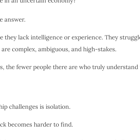
ue in an uncertain economy?
le answer.
 they lack intelligence or experience. They struggl
g are complex, ambiguous, and high-stakes.
s, the fewer people there are who truly understand
p challenges is isolation.
ck becomes harder to find.