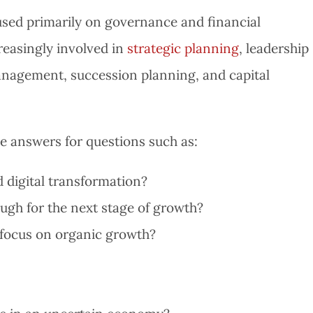
sed primarily on governance and financial
reasingly involved in
strategic planning
, leadership
anagement, succession planning, and capital
 answers for questions such as:
 digital transformation?
ugh for the next stage of growth?
 focus on organic growth?