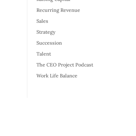
Recurring Revenue
Sales
Strategy
Succession
Talent
The CEO Project Podcast
Work Life Balance