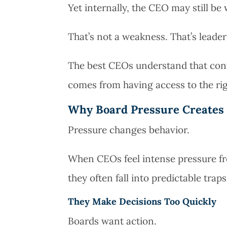
Yet internally, the CEO may still be 
That’s not a weakness. That’s leader
The best CEOs understand that conf
comes from having access to the rig
Why Board Pressure Creates 
Pressure changes behavior.
When CEOs feel intense pressure fro
they often fall into predictable traps
They Make Decisions Too Quickly
Boards want action.