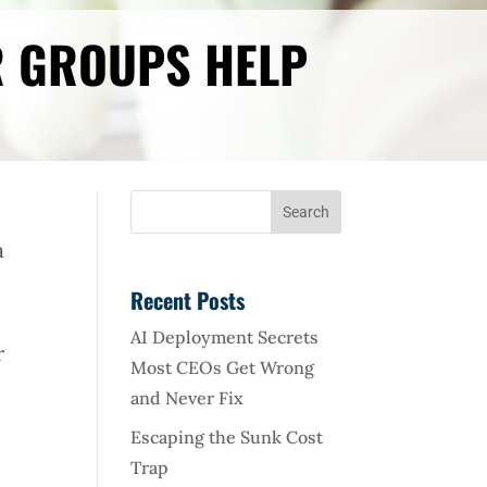
R GROUPS HELP
a
Recent Posts
AI Deployment Secrets
r
Most CEOs Get Wrong
and Never Fix
Escaping the Sunk Cost
Trap