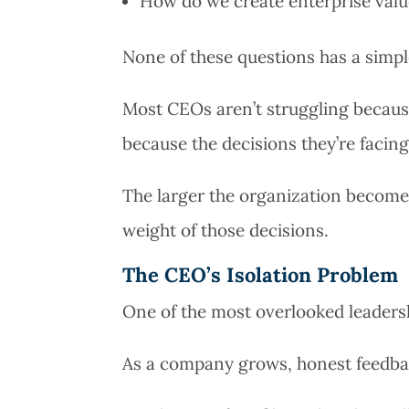
How do we create enterprise val
None of these questions has a simp
Most CEOs aren’t struggling because
because the decisions they’re facin
The larger the organization become
weight of those decisions.
The CEO’s Isolation Problem
One of the most overlooked leadershi
As a company grows, honest feedba