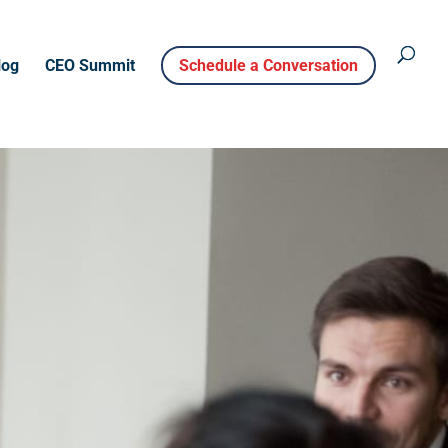
log
CEO Summit
Schedule a Conversation