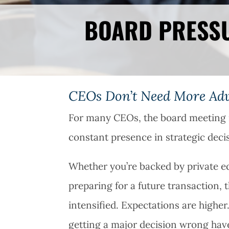
BOARD PRESSU
CEOs Don’t Need More Advi
For many CEOs, the board meeting i
constant presence in strategic dec
Whether you’re backed by private equ
preparing for a future transaction
intensified. Expectations are highe
getting a major decision wrong hav