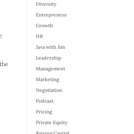
Diversity
Entrepreneur
Growth
e
HR
Java with Jim
Leadership
 the
Management
Marketing
Negotiation
Podcast
Pricing
Private Equity
Raising Capital