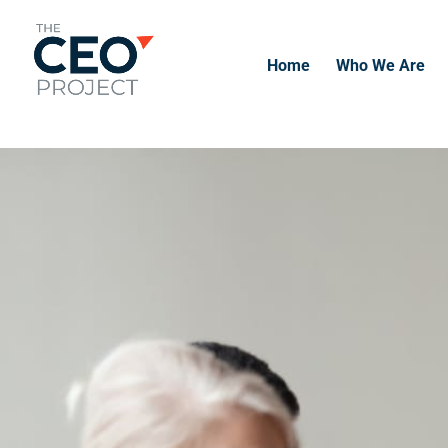
-------------------------------------------------------------
-------------
Home
Who We Are