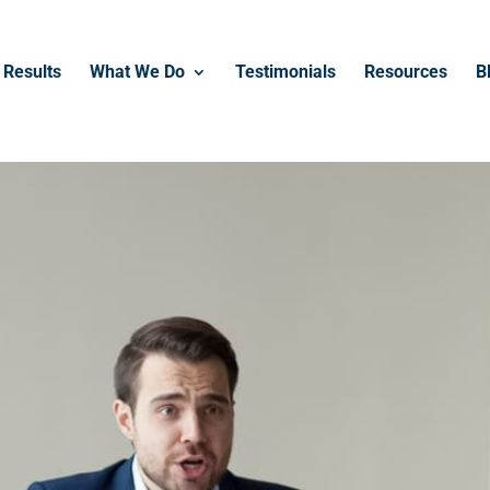
------------------------------------------------
Results
What We Do
Testimonials
Resources
B