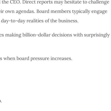
l the CEO. Direct reports may hesitate to challenge
eir own agendas. Board members typically engage
e day-to-day realities of the business.
s making billion-dollar decisions with surprisingly
s when board pressure increases.
.