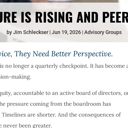
RE IS RISING AND PEE
by
Jim Schleckser
Jun 19, 2026
Advisory Groups
ce, They Need Better Perspective.
s no longer a quarterly checkpoint. It has become 
ision-making.
ity, accountable to an active board of directors, o
, the pressure coming from the boardroom has
r. Timelines are shorter. And the consequences of
e never been greater.