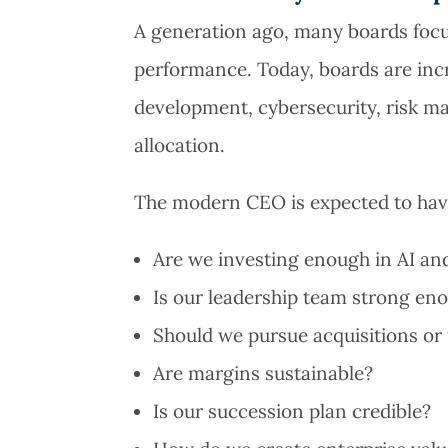
A generation ago, many boards focu
performance. Today, boards are inc
development, cybersecurity, risk m
allocation.
The modern CEO is expected to have
Are we investing enough in AI and
Is our leadership team strong eno
Should we pursue acquisitions or
Are margins sustainable?
Is our succession plan credible?