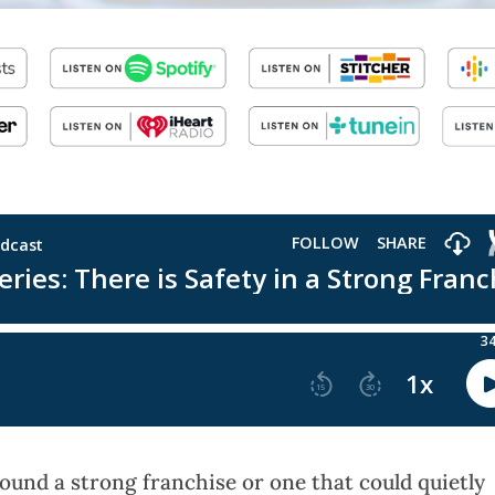
und a strong franchise or one that could quietly