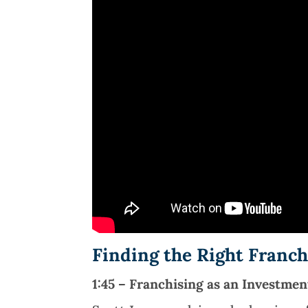
Finding the Right Franc
1:45 – Franchising as an Investmen