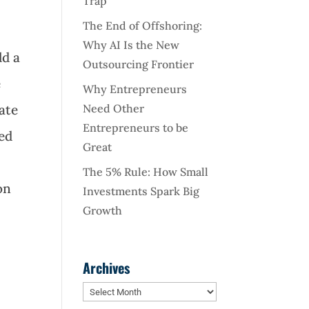
Trap
The End of Offshoring:
Why AI Is the New
ld a
Outsourcing Frontier
e
Why Entrepreneurs
Need Other
ate
Entrepreneurs to be
ned
Great
The 5% Rule: How Small
on
Investments Spark Big
Growth
Archives
Archives