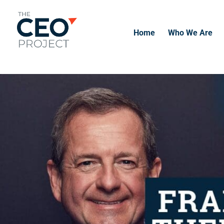
-------------------------------------------------------------
-------------
Home
Who We Are