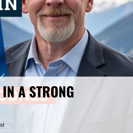
 IN A STRONG
st