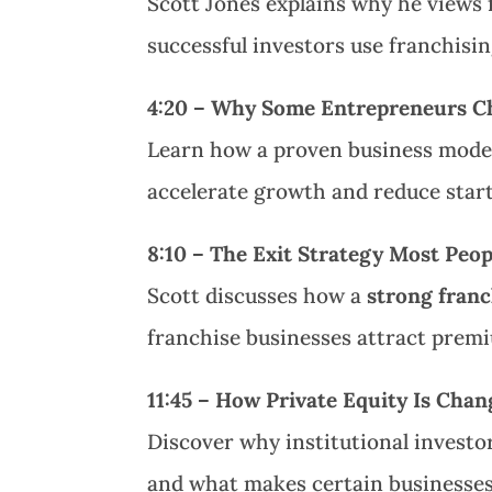
Scott Jones explains why he views 
successful investors use franchisi
4:20 – Why Some Entrepreneurs Ch
Learn how a proven business model
accelerate growth and reduce start
8:10 – The Exit Strategy Most Peo
Scott discusses how a
strong franc
franchise businesses attract premi
11:45 – How Private Equity Is Cha
Discover why institutional investo
and what makes certain businesses 