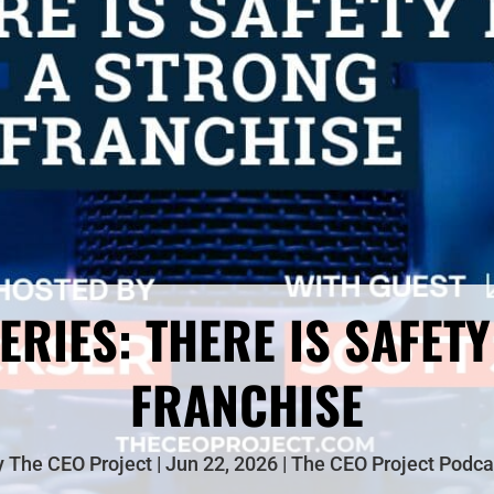
ERIES: THERE IS SAFETY
FRANCHISE
y
The CEO Project
Jun 22, 2026
The CEO Project Podca