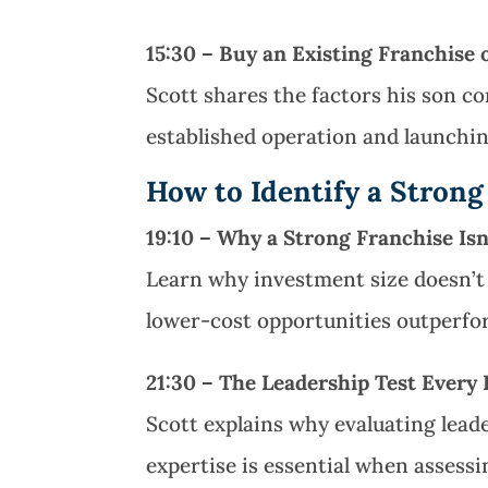
15:30 – Buy an Existing Franchise
Scott shares the factors his son 
established operation and launchin
How to Identify a Strong
19:10 – Why a Strong Franchise Is
Learn why investment size doesn’t 
lower-cost opportunities outperfo
21:30 – The Leadership Test Every
Scott explains why evaluating lead
expertise is essential when assessi