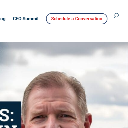
log
CEO Summit
Schedule a Conversation