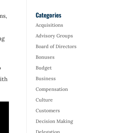
Categories
ms,
Acquisitions
Advisory Groups
ng
Board of Directors
Bonuses
o
Budget
ith
Business
Compensation
Culture
Customers
Decision Making
Delegation