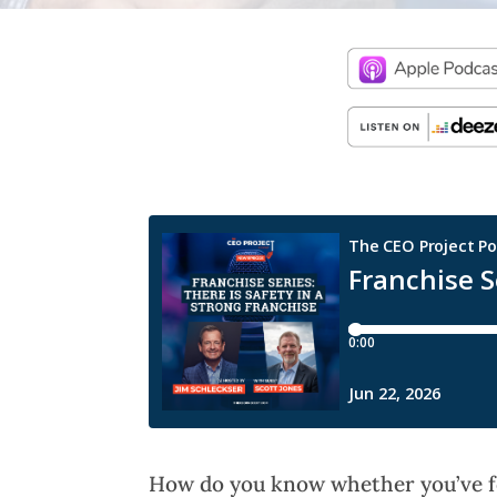
How do you know whether you’ve fo