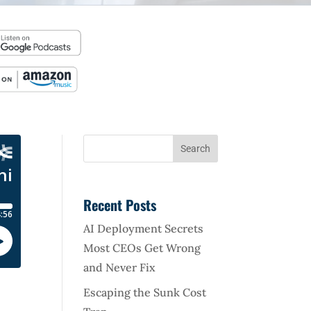
Recent Posts
AI Deployment Secrets
Most CEOs Get Wrong
and Never Fix
Escaping the Sunk Cost