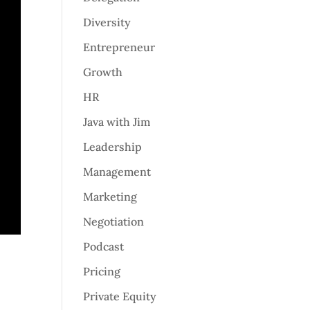
Diversity
Entrepreneur
Growth
HR
Java with Jim
Leadership
Management
Marketing
Negotiation
Podcast
Pricing
Private Equity