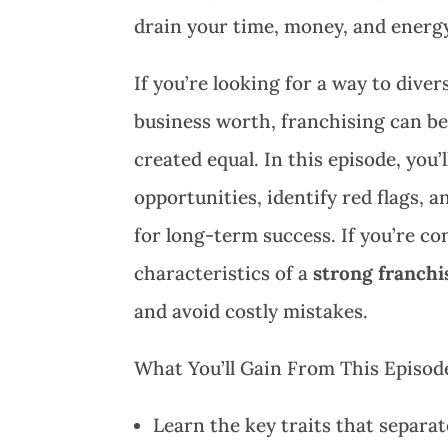
drain your time, money, and energ
If you’re looking for a way to diver
business worth, franchising can be 
created equal. In this episode, you
opportunities, identify red flags, 
for long-term success. If you’re c
characteristics of a
strong franchi
and avoid costly mistakes.
What You’ll Gain From This Episod
Learn the key traits that separa