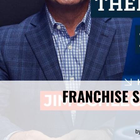
FRANCHISE S
b