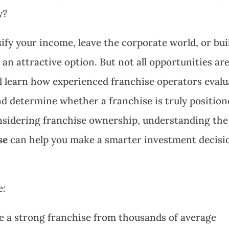
y?
sify your income, leave the corporate world, or bui
an attractive option. But not all opportunities ar
’ll learn how experienced franchise operators evalu
and determine whether a franchise is truly positio
onsidering franchise ownership, understanding the
se
can help you make a smarter investment decisi
e:
te a strong franchise from thousands of average