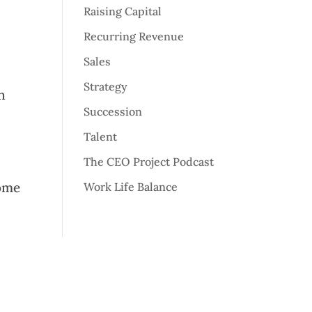
Raising Capital
Recurring Revenue
Sales
Strategy
n
Succession
Talent
The CEO Project Podcast
some
Work Life Balance