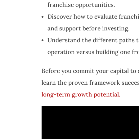
franchise opportunities.
Discover how to evaluate franchi
and support before investing.
Understand the different paths t
operation versus building one f
Before you commit your capital to a
learn the proven framework success
long-term growth potential.