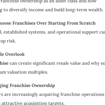
franchise ownership as an asset class and how
ng to diversify income and build long-term wealth.
oose Franchises Over Starting From Scratch
, established systems, and operational support ca
up risk.
ple Overlook
hise
can create significant resale value and why 
um valuation multiples.
nging Franchise Ownership
rs are increasingly acquiring franchise operations
attractive acquisition targets.