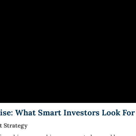
hise: What Smart Investors Look For
t Strategy