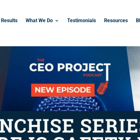
------------------------------------------------
Results
What We Do
Testimonials
Resources
B