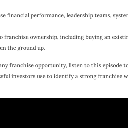
se financial performance, leadership teams, syste
o franchise ownership, including buying an existi
rom the ground up.
ny franchise opportunity, listen to this episode t
ful investors use to identify a strong franchise w