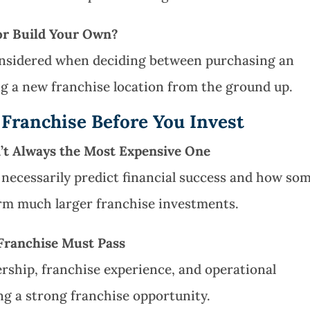
 or Build Your Own?
considered when deciding between purchasing an
g a new franchise location from the ground up.
 Franchise Before You Invest
n’t Always the Most Expensive One
necessarily predict financial success and how so
rm much larger franchise investments.
 Franchise Must Pass
ership, franchise experience, and operational
ng a strong franchise opportunity.