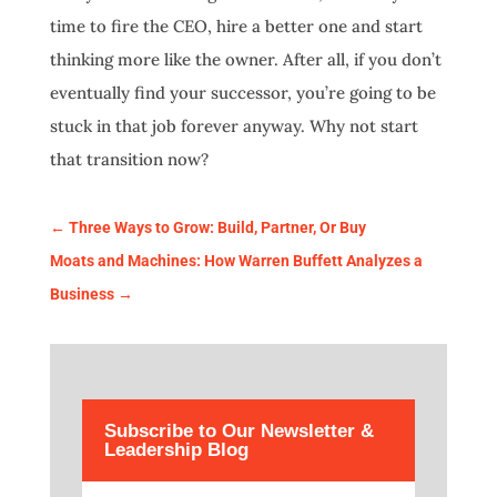
time to fire the CEO, hire a better one and start
thinking more like the owner. After all, if you don’t
eventually find your successor, you’re going to be
stuck in that job forever anyway. Why not start
that transition now?
←
Three Ways to Grow: Build, Partner, Or Buy
Moats and Machines: How Warren Buffett Analyzes a
Business
→
Subscribe to Our Newsletter &
Leadership Blog