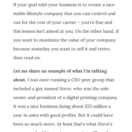
If your goal with your business is to create a nice
stable lifestyle company that you can control and
run for the rest of your career – you’re fine and
this lesson isn’t aimed at you. On the other hand, if
you want to maximize the value of your company
because someday you want to sell it and retire,
then read on.
Let me share an example of what I’m talking
about.
I was once running a CEO peer group that
included a guy named Steve, who was the sole
owner and president of a digital printing company.
It was a nice business doing about $25 million a
year in sales with good profits. But it could have
been so much more. At least that’s what Steve’s