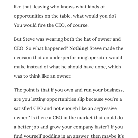
like that, leaving who knows what kinds of
opportunities on the table, what would you do?
You would fire the CEO, of course.
But Steve was wearing both the hat of owner and
CEO. So what happened?
Nothing!
Steve made the
decision that an underperforming operator would
make instead of what he should have done, which
was to think like an owner.
The point is that if you own and run your business,
are you letting opportunities slip because you’re a
satisfied CEO and not enough like an aggressive
owner? Is there a CEO in the market that could do
a better job and grow your company faster? If you
find yourself nodding in an answer, then maybe it’s