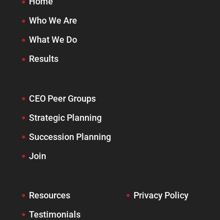
Home
Who We Are
What We Do
Results
CEO Peer Groups
Strategic Planning
Succession Planning
Join
Resources
Privacy Policy
Testimonials