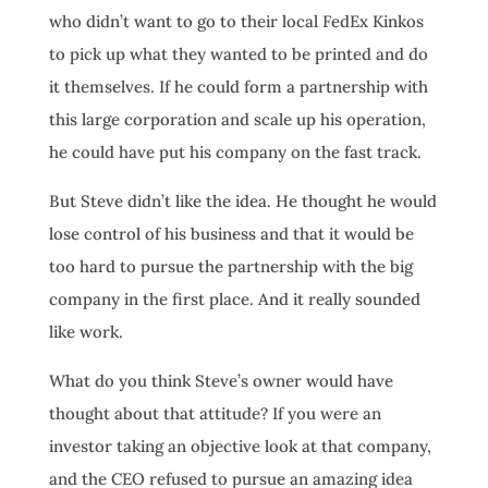
who didn’t want to go to their local FedEx Kinkos
to pick up what they wanted to be printed and do
it themselves. If he could form a partnership with
this large corporation and scale up his operation,
he could have put his company on the fast track.
But Steve didn’t like the idea. He thought he would
lose control of his business and that it would be
too hard to pursue the partnership with the big
company in the first place. And it really sounded
like work.
What do you think Steve’s owner would have
thought about that attitude? If you were an
investor taking an objective look at that company,
and the CEO refused to pursue an amazing idea