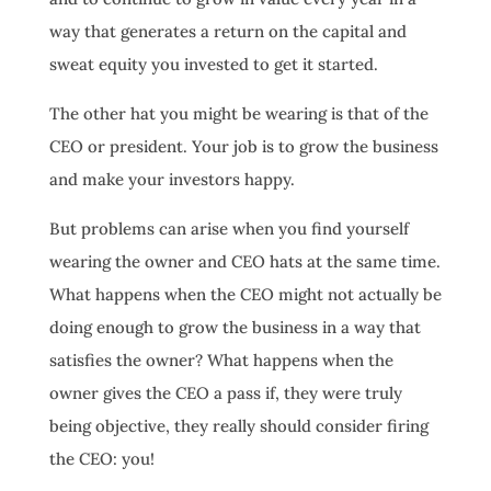
way that generates a return on the capital and
sweat equity you invested to get it started.
The other hat you might be wearing is that of the
CEO or president. Your job is to grow the business
and make your investors happy.
But problems can arise when you find yourself
wearing the owner and CEO hats at the same time.
What happens when the CEO might not actually be
doing enough to grow the business in a way that
satisfies the owner? What happens when the
owner gives the CEO a pass if, they were truly
being objective, they really should consider firing
the CEO: you!