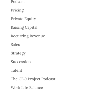
Podcast
Pricing
Private Equity
Raising Capital
Recurring Revenue
Sales
Strategy
Succession
Talent
The CEO Project Podcast
Work Life Balance