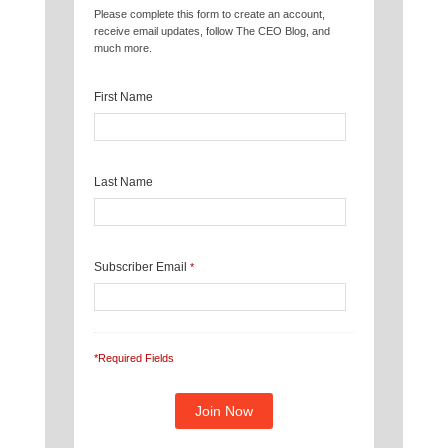
Please complete this form to create an account,
receive email updates, follow The CEO Blog, and
much more.
First Name
Last Name
Subscriber Email
*
*Required Fields