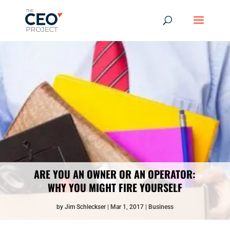
ARE YOU AN OWNER OR AN OPERATOR:
WHY YOU MIGHT FIRE YOURSELF
by
Jim Schleckser
Mar 1, 2017
Business