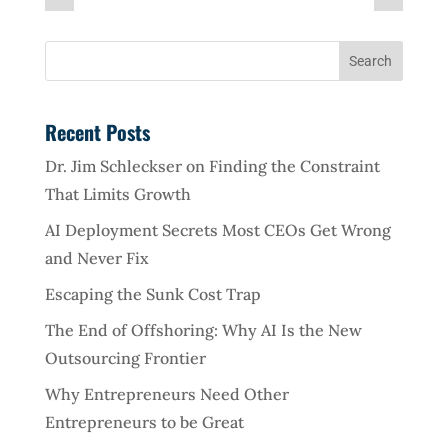
Recent Posts
Dr. Jim Schleckser on Finding the Constraint
That Limits Growth
AI Deployment Secrets Most CEOs Get Wrong
and Never Fix
Escaping the Sunk Cost Trap
The End of Offshoring: Why AI Is the New
Outsourcing Frontier
Why Entrepreneurs Need Other
Entrepreneurs to be Great