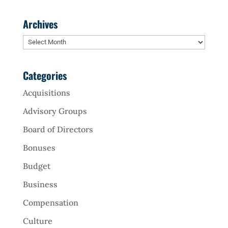
Archives
Archives
Categories
Acquisitions
Advisory Groups
Board of Directors
Bonuses
Budget
Business
Compensation
Culture