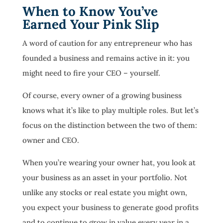
When to Know You’ve
Earned Your Pink Slip
A word of caution for any entrepreneur who has
founded a business and remains active in it: you
might need to fire your CEO – yourself.
Of course, every owner of a growing business
knows what it’s like to play multiple roles. But let’s
focus on the distinction between the two of them:
owner and CEO.
When you’re wearing your owner hat, you look at
your business as an asset in your portfolio. Not
unlike any stocks or real estate you might own,
you expect your business to generate good profits
and to continue to grow in value every year in a