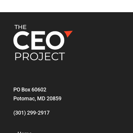
PO Box 60602
Potomac, MD 20859
(301) 299-2917