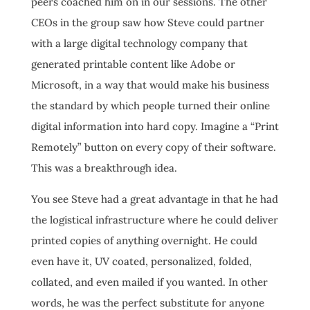
peers coached him on in our sessions. The other
CEOs in the group saw how Steve could partner
with a large digital technology company that
generated printable content like Adobe or
Microsoft, in a way that would make his business
the standard by which people turned their online
digital information into hard copy. Imagine a “Print
Remotely” button on every copy of their software.
This was a breakthrough idea.
You see Steve had a great advantage in that he had
the logistical infrastructure where he could deliver
printed copies of anything overnight. He could
even have it, UV coated, personalized, folded,
collated, and even mailed if you wanted. In other
words, he was the perfect substitute for anyone