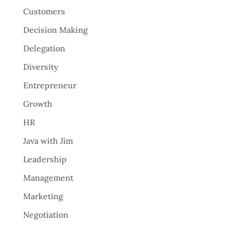
Customers
Decision Making
Delegation
Diversity
Entrepreneur
Growth
HR
Java with Jim
Leadership
Management
Marketing
Negotiation