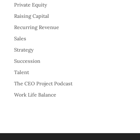
Private Equity
Raising Capital
Recurring Revenue
Sales
Strategy
Succession
Talent
The CEO Project Podcast
Work Life Balance