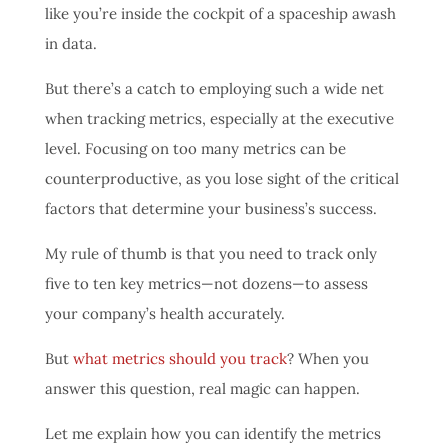
like you’re inside the cockpit of a spaceship awash
in data.
But there’s a catch to employing such a wide net
when tracking metrics, especially at the executive
level. Focusing on too many metrics can be
counterproductive, as you lose sight of the critical
factors that determine your business’s success.
My rule of thumb is that you need to track only
five to ten key metrics—not dozens—to assess
your company’s health accurately.
But
what metrics should you track
? When you
answer this question, real magic can happen.
Let me explain how you can identify the metrics