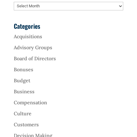
Archives
Categories
Acquisitions
Advisory Groups
Board of Directors
Bonuses
Budget
Business
Compensation
Culture
Customers
Decision Making