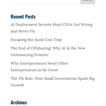
Recent Posts
AI Deployment Secrets Most CEOs Get Wrong
and Never Fix
Escaping the Sunk Cost Trap
The End of Offshoring: Why AI Is the New
Outsourcing Frontier
Why Entrepreneurs Need Other
Entrepreneurs to be Great
The 5% Rule: How Small Investments Spark Big
Growth
Archives