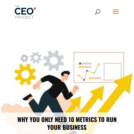
-------------------------------------------------------------
-------------
------------------------------------------------
WHY YOU ONLY NEED 10 METRICS TO RUN
YOUR BUSINESS