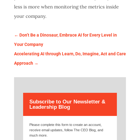
less is more when monitoring the metrics inside
your company.
←
Don’t Be a Dinosaur, Embrace AI for Every Level in
Your Company
Accelerating AI through Learn, Do, Imagine, Act and Care
Approach
→
Subscribe to Our Newsletter &
Leadership Blog
Please complete this form to create an account,
receive email updates, follow The CEO Blog, and
much more.