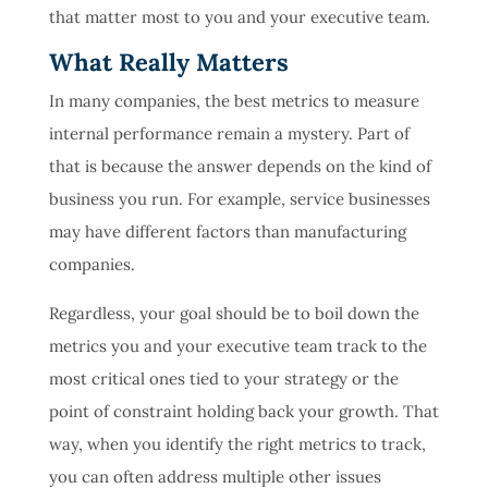
that matter most to you and your executive team.
What Really Matters
In many companies, the best metrics to measure
internal performance remain a mystery. Part of
that is because the answer depends on the kind of
business you run. For example, service businesses
may have different factors than manufacturing
companies.
Regardless, your goal should be to boil down the
metrics you and your executive team track to the
most critical ones tied to your strategy or the
point of constraint holding back your growth. That
way, when you identify the right metrics to track,
you can often address multiple other issues