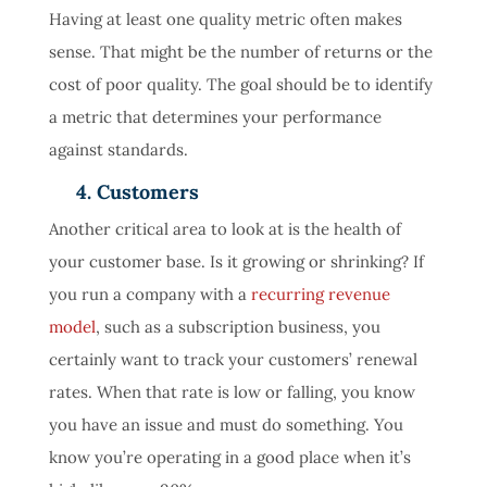
Having at least one quality metric often makes
sense. That might be the number of returns or the
cost of poor quality. The goal should be to identify
a metric that determines your performance
against standards.
4. Customers
Another critical area to look at is the health of
your customer base. Is it growing or shrinking? If
you run a company with a
recurring revenue
model
, such as a subscription business, you
certainly want to track your customers’ renewal
rates. When that rate is low or falling, you know
you have an issue and must do something. You
know you’re operating in a good place when it’s