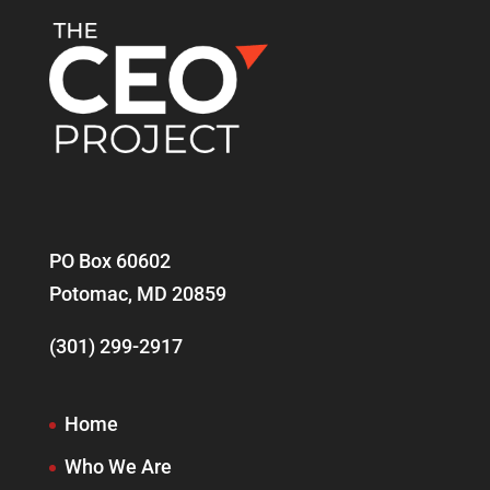
PO Box 60602
Potomac, MD 20859
(301) 299-2917
Home
Who We Are