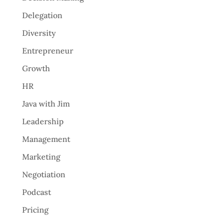
Delegation
Diversity
Entrepreneur
Growth
HR
Java with Jim
Leadership
Management
Marketing
Negotiation
Podcast
Pricing