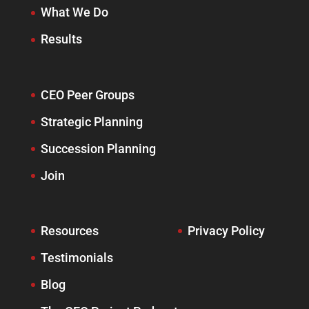
What We Do
Results
CEO Peer Groups
Strategic Planning
Succession Planning
Join
Resources
Privacy Policy
Testimonials
Blog