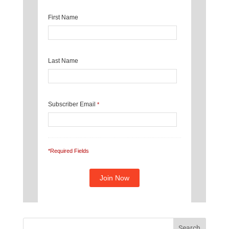
First Name
Last Name
Subscriber Email
*
*Required Fields