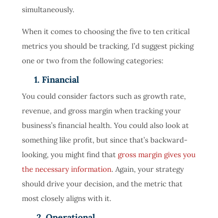
simultaneously.
When it comes to choosing the five to ten critical
metrics you should be tracking, I’d suggest picking
one or two from the following categories:
1. Financial
You could consider factors such as growth rate,
revenue, and gross margin when tracking your
business’s financial health. You could also look at
something like profit, but since that’s backward-
looking, you might find that
gross margin gives you
the necessary information
. Again, your strategy
should drive your decision, and the metric that
most closely aligns with it.
2. Operational