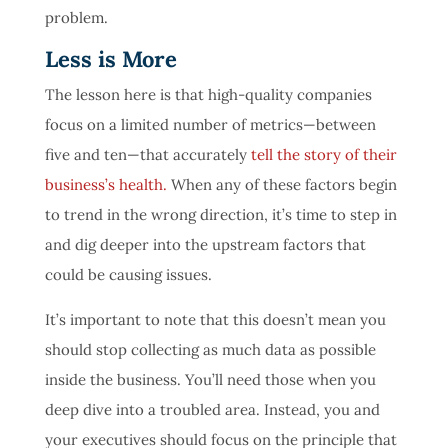
problem.
Less is More
The lesson here is that high-quality companies
focus on a limited number of metrics—between
five and ten—that accurately
tell the story of their
business’s health.
When any of these factors begin
to trend in the wrong direction, it’s time to step in
and dig deeper into the upstream factors that
could be causing issues.
It’s important to note that this doesn’t mean you
should stop collecting as much data as possible
inside the business. You’ll need those when you
deep dive into a troubled area. Instead, you and
your executives should focus on the principle that