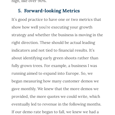
high, like over 90%.
5. Forward-looking Metrics
It’s good practice to have one or two metrics that
show how well you’re executing your growth
strategy and whether the business is moving in the
right direction. These should be actual leading
indicators and not tied to financial results. It’s
about identifying early green shoots rather than
fully grown trees. For example, a business I was
running aimed to expand into Europe. So, we
began measuring how many customer demos we
gave monthly. We knew that the more demos we
provided, the more quotes we could write, which
eventually led to revenue in the following months.
If our demo rate began to fall, we knew we had a