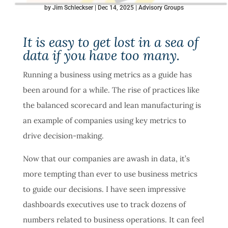
by
Jim Schleckser
Dec 14, 2025
Advisory Groups
It is easy to get lost in a sea of
data if you have too many.
Running a business using metrics as a guide has
been around for a while. The rise of practices like
the balanced scorecard and lean manufacturing is
an example of companies using key metrics to
drive decision-making.
Now that our companies are awash in data, it’s
more tempting than ever to use business metrics
to guide our decisions. I have seen impressive
dashboards executives use to track dozens of
numbers related to business operations. It can feel