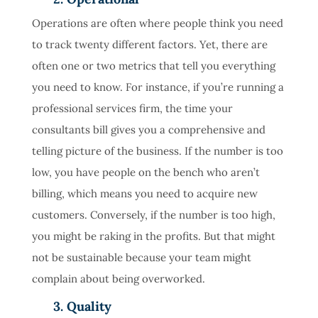
Operations are often where people think you need
to track twenty different factors. Yet, there are
often one or two metrics that tell you everything
you need to know. For instance, if you’re running a
professional services firm, the time your
consultants bill gives you a comprehensive and
telling picture of the business. If the number is too
low, you have people on the bench who aren’t
billing, which means you need to acquire new
customers. Conversely, if the number is too high,
you might be raking in the profits. But that might
not be sustainable because your team might
complain about being overworked.
3. Quality