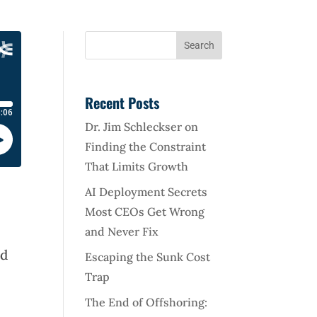
Recent Posts
Dr. Jim Schleckser on
Finding the Constraint
That Limits Growth
AI Deployment Secrets
Most CEOs Get Wrong
and Never Fix
nd
Escaping the Sunk Cost
Trap
The End of Offshoring: