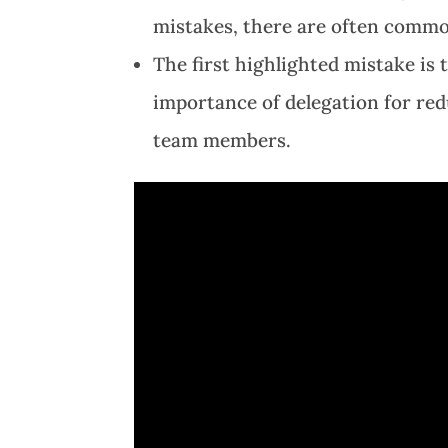
mistakes, there are often common
The first highlighted mistake is 
importance of delegation for re
team members.