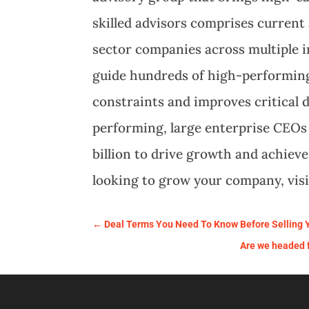
skilled advisors comprises curren
sector companies across multiple i
guide hundreds of high-performing
constraints and improves critical 
performing, large enterprise CEOs
billion to drive growth and achiev
looking to grow your company, vis
←
Deal Terms You Need To Know Before Selling
Are we headed fo