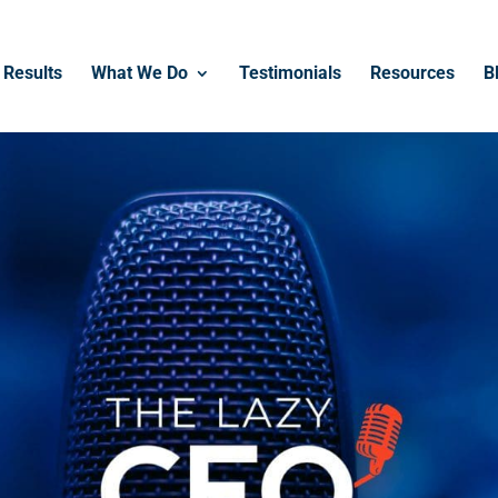
Results
What We Do
Testimonials
Resources
B