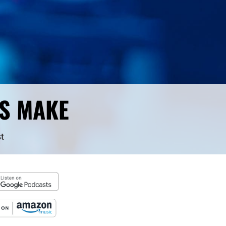
RS MAKE
t