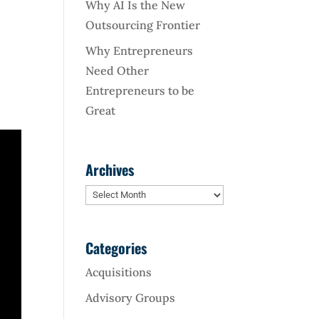
Why AI Is the New
Outsourcing Frontier
Why Entrepreneurs
Need Other
Entrepreneurs to be
Great
Archives
Archives
Categories
Acquisitions
Advisory Groups