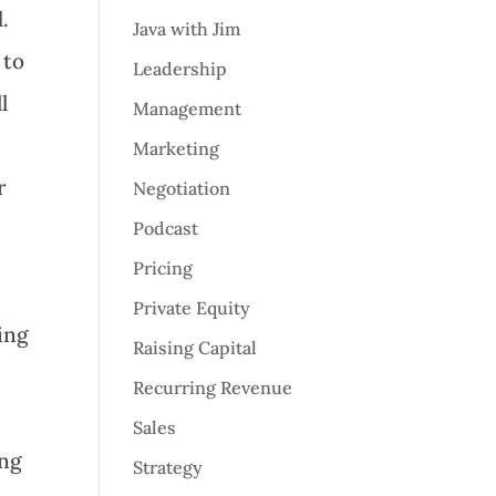
.
Java with Jim
 to
Leadership
l
Management
Marketing
r
Negotiation
Podcast
Pricing
Private Equity
ing
Raising Capital
Recurring Revenue
r
Sales
ing
Strategy