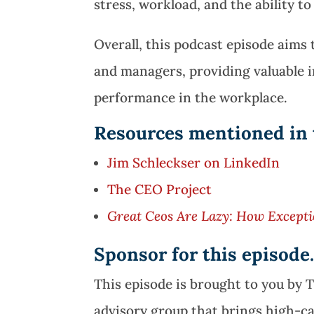
stress, workload, and the ability to
Overall, this podcast episode aim
and managers, providing valuable 
performance in the workplace.
Resources mentioned in 
Jim Schleckser on LinkedIn
The CEO Project
Great Ceos Are Lazy: How Excepti
Sponsor for this episod
This episode is brought to you by 
advisory group that brings high-c