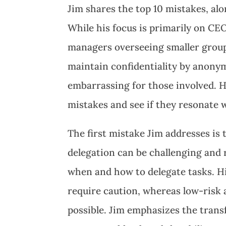
Jim shares the top 10 mistakes, alo
While his focus is primarily on CE
managers overseeing smaller groups
maintain confidentiality by anonym
embarrassing for those involved. H
mistakes and see if they resonate 
The first mistake Jim addresses is 
delegation can be challenging and r
when and how to delegate tasks. H
require caution, whereas low-risk 
possible. Jim emphasizes the trans