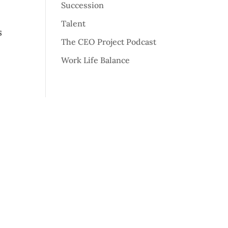
Succession
Talent
s
The CEO Project Podcast
Work Life Balance