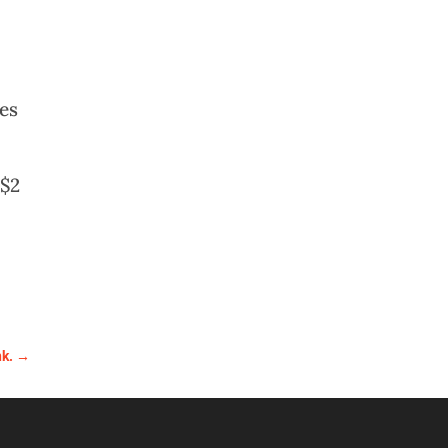
es
 $2
nk.
→