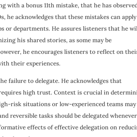
ng with a bonus 11th mistake, that he has observed
Os, he acknowledges that these mistakes can apply
 or departments. He assures listeners that he wil
izing his shared stories, as some may be
owever, he encourages listeners to reflect on thei
with their experiences.
the failure to delegate. He acknowledges that
equires high trust. Context is crucial in determin
igh-risk situations or low-experienced teams may
and reversible tasks should be delegated wheneve
formative effects of effective delegation on reduc