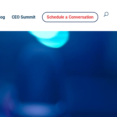
log
CEO Summit
Schedule a Conversation