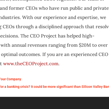
t and former CEOs who have run public and private
ndustries. With our experience and expertise, we
 CEOs through a disciplined approach that resolv
decisions. The CEO Project has helped high-
 with annual revenues ranging from $20M to over
e optimal outcomes. If you are an experienced CEO
it
www.theCEOProject.com
.
 Your Company
r a banking crisis? It could be more significant than Silicon Valley Ba