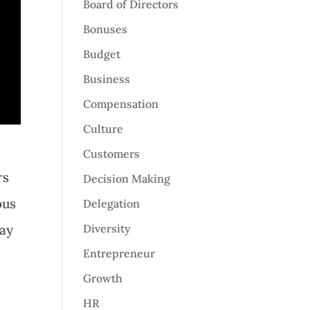
Board of Directors
Bonuses
Budget
Business
Compensation
Culture
Customers
rs
Decision Making
ous
Delegation
may
Diversity
Entrepreneur
Growth
HR