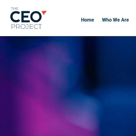
Home
Who We Are