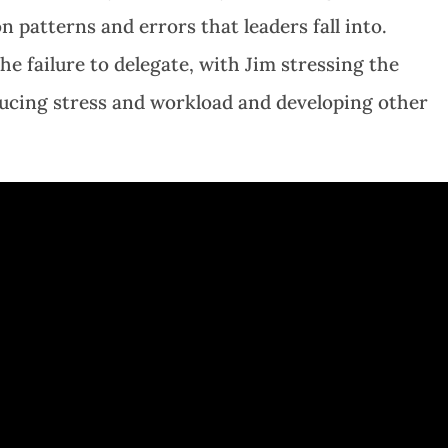
 patterns and errors that leaders fall into.
the failure to delegate, with Jim stressing the
ducing stress and workload and developing other