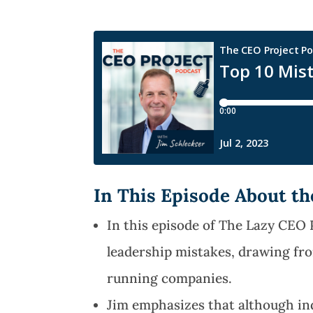
In This Episode About t
In this episode of The Lazy CEO
leadership mistakes, drawing fr
running companies.
Jim emphasizes that although in