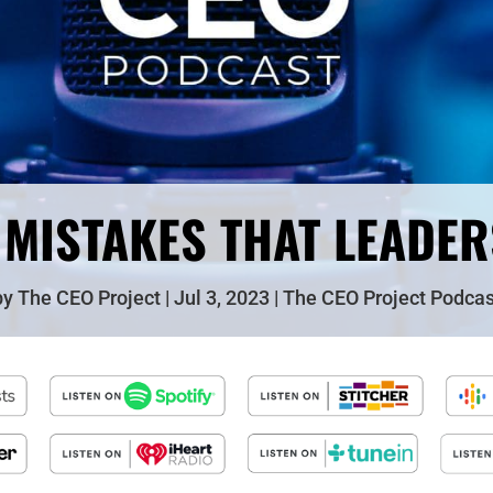
 MISTAKES THAT LEADE
by
The CEO Project
Jul 3, 2023
The CEO Project Podcas