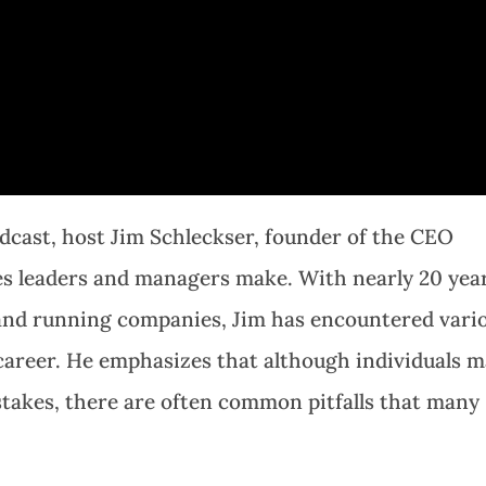
dcast, host Jim Schleckser, founder of the CEO
s leaders and managers make. With nearly 20 yea
and running companies, Jim has encountered vari
career. He emphasizes that although individuals 
takes, there are often common pitfalls that many