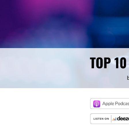
TOP 10