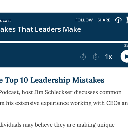
he Top 10 Leadership Mistakes
 Podcast, host Jim Schleckser discusses common
om his extensive experience working with CEOs a
dividuals may believe they are making unique