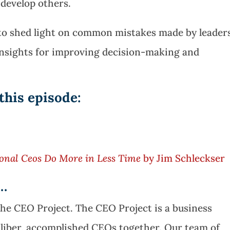
 develop others.
s to shed light on common mistakes made by leader
insights for improving decision-making and
this episode:
onal Ceos Do More in Less Time
by Jim Schleckser
e…
The CEO Project. The CEO Project is a business
aliber, accomplished CEOs together. Our team of