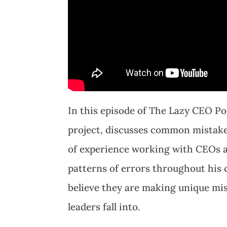
In this episode of The Lazy CEO Po
project, discusses common mistake
of experience working with CEOs 
patterns of errors throughout his 
believe they are making unique mis
leaders fall into.