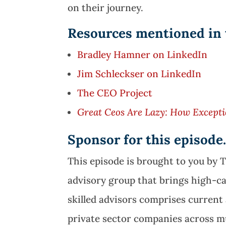
on their journey.
Resources mentioned in 
Bradley Hamner on LinkedIn
Jim Schleckser on LinkedIn
The CEO Project
Great Ceos Are Lazy: How Excepti
Sponsor for this episod
This episode is brought to you by 
advisory group that brings high-c
skilled advisors comprises curren
private sector companies across mu