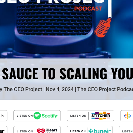
 SAUCE TO SCALING YO
by
The CEO Project
Nov 4, 2024
The CEO Project Podca