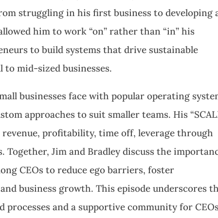
om struggling in his first business to developing 
allowed him to work “on” rather than “in” his
neurs to build systems that drive sustainable
l to mid-sized businesses.
small businesses face with popular operating syst
ustom approaches to suit smaller teams. His “SCAL
evenue, profitability, time off, leverage through
ns. Together, Jim and Bradley discuss the importan
ng CEOs to reduce ego barriers, foster
l and business growth. This episode underscores t
red processes and a supportive community for CEO