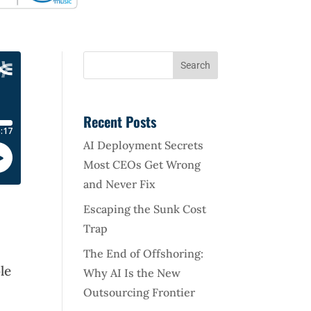
Recent Posts
AI Deployment Secrets
Most CEOs Get Wrong
and Never Fix
Escaping the Sunk Cost
Trap
The End of Offshoring:
le
Why AI Is the New
Outsourcing Frontier