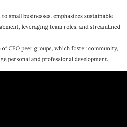
 to small businesses, emphasizes sustainable
agement, leveraging team roles, and streamlined
ue of CEO peer groups, which foster community,
age personal and professional development.