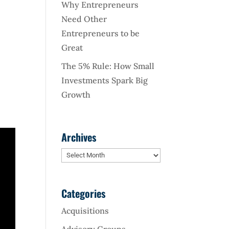
Why Entrepreneurs
Need Other
Entrepreneurs to be
Great
The 5% Rule: How Small
Investments Spark Big
Growth
Archives
Archives
Categories
Acquisitions