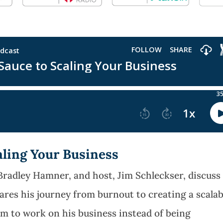
aling Your Business
Bradley Hamner, and host, Jim Schleckser, discuss
hares his journey from burnout to creating a scalab
im to work on his business instead of being