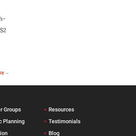
gh-
 $2
cy
→
r Groups
Resources
c Planning
Testimonials
ion
Blog