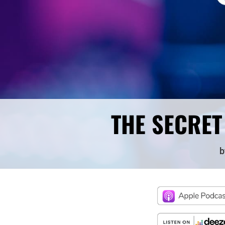
THE SECRET