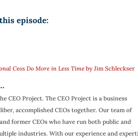
this episode:
onal Ceos Do More in Less Time
by Jim Schleckser
e…
The CEO Project. The CEO Project is a business
aliber, accomplished CEOs together. Our team of
t and former CEOs who have run both public and
ltiple industries. With our experience and expert