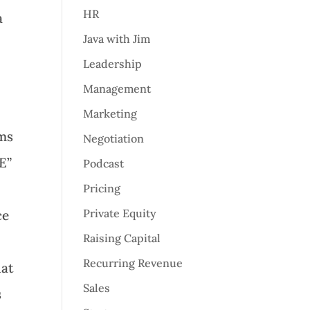
HR
a
Java with Jim
Leadership
Management
Marketing
ems
Negotiation
E”
Podcast
Pricing
Private Equity
ce
Raising Capital
Recurring Revenue
hat
Sales
s