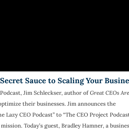
 Secret Sauce to Scaling Your Busin
 Podcast,
Jim Schleckser, author of
Great CEOs Ar
ptimize their businesses. Jim announces the
he Lazy CEO Podcast” to “The CEO Project Podcast
r mission. Today’s guest, Bradley Hamner, a busine