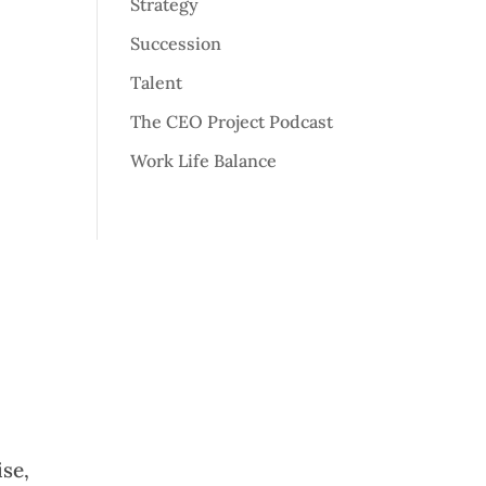
Strategy
Succession
Talent
The CEO Project Podcast
Work Life Balance
ise,