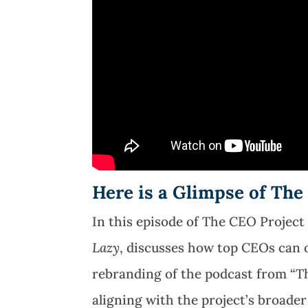
Here is a Glimpse of The
In this episode of The CEO Project
Lazy
, discusses how
top CEOs can o
rebranding of the podcast from “T
aligning with the project’s broade