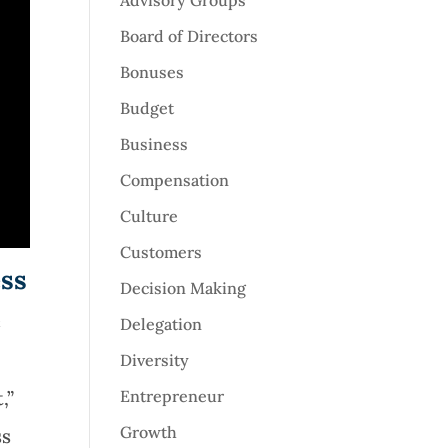
Advisory Groups
Board of Directors
Bonuses
Budget
Business
Compensation
Culture
Customers
ess
Decision Making
e
Delegation
Diversity
,”
Entrepreneur
Growth
ss