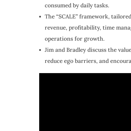
consumed by daily tasks.
The “SCALE” framework, tailored
revenue, profitability, time man
operations for growth.
Jim and Bradley discuss the val
reduce ego barriers, and encour