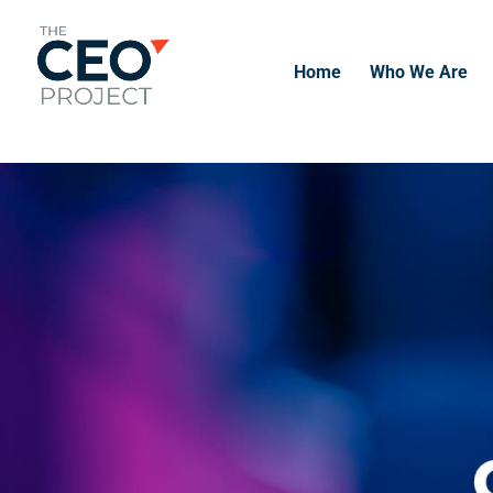
-------------------------------------------------------------
-------------
Home
Who We Are