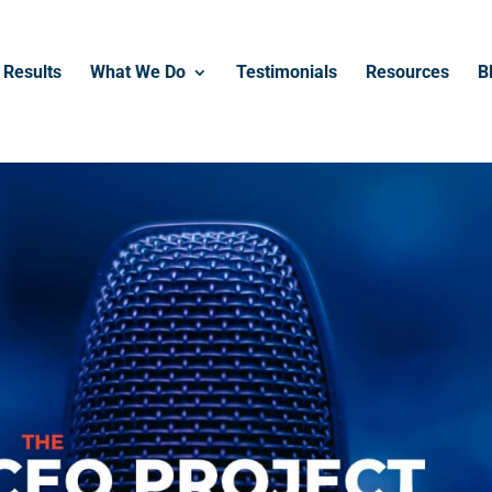
------------------------------------------------
Results
What We Do
Testimonials
Resources
B