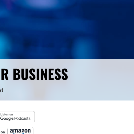
UR BUSINESS
st