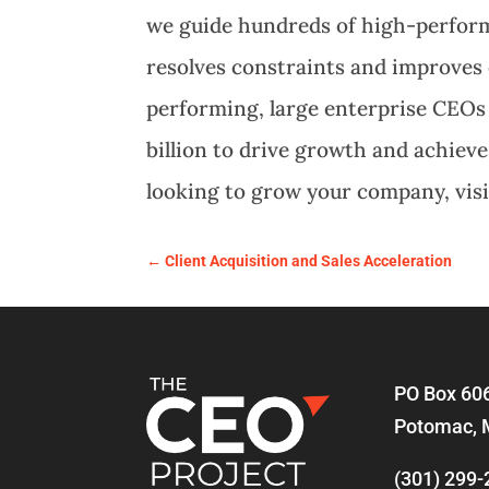
we guide hundreds of high-perfor
resolves constraints and improves 
performing, large enterprise CEOs
billion to drive growth and achiev
looking to grow your company, vis
←
Client Acquisition and Sales Acceleration
PO Box 60
Potomac, 
(301) 299