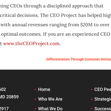
ming CEOs through a disciplined approach that
critical decisions. The CEO Project has helped hi
 with annual revenues ranging from $20M to over
e optimal outcomes. If you are an experienced CEO
it
www.theCEOProject.com
.
Differentiation Through Customer Intima
602
Home
CEO Pee
MD 20859
Who We Are
Strategi
-2917
What We Do
Success