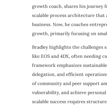
growth coach, shares his journey fr
scalable process architecture that 
business. Now, he coaches entrepre
growth, primarily focusing on smal
Bradley highlights the challenges 
like EOS and 4DX, often needing c
framework emphasizes sustainable r
delegation, and efficient operatio
of community and peer support amo
vulnerability, and achieve persona
scalable success requires structu