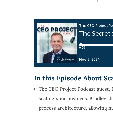
In this Episode About Sc
The CEO Project Podcast guest, 
scaling your business. Bradley s
process architecture, allowing h