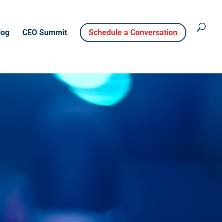
log
CEO Summit
Schedule a Conversation