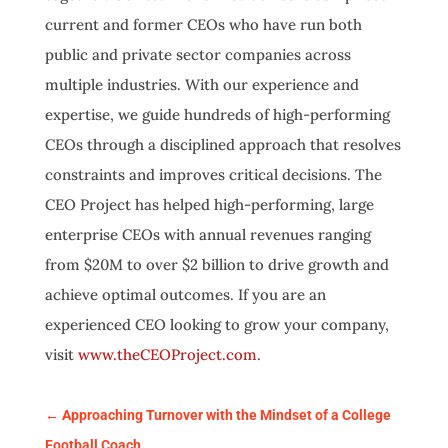
current and former CEOs who have run both
public and private sector companies across
multiple industries. With our experience and
expertise, we guide hundreds of high-performing
CEOs through a disciplined approach that resolves
constraints and improves critical decisions. The
CEO Project has helped high-performing, large
enterprise CEOs with annual revenues ranging
from $20M to over $2 billion to drive growth and
achieve optimal outcomes. If you are an
experienced CEO looking to grow your company,
visit
www.theCEOProject.com
.
←
Approaching Turnover with the Mindset of a College
Football Coach