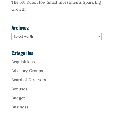
The 5% Rule: How Small Investments Spark Big
Growth
Archives
Archives
Categories
Acquisitions
Advisory Groups
Board of Directors
Bonuses
Budget
Business