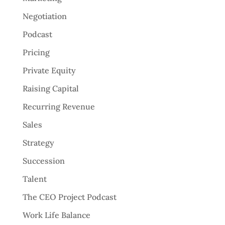
Negotiation
Podcast
Pricing
Private Equity
Raising Capital
Recurring Revenue
Sales
Strategy
Succession
Talent
The CEO Project Podcast
Work Life Balance