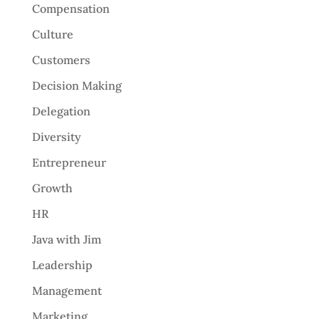
Compensation
Culture
Customers
Decision Making
Delegation
Diversity
Entrepreneur
Growth
HR
Java with Jim
Leadership
Management
Marketing