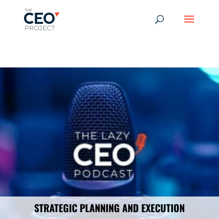
-------------------------------------------------------------
-------------
------------------------------------------------
STRATEGIC PLANNING AND EXECUTION