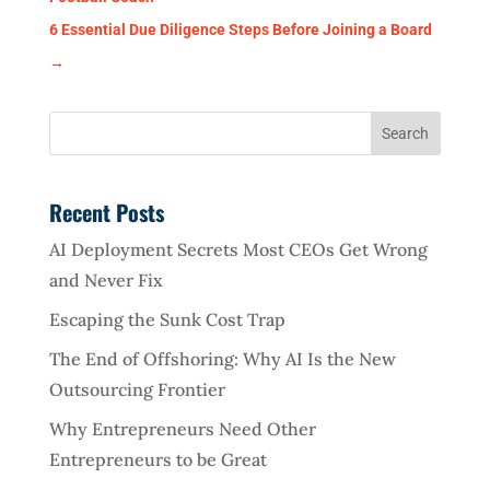
6 Essential Due Diligence Steps Before Joining a Board
→
Recent Posts
AI Deployment Secrets Most CEOs Get Wrong
and Never Fix
Escaping the Sunk Cost Trap
The End of Offshoring: Why AI Is the New
Outsourcing Frontier
Why Entrepreneurs Need Other
Entrepreneurs to be Great