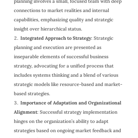
planning involves a small, focused team with deep
connections to market realities and internal
capabilities, emphasizing quality and strategic
insight over hierarchical status.
Integrated Approach to Strategy
: Strategic
planning and execution are presented as
inseparable elements of successful business
strategy, advocating for a unified process that
includes systems thinking and a blend of various
strategic models like resource-based and market-
based strategies.
Importance of Adaptation and Organizational
Alignment
: Successful strategy implementation
hinges on the organization’s ability to adapt
strategies based on ongoing market feedback and