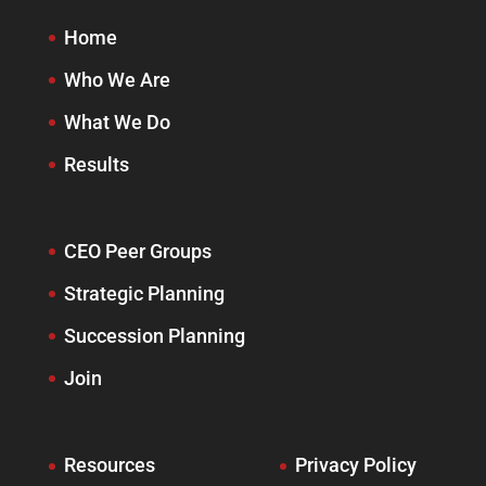
Home
Who We Are
What We Do
Results
CEO Peer Groups
Strategic Planning
Succession Planning
Join
Resources
Privacy Policy