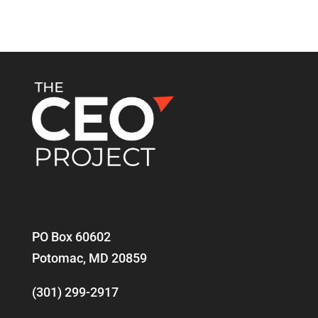
PO Box 60602
Potomac, MD 20859
(301) 299-2917