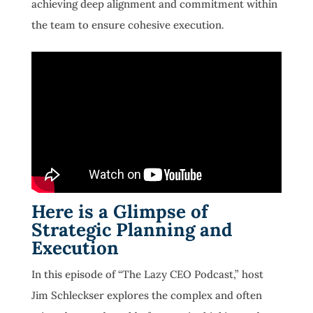
achieving deep alignment and commitment within
the team to ensure cohesive execution.
Here is a Glimpse of
Strategic Planning and
Execution
In this episode of “The Lazy CEO Podcast,” host
Jim Schleckser explores the complex and often