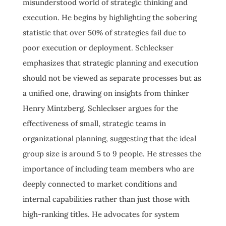
misunderstood world of strategic thinking and
execution. He begins by highlighting the sobering
statistic that over 50% of strategies fail due to
poor execution or deployment. Schleckser
emphasizes that strategic planning and execution
should not be viewed as separate processes but as
a unified one, drawing on insights from thinker
Henry Mintzberg. Schleckser argues for the
effectiveness of small, strategic teams in
organizational planning, suggesting that the ideal
group size is around 5 to 9 people. He stresses the
importance of including team members who are
deeply connected to market conditions and
internal capabilities rather than just those with
high-ranking titles. He advocates for system