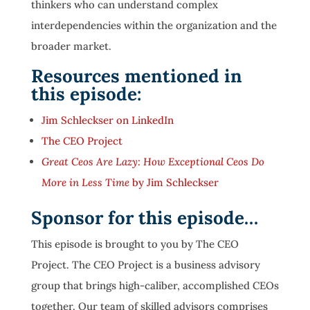
thinkers who can understand complex
interdependencies within the organization and the
broader market.
Resources mentioned in
this episode:
Jim Schleckser on LinkedIn
The CEO Project
Great Ceos Are Lazy: How Exceptional Ceos Do
More in Less Time
by Jim Schleckser
Sponsor for this episode…
This episode is brought to you by The CEO
Project. The CEO Project is a business advisory
group that brings high-caliber, accomplished CEOs
together. Our team of skilled advisors comprises