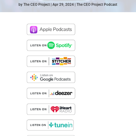
by
The CEO Project
Apr 29, 2024
The CEO Project Podcast