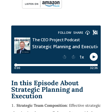
In this Episode About
Strategic Planning and
Execution
Strategic Team Composition
: Effective strategic