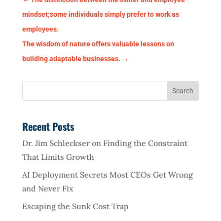
mindset;some individuals simply prefer to work as
employees.
The wisdom of nature offers valuable lessons on
building adaptable businesses.
→
Recent Posts
Dr. Jim Schleckser on Finding the Constraint
That Limits Growth
AI Deployment Secrets Most CEOs Get Wrong
and Never Fix
Escaping the Sunk Cost Trap