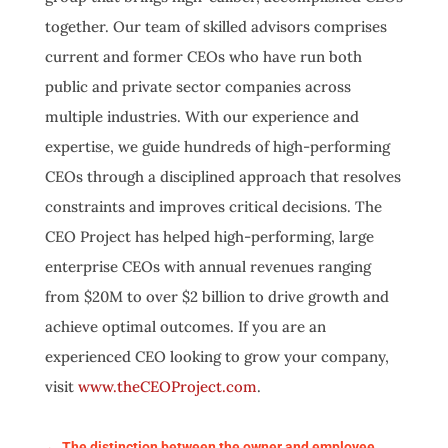
together. Our team of skilled advisors comprises
current and former CEOs who have run both
public and private sector companies across
multiple industries. With our experience and
expertise, we guide hundreds of high-performing
CEOs through a disciplined approach that resolves
constraints and improves critical decisions. The
CEO Project has helped high-performing, large
enterprise CEOs with annual revenues ranging
from $20M to over $2 billion to drive growth and
achieve optimal outcomes. If you are an
experienced CEO looking to grow your company,
visit
www.theCEOProject.com
.
←
The distinction between the owner and employee