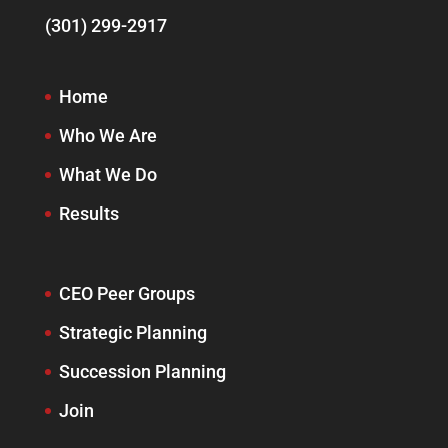
(301) 299-2917
Home
Who We Are
What We Do
Results
CEO Peer Groups
Strategic Planning
Succession Planning
Join