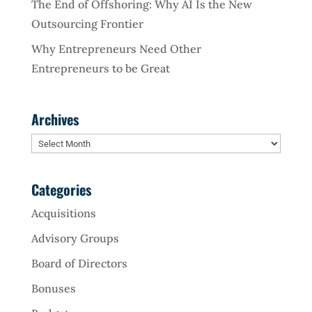
The End of Offshoring: Why AI Is the New
Outsourcing Frontier
Why Entrepreneurs Need Other
Entrepreneurs to be Great
Archives
Archives
Categories
Acquisitions
Advisory Groups
Board of Directors
Bonuses