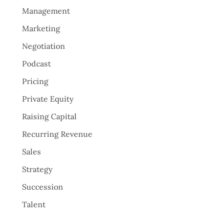
Management
Marketing
Negotiation
Podcast
Pricing
Private Equity
Raising Capital
Recurring Revenue
Sales
Strategy
Succession
Talent