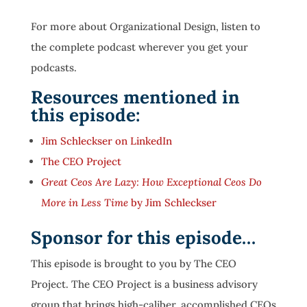
For more about Organizational Design, listen to
the complete podcast wherever you get your
podcasts.
Resources mentioned in
this episode:
Jim Schleckser on LinkedIn
The CEO Project
Great Ceos Are Lazy: How Exceptional Ceos Do
More in Less Time
by Jim Schleckser
Sponsor for this episode…
This episode is brought to you by The CEO
Project. The CEO Project is a business advisory
group that brings high-caliber, accomplished CEOs