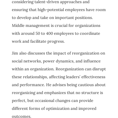
considering talent-driven approaches and
ensuring that high-potential employees have room
to develop and take on important positions.
Middle management is crucial for organizations
with around 50 to 400 employees to coordinate
work and facilitate progress.
Jim also discusses the impact of reorganization on
social networks, power dynamics, and influence
within an organization. Reorganization can disrupt
these relationships, affecting leaders’ effectiveness
and performance. He advises being cautious about
reorganizing and emphasizes that no structure is
perfect, but occasional changes can provide
different forms of optimization and improved
outcomes.