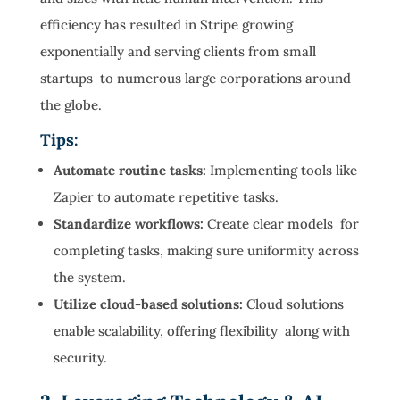
efficiency has resulted in Stripe growing
exponentially and serving clients from small
startups to numerous large corporations around
the globe.
Tips:
Automate routine tasks:
Implementing tools like
Zapier to automate repetitive tasks.
Standardize workflows:
Create clear models for
completing tasks, making sure uniformity across
the system.
Utilize cloud-based solutions:
Cloud solutions
enable scalability, offering flexibility along with
security.