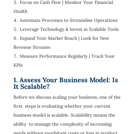
Focus on Cash Flow | Monitor Your Financial
Health
Automate Processes to Streamline Operations
Leverage Technology & Invest in Scalable Tools
Expand Your Market Reach | Look for New
Revenue Streams
Measure Performance Regularly | Track Your
KPIs
1. Assess Your Business Model: Is
It Scalable?
Before we discuss scaling your business, one of the
first steps is evaluating whether your current
business model is scalable. Scalability means the
ability to manage the complexity of increasing
needs without exorbitant costs or loss in product