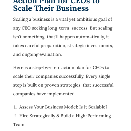
Action Plan for CEOs to
Scale Their Business
Scaling a business is a vital yet ambitious goal of
any CEO seeking long-term success. But scaling
isn’t something that’ll happen automatically, it
takes careful preparation, strategic investments,
and ongoing evaluation.
Here is a step-by-step action plan for CEOs to
scale their companies successfully. Every single
step is built on proven strategies that successful
companies have implemented.
Assess Your Business Model: Is It Scalable?
Hire Strategically & Build a High-Performing
Team