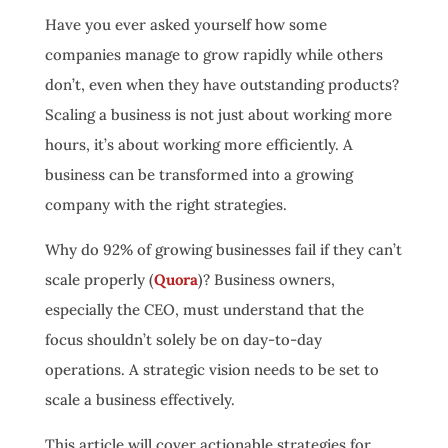
Have you ever asked yourself how some
companies manage to grow rapidly while others
don’t, even when they have outstanding products?
Scaling a business is not just about working more
hours, it’s about working more efficiently. A
business can be transformed into a growing
company with the right strategies.
Why do 92% of growing businesses fail if they can’t
scale properly (
Quora
)? Business owners,
especially the CEO, must understand that the
focus shouldn’t solely be on day-to-day
operations. A strategic vision needs to be set to
scale a business effectively.
This article will cover actionable strategies for