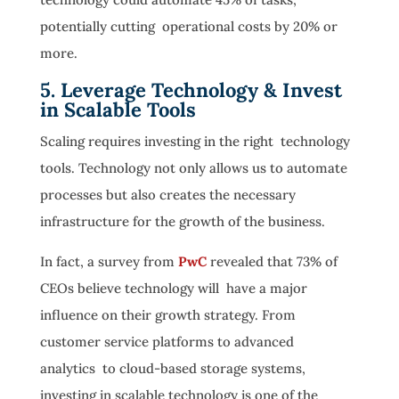
potentially cutting operational costs by 20% or
more.
5. Leverage Technology & Invest
in Scalable Tools
Scaling requires investing in the right technology
tools. Technology not only allows us to automate
processes but also creates the necessary
infrastructure for the growth of the business.
In fact, a survey from
PwC
revealed that 73% of
CEOs believe technology will have a major
influence on their growth strategy. From
customer service platforms to advanced
analytics to cloud-based storage systems,
investing in scalable technology is one of the