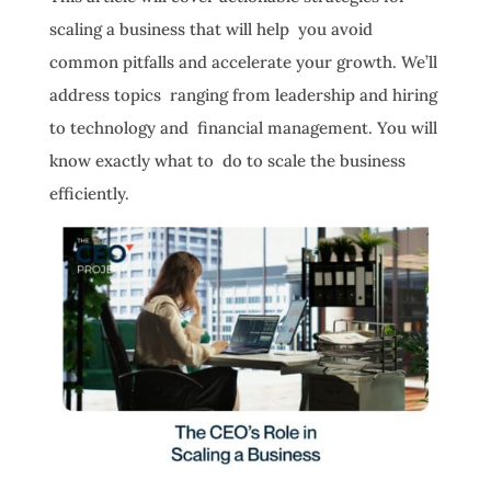
scaling a business that will help you avoid
common pitfalls and accelerate your growth. We’ll
address topics ranging from leadership and hiring
to technology and financial management. You will
know exactly what to do to scale the business
efficiently.