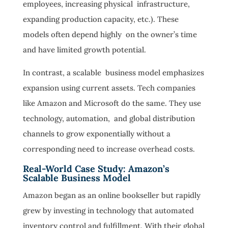
employees, increasing physical infrastructure,
expanding production capacity, etc.). These
models often depend highly on the owner’s time
and have limited growth potential.
In contrast, a scalable business model emphasizes
expansion using current assets. Tech companies
like Amazon and Microsoft do the same. They use
technology, automation, and global distribution
channels to grow exponentially without a
corresponding need to increase overhead costs.
Real-World Case Study: Amazon’s
Scalable Business Model
Amazon began as an online bookseller but rapidly
grew by investing in technology that automated
inventory control and fulfillment. With their global