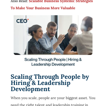
Also Read:
Scalable Business Systems: Strategies
To Make Your Business More Valuable
Scaling Through People by
Hiring & Leadership
Development
When you scale, people are your biggest asset. You
need the right talent and leadership training in