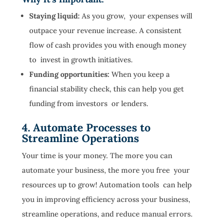
Staying liquid:
As you grow, your expenses will
outpace your revenue increase. A consistent
flow of cash provides you with enough money
to invest in growth initiatives.
Funding opportunities:
When you keep a
financial stability check, this can help you get
funding from investors or lenders.
4. Automate Processes to
Streamline Operations
Your time is your money. The more you can
automate your business, the more you free your
resources up to grow! Automation tools can help
you in improving efficiency across your business,
streamline operations, and reduce manual errors.