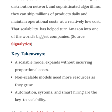
distribution network and sophisticated algorithms,
they can ship millions of products daily and
maintain operational costs at a relatively low cost.
That scalability has helped turn Amazon into one
of the world’s biggest companies. (Source:
Signalytics
)
Key Takeaways:
A scalable model expands without incurring
proportional costs.
Non-scalable models need more resources as
they grow.
Automation, systems, and smart hiring are the
key to scalability.