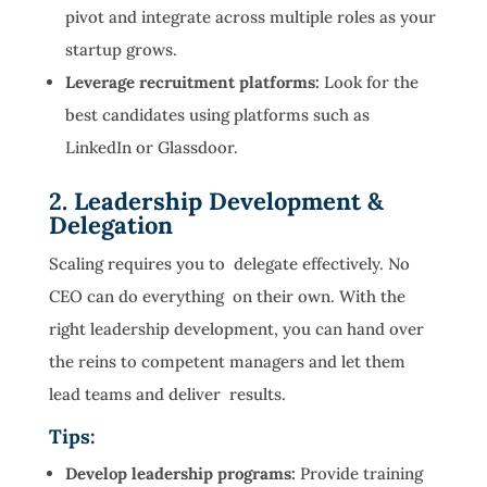
pivot and integrate across multiple roles as your
startup grows.
Leverage recruitment platforms:
Look for the
best candidates using platforms such as
LinkedIn or Glassdoor.
2. Leadership Development &
Delegation
Scaling requires you to delegate effectively. No
CEO can do everything on their own. With the
right leadership development, you can hand over
the reins to competent managers and let them
lead teams and deliver results.
Tips:
Develop leadership programs:
Provide training