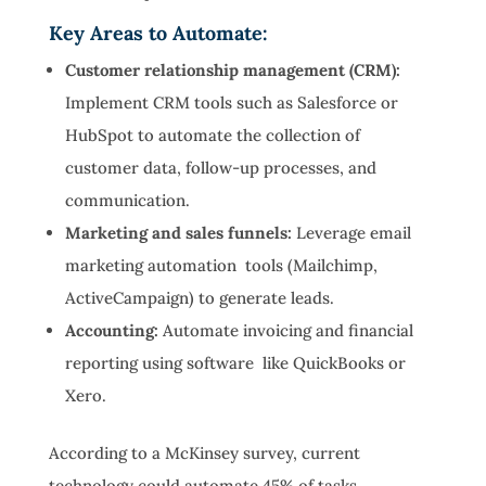
Key Areas to Automate:
Customer relationship management (CRM):
Implement CRM tools such as Salesforce or
HubSpot to automate the collection of
customer data, follow-up processes, and
communication.
Marketing and sales funnels:
Leverage email
marketing automation tools (Mailchimp,
ActiveCampaign) to generate leads.
Accounting:
Automate invoicing and financial
reporting using software like QuickBooks or
Xero.
According to a McKinsey survey, current
technology could automate 45% of tasks,