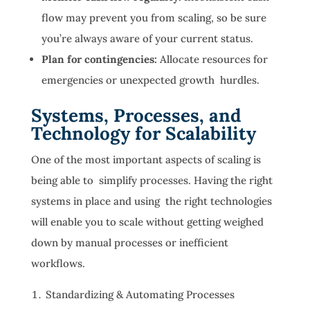
flow may prevent you from scaling, so be sure
you’re always aware of your current status.
Plan for contingencies:
Allocate resources for
emergencies or unexpected growth hurdles.
Systems, Processes, and
Technology for Scalability
One of the most important aspects of scaling is
being able to simplify processes. Having the right
systems in place and using the right technologies
will enable you to scale without getting weighed
down by manual processes or inefficient
workflows.
Standardizing & Automating Processes