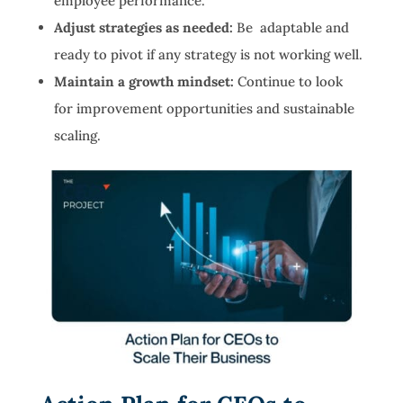
employee performance.
Adjust strategies as needed:
Be adaptable and
ready to pivot if any strategy is not working well.
Maintain a growth mindset:
Continue to look
for improvement opportunities and sustainable
scaling.