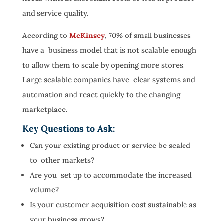
and service quality.
According to
McKinsey
, 70% of small businesses
have a business model that is not scalable enough
to allow them to scale by opening more stores.
Large scalable companies have clear systems and
automation and react quickly to the changing
marketplace.
Key Questions to Ask:
Can your existing product or service be scaled
to other markets?
Are you set up to accommodate the increased
volume?
Is your customer acquisition cost sustainable as
your business grows?