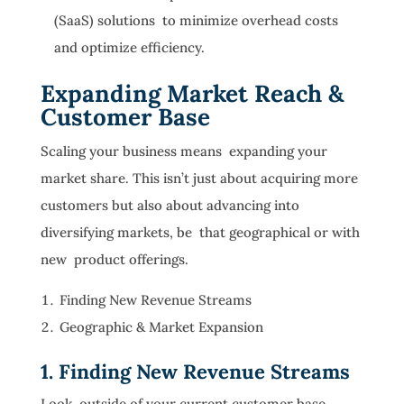
(SaaS) solutions to minimize overhead costs
and optimize efficiency.
Expanding Market Reach &
Customer Base
Scaling your business means expanding your
market share. This isn’t just about acquiring more
customers but also about advancing into
diversifying markets, be that geographical or with
new product offerings.
Finding New Revenue Streams
Geographic & Market Expansion
1. Finding New Revenue Streams
Look outside of your current customer base.