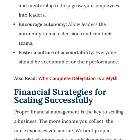
and mentorship to help grow your employees
into leaders.
Encourage autonomy:
Allow leaders the
autonomy to make decisions and run their
teams.
Foster a culture of accountability:
Everyone
should be accountable for their performance.
Also Read:
Why Complete Delegation is a Myth
Financial Strategies for
Scaling Successfully
Proper financial management is the key to scaling
a business. The more income you collect, the
more expenses you accrue. Without proper
financial planning, you can quickly get in the way