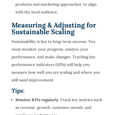
products and marketing approaches to align
with the local audience.
Measuring & Adjusting for
Sustainable Scaling
Sustainability is key to long-term success. You
must monitor your progress, analyze your
performance, and make changes. Tracking key
performance indicators (KPIs) will help you
measure how well you are scaling and where you
still need improvement.
Tips:
Monitor KPIs regularly:
Track key metrics such
as revenue growth, customer mouth, and