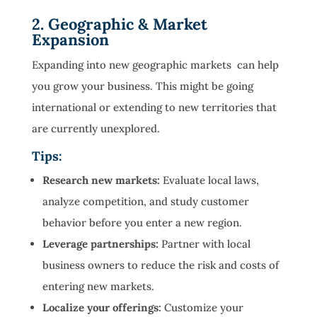
2. Geographic & Market
Expansion
Expanding into new geographic markets can help
you grow your business. This might be going
international or extending to new territories that
are currently unexplored.
Tips:
Research new markets:
Evaluate local laws,
analyze competition, and study customer
behavior before you enter a new region.
Leverage partnerships:
Partner with local
business owners to reduce the risk and costs of
entering new markets.
Localize your offerings:
Customize your