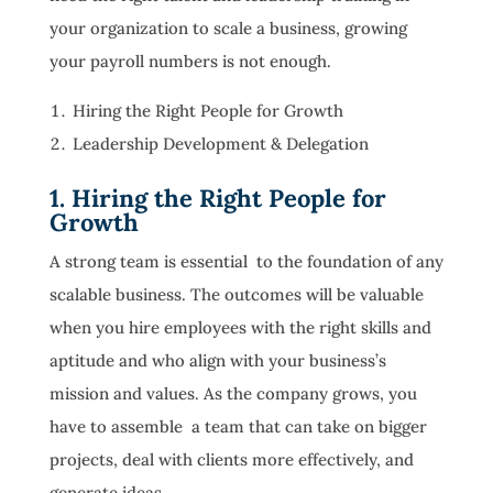
your organization to scale a business, growing
your payroll numbers is not enough.
Hiring the Right People for Growth
Leadership Development & Delegation
1. Hiring the Right People for
Growth
A strong team is essential to the foundation of any
scalable business. The outcomes will be valuable
when you hire employees with the right skills and
aptitude and who align with your business’s
mission and values. As the company grows, you
have to assemble a team that can take on bigger
projects, deal with clients more effectively, and
generate ideas.