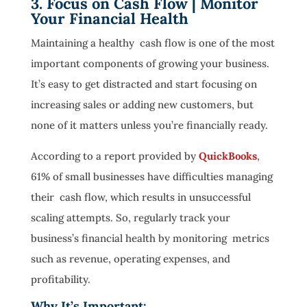
3. Focus on Cash Flow | Monitor
Your Financial Health
Maintaining a healthy cash flow is one of the most
important components of growing your business.
It’s easy to get distracted and start focusing on
increasing sales or adding new customers, but
none of it matters unless you’re financially ready.
According to a report provided by
QuickBooks
,
61% of small businesses have difficulties managing
their cash flow, which results in unsuccessful
scaling attempts. So, regularly track your
business’s financial health by monitoring metrics
such as revenue, operating expenses, and
profitability.
Why It’s Important: