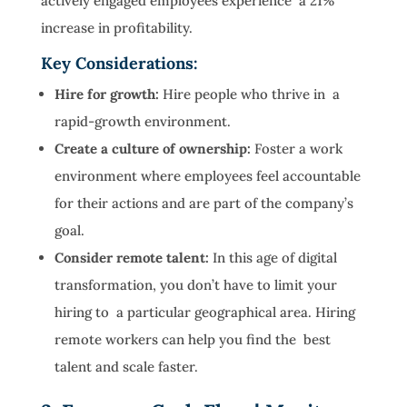
actively engaged employees experience a 21%
increase in profitability.
Key Considerations:
Hire for growth:
Hire people who thrive in a
rapid-growth environment.
Create a culture of ownership:
Foster a work
environment where employees feel accountable
for their actions and are part of the company’s
goal.
Consider remote talent:
In this age of digital
transformation, you don’t have to limit your
hiring to a particular geographical area. Hiring
remote workers can help you find the best
talent and scale faster.