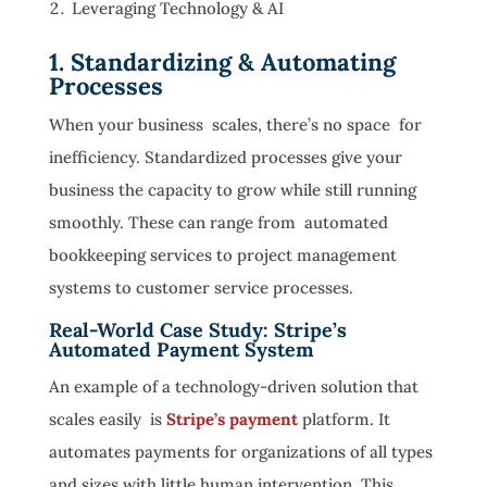
Leveraging Technology & AI
1. Standardizing & Automating
Processes
When your business scales, there’s no space for
inefficiency. Standardized processes give your
business the capacity to grow while still running
smoothly. These can range from automated
bookkeeping services to project management
systems to customer service processes.
Real-World Case Study: Stripe’s
Automated Payment System
An example of a technology-driven solution that
scales easily is
Stripe’s payment
platform. It
automates payments for organizations of all types
and sizes with little human intervention. This