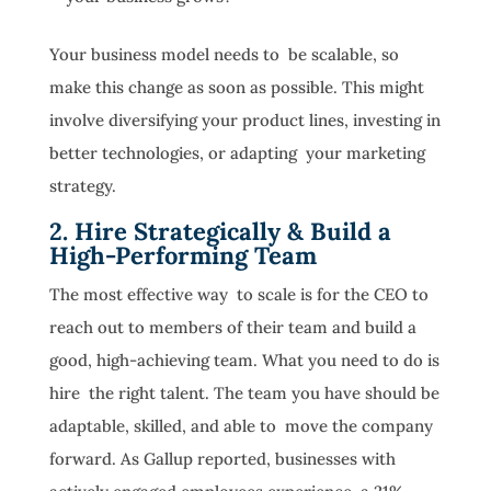
Your business model needs to be scalable, so
make this change as soon as possible. This might
involve diversifying your product lines, investing in
better technologies, or adapting your marketing
strategy.
2. Hire Strategically & Build a
High-Performing Team
The most effective way to scale is for the CEO to
reach out to members of their team and build a
good, high-achieving team. What you need to do is
hire the right talent. The team you have should be
adaptable, skilled, and able to move the company
forward. As Gallup reported, businesses with