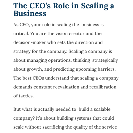
The CEO’s Role in Scaling a
Business
As CEO, your role in scaling the business is
critical. You are the vision creator and the
decision-maker who sets the direction and
strategy for the company. Scaling a company is
about managing operations, thinking strategically
about growth, and predicting upcoming barriers.
The best CEOs understand that scaling a company
demands constant reevaluation and recalibration
of tactics.
But what is actually needed to build a scalable
company? It’s about building systems that could
scale without sacrificing the quality of the service