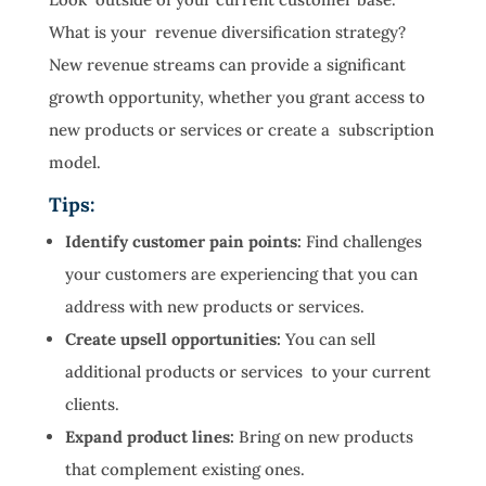
What is your revenue diversification strategy?
New revenue streams can provide a significant
growth opportunity, whether you grant access to
new products or services or create a subscription
model.
Tips:
Identify customer pain points:
Find challenges
your customers are experiencing that you can
address with new products or services.
Create upsell opportunities:
You can sell
additional products or services to your current
clients.
Expand product lines:
Bring on new products
that complement existing ones.