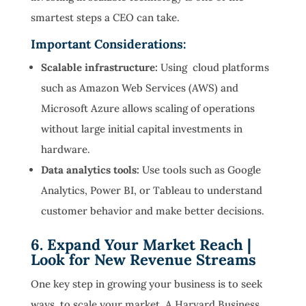
smartest steps a CEO can take.
Important Considerations:
Scalable infrastructure:
Using cloud platforms
such as Amazon Web Services (AWS) and
Microsoft Azure allows scaling of operations
without large initial capital investments in
hardware.
Data analytics tools:
Use tools such as Google
Analytics, Power BI, or Tableau to understand
customer behavior and make better decisions.
6. Expand Your Market Reach |
Look for New Revenue Streams
One key step in growing your business is to seek
ways to scale your market. A Harvard Business