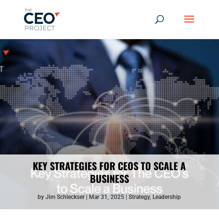
KEY STRATEGIES FOR CEOS TO SCALE A
BUSINESS
by
Jim Schleckser
Mar 31, 2025
Strategy
,
Leadership