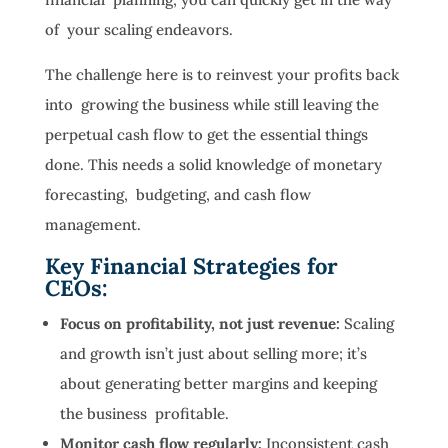
of your scaling endeavors.
The challenge here is to reinvest your profits back
into growing the business while still leaving the
perpetual cash flow to get the essential things
done. This needs a solid knowledge of monetary
forecasting, budgeting, and cash flow
management.
Key Financial Strategies for
CEOs:
Focus on profitability, not just revenue:
Scaling
and growth isn’t just about selling more; it’s
about generating better margins and keeping
the business profitable.
Monitor cash flow regularly:
Inconsistent cash