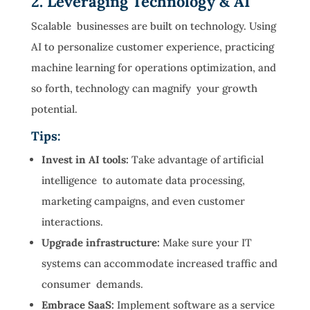
2. Leveraging Technology & AI
Scalable businesses are built on technology. Using
AI to personalize customer experience, practicing
machine learning for operations optimization, and
so forth, technology can magnify your growth
potential.
Tips:
Invest in AI tools:
Take advantage of artificial
intelligence to automate data processing,
marketing campaigns, and even customer
interactions.
Upgrade infrastructure:
Make sure your IT
systems can accommodate increased traffic and
consumer demands.
Embrace SaaS:
Implement software as a service