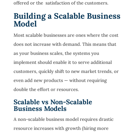
offered or the satisfaction of the customers.
Building a Scalable Business
Model
Most scalable businesses are ones where the cost
does not increase with demand. This means that
as your business scales, the systems you
implement should enable it to serve additional
customers, quickly shift to new market trends, or
even add new products — without requiring
double the effort or resources.
Scalable vs Non-Scalable
Business Models
A non-scalable business model requires drastic
resource increases with growth (hiring more