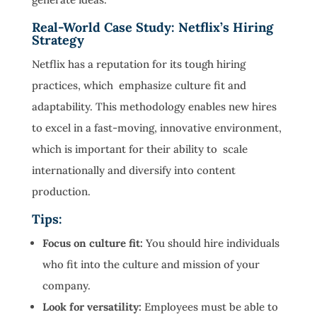
Real-World Case Study: Netflix’s Hiring
Strategy
Netflix has a reputation for its tough hiring
practices, which emphasize culture fit and
adaptability. This methodology enables new hires
to excel in a fast-moving, innovative environment,
which is important for their ability to scale
internationally and diversify into content
production.
Tips:
Focus on culture fit:
You should hire individuals
who fit into the culture and mission of your
company.
Look for versatility:
Employees must be able to