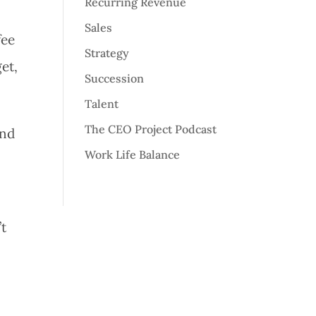
Recurring Revenue
Sales
fee
Strategy
get,
Succession
Talent
The CEO Project Podcast
and
Work Life Balance
’t