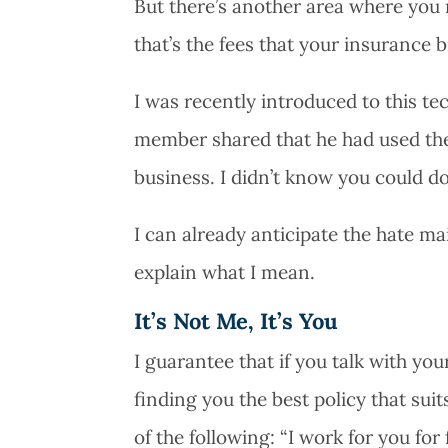
But there’s another area where you
that’s the fees that your insurance 
I was recently introduced to this 
member shared that he had used the
business. I didn’t know you could do 
I can already anticipate the hate mai
explain what I mean.
It’s Not Me, It’s You
I guarantee that if you talk with y
finding you the best policy that sui
of the following: “I work for you for