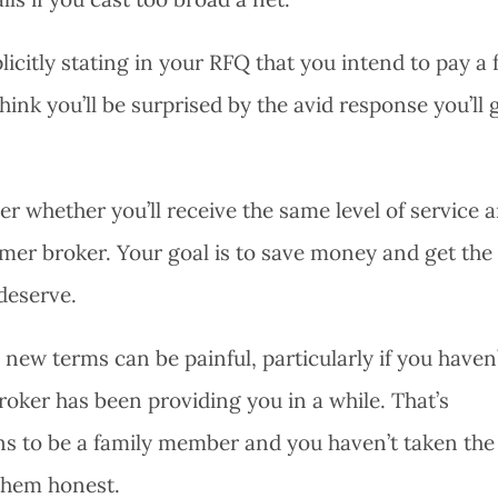
citly stating in your RFQ that you intend to pay a 
ink you’ll be surprised by the avid response you’ll 
der whether you’ll receive the same level of service 
rmer broker. Your goal is to save money and get the
deserve.
new terms can be painful, particularly if you haven
broker has been providing you in a while. That’s
ens to be a family member and you haven’t taken the
them honest.