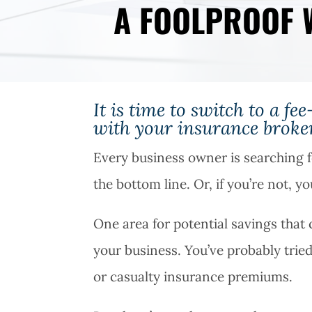
A FOOLPROOF 
It is time to switch to a f
with your insurance broker
Every business owner is searching f
the bottom line. Or, if you’re not, y
One area for potential savings that
your business. You’ve probably trie
or casualty insurance premiums.