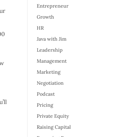
Entrepreneur
ur
Growth
HR
00
Java with Jim
Leadership
Management
ew
Marketing
Negotiation
Podcast
’ll
Pricing
Private Equity
Raising Capital