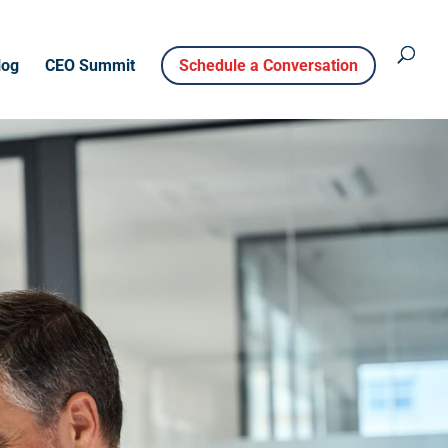
log
CEO Summit
Schedule a Conversation