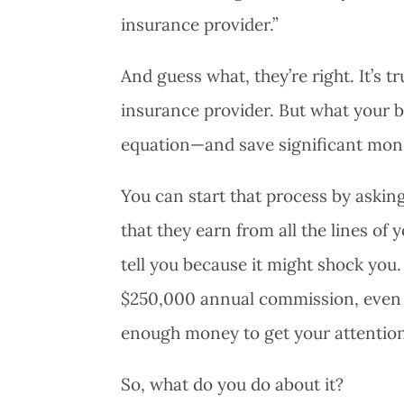
insurance provider.”
And guess what, they’re right. It’s 
insurance provider. But what your b
equation—and save significant mone
You can start that process by askin
that they earn from all the lines o
tell you because it might shock you.
$250,000 annual commission, even if
enough money to get your attention
So, what do you do about it?