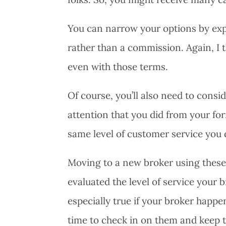
You can narrow your options by expli
rather than a commission. Again, I th
even with those terms.
Of course, you’ll also need to consi
attention that you did from your fo
same level of customer service you 
Moving to a new broker using these 
evaluated the level of service your 
especially true if your broker happ
time to check in on them and keep 