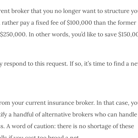
rrent broker that you no longer want to structure yo
 rather pay a fixed fee of $100,000 than the former
$250,000. In other words, you’d like to save $150,0
respond to this request. If so, it’s time to find a n
om your current insurance broker. In that case, you
fy a handful of alternative brokers who can handle
. A word of caution: there is no shortage of these
lls if you cast too broad a net.