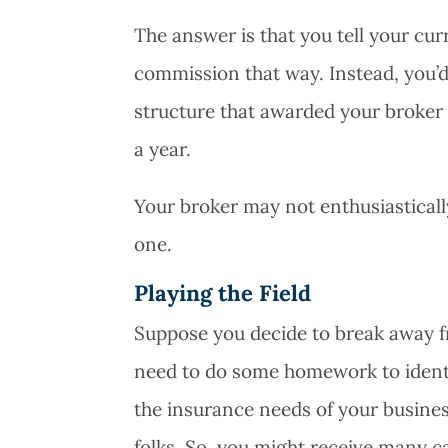
The answer is that you tell your cu
commission that way. Instead, you’d
structure that awarded your broker 
a year.
Your broker may not enthusiastically 
one.
Playing the Field
Suppose you decide to break away fr
need to do some homework to identi
the insurance needs of your business
folks. So, you might receive many ca