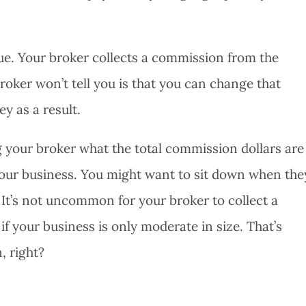
true. Your broker collects a commission from the
roker won’t tell you is that you can change that
y as a result.
g your broker what the total commission dollars are
f your business. You might want to sit down when the
 It’s not uncommon for your broker to collect a
 your business is only moderate in size. That’s
, right?