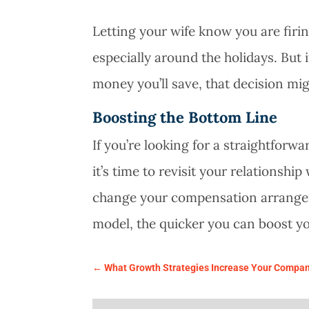
Letting your wife know you are firi
especially around the holidays. Bu
money you’ll save, that decision m
Boosting the Bottom Line
If you’re looking for a straightforw
it’s time to revisit your relationsh
change your compensation arrange
model, the quicker you can boost yo
←
What Growth Strategies Increase Your Compan