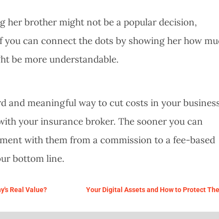
ng her brother might not be a popular decision,
t if you can connect the dots by showing her how m
ight be more understandable.
ard and meaningful way to cut costs in your business
ip with your insurance broker. The sooner you can
ment with them from a commission to a fee-based
ur bottom line.
y's Real Value?
Your Digital Assets and How to Protect Th