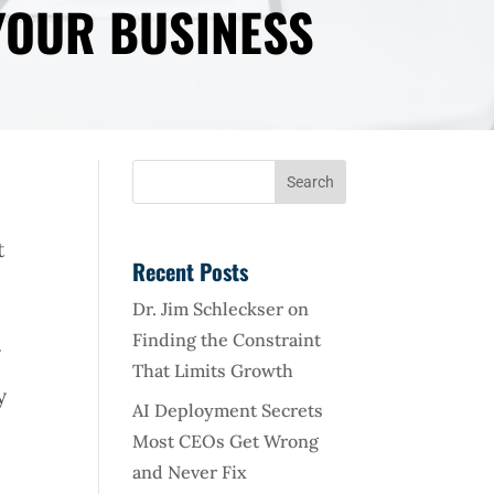
YOUR BUSINESS
t
Recent Posts
Dr. Jim Schleckser on
Finding the Constraint
g
That Limits Growth
y
AI Deployment Secrets
Most CEOs Get Wrong
and Never Fix