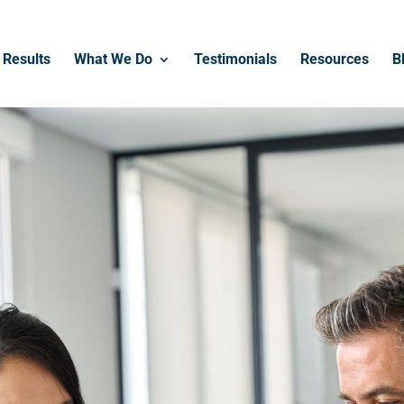
Results
What We Do
Testimonials
Resources
B