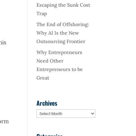
d
Escaping the Sunk Cost
Trap
The End of Offshoring:
Why AI Is the New
Outsourcing Frontier
his
Why Entrepreneurs
Need Other
Entrepreneurs to be
Great
Archives
h
Archives
form