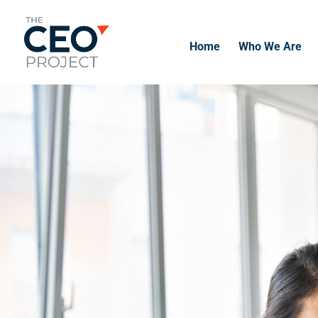
Home
Who We Are