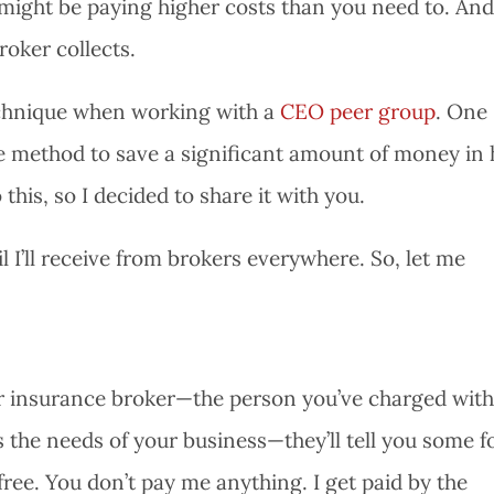
 might be paying higher costs than you need to. An
broker collects.
technique when working with a
CEO peer group
. One
 method to save a significant amount of money in 
this, so I decided to share it with you.
l I’ll receive from brokers everywhere. So, let me
our insurance broker—the person you’ve charged wit
ts the needs of your business—they’ll tell you some 
 free. You don’t pay me anything. I get paid by the