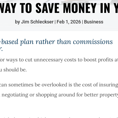
WAY TO SAVE MONEY IN 
by
Jim Schleckser
Feb 1, 2026
Business
ee-based plan rather than commissions
.
or ways to cut unnecessary costs to boost profits a
ou should be.
 can sometimes be overlooked is the cost of insurin
d negotiating or shopping around for better propert