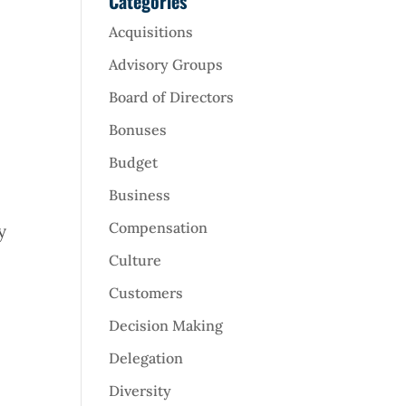
Categories
Acquisitions
Advisory Groups
Board of Directors
Bonuses
Budget
Business
Compensation
y
Culture
Customers
Decision Making
Delegation
Diversity