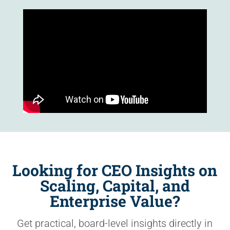
Looking for CEO Insights on
Scaling, Capital, and
Enterprise Value?
Get practical, board-level insights directly in