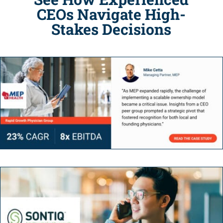
CEOs Navigate High-
Stakes Decisions