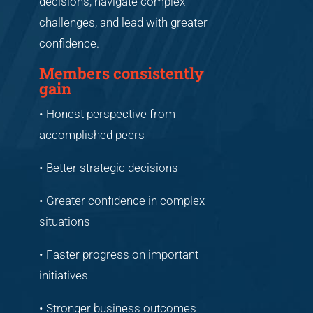
decisions, navigate complex
challenges, and lead with greater
confidence.
Members consistently
gain
• Honest perspective from
accomplished peers
• Better strategic decisions
• Greater confidence in complex
situations
• Faster progress on important
initiatives
• Stronger business outcomes