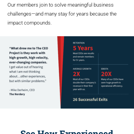
Our members join to solve meaningful business
challenges—and many stay for years because the
impact compounds.
See How Experienced