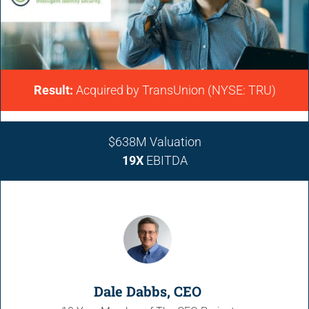
Result:
Acquired by
TransUnion (NYSE: TRU)
$638M
Valuation
19X
EBITDA
Dale Dabbs, CEO