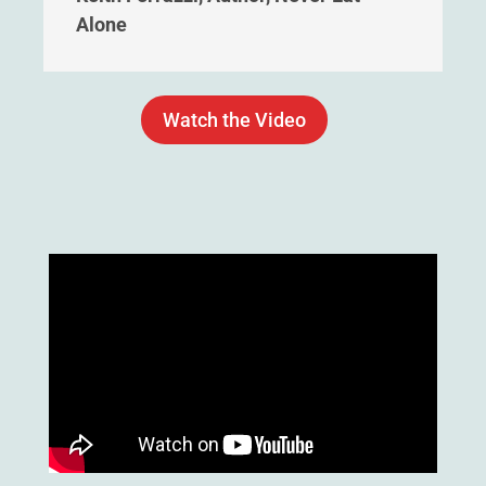
Alone
Watch the Video