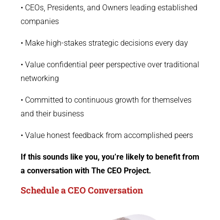
• CEOs, Presidents, and Owners leading established
companies
• Make high-stakes strategic decisions every day
• Value confidential peer perspective over traditional
networking
• Committed to continuous growth for themselves
and their business
• Value honest feedback from accomplished peers
If this sounds like you, you’re likely to benefit from
a conversation with The CEO Project.
Schedule a CEO Conversation