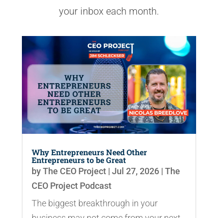
your inbox each month.
Why Entrepreneurs Need Other
Entrepreneurs to be Great
by
The CEO Project
|
Jul 27, 2026
|
The
CEO Project Podcast
The biggest breakthrough in your
business may not come from your next