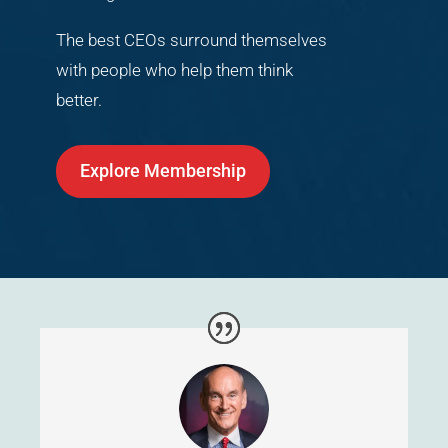
The best CEOs surround themselves
with people who help them think
better.
Explore Membership