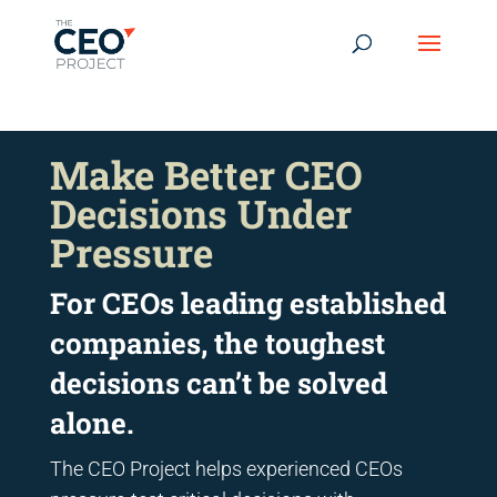
-------------------------------------------------------------
-------------
------------------------------------------------
Make Better CEO
Decisions Under
Pressure
For CEOs leading established
companies, the toughest
decisions can’t be solved
alone.
The CEO Project helps experienced CEOs