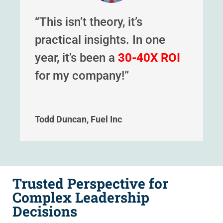
“This isn’t theory, it’s
practical insights. In one
year, it’s been a
30-40X ROI
for my company!”
Todd Duncan, Fuel Inc
Trusted Perspective for
Complex Leadership
Decisions