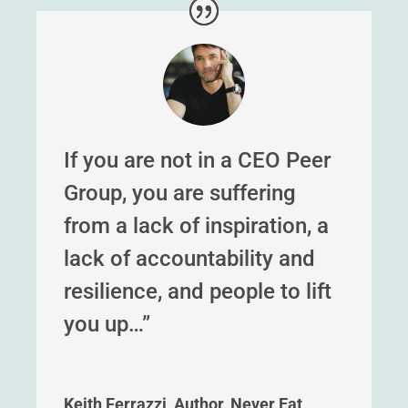
If you are not in a CEO Peer
Group, you are suffering
from a lack of inspiration, a
lack of accountability and
resilience, and people to lift
you up…”
Keith Ferrazzi, Author, Never Eat