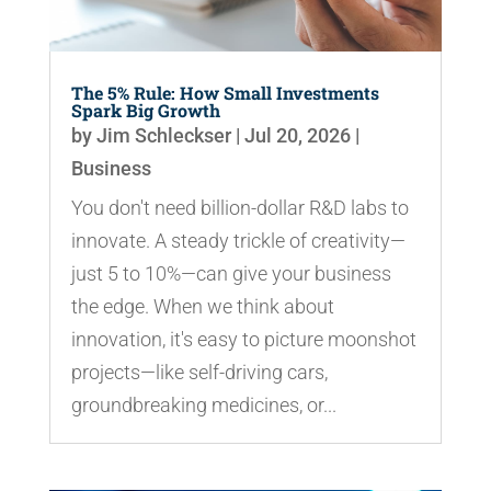
The 5% Rule: How Small Investments
Spark Big Growth
by
Jim Schleckser
|
Jul 20, 2026
|
Business
You don't need billion-dollar R&D labs to
innovate. A steady trickle of creativity—
just 5 to 10%—can give your business
the edge. When we think about
innovation, it's easy to picture moonshot
projects—like self-driving cars,
groundbreaking medicines, or...