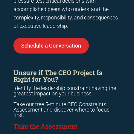
pressure-test critical decisions with
accomplished peers who understand the
complexity, responsibility, and consequences
of executive leadership.
Schedule a Conversation
Unsure if The CEO Project Is
Right for You?
Identify the leadership constraint having the
greatest impact on your business.
Take our free 5-minute CEO Constraints
Assessment and discover where to focus
first.
Take the Assessment