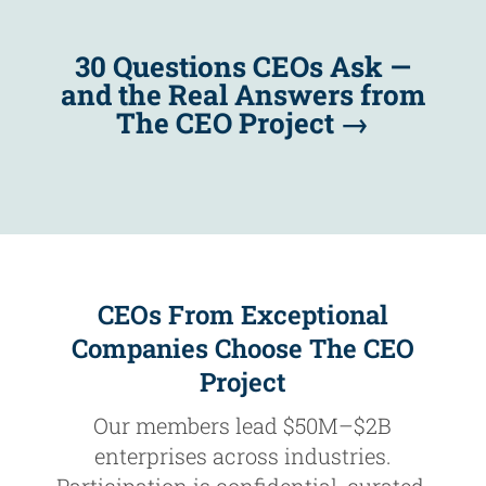
30 Questions CEOs Ask —
and the Real Answers from
The CEO Project
→
CEOs From Exceptional
Companies Choose The CEO
Project
Our members lead $50M–$2B
enterprises across industries.
Participation is confidential, curated,