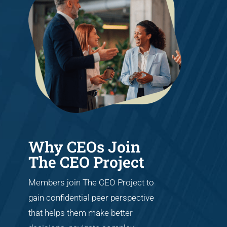
Why CEOs Join
The CEO Project
Members join The CEO Project to
gain confidential peer perspective
that helps them make better