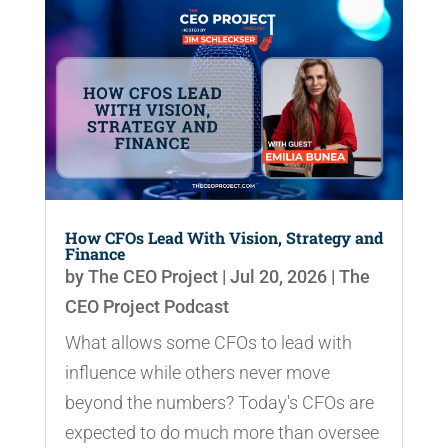
How CFOs Lead With Vision, Strategy and
Finance
by
The CEO Project
|
Jul 20, 2026
|
The
CEO Project Podcast
What allows some CFOs to lead with
influence while others never move
beyond the numbers? Today's CFOs are
expected to do much more than oversee