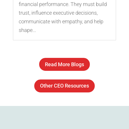
financial performance. They must build
trust, influence executive decisions,
communicate with empathy, and help
shape...
Read More Blogs
Other CEO Resources