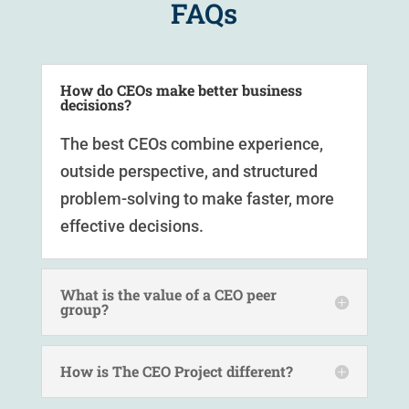
FAQs
How do CEOs make better business
decisions?
The best CEOs combine experience,
outside perspective, and structured
problem-solving to make faster, more
effective decisions.
What is the value of a CEO peer
group?
How is The CEO Project different?