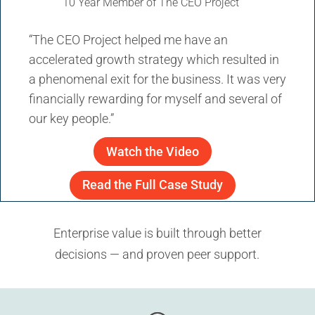
10 Year Member of The CEO Project
“The CEO Project helped me have an
accelerated growth strategy which resulted in
a phenomenal exit for the business. It was very
financially rewarding for myself and several of
our key people.”
Watch the Video
Read the Full Case Study
Enterprise value is built through better
decisions — and proven peer support.