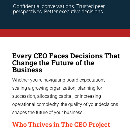
Confidential conversations. Trusted peer
perspectives. Better executive decisions.
Every CEO Faces Decisions That
Change the Future of the
Business
Whether you’re navigating board expectations,
scaling a growing organization, planning for
succession, allocating capital, or increasing
operational complexity, the quality of your decisions
shapes the future of your business.
Who Thrives in The CEO Project