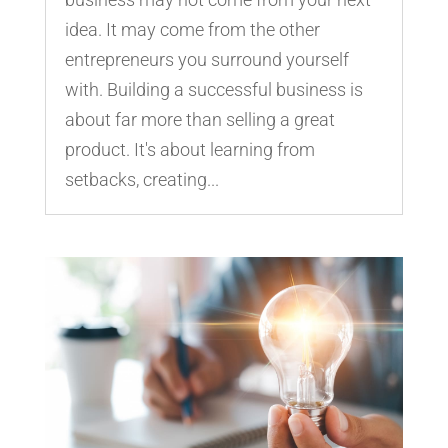
idea. It may come from the other
entrepreneurs you surround yourself
with. Building a successful business is
about far more than selling a great
product. It's about learning from
setbacks, creating...