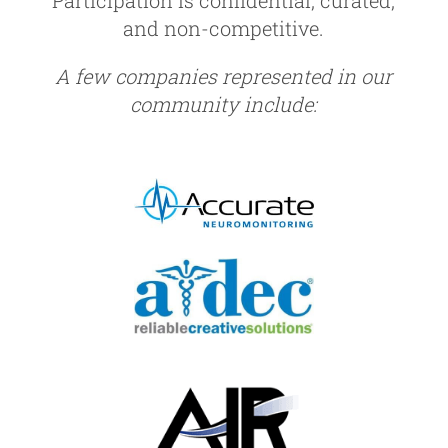
and non-competitive.
A few companies represented in our
community include: